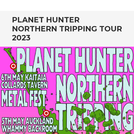
CONTENT
PLANET HUNTER
NORTHERN TRIPPING TOUR
2023