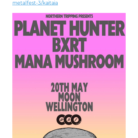
metalfest-3/kaitaia