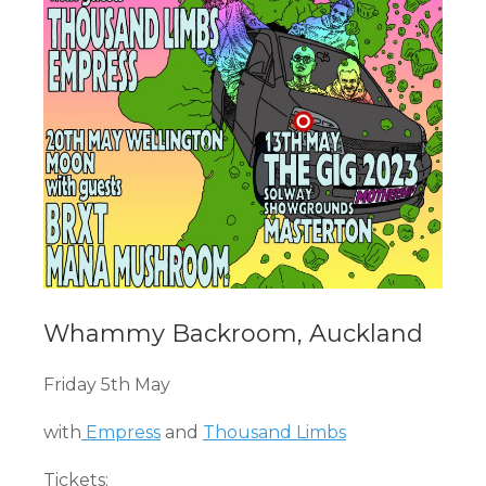
Whammy Backroom, Auckland
Friday 5th May
with
Empress
and
Thousand Limbs
Tickets: