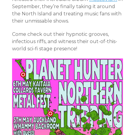
September, they’re finally taking it around
the North Island and treating music fans with
their unmissable shows.
Come check out their hypnotic grooves,
infectious riffs, and witness their out-of-this-
world sci-fi stage presence!