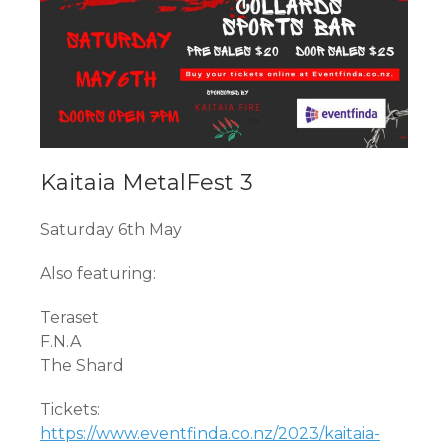
Kaitaia MetalFest 3
Saturday 6th May
Also featuring:
Teraset
F.N.A
The Shard
Tickets:
https://www.eventfinda.co.nz/2023/kaitaia-