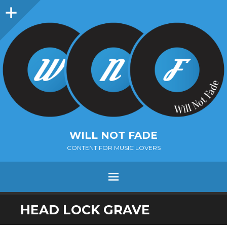
Sidebar
WILL NOT FADE
CONTENT FOR MUSIC LOVERS
Menu
SKIP
HEAD LOCK GRAVE
TO