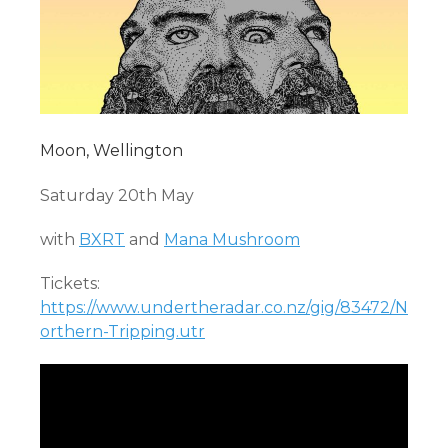
Moon, Wellington
Saturday 20th May
with
BXRT
and
Mana Mushroom
Tickets:
https://www.undertheradar.co.nz/gig/83472/N
orthern-Tripping.utr