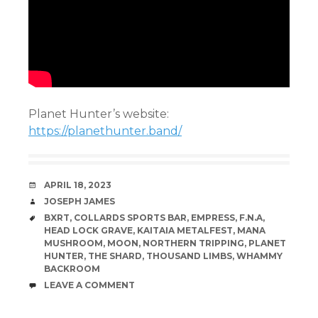
Planet Hunter’s website:
https://planethunter.band/
DATE
APRIL 18, 2023
AUTHOR
JOSEPH JAMES
TAGS
BXRT
,
COLLARDS SPORTS BAR
,
EMPRESS
,
F.N.A
,
HEAD LOCK GRAVE
,
KAITAIA METALFEST
,
MANA
MUSHROOM
,
MOON
,
NORTHERN TRIPPING
,
PLANET
HUNTER
,
THE SHARD
,
THOUSAND LIMBS
,
WHAMMY
BACKROOM
COMMENTS
LEAVE A COMMENT