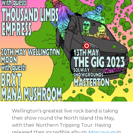
Wellington’s greatest live rock band is taking
their show round the North Island this May,
with their Northern Tripping Tour. Having
released their incredible album
Moscovium
in