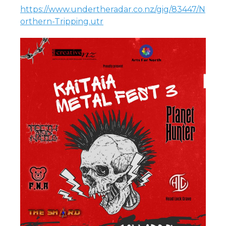
https://www.undertheradar.co.nz/gig/83447/N
orthern-Tripping.utr