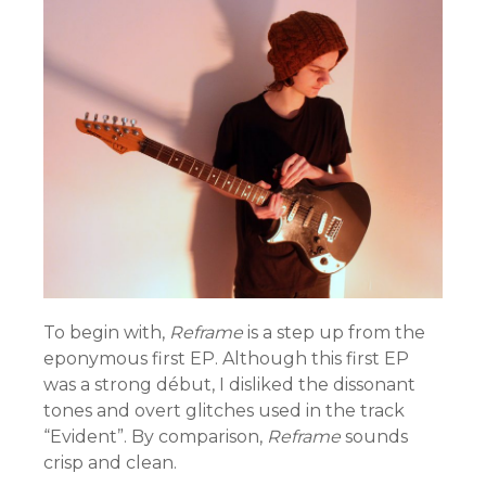
To begin with,
Reframe
is a step up from the
eponymous first EP. Although this first EP
was a strong début, I disliked the dissonant
tones and overt glitches used in the track
“Evident”. By comparison,
Reframe
sounds
crisp and clean.