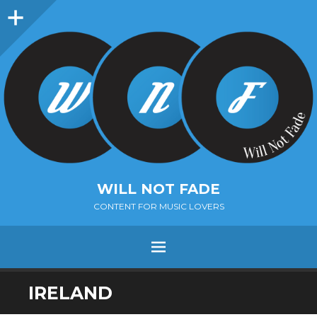
Sidebar
WILL NOT FADE
CONTENT FOR MUSIC LOVERS
Menu
SKIP
IRELAND
TO