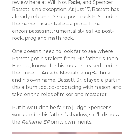
review here at Will Not Fade, and Spencer
Bassett is no exception. At just 17, Bassett has
already released 2 solo post-rock EPs under
the name Flicker Rate – a project that
encompasses instrumental styles like post-
rock, prog and math rock.
One doesn’t need to look far to see where
Bassett got his talent from. His father is John
Bassett, known for his music released under
the guise of Arcade Messiah, KingBathmat
and his own name. Bassett Sr. played a part in
this album too, co-producing with his son, and
take on the roles of mixer and masterer.
But it wouldn’t be fair to judge Spencer’s
work under his father’s shadow, so I’ll discuss
the
Reframe EP
on its own merits.