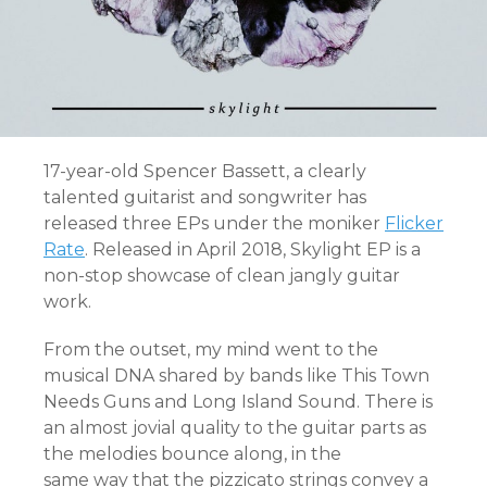
17-year-old Spencer Bassett, a clearly
talented guitarist and songwriter has
released three EPs under the moniker
Flicker
Rate
. Released in April 2018, Skylight EP is a
non-stop showcase of clean jangly guitar
work.
From the outset, my mind went to the
musical DNA shared by bands like This Town
Needs Guns and Long Island Sound. There is
an almost jovial quality to the guitar parts as
the melodies bounce along, in the
same way that the pizzicato strings convey a