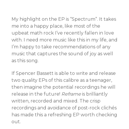
My highlight on the EP is “Spectrum”. It takes
me into a happy place, like most of the
upbeat math rock I’ve recently fallen in love
with. I need more music like this in my life, and
I’m happy to take recommendations of any
music that captures the sound of joy as well
as this song.
If Spencer Bassett is able to write and release
two quality EPs of this calibre as a teenager,
then imagine the potential recordings he will
release in the future!
Reframe
is brilliantly
written, recorded and mixed. The crisp
recordings and avoidance of post-rock clichés
has made this a refreshing EP worth checking
out.