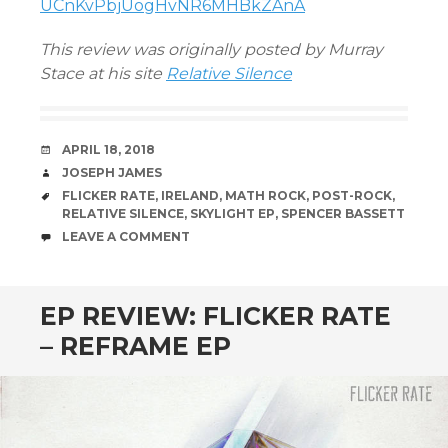
UCnKvPbjUogHvNR6MHBkZAnA
This review was originally posted by Murray
Stace at his site
Relative Silence
DATE
APRIL 18, 2018
AUTHOR
JOSEPH JAMES
TAGS
FLICKER RATE
,
IRELAND
,
MATH ROCK
,
POST-ROCK
,
RELATIVE SILENCE
,
SKYLIGHT EP
,
SPENCER BASSETT
COMMENTS
LEAVE A COMMENT
EP REVIEW: FLICKER RATE
– REFRAME EP