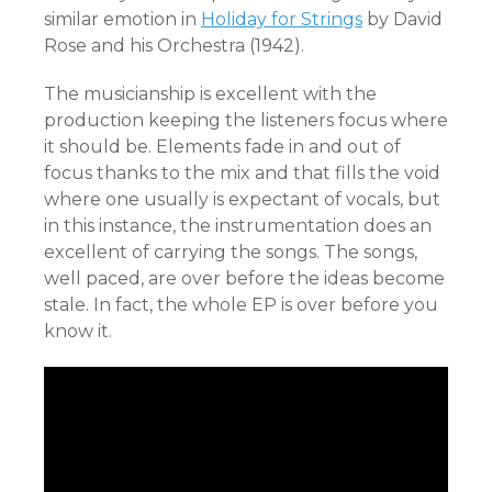
similar emotion in
Holiday for Strings
by David
Rose and his Orchestra (1942).
The musicianship is excellent with the
production keeping the listeners focus where
it should be. Elements fade in and out of
focus thanks to the mix and that fills the void
where one usually is expectant of vocals, but
in this instance, the instrumentation does an
excellent of carrying the songs. The songs,
well paced, are over before the ideas become
stale. In fact, the whole EP is over before you
know it.