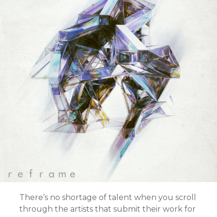
There’s no shortage of talent when you scroll
through the artists that submit their work for