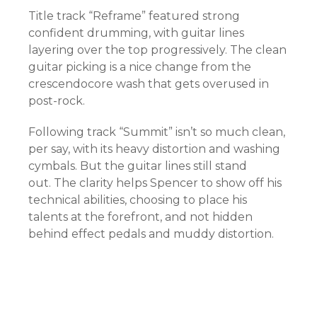
Title track “Reframe” featured strong
confident drumming, with guitar lines
layering over the top progressively. The clean
guitar picking is a nice change from the
crescendocore wash that gets overused in
post-rock.
Following track “Summit” isn’t so much clean,
per say, with its heavy distortion and washing
cymbals. But the guitar lines still stand
out. The clarity helps Spencer to show off his
technical abilities, choosing to place his
talents at the forefront, and not hidden
behind effect pedals and muddy distortion.