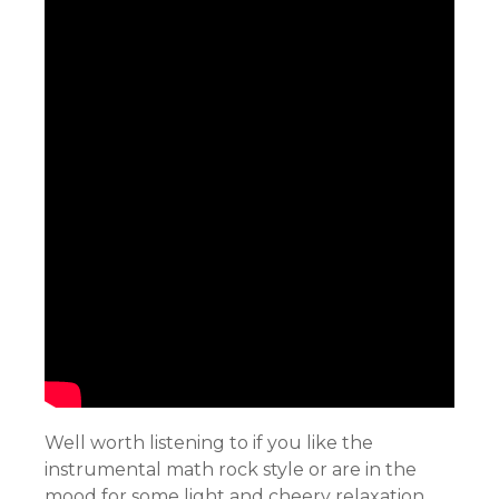
Well worth listening to if you like the
instrumental math rock style or are in the
mood for some light and cheery relaxation