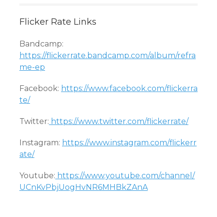
Flicker Rate Links
Bandcamp:
https://flickerrate.bandcamp.com/album/refra
me-ep
Facebook:
https://www.facebook.com/flickerra
te/
Twitter:
https://www.twitter.com/flickerrate/
Instagram:
https://www.instagram.com/flickerr
ate/
Youtube:
https://www.youtube.com/channel/
UCnKvPbjUogHvNR6MHBkZAnA