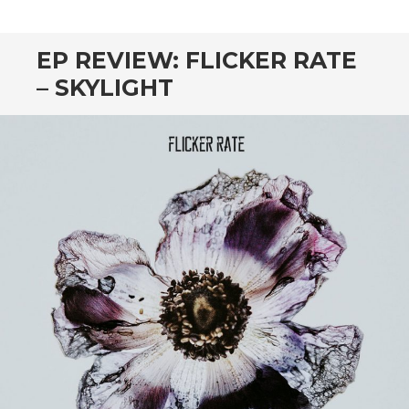
CONTENT
EP REVIEW: FLICKER RATE
– SKYLIGHT