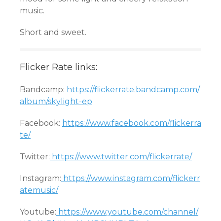
music.
Short and sweet.
Flicker Rate links:
Bandcamp:
https://flickerrate.bandcamp.com/
album/skylight-ep
Facebook:
https://www.facebook.com/flickerra
te/
Twitter:
https://www.twitter.com/flickerrate/
Instagram:
https://www.instagram.com/flickerr
atemusic/
Youtube:
https://www.youtube.com/channel/