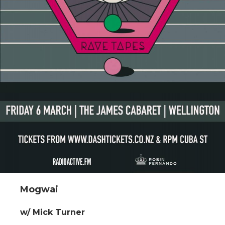
Mogwai
w/ Mick Turner