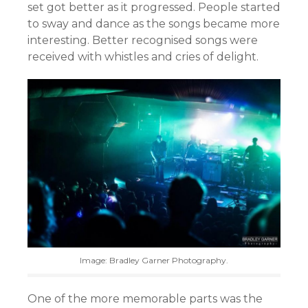
set got better as it progressed. People started
to sway and dance as the songs became more
interesting. Better recognised songs were
received with whistles and cries of delight.
Image: Bradley Garner Photography.
One of the more memorable parts was the