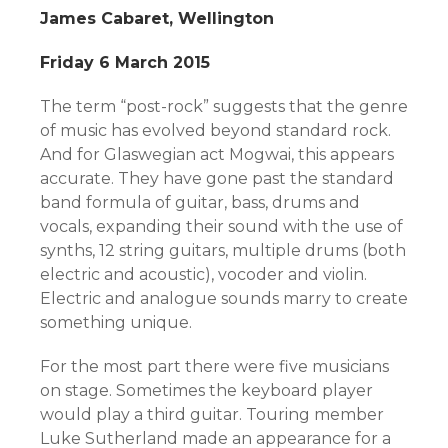
James Cabaret, Wellington
Friday 6 March 2015
The term “post-rock” suggests that the genre
of music has evolved beyond standard rock.
And for Glaswegian act Mogwai, this appears
accurate. They have gone past the standard
band formula of guitar, bass, drums and
vocals, expanding their sound with the use of
synths, 12 string guitars, multiple drums (both
electric and acoustic), vocoder and violin.
Electric and analogue sounds marry to create
something unique.
For the most part there were five musicians
on stage. Sometimes the keyboard player
would play a third guitar. Touring member
Luke Sutherland made an appearance for a