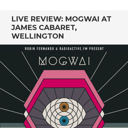
CONTENT
LIVE REVIEW: MOGWAI AT
JAMES CABARET,
WELLINGTON