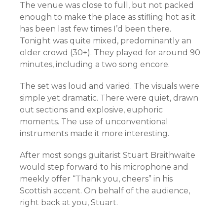
The venue was close to full, but not packed
enough to make the place as stifling hot as it
has been last few times I’d been there.
Tonight was quite mixed, predominantly an
older crowd (30+). They played for around 90
minutes, including a two song encore.
The set was loud and varied. The visuals were
simple yet dramatic. There were quiet, drawn
out sections and explosive, euphoric
moments. The use of unconventional
instruments made it more interesting.
After most songs guitarist Stuart Braithwaite
would step forward to his microphone and
meekly offer “Thank you, cheers” in his
Scottish accent. On behalf of the audience,
right back at you, Stuart.