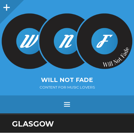
Sidebar
WILL NOT FADE
CONTENT FOR MUSIC LOVERS
Menu
SKIP
GLASGOW
TO