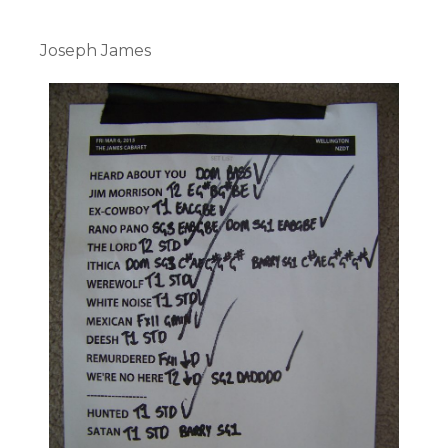
Joseph James