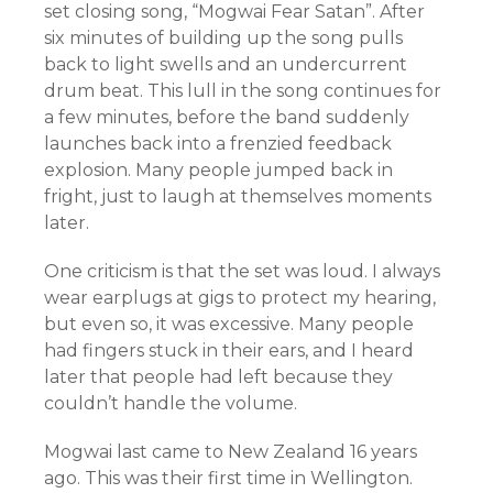
set closing song, “Mogwai Fear Satan”. After
six minutes of building up the song pulls
back to light swells and an undercurrent
drum beat. This lull in the song continues for
a few minutes, before the band suddenly
launches back into a frenzied feedback
explosion. Many people jumped back in
fright, just to laugh at themselves moments
later.
One criticism is that the set was loud. I always
wear earplugs at gigs to protect my hearing,
but even so, it was excessive. Many people
had fingers stuck in their ears, and I heard
later that people had left because they
couldn’t handle the volume.
Mogwai last came to New Zealand 16 years
ago. This was their first time in Wellington.