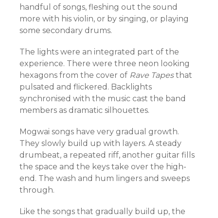
handful of songs, fleshing out the sound
more with his violin, or by singing, or playing
some secondary drums.
The lights were an integrated part of the
experience. There were three neon looking
hexagons from the cover of
Rave Tapes
that
pulsated and flickered. Backlights
synchronised with the music cast the band
members as dramatic silhouettes.
Mogwai songs have very gradual growth.
They slowly build up with layers. A steady
drumbeat, a repeated riff, another guitar fills
the space and the keys take over the high-
end. The wash and hum lingers and sweeps
through.
Like the songs that gradually build up, the