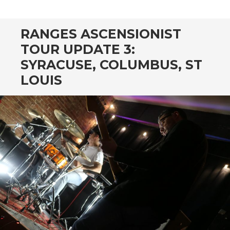
CONTENT
RANGES ASCENSIONIST
TOUR UPDATE 3:
SYRACUSE, COLUMBUS, ST
LOUIS