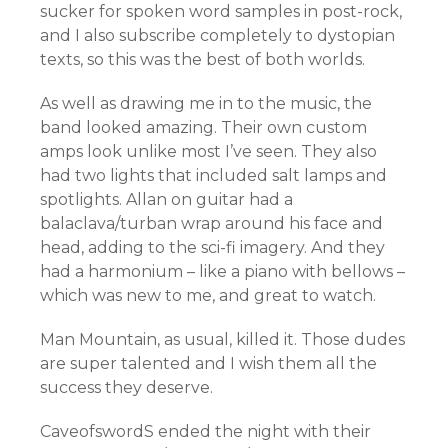
sucker for spoken word samples in post-rock,
and I also subscribe completely to dystopian
texts, so this was the best of both worlds.
As well as drawing me in to the music, the
band looked amazing. Their own custom
amps look unlike most I’ve seen. They also
had two lights that included salt lamps and
spotlights. Allan on guitar had a
balaclava/turban wrap around his face and
head, adding to the sci-fi imagery. And they
had a harmonium – like a piano with bellows –
which was new to me, and great to watch.
Man Mountain, as usual, killed it. Those dudes
are super talented and I wish them all the
success they deserve.
CaveofswordS ended the night with their