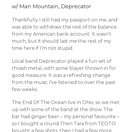
w/ Man Mountain, Deprecator
Thankfully I still had my passport on me, and
was able to withdraw the rest of the balance
from my American bank account. It wasn’t
much, but it should last me the rest of my
time here if I’m not stupid.
Local band Deprecator played a fun set of
thrash metal, with some Slayer thrown in for
good measure. It was a refreshing change
from the music I’ve listened to over the past
few weeks.
The End Of The Ocean live in Ohio, so we met
up with some of the band at the show. The
bar had ginger beer – my personal favourite –
so I bought a round.Then Tara from TEOTO
bought a few shots, then I had a few more