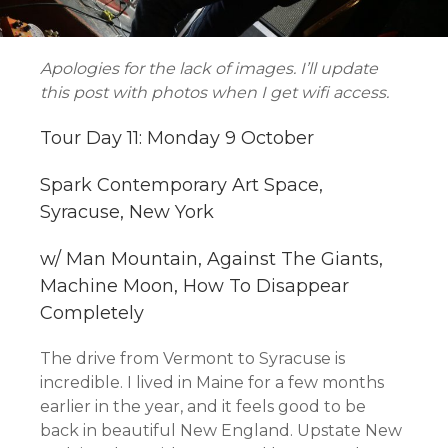
Apologies for the lack of images. I’ll update
this post with photos when I get wifi access.
Tour Day 11: Monday 9 October
Spark Contemporary Art Space,
Syracuse, New York
w/ Man Mountain, Against The Giants,
Machine Moon, How To Disappear
Completely
The drive from Vermont to Syracuse is
incredible. I lived in Maine for a few months
earlier in the year, and it feels good to be
back in beautiful New England. Upstate New