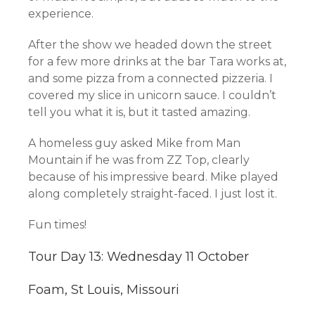
experience.
After the show we headed down the street
for a few more drinks at the bar Tara works at,
and some pizza from a connected pizzeria. I
covered my slice in unicorn sauce. I couldn’t
tell you what it is, but it tasted amazing.
A homeless guy asked Mike from Man
Mountain if he was from ZZ Top, clearly
because of his impressive beard. Mike played
along completely straight-faced. I just lost it.
Fun times!
Tour Day 13: Wednesday 11 October
Foam, St Louis, Missouri