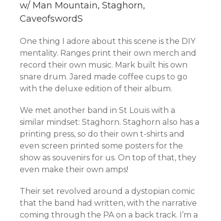
w/ Man Mountain, Staghorn,
CaveofswordS
One thing I adore about this scene is the DIY
mentality. Ranges print their own merch and
record their own music. Mark built his own
snare drum. Jared made coffee cups to go
with the deluxe edition of their album.
We met another band in St Louis with a
similar mindset: Staghorn. Staghorn also has a
printing press, so do their own t-shirts and
even screen printed some posters for the
show as souvenirs for us. On top of that, they
even make their own amps!
Their set revolved around a dystopian comic
that the band had written, with the narrative
coming through the PA on a back track. I’m a