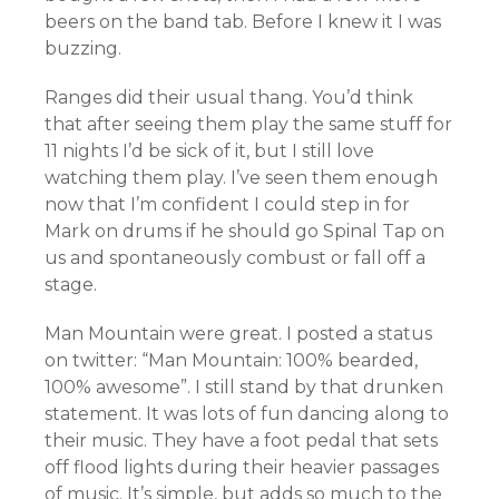
beers on the band tab. Before I knew it I was
buzzing.
Ranges did their usual thang. You’d think
that after seeing them play the same stuff for
11 nights I’d be sick of it, but I still love
watching them play. I’ve seen them enough
now that I’m confident I could step in for
Mark on drums if he should go Spinal Tap on
us and spontaneously combust or fall off a
stage.
Man Mountain were great. I posted a status
on twitter: “Man Mountain: 100% bearded,
100% awesome”. I still stand by that drunken
statement. It was lots of fun dancing along to
their music. They have a foot pedal that sets
off flood lights during their heavier passages
of music. It’s simple, but adds so much to the