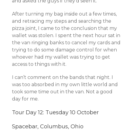
and asked the guys if they’d seen it.
After turning my bag inside out a few times,
and retracing my steps and searching the
pizza joint, I came to the conclusion that my
wallet was stolen. I spent the next hour sat in
the van ringing banks to cancel my cards and
trying to do some damage control for when
whoever had my wallet was trying to get
access to things with it.
I can’t comment on the bands that night. I
was too absorbed in my own little world and
took some time out in the van. Not a good
day for me.
Tour Day 12: Tuesday 10 October
Spacebar, Columbus, Ohio