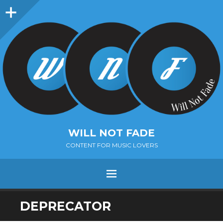
Sidebar
WILL NOT FADE
CONTENT FOR MUSIC LOVERS
Menu
SKIP
DEPRECATOR
TO