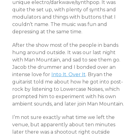
unique electro/darkwave/synthpop. It was
quite the set up, with plenty of synths and
modulators and things with buttons that I
couldn’t name. The music was fun and
depressing at the same time.
After the show most of the people in bands
hung around outside. It was our last night
with Man Mountain, and sad to see them go.
Jacob the drummer and I bonded over an
intense love for
Into It. Over It
. Bryan the
guitarist told me about how he got into post-
rock by listening to Lowercase Noises, which
prompted him to experiment with his own
ambient sounds, and later join Man Mountain.
I’m not sure exactly what time we left the
venue, but apparently about ten minutes
later there was a shootout right outside