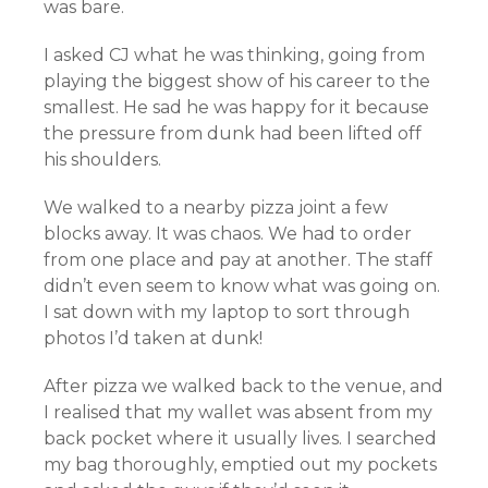
was bare.
I asked CJ what he was thinking, going from
playing the biggest show of his career to the
smallest. He sad he was happy for it because
the pressure from dunk had been lifted off
his shoulders.
We walked to a nearby pizza joint a few
blocks away. It was chaos. We had to order
from one place and pay at another. The staff
didn’t even seem to know what was going on.
I sat down with my laptop to sort through
photos I’d taken at dunk!
After pizza we walked back to the venue, and
I realised that my wallet was absent from my
back pocket where it usually lives. I searched
my bag thoroughly, emptied out my pockets