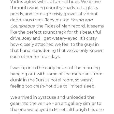
York is aglow with autumnal hues. We drove
through winding country roads, past glassy
ponds, and through misty groves of vibrant
deciduous trees. Joey put on
Young and
Courageous
, the Tides of Man record. It seems
like the perfect soundtrack for this beautiful
drive. Joey and I get watery-eyed. It’s crazy
how closely attached we feel to the guys in
that band, considering that we’ve only known
each other for four days.
I was up into the early hours of the morning
hanging out with some of the musicians from
dunk! in the Junius hotel room, so wasn’t
feeling too crash-hot due to limited sleep.
We arrived in Syracuse and unloaded the
gear into the venue – an art gallery similar to
the one we played in Minot, although this one