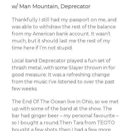
w/ Man Mountain, Deprecator
Thankfully I still had my passport on me, and
was able to withdraw the rest of the balance
from my American bank account. It wasn’t
much, but it should last me the rest of my
time here if I’m not stupid.
Local band Deprecator played a fun set of
thrash metal, with some Slayer thrown in for
good measure. It was a refreshing change
from the music I’ve listened to over the past
few weeks.
The End Of The Ocean live in Ohio, so we met
up with some of the band at the show. The
bar had ginger beer – my personal favourite –
so I bought a round.Then Tara from TEOTO
bought a few shots, then I had a few more