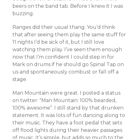
beers on the band tab. Before I knew it I was
buzzing.
Ranges did their usual thang. You’d think
that after seeing them play the same stuff for
11 nights I’d be sick of it, but I still love
watching them play. I’ve seen them enough
now that I’m confident I could step in for
Mark on drums if he should go Spinal Tap on
us and spontaneously combust or fall off a
stage.
Man Mountain were great. I posted a status
on twitter: “Man Mountain: 100% bearded,
100% awesome”. I still stand by that drunken
statement. It was lots of fun dancing along to
their music. They have a foot pedal that sets
off flood lights during their heavier passages
of music. It’s simple, but adds so much to the