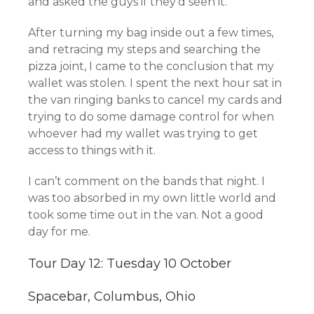
and asked the guys if they’d seen it.
After turning my bag inside out a few times,
and retracing my steps and searching the
pizza joint, I came to the conclusion that my
wallet was stolen. I spent the next hour sat in
the van ringing banks to cancel my cards and
trying to do some damage control for when
whoever had my wallet was trying to get
access to things with it.
I can’t comment on the bands that night. I
was too absorbed in my own little world and
took some time out in the van. Not a good
day for me.
Tour Day 12: Tuesday 10 October
Spacebar, Columbus, Ohio