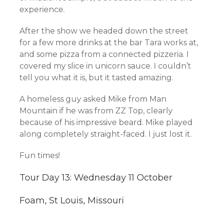
experience.
After the show we headed down the street
for a few more drinks at the bar Tara works at,
and some pizza from a connected pizzeria. I
covered my slice in unicorn sauce. I couldn’t
tell you what it is, but it tasted amazing.
A homeless guy asked Mike from Man
Mountain if he was from ZZ Top, clearly
because of his impressive beard. Mike played
along completely straight-faced. I just lost it.
Fun times!
Tour Day 13: Wednesday 11 October
Foam, St Louis, Missouri