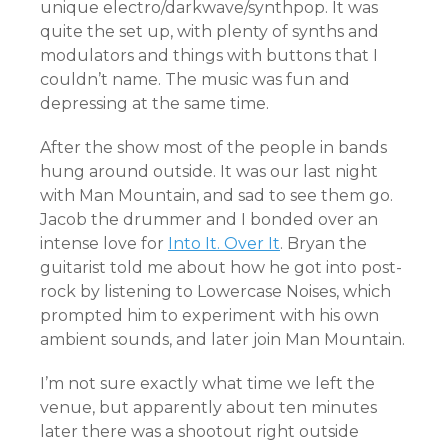
unique electro/darkwave/synthpop. It was
quite the set up, with plenty of synths and
modulators and things with buttons that I
couldn’t name. The music was fun and
depressing at the same time.
After the show most of the people in bands
hung around outside. It was our last night
with Man Mountain, and sad to see them go.
Jacob the drummer and I bonded over an
intense love for
Into It. Over It
. Bryan the
guitarist told me about how he got into post-
rock by listening to Lowercase Noises, which
prompted him to experiment with his own
ambient sounds, and later join Man Mountain.
I’m not sure exactly what time we left the
venue, but apparently about ten minutes
later there was a shootout right outside