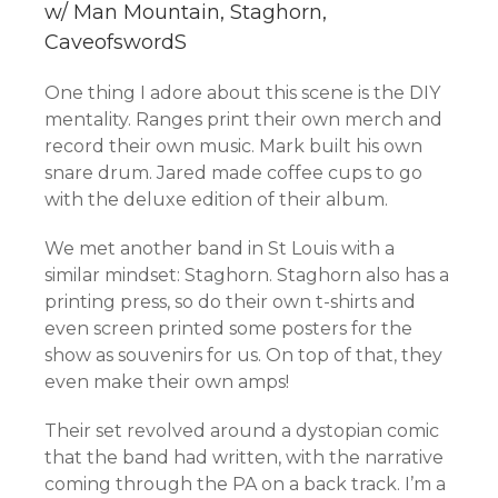
w/ Man Mountain, Staghorn,
CaveofswordS
One thing I adore about this scene is the DIY
mentality. Ranges print their own merch and
record their own music. Mark built his own
snare drum. Jared made coffee cups to go
with the deluxe edition of their album.
We met another band in St Louis with a
similar mindset: Staghorn. Staghorn also has a
printing press, so do their own t-shirts and
even screen printed some posters for the
show as souvenirs for us. On top of that, they
even make their own amps!
Their set revolved around a dystopian comic
that the band had written, with the narrative
coming through the PA on a back track. I’m a