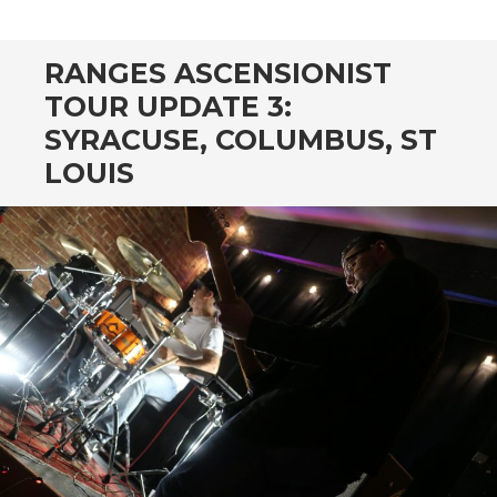
CONTENT
RANGES ASCENSIONIST
TOUR UPDATE 3:
SYRACUSE, COLUMBUS, ST
LOUIS