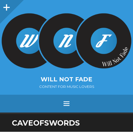
Sidebar
WILL NOT FADE
CONTENT FOR MUSIC LOVERS
Menu
SKIP
CAVEOFSWORDS
TO