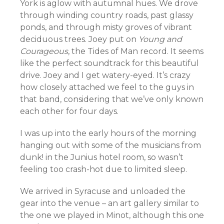
York is aglow with autumnal hues. We drove
through winding country roads, past glassy
ponds, and through misty groves of vibrant
deciduous trees. Joey put on
Young and
Courageous
, the Tides of Man record. It seems
like the perfect soundtrack for this beautiful
drive. Joey and I get watery-eyed. It’s crazy
how closely attached we feel to the guys in
that band, considering that we’ve only known
each other for four days.
I was up into the early hours of the morning
hanging out with some of the musicians from
dunk! in the Junius hotel room, so wasn’t
feeling too crash-hot due to limited sleep.
We arrived in Syracuse and unloaded the
gear into the venue – an art gallery similar to
the one we played in Minot, although this one