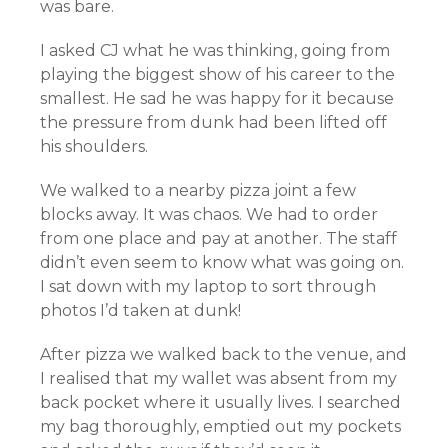
was bare.
I asked CJ what he was thinking, going from
playing the biggest show of his career to the
smallest. He sad he was happy for it because
the pressure from dunk had been lifted off
his shoulders.
We walked to a nearby pizza joint a few
blocks away. It was chaos. We had to order
from one place and pay at another. The staff
didn’t even seem to know what was going on.
I sat down with my laptop to sort through
photos I’d taken at dunk!
After pizza we walked back to the venue, and
I realised that my wallet was absent from my
back pocket where it usually lives. I searched
my bag thoroughly, emptied out my pockets