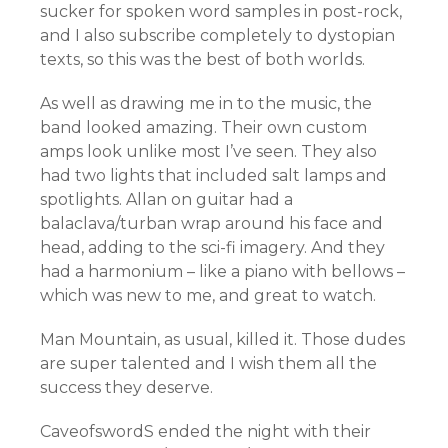
sucker for spoken word samples in post-rock,
and I also subscribe completely to dystopian
texts, so this was the best of both worlds.
As well as drawing me in to the music, the
band looked amazing. Their own custom
amps look unlike most I’ve seen. They also
had two lights that included salt lamps and
spotlights. Allan on guitar had a
balaclava/turban wrap around his face and
head, adding to the sci-fi imagery. And they
had a harmonium – like a piano with bellows –
which was new to me, and great to watch.
Man Mountain, as usual, killed it. Those dudes
are super talented and I wish them all the
success they deserve.
CaveofswordS ended the night with their