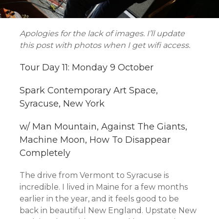
Apologies for the lack of images. I’ll update
this post with photos when I get wifi access.
Tour Day 11: Monday 9 October
Spark Contemporary Art Space,
Syracuse, New York
w/ Man Mountain, Against The Giants,
Machine Moon, How To Disappear
Completely
The drive from Vermont to Syracuse is
incredible. I lived in Maine for a few months
earlier in the year, and it feels good to be
back in beautiful New England. Upstate New