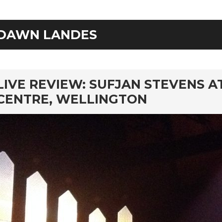
DAWN LANDES
rd
LIVE REVIEW: SUFJAN STEVENS 
CENTRE, WELLINGTON