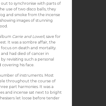
d out to synchronise with parts of
he use of two disco balls, they
 fog and smoke from the incense
, showing images of stunning
hood.
 album
Carrie and Lowell,
save for
est. It was a sombre affair, the
 focus on death and mortality.
 and had died of cancer in
y revisiting such a personal
 covering his face.
 number of instruments. Most
ele throughout the course of
ree part harmonies. It was a
mes and incense sat next to bright
hesisers let loose before tender