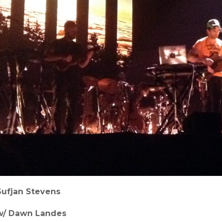
Sufjan Stevens
w/ Dawn Landes