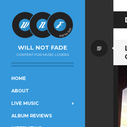
Standa
WILL NOT FADE
CONTENT FOR MUSIC LOVERS
SKIP
HOME
TO
ABOUT
CONTENT
LIVE MUSIC
ALBUM REVIEWS