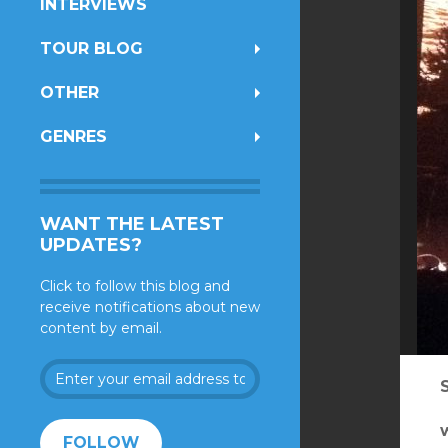
INTERVIEWS
TOUR BLOG
OTHER
GENRES
WANT THE LATEST
UPDATES?
Click to follow this blog and
receive notifications about new
content by email.
Enter
your
email
address
FOLLOW