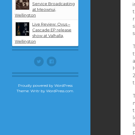
Service Broadcasting
i
at Meownui,
t
Wellington
Live Review: Ovus –
Cascade EP release
show at Valhalla,
Wellington
t
Twitter
Facebook
H
t
Proudly powered by WordPress
Theme: Writr by
WordPress.com
.
l