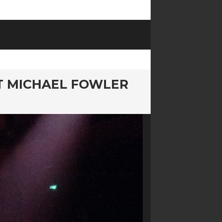
AT MICHAEL FOWLER