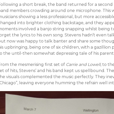
Following a short break, the band returned for a second 
band members crowding around one microphone. This was 
musicians showing a less professional, but more accessib
changed into brighter clothing backstage, and they ap
moments involved a banjo string snapping whilst being 
forget the lyrics to his own song. Stevens hadn’t even t
but now was happy to talk banter and share some though
is upbringing, being one of six children, with a gazillion 
to the until-then somewhat depressing tale of his parent
From the mesmerising first set of
Carrie and Lowell,
to th
et of hits, Stevens’ and his band kept us spellbound. Th
the visuals complemented the music perfectly. They inev
“Chicago”, leaving everyone humming the refrain well int