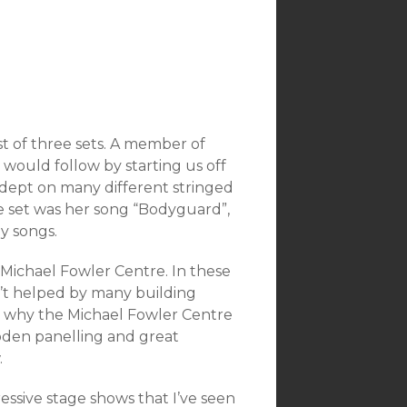
 of three sets. A member of
would follow by starting us off
adept on many different stringed
he set was her song “Bodyguard”,
y songs.
Michael Fowler Centre. In these
n’t helped by many building
 why the Michael Fowler Centre
wooden panelling and great
.
ssive stage shows that I’ve seen