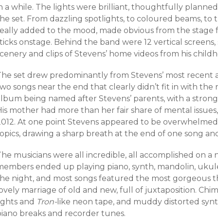
n a while. The lights were brilliant, thoughtfully planne
he set. From dazzling spotlights, to coloured beams, to t
really added to the mood, made obvious from the stage
sticks onstage. Behind the band were 12 vertical screens
scenery and clips of Stevens’ home videos from his child
The set drew predominantly from Stevens’ most recent
wo songs near the end that clearly didn’t fit in with the r
album being named after Stevens’ parents, with a strong
is mother had more than her fair share of mental issues,
2012. At one point Stevens appeared to be overwhelmed b
opics, drawing a sharp breath at the end of one song and
The musicians were all incredible, all accomplished on a
members ended up playing piano, synth, mandolin, ukul
the night, and most songs featured the most gorgeous th
ovely marriage of old and new, full of juxtaposition. Chi
lights and
Tron-
like neon tape, and muddy distorted synt
piano breaks and recorder tunes.