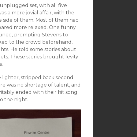
unplugged set, with all five
a more jovial affair, with the
le side of them. Most of them had
peared more relaxed. One funny
tuned, prompting Stevens to
alked to the crowd beforehand,
ts. He told some stories about
pets. These stories brought levity
s.
e lighter, stripped back second
ere was no shortage of talent, and
itably ended with their hit song
o the night.