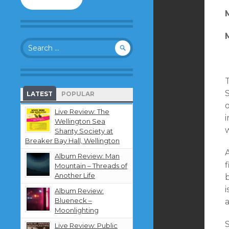
to
follow
this
blog
Search
and
for:
receive
notifications
about
new
LATEST
POPULAR
content
by
Live Review: The
i
email.
Wellington Sea
Shanty Society at
Breaker Bay Hall, Wellington
Album Review: Man
Mountain – Threads of
Another Life
i
Album Review:
Blueneck –
a
Moonlighting
Live Review: Public