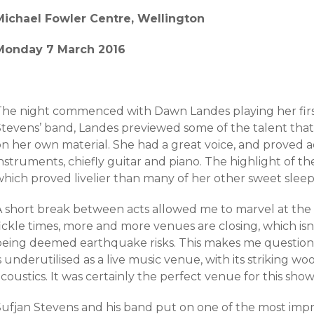
Michael Fowler Centre, Wellington
Monday 7 March 2016
The night commenced with Dawn Landes playing her first
Stevens’ band, Landes previewed some of the talent that 
on her own material. She had a great voice, and proved 
nstruments, chiefly guitar and piano. The highlight of t
which proved livelier than many of her other sweet sleep
A short break between acts allowed me to marvel at the 
fickle times, more and more venues are closing, which is
being deemed earthquake risks. This makes me question
s underutilised as a live music venue, with its striking 
coustics. It was certainly the perfect venue for this show
Sufjan Stevens and his band put on one of the most impre