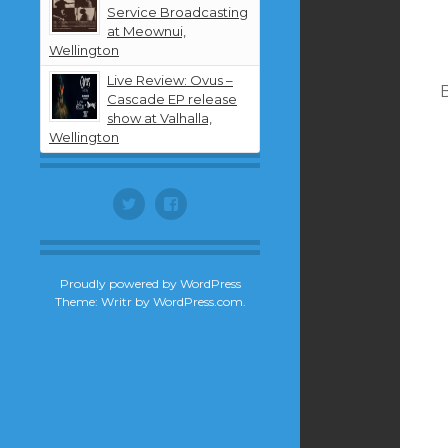
Service Broadcasting
at Meownui,
Wellington
Live Review: Ovus –
B
Cascade EP release
show at Valhalla,
Wellington
Twitter
Facebook
Proudly powered by WordPress
Theme: Writr by
WordPress.com
.