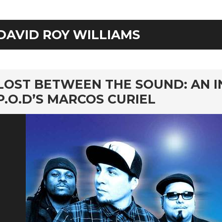
DAVID ROY WILLIAMS
rd
LOST BETWEEN THE SOUND: AN 
P.O.D’S MARCOS CURIEL