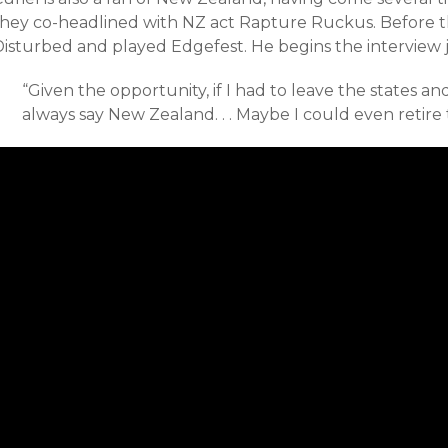
they co-headlined with NZ act Rapture Ruckus. Before t
Disturbed and played Edgefest. He begins the interview 
“Given the opportunity, i
f I had to leave the states a
always say New Zealand. . . Maybe I could even retire 