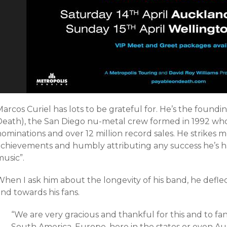
arcos Curiel has lots to be grateful for. He’s the foundi
Death), the San Diego nu-metal crew formed in 1992 w
ominations and over 12 million record sales. He strikes 
achievements and humbly attributing any success he’s ha
usic”.
When I ask him about the longevity of his band, he defl
nd towards his fans.
“
We are very gracious and thankful for this and to fan
South America, Europe, here in the states or even Au