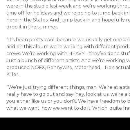
were in the studio last week and we’re working thr
time off for holidays and we’re going to jump back i
here in the States. And jump back in and hopefully r
drop it in the summer.
“It’s been pretty cool, because we usually get one p
and on this album we’re working with different prod
crews. We’re working with HEAVY – they’ve done stuff 
Just a bunch of different artists. And we’re working
produced NOFX, Pennywise, Motorhead… He’s actual
Killer.
“We’re just trying different things, man. We’re at a st
really have to go out and say ‘hey, look at us, we’re
you either like us or you don’t. We have freedom to 
what we want, how we want to do it. Which, quite fran