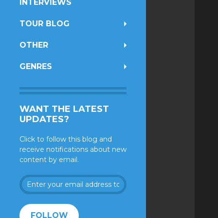
INTERVIEWS
TOUR BLOG
OTHER
GENRES
WANT THE LATEST
UPDATES?
Click to follow this blog and
receive notifications about new
content by email.
Enter
your
email
address
FOLLOW