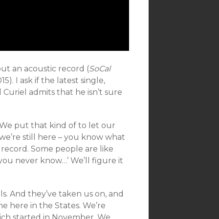
out an acoustic record (
SoCal
15). I ask if the latest single,
Curiel admits that he isn’t sure
g We put that kind of to let our
e’re still here – you know what
 record. Some people are like
 you never know…’ We’ll figure it
ls. And they’ve taken us on, and
 here in the States. We’re
ich started in November. We