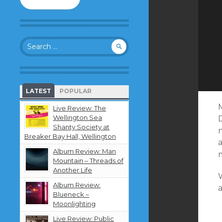
to
follow
this
blog
Search
and
for:
receive
notifications
about
new
LATEST
POPULAR
content
by
M
Live Review: The
email.
Wellington Sea
Shanty Society at
n
Breaker Bay Hall, Wellington
Album Review: Man
m
Mountain – Threads of
Another Life
Album Review:
a
Blueneck –
Moonlighting
Live Review: Public