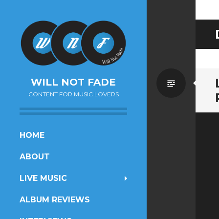
Standa
WILL NOT FADE
CONTENT FOR MUSIC LOVERS
SKIP
HOME
TO
ABOUT
CONTENT
LIVE MUSIC
ALBUM REVIEWS