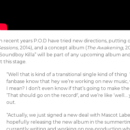
n recent years P.O.D have tried new directions, putting 
Sessions,
2014), and a concept album (
The Awakening,
20
“Soundboy Killa” will be part of any upcoming album and 
t this stage.
“Well that is kind of a transitional single kind of thin
fanbase know that hey we’re working on new music, w
I mean? I don’t even know if that’s going to make the
‘That should go on the record!’, and we’re like ‘well…
out.
“Actually, we just signed a new deal with Mascot Labe
hopefully releasing the new album in the summertime
currently writing and working on pre-production wh