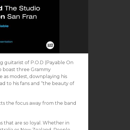
ng guitarist of P.O.D (Payable On
ho boast three Grammy
me as modest, downplaying his
d to his fans and “the beauty of
ects the focus away from the band
s that are so loyal. Whether in
stralia or New Zealand. People