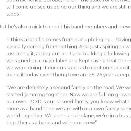
still come up see us doing our thing and we are still 
stops.”
ut he’s also quick to credit his band members and crew f
“I think a lot of it comes from our upbringing – havi
basically coming from nothing. And just aspiring to w
just doing it, acting out on it and building a follow
we signed to a major label and kept saying that ther
we were doing. It encouraged us to continue to do i
doing it today even though we are 25, 26 years deep.
“We are definitely a second family on the road. We 
started jamming together. Now we are full on grown 
our own. P.O.D is our second family, you know what 
more as a band then we are with our own family some
world together. We are in an airplane, we’re in a bus…
together as a band and with our crew”