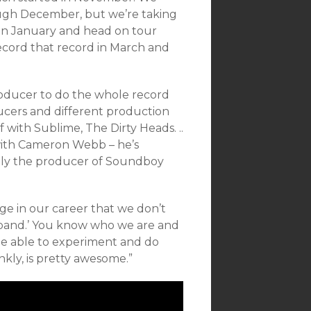
ough December, but we’re taking
n in January and head on tour
ecord that record in March and
roducer to do the whole record
ucers and different production
with Sublime, The Dirty Heads. ..
 with Cameron Webb – he’s
ly the producer of Soundboy
age in our career that we don’t
 a band.’ You know who we are and
be able to experiment and do
kly, is pretty awesome.”