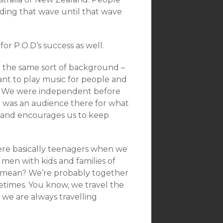
riding that wave until that wave
or P.O.D’s success as well.
ng the same sort of background –
ant to play music for people and
ing. We were independent before
e was an audience there for what
t and encourages us to keep
were basically teenagers when we
men with kids and families of
I mean? We’re probably together
times. You know, we travel the
 we are always travelling