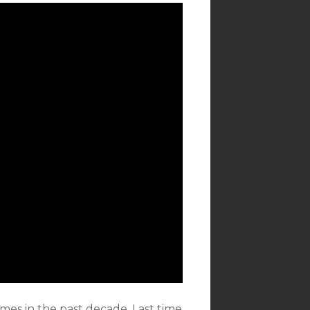
imes in the past decade. Last time