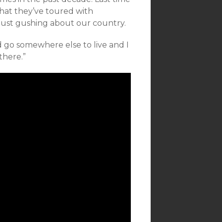
hat they’ve toured with
just gushing about our country.
nd go somewhere else to live and I
there.”