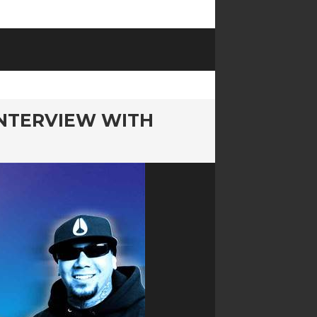
INTERVIEW WITH