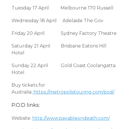
Tuesday 17 April Melbourne 170 Russell
Wednesday 18 April Adelaide The Gov
Friday 20 April Sydney Factory Theatre
Saturday 21 April Brisbane Eatons Hill
Hotel
Sunday 22 April Gold Coast Coolangatta
Hotel
Buy tickets for
Australia:
https://metropolistouring.com/pod/
P.O.D links:
Website:
http://www.payableondeath.com/