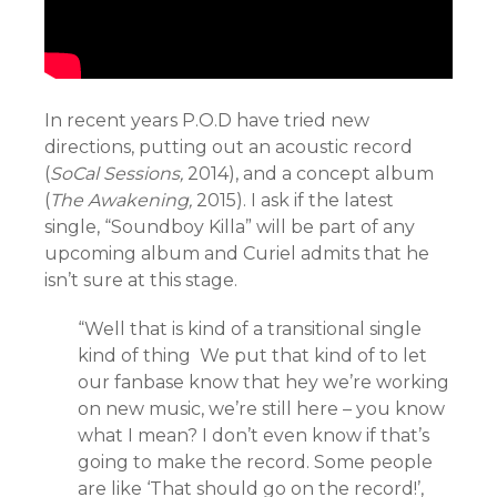
In recent years P.O.D have tried new
directions, putting out an acoustic record
(
SoCal Sessions,
2014), and a concept album
(
The Awakening,
2015). I ask if the latest
single, “Soundboy Killa” will be part of any
upcoming album and Curiel admits that he
isn’t sure at this stage.
“Well that is kind of a transitional single
kind of thing We put that kind of to let
our fanbase know that hey we’re working
on new music, we’re still here – you know
what I mean? I don’t even know if that’s
going to make the record. Some people
are like ‘That should go on the record!’,