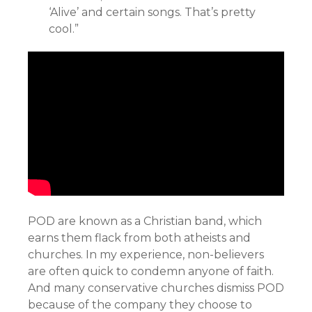
‘Alive’ and certain songs. That’s pretty
cool.”
POD are known as a Christian band, which
earns them flack from both atheists and
churches. In my experience, non-believers
are often quick to condemn anyone of faith.
And many conservative churches dismiss POD
because of the company they choose to