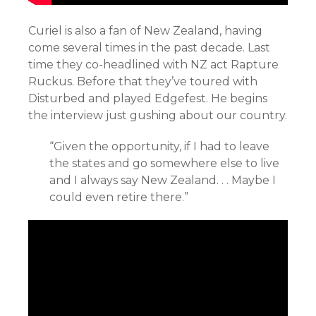
Curiel is also a fan of New Zealand, having
come several times in the past decade. Last
time they co-headlined with NZ act Rapture
Ruckus. Before that they’ve toured with
Disturbed and played Edgefest. He begins
the interview just gushing about our country.
“Given the opportunity, i
f I had to leave
the states and go somewhere else to live
and I always say New Zealand. . . Maybe I
could even retire there.”