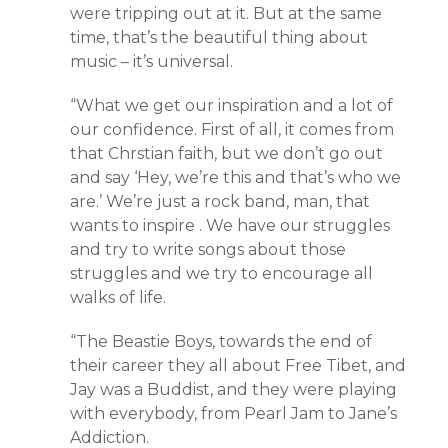
were tripping out at it. But at the same
time, that’s the beautiful thing about
music – it’s universal.
“What we get our inspiration and a lot of
our confidence. First of all, it comes from
that Chrstian faith, but we don’t go out
and say ‘Hey, we’re this and that’s who we
are.’ We’re just a rock band, man, that
wants to inspire . We have our struggles
and try to write songs about those
struggles and we try to encourage all
walks of life.
“The Beastie Boys, towards the end of
their career they all about Free Tibet, and
Jay was a Buddist, and they were playing
with everybody, from Pearl Jam to Jane’s
Addiction.