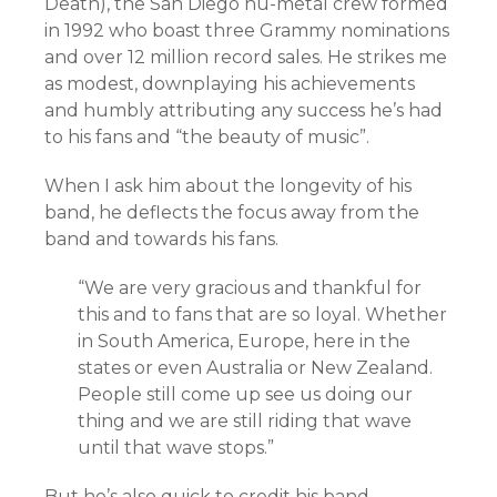
Death), the San Diego nu-metal crew formed
in 1992 who boast three Grammy nominations
and over 12 million record sales. He strikes me
as modest, downplaying his achievements
and humbly attributing any success he’s had
to his fans and “the beauty of music”.
When I ask him about the longevity of his
band, he deflects the focus away from the
band and towards his fans.
“
We are very gracious and thankful for
this and to fans that are so loyal. Whether
in South America, Europe, here in the
states or even Australia or New Zealand.
People still come up see us doing our
thing and we are still riding that wave
until that wave stops.”
But he’s also quick to credit his band