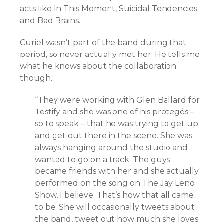
acts like In This Moment, Suicidal Tendencies
and Bad Brains.
Curiel wasn’t part of the band during that
period, so never actually met her. He tells me
what he knows about the collaboration
though.
“They were working with Glen Ballard for
Testify and she was one of his protegés –
so to speak – that he was trying to get up
and get out there in the scene. She was
always hanging around the studio and
wanted to go on a track. The guys
became friends with her and she actually
performed on the song on The Jay Leno
Show, I believe. That’s how that all came
to be. She will occasionally tweets about
the band, tweet out how much she loves