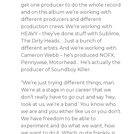
get one producer to do the whole record
and on this album we’re working with
different producers and different
production crews. We’re working with
HEAVY – they’ve done stuff with Sublime,
The Dirty Heads. .. Just a bunch of
different artists. And we’re working with
Cameron Webb – he’s produced NOFX,
Pennywise, Motorhead… He’s actually the
producer of Soundboy Killer.
“We’re just trying different things, man.
We’re at a stage in our career that we
don’t really have to go out and say ‘hey,
look at us, we’re a band.’ You know who
we are and you either like us or you don’t.
We have freedom to be able to
experiment and do what we want, how
we want to do it. Which, quite frankly, is