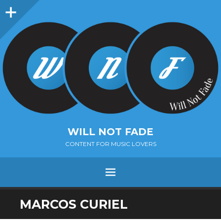
Sidebar
WILL NOT FADE
CONTENT FOR MUSIC LOVERS
Menu
SKIP
MARCOS CURIEL
TO