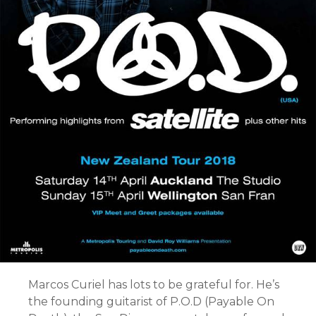
Marcos Curiel has lots to be grateful for. He’s
the founding guitarist of P.O.D (Payable On