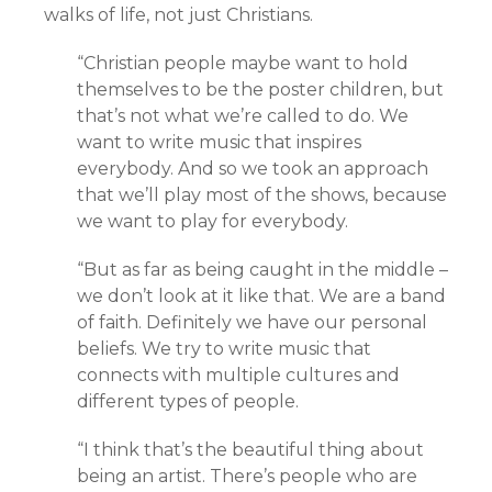
walks of life, not just Christians.
“
Christian people maybe want to hold
themselves to be the poster children, but
that’s not what we’re called to do. We
want to write music that inspires
everybody. And so we took an approach
that we’ll play most of the shows, because
we want to play for everybody.
“But as far as being caught in the middle –
we don’t look at it like that. We are a band
of faith. Definitely we have our personal
beliefs. We try to write music that
connects with multiple cultures and
different types of people.
“I think that’s the beautiful thing about
being an artist. There’s people who are