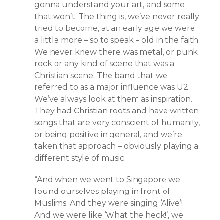
gonna understand your art, and some
that won’t. The thing is, we’ve never really
tried to become, at an early age we were
a little more – so to speak – old in the faith.
We never knew there was metal, or punk
rock or any kind of scene that was a
Christian scene. The band that we
referred to as a major influence was U2.
We’ve always look at them as inspiration.
They had Christian roots and have written
songs that are very conscient of humanity,
or being positive in general, and we’re
taken that approach – obviously playing a
different style of music.
“And when we went to Singapore we
found ourselves playing in front of
Muslims. And they were singing ‘Alive’!
And we were like ‘What the heck!’, we