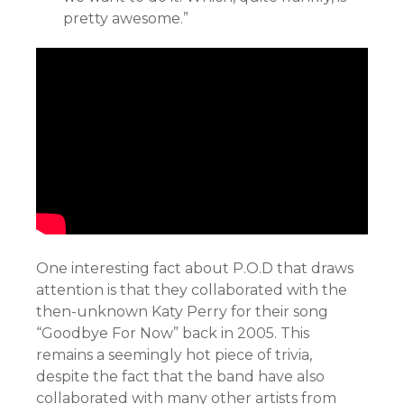
pretty awesome.”
One interesting fact about P.O.D that draws
attention is that they collaborated with the
then-unknown Katy Perry for their song
“Goodbye For Now” back in 2005. This
remains a seemingly hot piece of trivia,
despite the fact that the band have also
collaborated with many other artists from