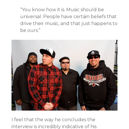
“You know how it is. Music should be
universal. People have certain beliefs that
drive their music, and that just happens to
be ours.”
I feel that the way he concludes the
interview is incredibly indicative of his