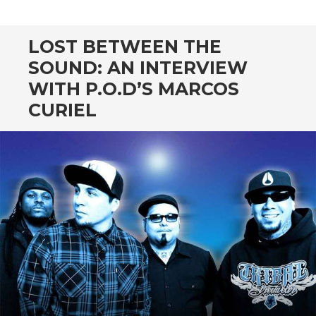
CONTENT
LOST BETWEEN THE
SOUND: AN INTERVIEW
WITH P.O.D’S MARCOS
CURIEL