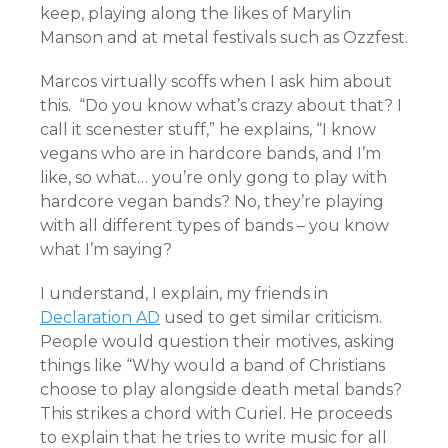
keep, playing along the likes of Marylin
Manson and at metal festivals such as Ozzfest.
Marcos virtually scoffs when I ask him about
this.
“Do you know what’s crazy about that? I
call it scenester stuff,” he explains, “I know
vegans who are in hardcore bands, and I’m
like, so what… you’re only gong to play with
hardcore vegan bands? No, they’re playing
with all different types of bands – you know
what I’m saying?
I understand, I explain, my friends in
Declaration AD
used to get similar criticism.
People would question their motives, asking
things like “Why would a band of Christians
choose to play alongside death metal bands?
This strikes a chord with Curiel. He proceeds
to explain that he tries to write music for all