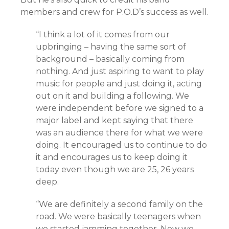
members and crew for P.O.D’s success as well.
“I think a lot of it comes from our
upbringing – having the same sort of
background – basically coming from
nothing. And just aspiring to want to play
music for people and just doing it, acting
out on it and building a following. We
were independent before we signed to a
major label and kept saying that there
was an audience there for what we were
doing. It encouraged us to continue to do
it and encourages us to keep doing it
today even though we are 25, 26 years
deep.
“We are definitely a second family on the
road. We were basically teenagers when
we started jamming together. Now we