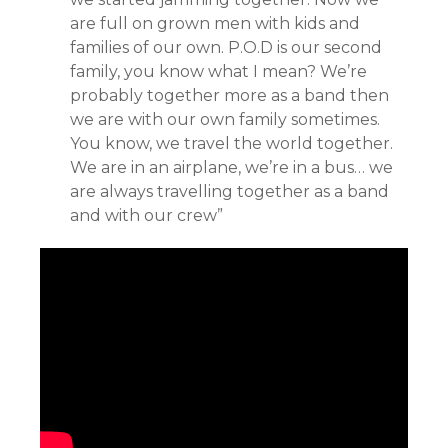
are full on grown men with kids and
families of our own. P.O.D is our second
family, you know what I mean? We’re
probably together more as a band then
we are with our own family sometimes.
You know, we travel the world together.
We are in an airplane, we’re in a bus… we
are always travelling together as a band
and with our crew”