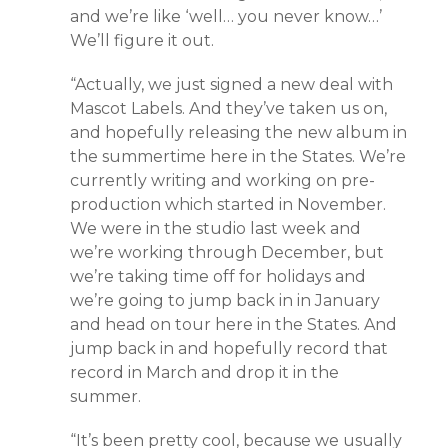
and we’re like ‘well… you never know…’
We’ll figure it out.
“Actually, we just signed a new deal with
Mascot Labels. And they’ve taken us on,
and hopefully releasing the new album in
the summertime here in the States. We’re
currently writing and working on pre-
production which started in November.
We were in the studio last week and
we’re working through December, but
we’re taking time off for holidays and
we’re going to jump back in in January
and head on tour here in the States. And
jump back in and hopefully record that
record in March and drop it in the
summer.
“It’s been pretty cool, because we usually