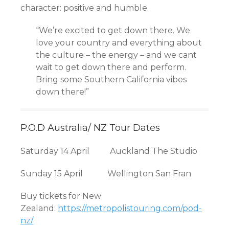
character: positive and humble.
“We’re excited to get down there. We
love your country and everything about
the culture – the energy – and we cant
wait to get down there and perform.
Bring some Southern California vibes
down there!”
P.O.D Australia/ NZ Tour Dates
Saturday 14 April Auckland The Studio
Sunday 15 April Wellington San Fran
Buy tickets for New
Zealand:
https://metropolistouring.com/pod-
nz/