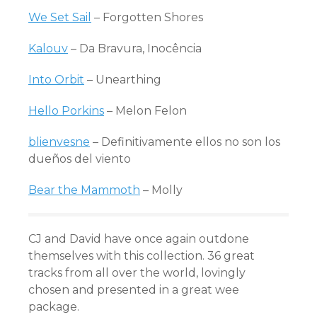
We Set Sail
– Forgotten Shores
Kalouv
– Da Bravura, Inocência
Into Orbit
– Unearthing
Hello Porkins
– Melon Felon
blienvesne
– Definitivamente ellos no son los
dueños del viento
Bear the Mammoth
– Molly
CJ and David have once again outdone
themselves with this collection. 36 great
tracks from all over the world, lovingly
chosen and presented in a great wee
package.