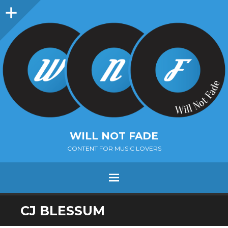
Sidebar
WILL NOT FADE
CONTENT FOR MUSIC LOVERS
Menu
SKIP
CJ BLESSUM
TO