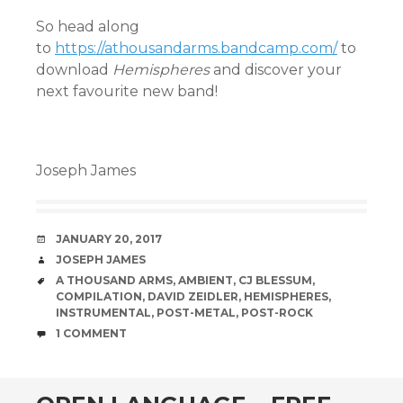
So head along
to
https://athousandarms.bandcamp.com/
to
download
Hemispheres
and discover your
next favourite new band!
Joseph James
DATE
JANUARY 20, 2017
AUTHOR
JOSEPH JAMES
TAGS
A THOUSAND ARMS
,
AMBIENT
,
CJ BLESSUM
,
COMPILATION
,
DAVID ZEIDLER
,
HEMISPHERES
,
INSTRUMENTAL
,
POST-METAL
,
POST-ROCK
COMMENTS
1 COMMENT