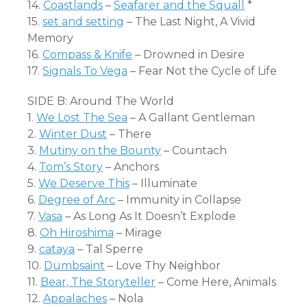
14.
Coastlands
–
Seafarer and the Squall
*
15.
set and setting
– The Last Night, A Vivid
Memory
16.
Compass & Knife
– Drowned in Desire
17.
Signals To Vega
– Fear Not the Cycle of Life
SIDE B: Around The World
1.
We Lost The Sea
– A Gallant Gentleman
2.
Winter Dust
– There
3.
Mutiny on the Bounty
– Countach
4.
Tom’s Story
– Anchors
5.
We Deserve This
– Illuminate
6.
Degree of Arc
– Immunity in Collapse
7.
Vasa
– As Long As It Doesn’t Explode
8.
Oh Hiroshima
– Mirage
9.
cataya
– Tal Sperre
10.
Dumbsaint
– Love Thy Neighbor
11.
Bear, The Storyteller
– Come Here, Animals
12.
Appalaches
– Nola