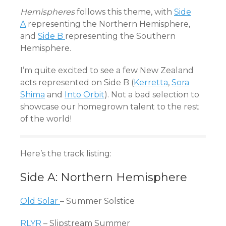
Hemispheres
follows this theme, with
Side
A
representing the Northern Hemisphere,
and
Side B
representing the Southern
Hemisphere.
I’m quite excited to see a few New Zealand
acts represented on Side B (
Kerretta
,
Sora
Shima
and
Into Orbit
). Not a bad selection to
showcase our homegrown talent to the rest
of the world!
Here’s the track listing:
Side A: Northern Hemisphere
Old Solar
– Summer Solstice
RLYR
– Slipstream Summer