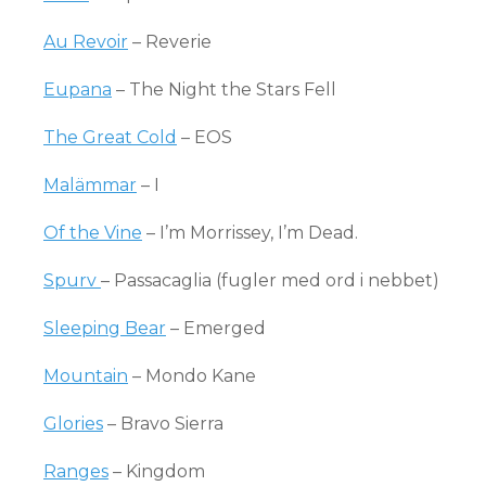
Au Revoir
– Reverie
Eupana
– The Night the Stars Fell
The Great Cold
– EOS
Malämmar
– I
Of the Vine
– I’m Morrissey, I’m Dead.
Spurv
– Passacaglia (fugler med ord i nebbet)
Sleeping Bear
– Emerged
Mountain
– Mondo Kane
Glories
– Bravo Sierra
Ranges
– Kingdom