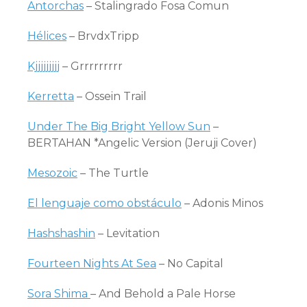
Antorchas
– Stalingrado Fosa Comun
Hélices
– BrvdxTripp
Kjjjjjjjjj
– Grrrrrrrrr
Kerretta
– Ossein Trail
Under The Big Bright Yellow Sun
–
BERTAHAN *Angelic Version (Jeruji Cover)
Mesozoic
– The Turtle
El lenguaje como obstáculo
– Adonis Minos
Hashshashin
– Levitation
Fourteen Nights At Sea
– No Capital
Sora Shima
– And Behold a Pale Horse