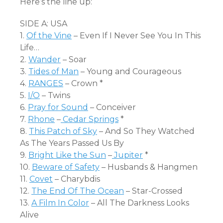
Here’s the line up:
SIDE A: USA
1.
Of the Vine
– Even If I Never See You In This
Life…
2.
Wander
– Soar
3.
Tides of Man
– Young and Courageous
4.
RANGES
– Crown *
5.
I/O
– Twins
6.
Pray for Sound
– Conceiver
7.
Rhone
–
Cedar Springs
*
8.
This Patch of Sky
– And So They Watched
As The Years Passed Us By
9.
Bright Like the Sun
–
Jupiter
*
10.
Beware of Safety
– Husbands & Hangmen
11.
Covet
– Charybdis
12.
The End Of The Ocean
– Star-Crossed
13.
A Film In Color
– All The Darkness Looks
Alive