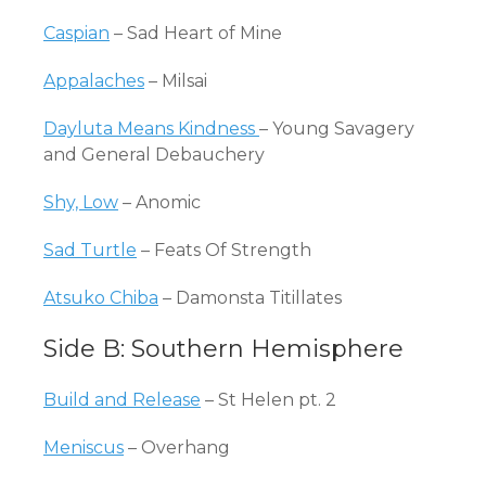
Caspian
– Sad Heart of Mine
Appalaches
– Milsai
Dayluta Means Kindness
– Young Savagery
and General Debauchery
Shy, Low
– Anomic
Sad Turtle
– Feats Of Strength
Atsuko Chiba
– Damonsta Titillates
Side B: Southern Hemisphere
Build and Release
– St Helen pt. 2
Meniscus
– Overhang