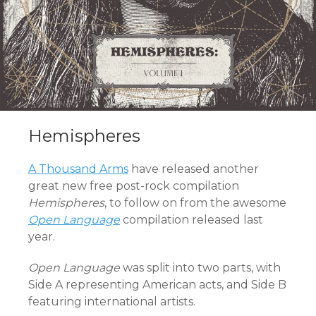
Hemispheres
A Thousand Arms
have released another
great new free post-rock compilation
Hemispheres
, to follow on from the awesome
Open Language
compilation released last
year.
Open Language
was split into two parts, with
Side A representing American acts, and Side B
featuring international artists.