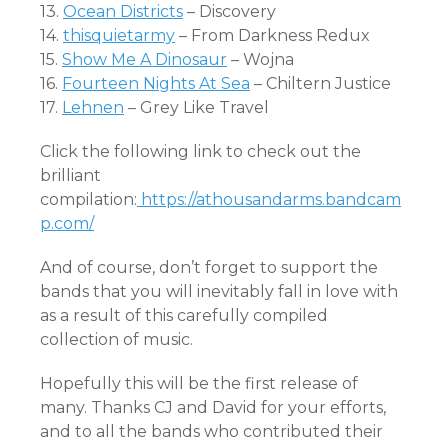
13.
Ocean Districts
– Discovery
14.
thisquietarmy
– From Darkness Redux
15.
Show Me A Dinosaur
– Wojna
16.
Fourteen Nights At Sea
– Chiltern Justice
17.
Lehnen
– Grey Like Travel
Click the following link to check out the
brilliant
compilation:
https://athousandarms.bandcam
p.com/
And of course, don’t forget to support the
bands that you will inevitably fall in love with
as a result of this carefully compiled
collection of music.
Hopefully this will be the first release of
many. Thanks CJ and David for your efforts,
and to all the bands who contributed their