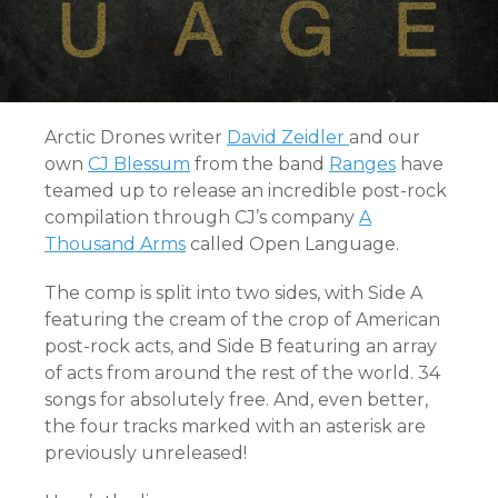
Arctic Drones writer
David Zeidler
and our
own
CJ Blessum
from the band
Ranges
have
teamed up to release an incredible post-rock
compilation through CJ’s company
A
Thousand Arms
called Open Language.
The comp is split into two sides, with Side A
featuring the cream of the crop of American
post-rock acts, and Side B featuring an array
of acts from around the rest of the world. 34
songs for absolutely free. And, even better,
the four tracks marked with an asterisk are
previously unreleased!