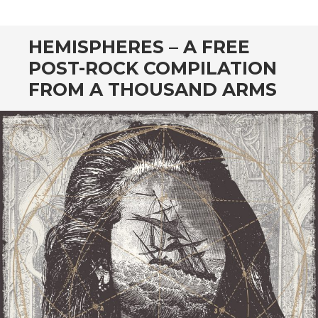
CONTENT
HEMISPHERES – A FREE
POST-ROCK COMPILATION
FROM A THOUSAND ARMS