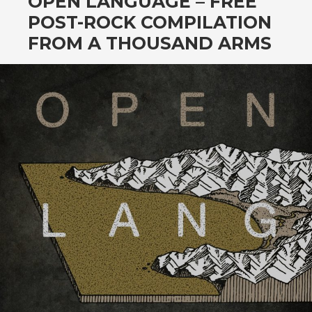
OPEN LANGUAGE – FREE
POST-ROCK COMPILATION
FROM A THOUSAND ARMS