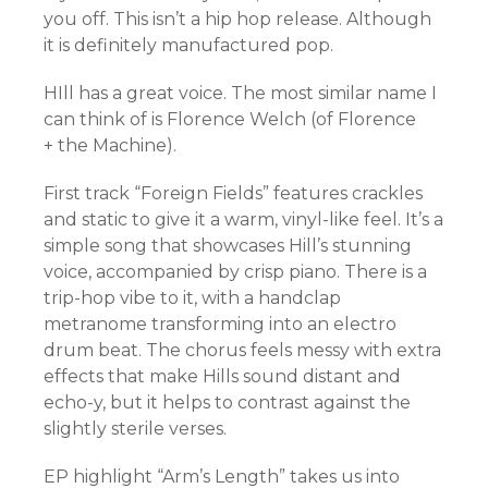
you off. This isn’t a hip hop release. Although
it is definitely manufactured pop.
HIll has a great voice. The most similar name I
can think of is Florence Welch (of Florence
+ the Machine).
First track “Foreign Fields” features crackles
and static to give it a warm, vinyl-like feel. It’s a
simple song that showcases Hill’s stunning
voice, accompanied by crisp piano. There is a
trip-hop vibe to it, with a handclap
metranome transforming into an electro
drum beat. The chorus feels messy with extra
effects that make Hills sound distant and
echo-y, but it helps to contrast against the
slightly sterile verses.
EP highlight “Arm’s Length” takes us into