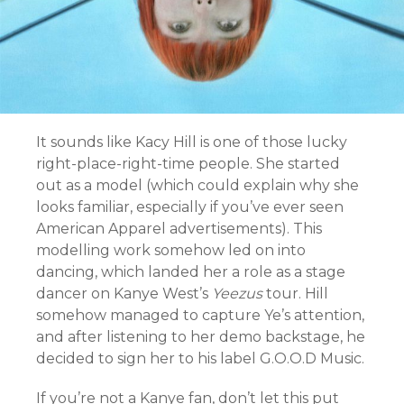
It sounds like Kacy Hill is one of those lucky
right-place-right-time people. She started
out as a model (which could explain why she
looks familiar, especially if you’ve ever seen
American Apparel advertisements). This
modelling work somehow led on into
dancing, which landed her a role as a stage
dancer on Kanye West’s
Yeezus
tour. Hill
somehow managed to capture Ye’s attention,
and after listening to her demo backstage, he
decided to sign her to his label G.O.O.D Music.
If you’re not a Kanye fan, don’t let this put