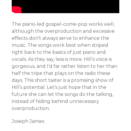
The piano-led gospel-come-pop works well,
although the overproduction and excessive
effects don’t always serve to enhance the
music. The songs work best when striped
right back to the basics of just piano and
vocals. As they say, less is more. Hill’s voice is
gorgeous, and I’d far rather listen to her than
half the tripe that plays on the radio these
days. This short taster is a promising show of
Hill’s potential. Let’s just hope that in the
future she can let the songs do the talking,
instead of hiding behind unnecessary
overproduction.
Joseph James