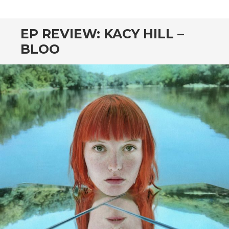
CONTENT
EP REVIEW: KACY HILL –
BLOO