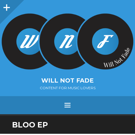
Sidebar
WILL NOT FADE
CONTENT FOR MUSIC LOVERS
Menu
SKIP
BLOO EP
TO