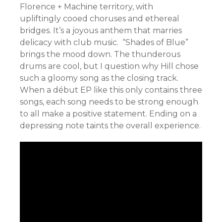
Florence + Machine territory, with
upliftingly cooed choruses and ethereal
bridges. It’s a joyous anthem that marries
delicacy with club music. “Shades of Blue”
brings the mood down. The thunderous
drums are cool, but I question why Hill chose
such a gloomy song as the closing track.
When a début EP like this only contains three
songs, each song needs to be strong enough
to all make a positive statement. Ending on a
depressing note taints the overall experience.