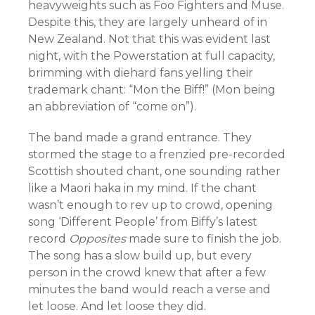
heavyweights such as Foo Fighters and Muse.
Despite this, they are largely unheard of in
New Zealand. Not that this was evident last
night, with the Powerstation at full capacity,
brimming with diehard fans yelling their
trademark chant: “Mon the Biff!” (Mon being
an abbreviation of “come on”).
The band made a grand entrance. They
stormed the stage to a frenzied pre-recorded
Scottish shouted chant, one sounding rather
like a Maori haka in my mind. If the chant
wasn’t enough to rev up to crowd, opening
song ‘Different People’ from Biffy’s latest
record
Opposites
made sure to finish the job.
The song has a slow build up, but every
person in the crowd knew that after a few
minutes the band would reach a verse and
let loose. And let loose they did.