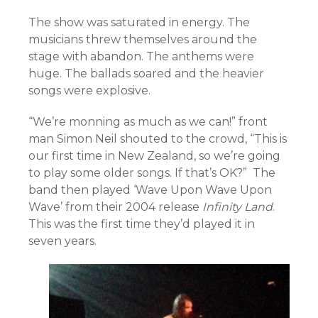
The show was saturated in energy. The
musicians threw themselves around the
stage with abandon. The anthems were
huge. The ballads soared and the heavier
songs were explosive.
“We’re monning as much as we can!” front
man Simon Neil shouted to the crowd, “This is
our first time in New Zealand, so we’re going
to play some older songs. If that’s OK?” The
band then played ‘Wave Upon Wave Upon
Wave’ from their 2004 release
Infinity Land
.
This was the first time they’d played it in
seven years.