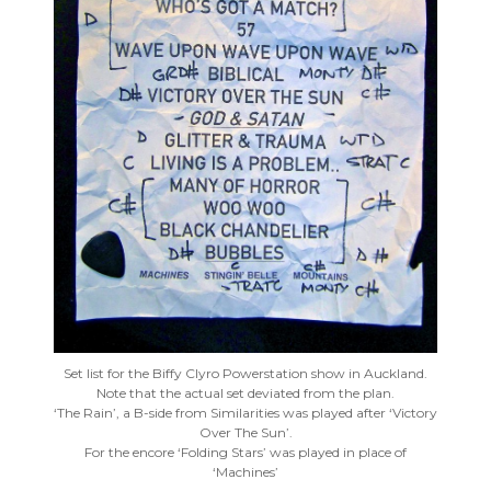
Set list for the Biffy Clyro Powerstation show in Auckland.
Note that the actual set deviated from the plan.
‘The Rain’, a B-side from Similarities was played after ‘Victory
Over The Sun’.
For the encore ‘Folding Stars’ was played in place of
‘Machines’