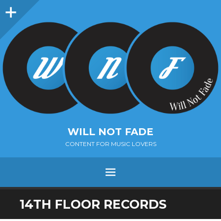
Sidebar
WILL NOT FADE
CONTENT FOR MUSIC LOVERS
Menu
SKIP
14TH FLOOR RECORDS
TO