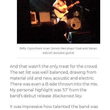
Biffy Clyro front man Simon Neil plays ‘God and Satan’
solo on acoustic guitar
And that wasn’t the only treat for the crowd.
The set list was well balanced, drawing from
material old and new, acoustic and electric.
There was even a B-side thrown into the mix.
My personal highlight was ‘57’ from the
band’s debut release
Blackened Sky.
It was impressive how talented the band was.