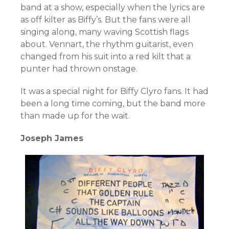
band at a show, especially when the lyrics are
as off kilter as Biffy’s. But the fans were all
singing along, many waving Scottish flags
about. Vennart, the rhythm guitarist, even
changed from his suit into a red kilt that a
punter had thrown onstage.
It was a special night for Biffy Clyro fans. It had
been a long time coming, but the band more
than made up for the wait.
Joseph James