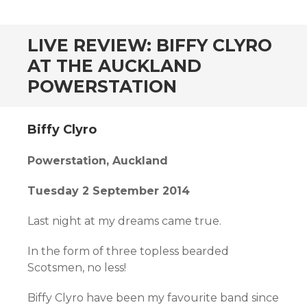
CONTENT
LIVE REVIEW: BIFFY CLYRO
AT THE AUCKLAND
POWERSTATION
Biffy Clyro
Powerstation, Auckland
Tuesday 2 September 2014
Last night at my dreams came true.
In the form of three topless bearded
Scotsmen, no less!
Biffy Clyro have been my favourite band since