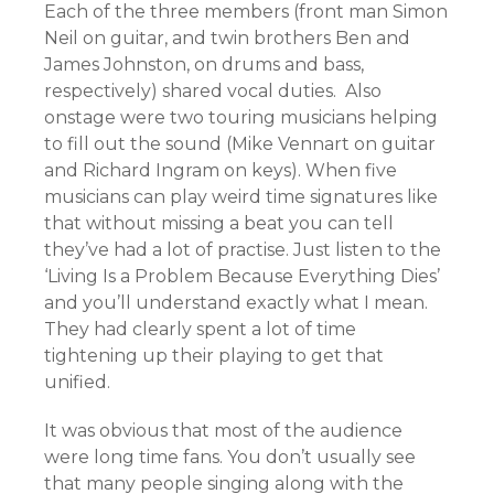
Each of the three members (front man Simon
Neil on guitar, and twin brothers Ben and
James Johnston, on drums and bass,
respectively) shared vocal duties. Also
onstage were two touring musicians helping
to fill out the sound (Mike Vennart on guitar
and Richard Ingram on keys). When five
musicians can play weird time signatures like
that without missing a beat you can tell
they’ve had a lot of practise. Just listen to the
‘Living Is a Problem Because Everything Dies’
and you’ll understand exactly what I mean.
They had clearly spent a lot of time
tightening up their playing to get that
unified.
It was obvious that most of the audience
were long time fans. You don’t usually see
that many people singing along with the