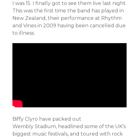
I was 15. I finally got to see them live last night.
This was the first time the band has played in
New Zealand, their performance at Rhythm
and Vines in 2009 having been cancelled due
to illness.
Biffy Clyro have packed out
Wembly Stadium, headlined some of the UK’s
biggest music festivals, and toured with rock