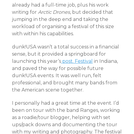
already had a full-time job, plus his work
writing for
Arctic Drones
, but decided that
jumping in the deep end and taking the
workload of organising a festival of this size
with within his capabilities.
dunk!USA wasn’t a total success in a financial
sense, but it provided a springboard for
launching this year’s
post. Festival
in Indiana,
and paved the way for possible future
dunk!USA events. It was well run, felt
professional, and brought many bands from
the American scene together.
I personally had a great time at the event. I’d
been on tour with the band Ranges, working
as a roadie/tour blogger, helping with set
ups/pack downs and documenting the tour
with my writing and photography. The festival