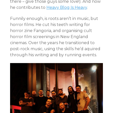
there – give those guys some love!). And now
he contributes to
Heavy Blog Is Heavy
.
Funnily enough, is roots aren’t in music, but
horror films. He cut his teeth writing for
horror zine Fangoria, and organising cult
horror film screenings in New England
cinemas. Over the years he transitioned to
post-rock music, using the skills he’d aquired
through his writing and by running events.