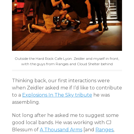
Outside the Hard Rock Cafe Lyon. Zeidler and myself in front,
with the guys from Ranges and Cloud Shelter behind
Thinking back, our first interactions were
when Zeidler asked me if I’d like to contribute
to a
Explosions In The Sky tribute
he was
assembling.
Not long after he asked me to suggest some
good local bands. He was working with CJ
Blessum of
A Thousand Arms
[and
Ranges
,