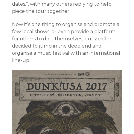
dates.”, with many others replying to help
piece the tour together.
Now it’s one thing to organise and promote a
few local shows, or even provide a platform
for others to do it themselves, but Zeidler
decided to jump in the deep end and
organise a music festival with an international
line-up.