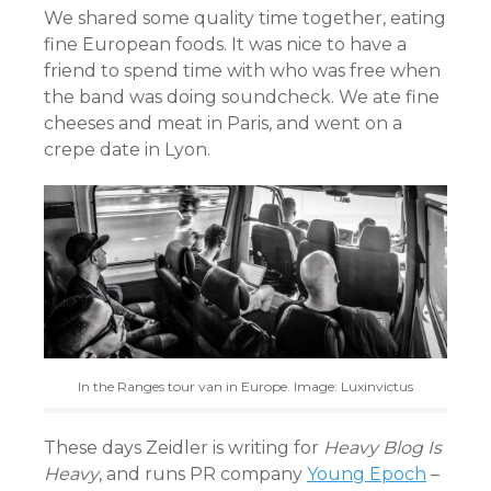
We shared some quality time together, eating
fine European foods. It was nice to have a
friend to spend time with who was free when
the band was doing soundcheck. We ate fine
cheeses and meat in Paris, and went on a
crepe date in Lyon.
In the Ranges tour van in Europe. Image: Luxinvictus
These days Zeidler is writing for
Heavy Blog Is
Heavy
, and runs PR company
Young Epoch
–