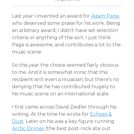
Last year I invented an award for
Adam Page
,
who deserved some praise for his work. Being
an arbitrary award, I didn’t have set selection
criteria or anything of the sort, I just think
Page is awesome, and contributes a lot to the
music scene.
So this year the choice seemed fairly obvious
to me. And it is somewhat ironic that this
recipient isn’t even a musician, but there’s no
denying that he has contributed hugely to
his music scene on an international scale.
I first came across David Zeidler through his
writing. At the time he wrote for
Echoes &
Dust
. Later on his was a key figure running
Arctic Drones
(the best post-rock site out