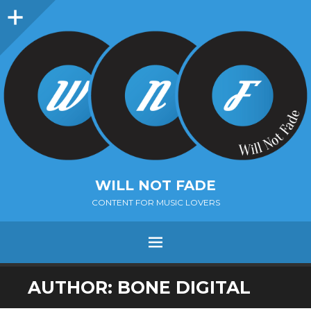
Sidebar
WILL NOT FADE
CONTENT FOR MUSIC LOVERS
Menu
SKIP
AUTHOR:
BONE DIGITAL
TO