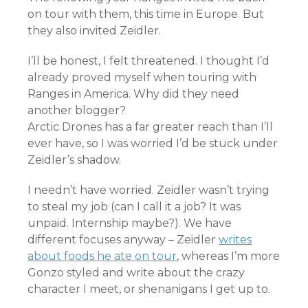
on tour with them, this time in Europe. But
they also invited Zeidler.
I’ll be honest, I felt threatened. I thought I’d
already proved myself when touring with
Ranges in America. Why did they need
another blogger?
Arctic Drones has a far greater reach than I’ll
ever have, so I was worried I’d be stuck under
Zeidler’s shadow.
I needn’t have worried. Zeidler wasn’t trying
to steal my job (can I call it a job? It was
unpaid. Internship maybe?). We have
different focuses anyway – Zeidler
writes
about foods he ate on tour
, whereas I’m more
Gonzo styled and write about the crazy
character I meet, or shenanigans I get up to.