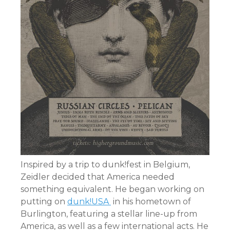
Inspired by a trip to dunk!fest in Belgium,
Zeidler decided that America needed
something equivalent. He began working on
putting on
dunk!USA
in his hometown of
Burlington, featuring a stellar line-up from
America, as well as a few international acts. He