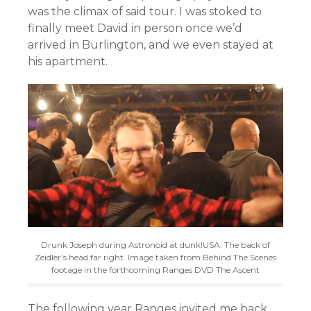
was the climax of said tour. I was stoked to
finally meet David in person once we’d
arrived in Burlington, and we even stayed at
his apartment.
Drunk Joseph during Astronoid at dunk!USA. The back of
Zeidler’s head far right. Image taken from Behind The Scenes
footage in the forthcoming Ranges DVD The Ascent
The following year Ranges invited me back