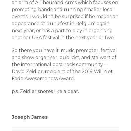
an arm of A Thousand Arms which focuses on
promoting bands and running smaller local
events. I wouldn’t be surprised if he makes an
appearance at dunk!fest in Belgium again
next year, or has a part to play in organising
another USA festival in the next year or two.
So there you have it: music promoter, festival
and show organiser, publicist, and stalwart of
the international post-rock community –
David Zeidler, recipient of the 2019 Will Not
Fade Awesomeness Award.
p.s. Zeidler snores like a bear.
Joseph James