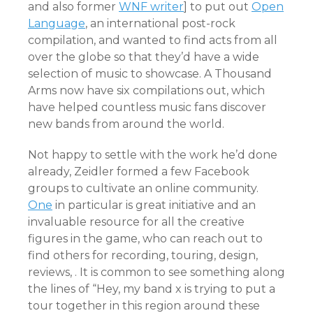
and also former
WNF writer
] to put out
Open
Language
, an international post-rock
compilation, and wanted to find acts from all
over the globe so that they’d have a wide
selection of music to showcase. A Thousand
Arms now have six compilations out, which
have helped countless music fans discover
new bands from around the world.
Not happy to settle with the work he’d done
already, Zeidler formed a few Facebook
groups to cultivate an online community.
One
in particular is great initiative and an
invaluable resource for all the creative
figures in the game, who can reach out to
find others for recording, touring, design,
reviews, . It is common to see something along
the lines of “Hey, my band x is trying to put a
tour together in this region around these