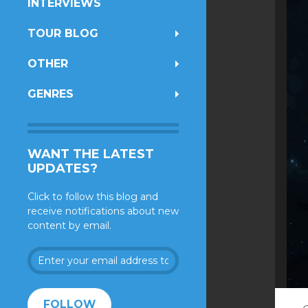
INTERVIEWS
TOUR BLOG
OTHER
GENRES
WANT THE LATEST
UPDATES?
Click to follow this blog and
receive notifications about new
content by email.
Enter
your
email
address
FOLLOW