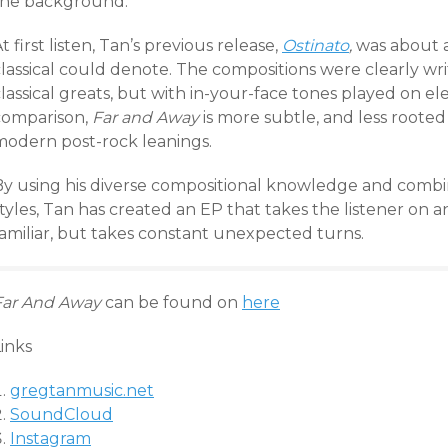
the background.
t first listen, Tan’s previous release,
Ostinato
,
was about a
classical could denote. The compositions were clearly wr
lassical greats, but with in-your-face tones played on el
comparison,
Far and Away
is more subtle, and less rooted 
modern post-rock leanings.
By using his diverse compositional knowledge and comb
tyles, Tan has created an EP that takes the listener on 
familiar, but takes constant unexpected turns.
Far And Away
can be found on
here
inks
gregtanmusic.net
SoundCloud
Instagram