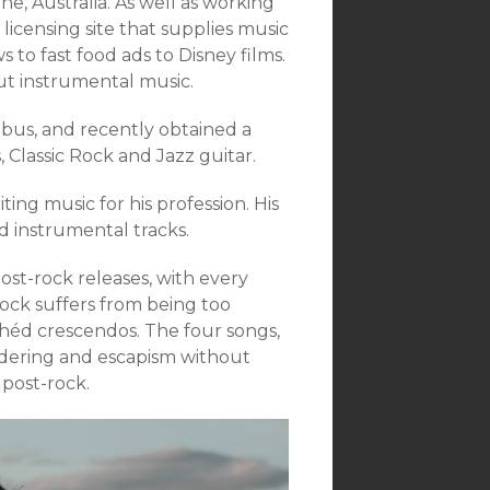
e, Australia. As well as working
licensing site that supplies music
to fast food ads to Disney films.
bout instrumental music.
bus, and recently obtained a
, Classic Rock and Jazz guitar.
ting music for his profession. His
d instrumental tracks.
st-rock releases, with every
ck suffers from being too
chéd crescendos. The four songs,
andering and escapism without
 post-rock.