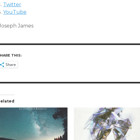
Twitter
YouTube
Joseph James
HARE THIS:
Share
elated