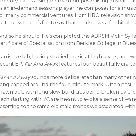
Gregory Tan is a Singaporean composer living in Melbourn
s an in-demand sessions player, he composes for a music 
for many commercial ventures, from HBO television shows 
o I guess that it’s fair to say that Tan knows a fair bit a
And so he should. He’s completed the ABRSM Violin Sylla
ertificate of Specialisation from Berklee College in Blues
an is no slob, having studied music at high levels, and wri
recent EP,
Far And Away,
features four beautifully crafte
Far and Away
sounds more deliberate than many other po
song capped around the four minute mark. Often post-ro
drawn out, with long slow build ups being broken by cli
each starting with “A”, are meant to evoke a sense of w
esorting to the same old stale trends we associated with