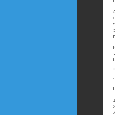
A
c
s
L