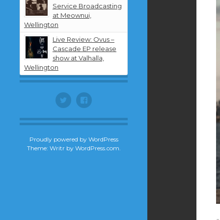
Service Broadcasting
at Meownui,
Wellington
Live Review: Ovus –
Cascade EP release
show at Valhalla,
Wellington
Twitter
Facebook
Proudly powered by WordPress
Theme: Writr by
WordPress.com
.