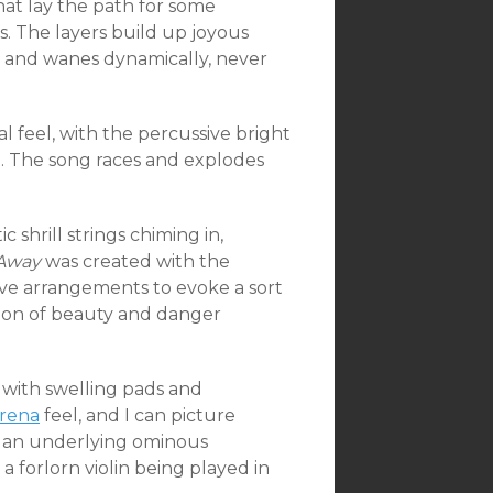
t lay the path for some
fs. The layers build up joyous
ts and wanes dynamically, never
l feel, with the percussive bright
n. The song races and explodes
 shrill strings chiming in,
 Away
was created with the
ive arrangements to evoke a sort
tion of beauty and danger
 with swelling pads and
rena
feel, and I can picture
is an underlying ominous
 forlorn violin being played in