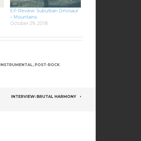
EP Review: Suburban Dinosaur
– Mountains
October 29, 2018
INSTRUMENTAL
,
POST-ROCK
INTERVIEW: BRUTAL HARMONY