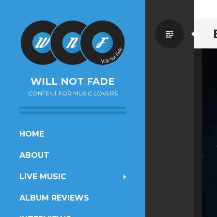
Standa
WILL NOT FADE
CONTENT FOR MUSIC LOVERS
SKIP
HOME
TO
ABOUT
CONTENT
LIVE MUSIC
ALBUM REVIEWS