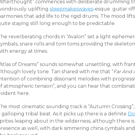
“Afterthought” commences with deliberate drumming tha
wondrously uplifting
sleepmakeswaves
-esque guitar rif
harmonies that add life to the rigid drums. The mood lif
uite staying still long enough to be predictable.
he reverberating chords in “Avalon” set a light ephemera
cymbals, snare rolls and tom toms providing the skeleto
ith energy at times.
Atlas of Dreams” sounds somewhat unsettling, with frantic
although lovely tone. Tan shared with me that “
Far And
intention of combining dissonant melodies with progress
of atmospheric tension”, and you can hear that combina
evident here.
The most cinematic sounding track is “Autumn Crossing”,
 galloping tribal beat. As it picks up there is a definite
Do
sprites leaping about in the wilderness, although there 
resence as well, with dark simmering china cymbals and a