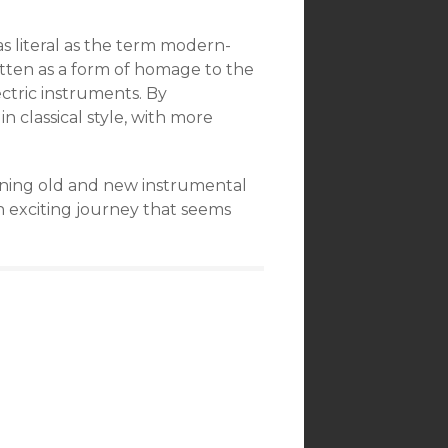
s literal as the term modern-
itten as a form of homage to the
ectric instruments. By
in classical style, with more
ining old and new instrumental
an exciting journey that seems