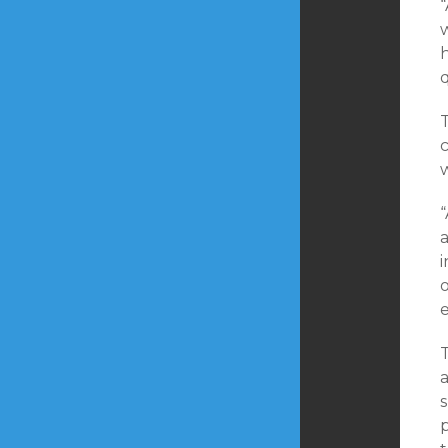
q
T
w
“
a
p