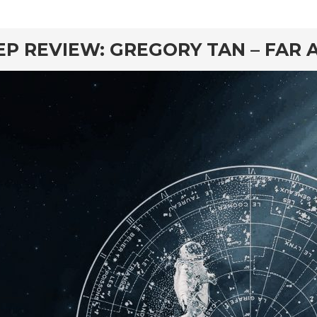
rd
EP REVIEW: GREGORY TAN – FAR