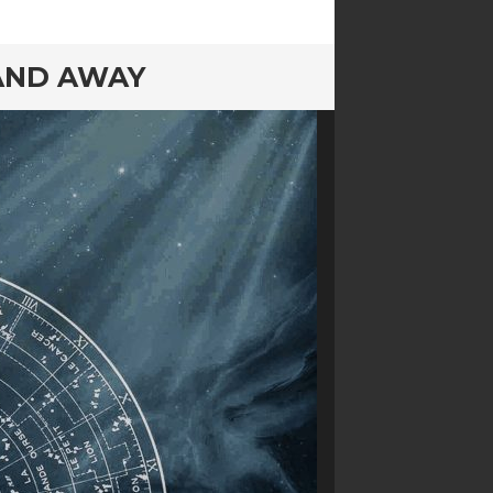
 AND AWAY