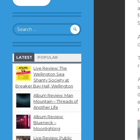
to
follow
a
this
blog
S
Search
and
for:
receive
notifications
c
about
new
LATEST
POPULAR
T
content
by
Live Review: The
email.
Wellington Sea
Shanty Society at
Breaker Bay Hall, Wellington
Album Review: Man
Mountain – Threads of
Another Life
r
Album Review:
Blueneck –
Moonlighting
Live Review: Public