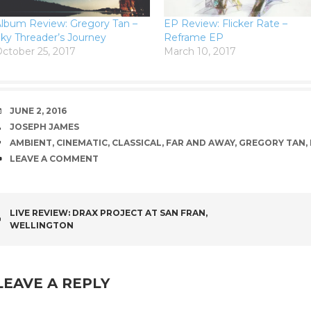
lbum Review: Gregory Tan –
EP Review: Flicker Rate –
ky Threader’s Journey
Reframe EP
ctober 25, 2017
March 10, 2017
DATE
JUNE 2, 2016
AUTHOR
JOSEPH JAMES
TAGS
AMBIENT
,
CINEMATIC
,
CLASSICAL
,
FAR AND AWAY
,
GREGORY TAN
,
COMMENTS
LEAVE A COMMENT
POST
LIVE REVIEW: DRAX PROJECT AT SAN FRAN,
WELLINGTON
NAVIGATION
LEAVE A REPLY