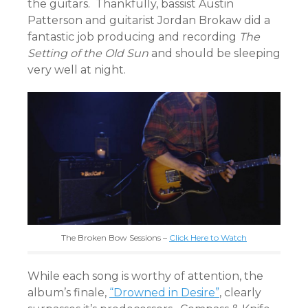
the guitars. Thankfully, bassist Austin
Patterson and guitarist Jordan Brokaw did a
fantastic job producing and recording
The
Setting of the Old Sun
and should be sleeping
very well at night.
The Broken Bow Sessions –
Click Here to Watch
While each song is worthy of attention, the
album’s finale,
“Drowned in Desire”
, clearly