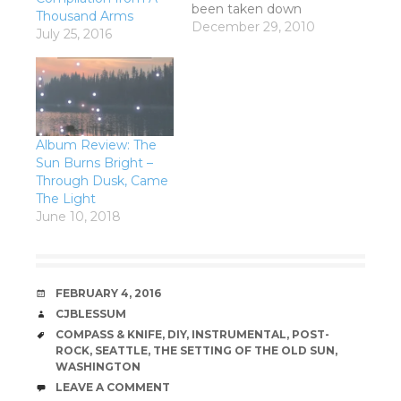
been taken down
Thousand Arms
because Rip It Up
December 29, 2010
July 25, 2016
merged with Groove
Guide and redid their
site. Shihad w/ Cairo
Knife Fight and The
Naked and Famous
Riwaka Hotel, Nelson
Album Review: The
Wednesday 29
Sun Burns Bright –
December 2010
Through Dusk, Came
Opening act tonight
The Light
was Cairo Knife Fight
June 10, 2018
who,…
DATE
FEBRUARY 4, 2016
AUTHOR
CJBLESSUM
TAGS
COMPASS & KNIFE
,
DIY
,
INSTRUMENTAL
,
POST-
ROCK
,
SEATTLE
,
THE SETTING OF THE OLD SUN
,
WASHINGTON
COMMENTS
LEAVE A COMMENT