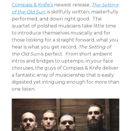
Compass & Knife’s
newest release,
The Setting
of the Old Sun
, is skillfully written, masterfully
performed, and down right good. The
quartet of polished musicians take little time
to introduce themselves musically and for
those looking for a straight forward, what you
hear is what you get record,
The Setting of
the Old Sun
is perfect. From short ambient
intros and bridges to uptempo, in your face
choruses, the guys of Compass & Knife deliver
a fantastic array of musicianship that is easily
digested yet intriguing enough for more than
one listen.