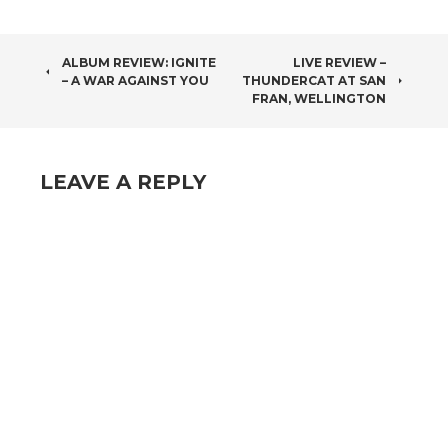
POST
ALBUM REVIEW: IGNITE
LIVE REVIEW –
– A WAR AGAINST YOU
THUNDERCAT AT SAN
NAVIGATION
FRAN, WELLINGTON
LEAVE A REPLY