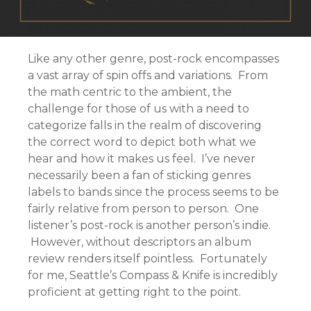
Like any other genre, post-rock encompasses
a vast array of spin offs and variations. From
the math centric to the ambient, the
challenge for those of us with a need to
categorize falls in the realm of discovering
the correct word to depict both what we
hear and how it makes us feel. I’ve never
necessarily been a fan of sticking genres
labels to bands since the process seems to be
fairly relative from person to person. One
listener’s post-rock is another person’s indie.
However, without descriptors an album
review renders itself pointless. Fortunately
for me, Seattle’s Compass & Knife is incredibly
proficient at getting right to the point.