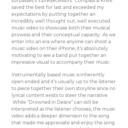
surpasses it’s predecessors. Compass & Knife
saved the best for last and exceeded my
expectations by putting together an
incredibly well thought out, well executed
music video to showcase both their musical
prowess and their conceptual capacity. As we
enter into an era where anyone can shoot a
music video on their iPhone, it’s absolutely
motivating to see a band put together an
impressive visual to accompany their music.
Instrumentally based music is inherently
open ended and it’s usually up to the listener
to piece together their own storyline since no
lyrical content exists to steer the narrative.
While “Drowned in Desire” can still be
interpreted as the listener chooses, the music
video adds a deeper dimension to the song
that made me appreciate and enjoy the song