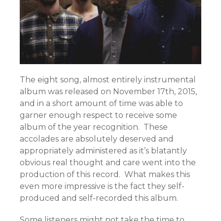
The eight song, almost entirely instrumental
album was released on November 17th, 2015,
and in a short amount of time was able to
garner enough respect to receive some
album of the year recognition. These
accolades are absolutely deserved and
appropriately administered as it’s blatantly
obvious real thought and care went into the
production of this record. What makes this
even more impressive is the fact they self-
produced and self-recorded this album.
Some listeners might not take the time to