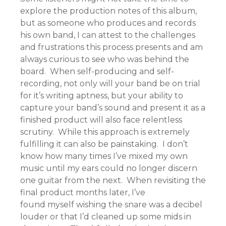
explore the production notes of this album,
but as someone who produces and records
his own band, I can attest to the challenges
and frustrations this process presents and am
always curious to see who was behind the
board. When self-producing and self-
recording, not only will your band be on trial
for it’s writing aptness, but your ability to
capture your band’s sound and present it as a
finished product will also face relentless
scrutiny. While this approach is extremely
fulfilling it can also be painstaking. I don’t
know how many times I’ve mixed my own
music until my ears could no longer discern
one guitar from the next. When revisiting the
final product months later, I’ve
found myself wishing the snare was a decibel
louder or that I’d cleaned up some mids in