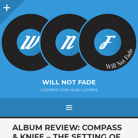
Sidebar
WILL NOT FADE
CONTENT FOR MUSIC LOVERS
Menu
SKIP
ALBUM REVIEW: COMPASS
TO
& KNIFE – THE SETTING OF