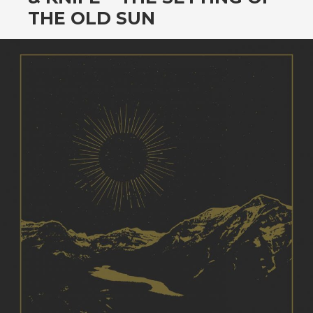
CONTENT
THE OLD SUN