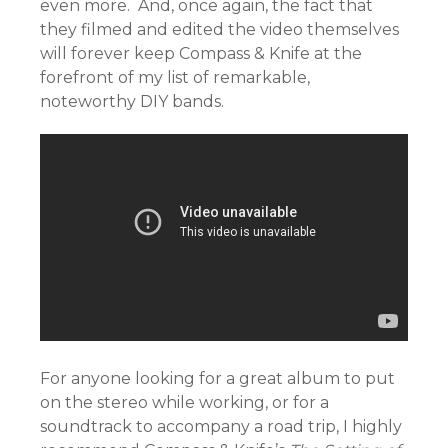
even more. And, once again, the fact that
they filmed and edited the video themselves
will forever keep Compass & Knife at the
forefront of my list of remarkable,
noteworthy DIY bands.
For anyone looking for a great album to put
on the stereo while working, or for a
soundtrack to accompany a road trip, I highly