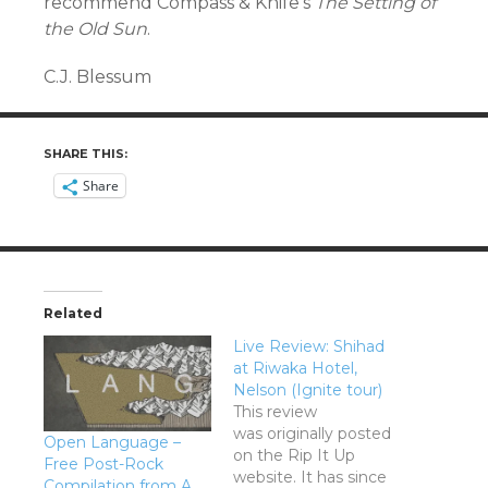
recommend Compass & Knife’s
The Setting of
the Old Sun
.
C.J. Blessum
SHARE THIS:
Share
Related
Live Review: Shihad
at Riwaka Hotel,
Nelson (Ignite tour)
This review
was originally posted
Open Language –
on the Rip It Up
Free Post-Rock
website. It has since
Compilation from A