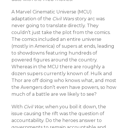
A Marvel Cinematic Universe (MCU)
adaptation of the
Civil Wars
story arc was
never going to translate directly. They
couldn’t just take the plot from the comics.
The comics included an entire universe
(mostly in America) of supers at ends, leading
to showdowns featuring hundreds of
powered figures around the country.
Whereas in the MCU there are roughly a
dozen supers currently known of. Hulk and
Thor are off doing who knows what, and most
the Avengers don’t even have powers, so how
much of a battle are we likely to see?
With
Civil War,
when you boil it down, the
issue causing the rift was the question of
accountability. Do the heroes answer to
governments to remain accountable and