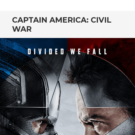
CONTENT
CAPTAIN AMERICA: CIVIL
WAR