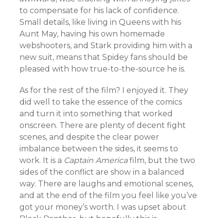
to compensate for his lack of confidence.
Small details, like living in Queens with his
Aunt May, having his own homemade
webshooters, and Stark providing him with a
new suit, means that Spidey fans should be
pleased with how true-to-the-source he is.
As for the rest of the film? I enjoyed it. They
did well to take the essence of the comics
and turn it into something that worked
onscreen. There are plenty of decent fight
scenes, and despite the clear power
imbalance between the sides, it seems to
work. It is a
Captain America
film, but the two
sides of the conflict are show in a balanced
way. There are laughs and emotional scenes,
and at the end of the film you feel like you’ve
got your money’s worth. I was upset about