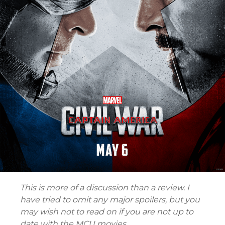
This is more of a discussion than a review. I
have tried to omit any major spoilers, but you
may wish not to read on if you are not up to
date with the MCU movies.