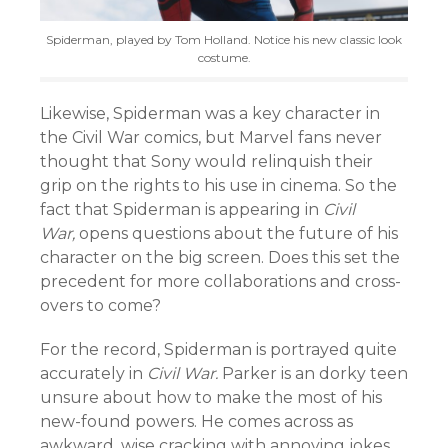
Spiderman, played by Tom Holland. Notice his new classic look
costume.
Likewise, Spiderman was a key character in
the Civil War comics, but Marvel fans never
thought that Sony would relinquish their
grip on the rights to his use in cinema. So the
fact that Spiderman is appearing in
Civil
War,
opens questions about the future of his
character on the big screen. Does this set the
precedent for more collaborations and cross-
overs to come?
For the record, Spiderman is portrayed quite
accurately in
Civil War.
Parker is an dorky teen
unsure about how to make the most of his
new-found powers. He comes across as
awkward, wise cracking with annoying jokes