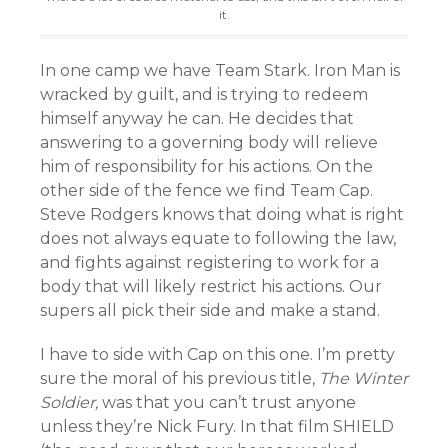
it.
In one camp we have Team Stark. Iron Man is
wracked by guilt, and is trying to redeem
himself anyway he can. He decides that
answering to a governing body will relieve
him of responsibility for his actions. On the
other side of the fence we find Team Cap.
Steve Rodgers knows that doing what is right
does not always equate to following the law,
and fights against registering to work for a
body that will likely restrict his actions. Our
supers all pick their side and make a stand.
I have to side with Cap on this one. I’m pretty
sure the moral of his previous title,
The Winter
Soldier,
was that you can’t trust anyone
unless they’re Nick Fury. In that film SHIELD