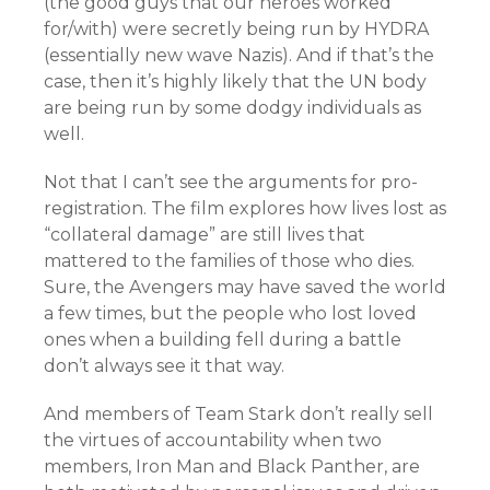
(the good guys that our heroes worked
for/with) were secretly being run by HYDRA
(essentially new wave Nazis). And if that’s the
case, then it’s highly likely that the UN body
are being run by some dodgy individuals as
well.
Not that I can’t see the arguments for pro-
registration. The film explores how lives lost as
“collateral damage” are still lives that
mattered to the families of those who dies.
Sure, the Avengers may have saved the world
a few times, but the people who lost loved
ones when a building fell during a battle
don’t always see it that way.
And members of Team Stark don’t really sell
the virtues of accountability when two
members, Iron Man and Black Panther, are