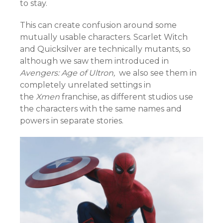
to stay.
This can create confusion around some
mutually usable characters. Scarlet Witch
and Quicksilver are technically mutants, so
although we saw them introduced in
Avengers: Age of Ultron,
we also see them in
completely unrelated settings in
the
Xmen
franchise, as different studios use
the characters with the same names and
powers in separate stories.