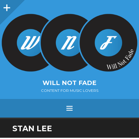
Sidebar
WILL NOT FADE
CONTENT FOR MUSIC LOVERS
Menu
SKIP
STAN LEE
TO