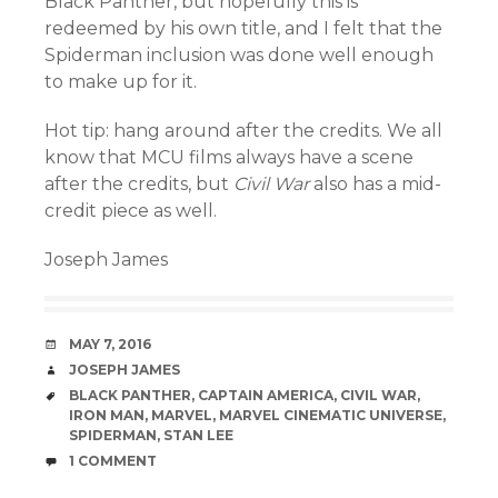
Black Panther, but hopefully this is
redeemed by his own title, and I felt that the
Spiderman inclusion was done well enough
to make up for it.
Hot tip: hang around after the credits. We all
know that MCU films always have a scene
after the credits, but
Civil War
also has a mid-
credit piece as well.
Joseph James
DATE
MAY 7, 2016
AUTHOR
JOSEPH JAMES
TAGS
BLACK PANTHER
,
CAPTAIN AMERICA
,
CIVIL WAR
,
IRON MAN
,
MARVEL
,
MARVEL CINEMATIC UNIVERSE
,
SPIDERMAN
,
STAN LEE
COMMENTS
1 COMMENT