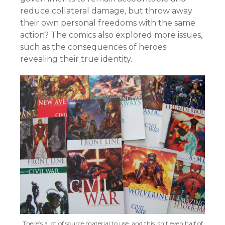
reduce collateral damage, but throw away
their own personal freedoms with the same
action? The comics also explored more issues,
such as the consequences of heroes
revealing their true identity.
There’s a lot of source material to use, and this isn’t even half of