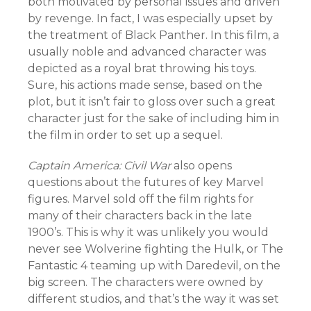
both motivated by personal issues and driven
by revenge. In fact, I was especially upset by
the treatment of Black Panther. In this film, a
usually noble and advanced character was
depicted as a royal brat throwing his toys.
Sure, his actions made sense, based on the
plot, but it isn’t fair to gloss over such a great
character just for the sake of including him in
the film in order to set up a sequel.
Captain America: Civil War
also opens
questions about the futures of key Marvel
figures. Marvel sold off the film rights for
many of their characters back in the late
1900’s. This is why it was unlikely you would
never see Wolverine fighting the Hulk, or The
Fantastic 4 teaming up with Daredevil, on the
big screen. The characters were owned by
different studios, and that’s the way it was set