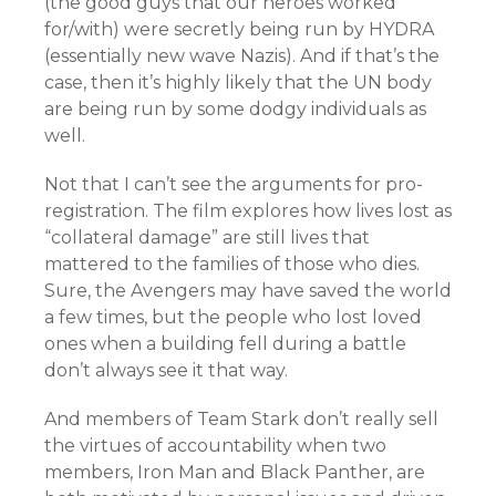
(the good guys that our heroes worked
for/with) were secretly being run by HYDRA
(essentially new wave Nazis). And if that’s the
case, then it’s highly likely that the UN body
are being run by some dodgy individuals as
well.
Not that I can’t see the arguments for pro-
registration. The film explores how lives lost as
“collateral damage” are still lives that
mattered to the families of those who dies.
Sure, the Avengers may have saved the world
a few times, but the people who lost loved
ones when a building fell during a battle
don’t always see it that way.
And members of Team Stark don’t really sell
the virtues of accountability when two
members, Iron Man and Black Panther, are