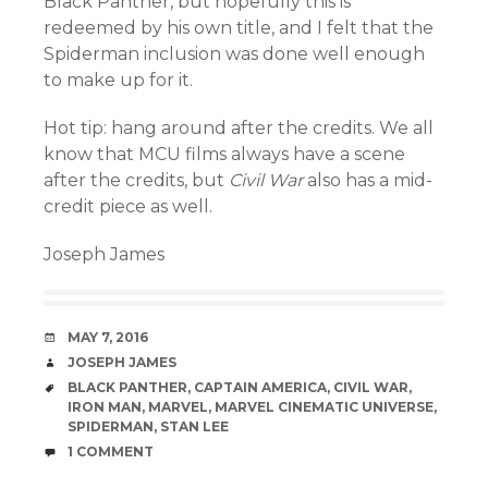
Black Panther, but hopefully this is
redeemed by his own title, and I felt that the
Spiderman inclusion was done well enough
to make up for it.
Hot tip: hang around after the credits. We all
know that MCU films always have a scene
after the credits, but
Civil War
also has a mid-
credit piece as well.
Joseph James
DATE
MAY 7, 2016
AUTHOR
JOSEPH JAMES
TAGS
BLACK PANTHER
,
CAPTAIN AMERICA
,
CIVIL WAR
,
IRON MAN
,
MARVEL
,
MARVEL CINEMATIC UNIVERSE
,
SPIDERMAN
,
STAN LEE
COMMENTS
1 COMMENT