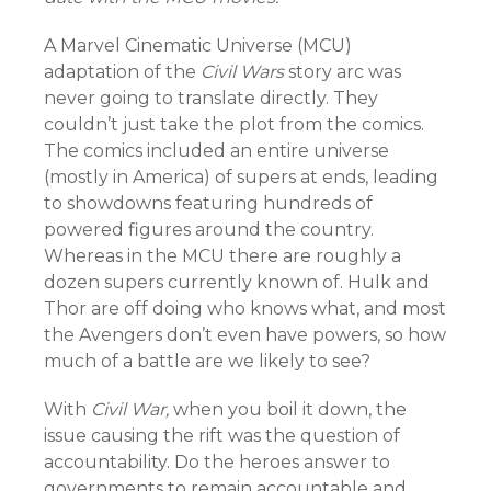
A Marvel Cinematic Universe (MCU)
adaptation of the
Civil Wars
story arc was
never going to translate directly. They
couldn’t just take the plot from the comics.
The comics included an entire universe
(mostly in America) of supers at ends, leading
to showdowns featuring hundreds of
powered figures around the country.
Whereas in the MCU there are roughly a
dozen supers currently known of. Hulk and
Thor are off doing who knows what, and most
the Avengers don’t even have powers, so how
much of a battle are we likely to see?
With
Civil War,
when you boil it down, the
issue causing the rift was the question of
accountability. Do the heroes answer to
governments to remain accountable and