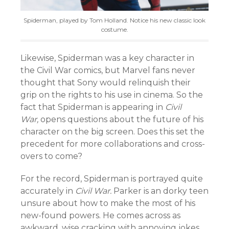
Spiderman, played by Tom Holland. Notice his new classic look
costume.
Likewise, Spiderman was a key character in
the Civil War comics, but Marvel fans never
thought that Sony would relinquish their
grip on the rights to his use in cinema. So the
fact that Spiderman is appearing in
Civil
War,
opens questions about the future of his
character on the big screen. Does this set the
precedent for more collaborations and cross-
overs to come?
For the record, Spiderman is portrayed quite
accurately in
Civil War.
Parker is an dorky teen
unsure about how to make the most of his
new-found powers. He comes across as
awkward, wise cracking with annoying jokes