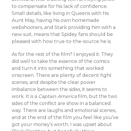
to compensate for his lack of confidence.
Small details, like living in Queens with his
Aunt May, having his own homemade
webshooters, and Stark providing him with a
new suit, means that Spidey fans should be
pleased with how true-to-the-source he is.
As for the rest of the film? I enjoyed it. They
did well to take the essence of the comics
and turn it into something that worked
onscreen. There are plenty of decent fight
scenes, and despite the clear power
imbalance between the sides, it seems to
work. It is a
Captain America
film, but the two
sides of the conflict are show in a balanced
way. There are laughs and emotional scenes,
and at the end of the film you feel like you’ve
got your money’s worth. I was upset about