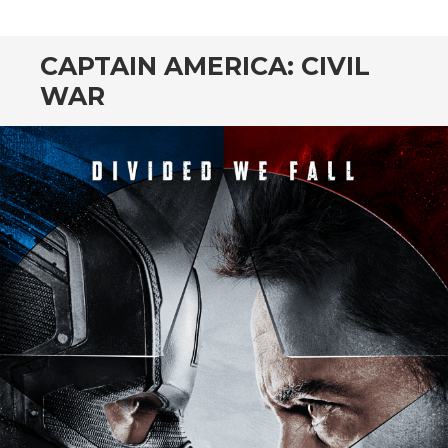
CONTENT
CAPTAIN AMERICA: CIVIL
WAR