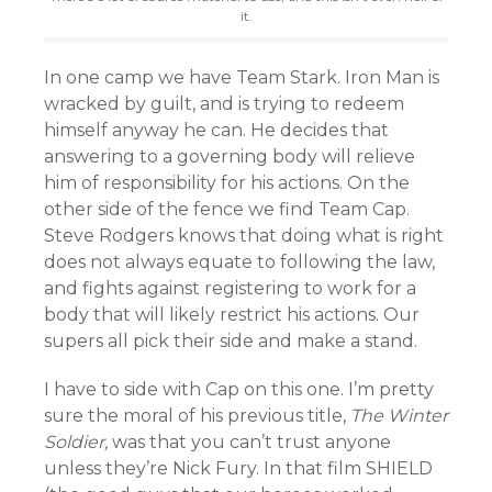
it.
In one camp we have Team Stark. Iron Man is
wracked by guilt, and is trying to redeem
himself anyway he can. He decides that
answering to a governing body will relieve
him of responsibility for his actions. On the
other side of the fence we find Team Cap.
Steve Rodgers knows that doing what is right
does not always equate to following the law,
and fights against registering to work for a
body that will likely restrict his actions. Our
supers all pick their side and make a stand.
I have to side with Cap on this one. I’m pretty
sure the moral of his previous title,
The Winter
Soldier,
was that you can’t trust anyone
unless they’re Nick Fury. In that film SHIELD