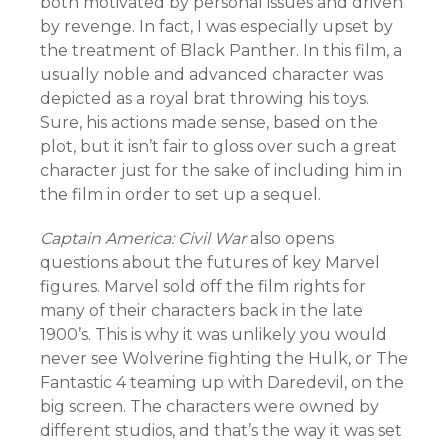
both motivated by personal issues and driven
by revenge. In fact, I was especially upset by
the treatment of Black Panther. In this film, a
usually noble and advanced character was
depicted as a royal brat throwing his toys.
Sure, his actions made sense, based on the
plot, but it isn’t fair to gloss over such a great
character just for the sake of including him in
the film in order to set up a sequel.
Captain America: Civil War
also opens
questions about the futures of key Marvel
figures. Marvel sold off the film rights for
many of their characters back in the late
1900’s. This is why it was unlikely you would
never see Wolverine fighting the Hulk, or The
Fantastic 4 teaming up with Daredevil, on the
big screen. The characters were owned by
different studios, and that’s the way it was set