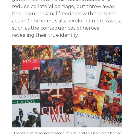
reduce collateral damage, but throw away
their own personal freedoms with the same
action? The comics also explored more issues,
such as the consequences of heroes
revealing their true identity.
There’s a lot of source material to use, and this isn’t even half of