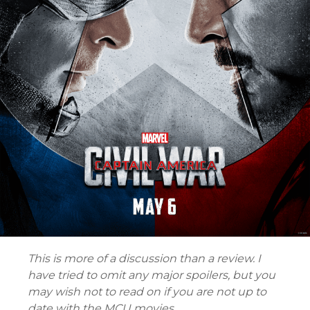
This is more of a discussion than a review. I
have tried to omit any major spoilers, but you
may wish not to read on if you are not up to
date with the MCU movies.