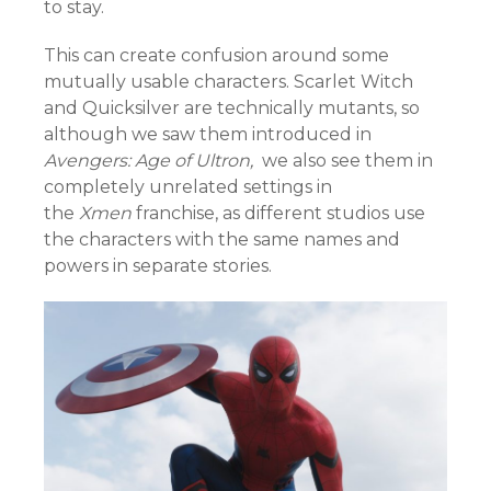
to stay.
This can create confusion around some
mutually usable characters. Scarlet Witch
and Quicksilver are technically mutants, so
although we saw them introduced in
Avengers: Age of Ultron,
we also see them in
completely unrelated settings in
the
Xmen
franchise, as different studios use
the characters with the same names and
powers in separate stories.