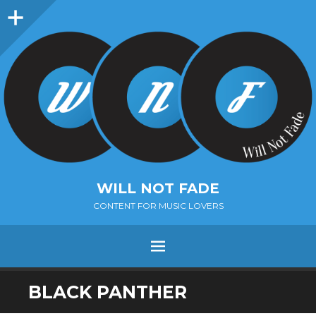
Sidebar
WILL NOT FADE
CONTENT FOR MUSIC LOVERS
Menu
SKIP
BLACK PANTHER
TO