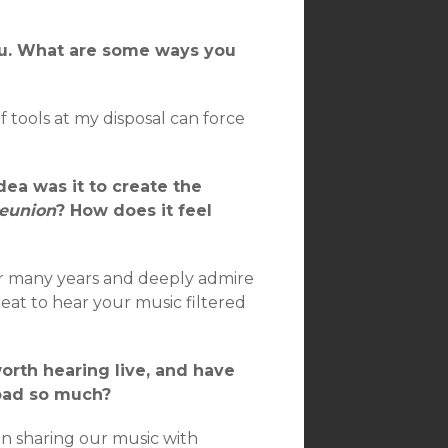
you. What are some ways you
f tools at my disposal can force
dea was it to create the
Reunion
? How does it feel
or many years and deeply admire
reat to hear your music filtered
orth hearing live, and have
 road so much?
in sharing our music with