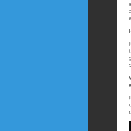
a
d
e
t
I
u