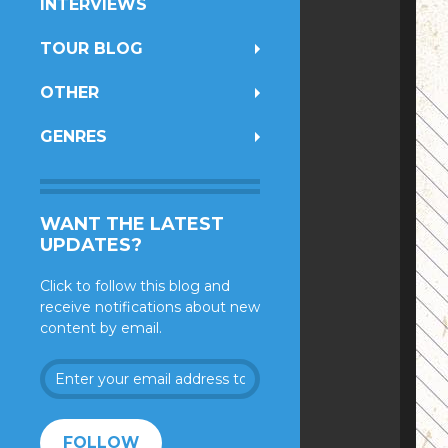
INTERVIEWS
TOUR BLOG
OTHER
GENRES
WANT THE LATEST
UPDATES?
Click to follow this blog and
receive notifications about new
content by email.
Enter
your
email
address
FOLLOW