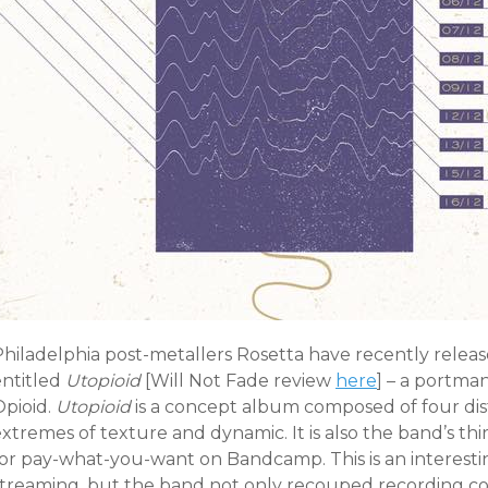
Philadelphia post-metallers Rosetta have recently releas
entitled
Utopioid
[Will Not Fade review
here
] – a portma
Opioid.
Utopioid
is a concept album composed of four dist
xtremes of texture and dynamic. It is also the band’s th
for pay-what-you-want on Bandcamp. This is an interesti
streaming, but the band not only recouped recording cost