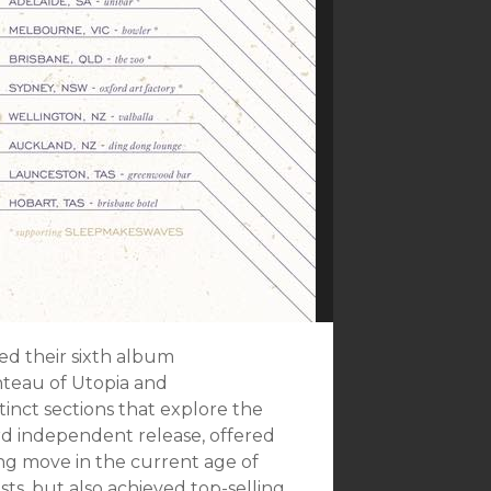
ed their sixth album
nteau of Utopia and
inct sections that explore the
ird independent release, offered
ng move in the current age of
s, but also achieved top-selling