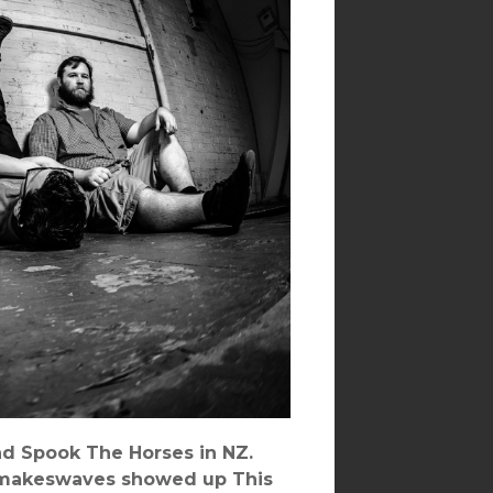
and Spook The Horses in NZ.
epmakeswaves showed up This