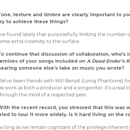
Tone, texture and timbre are clearly important to 
try to achieve these things?
’ve found lately that purposefully limiting the number o
ome extra creativity to the surface.
To continue that discussion of collaboration, who’s i
remixes of your songs included on
A Dead​-​Ender’s 
hearing someone else’s take on music you wrote?
We’ve been friends with Will Benoit (Living Phantoms) f
is work as both a producer and a songwriter. It’s a real t
through the mind of a respected peer.
With the recent record, you stressed that this was w
tried to tour it more widely. Is it hard living on the
s long as we remain cognizant of the privilege inherent 