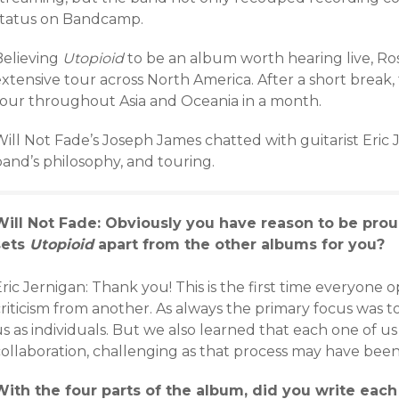
status on Bandcamp.
Believing
Utopioid
to be an album worth hearing live, Ro
extensive tour across North America. After a short break
tour throughout Asia and Oceania in a month.
Will Not Fade’s Joseph James chatted with guitarist Eric
band’s philosophy, and touring.
Will Not Fade: Obviously you have reason to be prou
sets
Utopioid
apart from the other albums for you?
ric Jernigan: Thank you! This is the first time everyone 
criticism from another. As always the primary focus was 
s as individuals. But we also learned that each one of u
ollaboration, challenging as that process may have been 
With the four parts of the album, did you write each