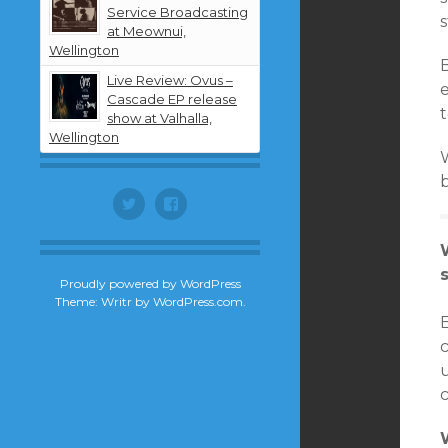
Service Broadcasting
at Meownui,
Wellington
Live Review: Ovus –
Cascade EP release
show at Valhalla,
Wellington
Twitter
Facebook
Proudly powered by WordPress
Theme: Writr by
WordPress.com
.
E
u
c