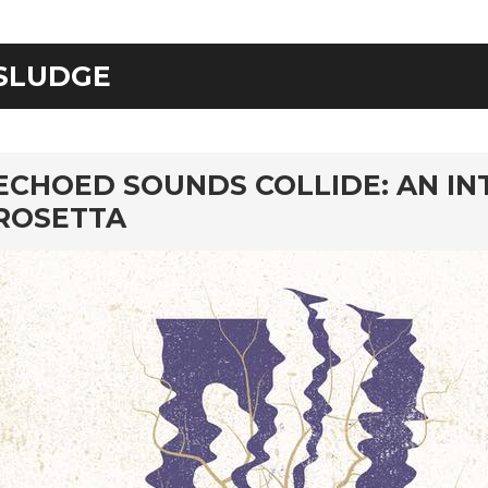
SLUDGE
rd
ECHOED SOUNDS COLLIDE: AN I
ROSETTA