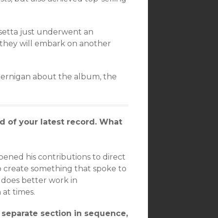
setta just underwent an
, they will embark on another
 Jernigan about the album, the
d of your latest record. What
opened his contributions to direct
to create something that spoke to
s does better work in
at times.
 separate section in sequence,