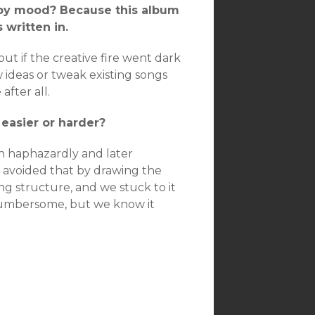
 by mood? Because this album
 written in.
t if the creative fire went dark
 ideas or tweak existing songs
fter all.
easier or harder?
n haphazardly and later
e avoided that by drawing the
ng structure, and we stuck to it
e cumbersome, but we know it