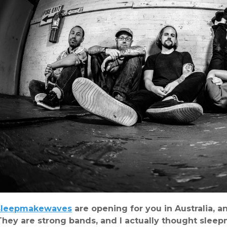
sleepmakewaves
are opening for you in Australia, 
They are strong bands, and I actually thought sle