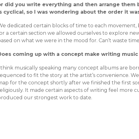
or did you write everything and then arrange them
is cyclical, so I was wondering about the order it was
We dedicated certain blocks of time to each movement, bu
or a certain section we allowed ourselves to explore new
ased on what we were in the mood for. Can’t waste time a
Does coming up with a concept make writing music 
I think musically speaking many concept albums are bor
equenced to fit the story at the artist’s convenience. W
ap for the concept shortly after we finished the first so
religiously. It made certain aspects of writing feel mor
produced our strongest work to date.