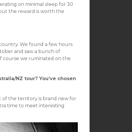
erating on minimal sleep for 30
, but the reward is worth the
l country. We found a few hours
October and saw a bunch of
 of course we ruminated on the
tralia/NZ tour? You’ve chosen
t of the territory is brand new for
tra time to meet interesting