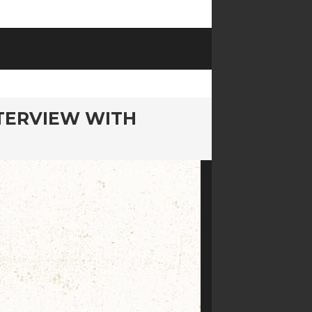
NTERVIEW WITH