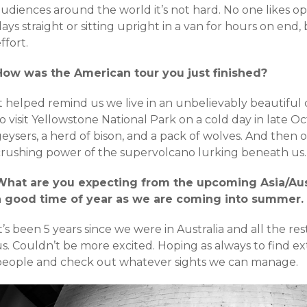
udiences around the world it’s not hard. No one likes op
ays straight or sitting upright in a van for hours on end
ffort.
How was the American tour you just finished?
It helped remind us we live in an unbelievably beautifu
o visit Yellowstone National Park on a cold day in late 
geysers, a herd of bison, and a pack of wolves. And then
crushing power of the supervolcano lurking beneath us.
What are you expecting from the upcoming Asia/Aus
a good time of year as we are coming into summer.
t’s been 5 years since we were in Australia and all the res
s. Couldn’t be more excited. Hoping as always to find ex
people and check out whatever sights we can manage.