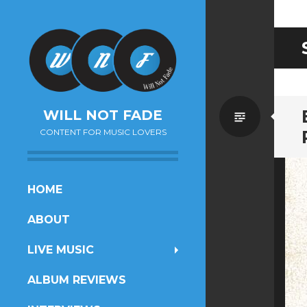
Standa
WILL NOT FADE
CONTENT FOR MUSIC LOVERS
SKIP
HOME
TO
ABOUT
CONTENT
LIVE MUSIC
ALBUM REVIEWS