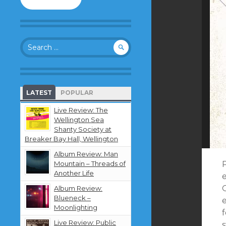
to
follow
this
blog
Search
and
for:
receive
notifications
about
new
LATEST
POPULAR
content
by
Live Review: The
email.
Wellington Sea
Shanty Society at
Breaker Bay Hall, Wellington
Album Review: Man
Mountain – Threads of
Another Life
Album Review:
Blueneck –
e
Moonlighting
Live Review: Public