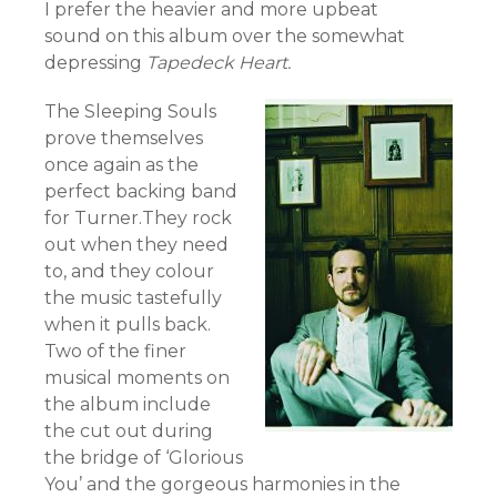
I prefer the heavier and more upbeat
sound on this album over the somewhat
depressing
Tapedeck Heart.
The Sleeping Souls
prove themselves
once again as the
perfect backing band
for Turner.They rock
out when they need
to, and they colour
the music tastefully
when it pulls back.
Two of the finer
musical moments on
the album include
the cut out during
the bridge of ‘Glorious
You’ and the gorgeous harmonies in the