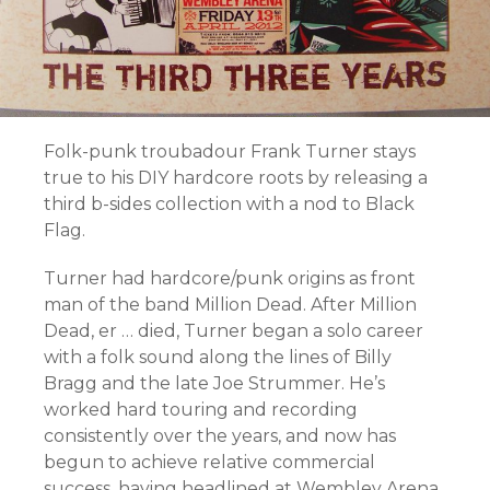
Folk-punk troubadour Frank Turner stays
true to his DIY hardcore roots by releasing a
third b-sides collection with a nod to Black
Flag.
Turner had hardcore/punk origins as front
man of the band Million Dead. After Million
Dead, er … died, Turner began a solo career
with a folk sound along the lines of Billy
Bragg and the late Joe Strummer. He’s
worked hard touring and recording
consistently over the years, and now has
begun to achieve relative commercial
success, having headlined at Wembley Arena