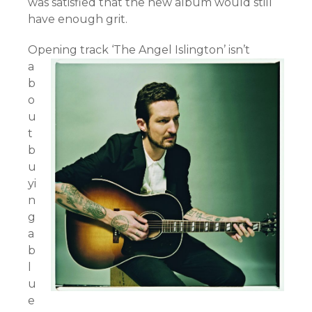
was satisfied that the new album would still
have enough grit.
Opening track ‘The Angel Islington’ isn’t
a
b
o
u
t
b
u
yi
n
g
a
b
l
u
e