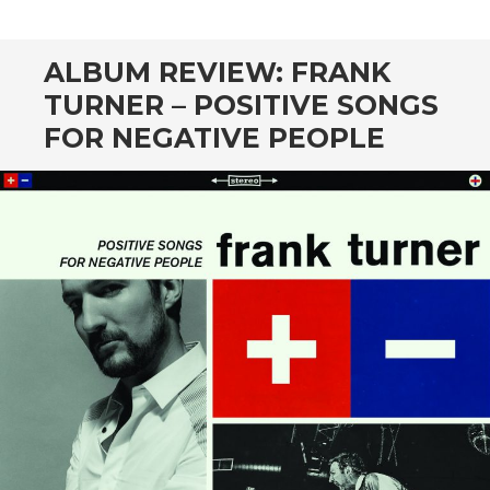
CONTENT
ALBUM REVIEW: FRANK
TURNER – POSITIVE SONGS
FOR NEGATIVE PEOPLE