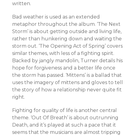
written.
Bad weather is used as an extended
metaphor throughout the album. ‘The Next
Storm’ is about getting outside and living life,
rather than hunkering down and waiting the
storm out. ‘The Opening Act of Spring’ covers
similar themes, with less of a fighting spirit.
Backed by jangly mandolin, Turner details his
hope for forgiveness and a better life once
the storm has passed. ‘Mittens’ is a ballad that
uses the imagery of mittens and gloves to tell
the story of how a relationship never quite fit
right.
Fighting for quality of life is another central
theme. ‘Out Of Breath’ is about outrunning
Death, and it’s played at such a pace that it
seems that the musicians are almost tripping