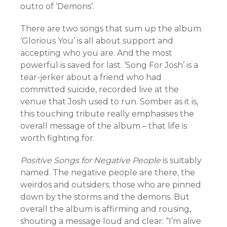
outro of ‘Demons’.
There are two songs that sum up the album.
‘Glorious You’ is all about support and
accepting who you are. And the most
powerful is saved for last. ‘Song For Josh’ is a
tear-jerker about a friend who had
committed suicide, recorded live at the
venue that Josh used to run. Somber as it is,
this touching tribute really emphasises the
overall message of the album – that life is
worth fighting for.
Positive Songs for Negative People
is suitably
named. The negative people are there, the
weirdos and outsiders; those who are pinned
down by the storms and the demons. But
overall the album is affirming and rousing,
shouting a message loud and clear: “I’m alive