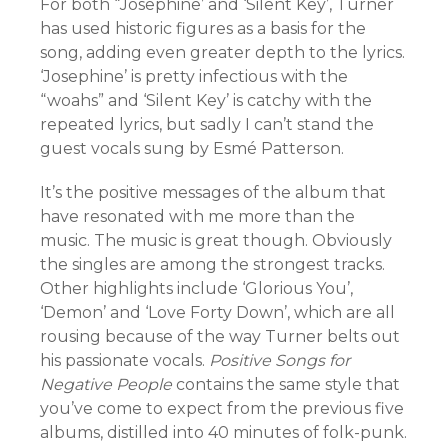
For both “Josephine’ and ‘Silent Key’, Turner
has used historic figures as a basis for the
song, adding even greater depth to the lyrics.
‘Josephine’ is pretty infectious with the
“woahs” and ‘Silent Key’ is catchy with the
repeated lyrics, but sadly I can’t stand the
guest vocals sung by Esmé Patterson.
It’s the positive messages of the album that
have resonated with me more than the
music. The music is great though. Obviously
the singles are among the strongest tracks.
Other highlights include ‘Glorious You’,
‘Demon’ and ‘Love Forty Down’, which are all
rousing because of the way Turner belts out
his passionate vocals.
Positive Songs for
Negative People
contains the same style that
you’ve come to expect from the previous five
albums, distilled into 40 minutes of folk-punk.