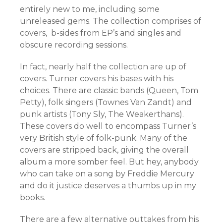
entirely new to me, including some
unreleased gems. The collection comprises of
covers, b-sides from EP’s and singles and
obscure recording sessions.
In fact, nearly half the collection are up of
covers. Turner covers his bases with his
choices. There are classic bands (Queen, Tom
Petty), folk singers (Townes Van Zandt) and
punk artists (Tony Sly, The Weakerthans).
These covers do well to encompass Turner’s
very British style of folk-punk. Many of the
covers are stripped back, giving the overall
album a more somber feel. But hey, anybody
who can take on a song by Freddie Mercury
and do it justice deserves a thumbs up in my
books.
There are a few alternative outtakes from his