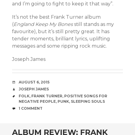
and I’m going to fight to keep it that way”.
It’s not the best Frank Turner album
(
England Keep My Bones
still stands as my
favourite), but it’s still pretty great. It has
tender moments, brilliant lyrics, uplifting
messages and some ripping rock music.
Joseph James
DATE
AUGUST 6, 2015
AUTHOR
JOSEPH JAMES
TAGS
FOLK
,
FRANK TURNER
,
POSITIVE SONGS FOR
NEGATIVE PEOPLE
,
PUNK
,
SLEEPING SOULS
COMMENTS
1 COMMENT
ALBUM REVIEW: FRANK