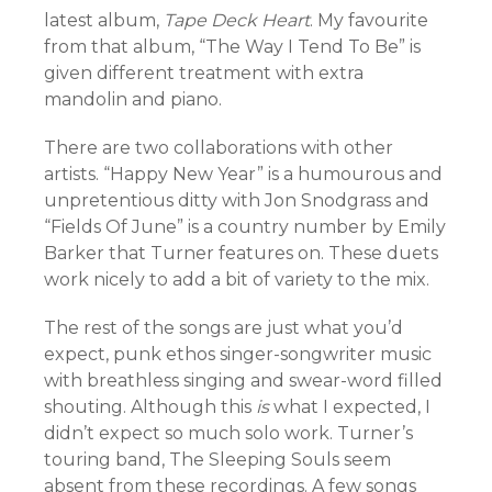
latest album,
Tape Deck Heart
. My favourite
from that album, “The Way I Tend To Be” is
given different treatment with extra
mandolin and piano.
There are two collaborations with other
artists. “Happy New Year” is a humourous and
unpretentious ditty with Jon Snodgrass and
“Fields Of June” is a country number by Emily
Barker that Turner features on. These duets
work nicely to add a bit of variety to the mix.
The rest of the songs are just what you’d
expect, punk ethos singer-songwriter music
with breathless singing and swear-word filled
shouting. Although this
is
what I expected, I
didn’t expect so much solo work. Turner’s
touring band, The Sleeping Souls seem
absent from these recordings. A few songs