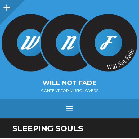
Sidebar
WILL NOT FADE
CONTENT FOR MUSIC LOVERS
Menu
SKIP
SLEEPING SOULS
TO