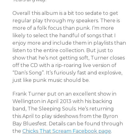
Overall this album is a bit too sedate to get
regular play through my speakers. There is
more of a folk focus than punk. I’m more
likely to select the handful of songs that I
enjoy more and include them in playlists than
listen to the entire collection. But just to
show that he’s not getting soft, Turner closes
off the CD with a rip-roaring live version of
“Dan’s Song”. It’s furiously fast and explosive,
just like punk music should be.
Frank Turner put on an excellent show in
Wellington in April 2013 with his backing
band, The Sleeping Souls. He’s returning
this April to play sideshows from the Byron
Bay Bluesfest. Details can be found through
the
Chicks That Scream Facebook page
.