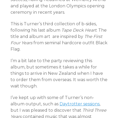
and played at the London Olympics opening
ceremony in recent years.
This is Turner’s third collection of b-sides,
following his last album
Tape Deck Heart
. The
title and album art are inspired by
The First
Four Years
from seminal hardcore outfit Black
Flag.
I’m a bit late to the party reviewing this
album, but sometimes it takes a while for
things to arrive in New Zealand when I have
to order them from overseas. It was worth the
wait though.
I’ve kept up with some of Turner’s non-
album output, such as
Daytrotter sessions
,
but I was pleased to discover that
Third Three
Years
contained music that was almost