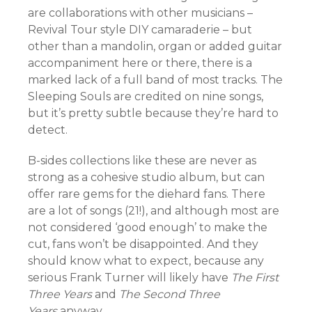
are collaborations with other musicians –
Revival Tour style DIY camaraderie – but
other than a mandolin, organ or added guitar
accompaniment here or there, there is a
marked lack of a full band of most tracks. The
Sleeping Souls are credited on nine songs,
but it’s pretty subtle because they’re hard to
detect.
B-sides collections like these are never as
strong as a cohesive studio album, but can
offer rare gems for the diehard fans. There
are a lot of songs (21!), and although most are
not considered ‘good enough’ to make the
cut, fans won’t be disappointed. And they
should know what to expect, because any
serious Frank Turner will likely have
The First
Three Years
and
The Second Three
Years
anyway.