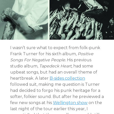
I wasn’t sure what to expect from folk-punk
Frank Turner for his sixth album,
Positive
Songs For Negative People.
His previous
studio album,
Tapedeck Heart,
had some
upbeat songs, but had an overall theme of
heartbreak. A later
B-sides collection
followed suit, making me question is Turner
had decided to forgo his punk heritage for a
softer, folkier sound. But after he previewed a
few new songs at his
Wellington show
on the
last night of the tour earlier this year, I