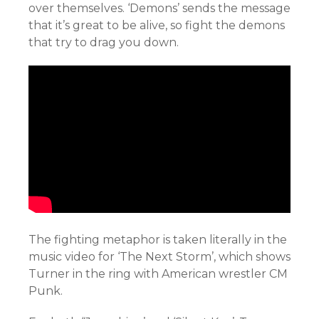
over themselves. ‘Demons’ sends the message
that it’s great to be alive, so fight the demons
that try to drag you down.
The fighting metaphor is taken literally in the
music video for ‘The Next Storm’, which shows
Turner in the ring with American wrestler CM
Punk.