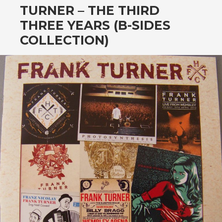
TURNER – THE THIRD
THREE YEARS (B-SIDES
COLLECTION)