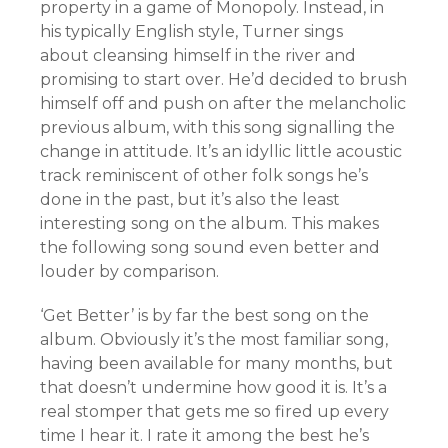
property in a game of Monopoly. Instead, in
his typically English style, Turner sings
about cleansing himself in the river and
promising to start over. He’d decided to brush
himself off and push on after the melancholic
previous album, with this song signalling the
change in attitude. It’s an idyllic little acoustic
track reminiscent of other folk songs he’s
done in the past, but it’s also the least
interesting song on the album. This makes
the following song sound even better and
louder by comparison.
‘Get Better’ is by far the best song on the
album. Obviously it’s the most familiar song,
having been available for many months, but
that doesn’t undermine how good it is. It’s a
real stomper that gets me so fired up every
time I hear it. I rate it among the best he’s