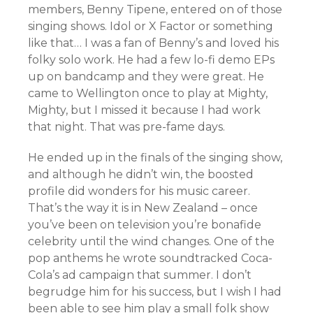
members, Benny Tipene, entered on of those
singing shows. Idol or X Factor or something
like that… I was a fan of Benny’s and loved his
folky solo work. He had a few lo-fi demo EPs
up on bandcamp and they were great. He
came to Wellington once to play at Mighty,
Mighty, but I missed it because I had work
that night. That was pre-fame days.
He ended up in the finals of the singing show,
and although he didn’t win, the boosted
profile did wonders for his music career.
That’s the way it is in New Zealand – once
you’ve been on television you’re bonafide
celebrity until the wind changes. One of the
pop anthems he wrote soundtracked Coca-
Cola’s ad campaign that summer. I don’t
begrudge him for his success, but I wish I had
been able to see him play a small folk show