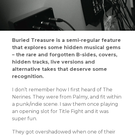
Buried Treasure is a semi-regular feature
that explores some hidden musical gems
– the rare and forgotten B-sides, covers,
hidden tracks, live versions and
alternative takes that deserve some
recognition.
I don’t remember how I first heard of The
Nerines. They were from Palmy, and fit within
a punk/indie scene. I saw them once playing
an opening slot for Title Fight and it was
super fun.
They got overshadowed when one of their