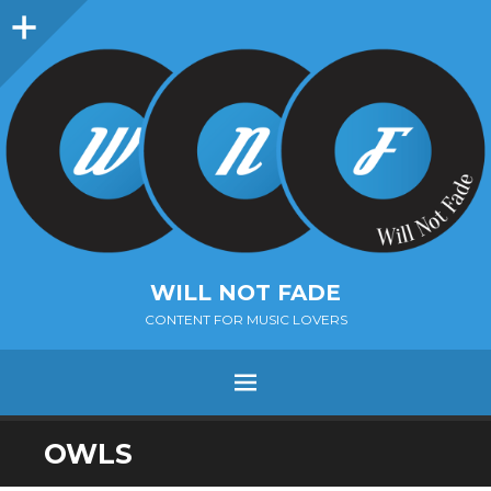
Sidebar
WILL NOT FADE
CONTENT FOR MUSIC LOVERS
Menu
SKIP
OWLS
TO