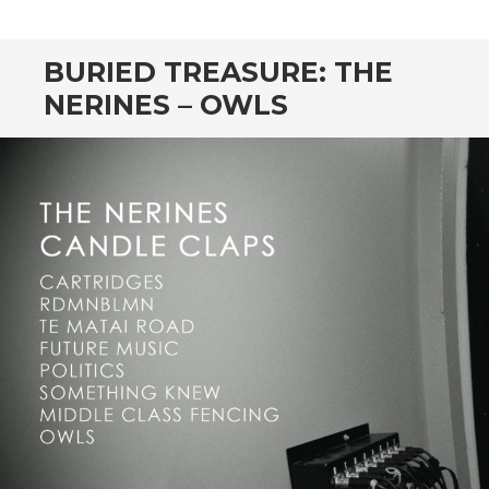
CONTENT
BURIED TREASURE: THE
NERINES – OWLS