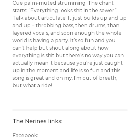
Cue palm-muted strumming. The chant
starts: “Everything looks shit in the sewer”.
Talk about articulate! It just builds up and up
and up – throbbing bass, then drums, than
layered vocals, and soon enough the whole
world is having a party. It’s so fun and you
can’t help but shout along about how
everything is shit but there’s no way you can
actually mean it because you’re just caught
up in the moment and life is so fun and this
song is great and oh my, I’m out of breath,
but what a ride!
The Nerines links:
Facebook: