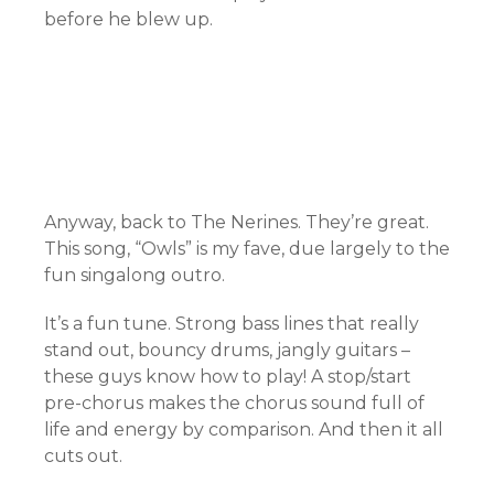
before he blew up.
Anyway, back to The Nerines. They’re great.
This song, “Owls” is my fave, due largely to the
fun singalong outro.
It’s a fun tune. Strong bass lines that really
stand out, bouncy drums, jangly guitars –
these guys know how to play! A stop/start
pre-chorus makes the chorus sound full of
life and energy by comparison. And then it all
cuts out.