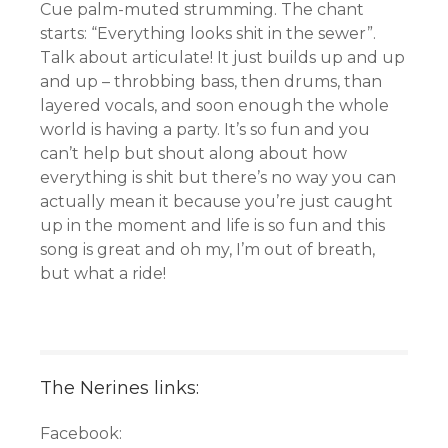
Cue palm-muted strumming. The chant
starts: “Everything looks shit in the sewer”.
Talk about articulate! It just builds up and up
and up – throbbing bass, then drums, than
layered vocals, and soon enough the whole
world is having a party. It’s so fun and you
can’t help but shout along about how
everything is shit but there’s no way you can
actually mean it because you’re just caught
up in the moment and life is so fun and this
song is great and oh my, I’m out of breath,
but what a ride!
The Nerines links:
Facebook: