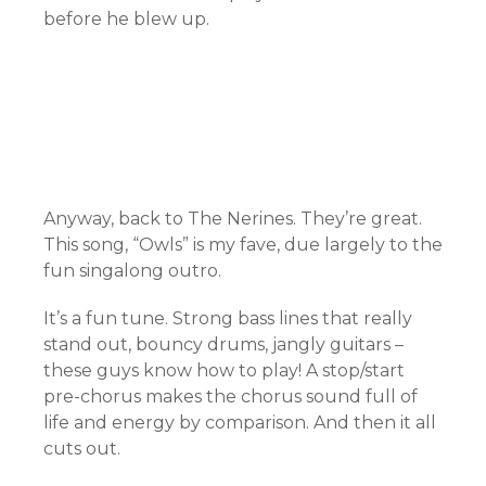
before he blew up.
Anyway, back to The Nerines. They’re great.
This song, “Owls” is my fave, due largely to the
fun singalong outro.
It’s a fun tune. Strong bass lines that really
stand out, bouncy drums, jangly guitars –
these guys know how to play! A stop/start
pre-chorus makes the chorus sound full of
life and energy by comparison. And then it all
cuts out.