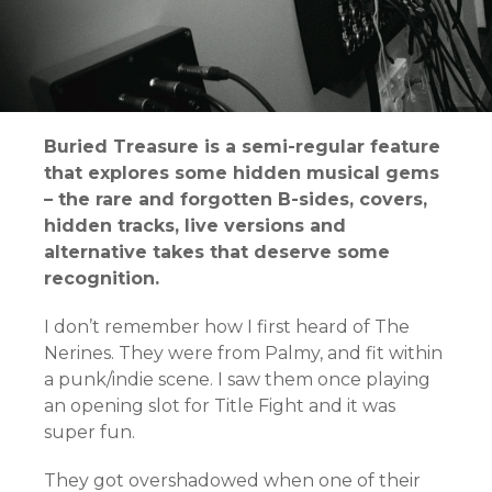
Buried Treasure is a semi-regular feature
that explores some hidden musical gems
– the rare and forgotten B-sides, covers,
hidden tracks, live versions and
alternative takes that deserve some
recognition.
I don’t remember how I first heard of The
Nerines. They were from Palmy, and fit within
a punk/indie scene. I saw them once playing
an opening slot for Title Fight and it was
super fun.
They got overshadowed when one of their