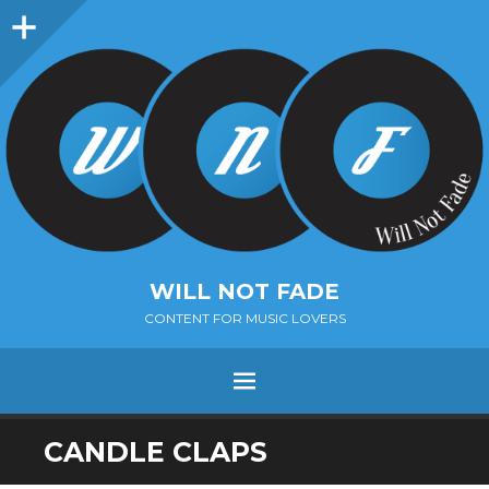
Sidebar
WILL NOT FADE
CONTENT FOR MUSIC LOVERS
Menu
SKIP
CANDLE CLAPS
TO