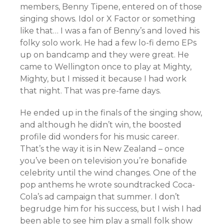
members, Benny Tipene, entered on of those
singing shows. Idol or X Factor or something
like that… I was a fan of Benny’s and loved his
folky solo work. He had a few lo-fi demo EPs
up on bandcamp and they were great. He
came to Wellington once to play at Mighty,
Mighty, but I missed it because I had work
that night. That was pre-fame days.
He ended up in the finals of the singing show,
and although he didn’t win, the boosted
profile did wonders for his music career.
That’s the way it is in New Zealand – once
you’ve been on television you’re bonafide
celebrity until the wind changes. One of the
pop anthems he wrote soundtracked Coca-
Cola’s ad campaign that summer. I don’t
begrudge him for his success, but I wish I had
been able to see him play a small folk show