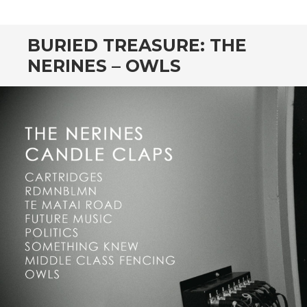
CONTENT
BURIED TREASURE: THE
NERINES – OWLS