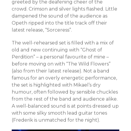
greeted by the deafening cheer of the
crowd. Crimson and silver lights flashed. Little
dampened the sound of the audience as
Opeth ripped into the title track off their
latest release, “Sorceress”.
The well-rehearsed set is filled with a mix of
old and new continuing with “Ghost of
Perdition” – a personal favourite of mine –
before moving on with “The Wild Flowers”
(also from their latest release). Not a band
famous for an overly energetic performance,
the set is highlighted with Mikael’s dry
humour, often followed by sensible chuckles
from the rest of the band and audience alike.
A well-balanced sound is at points dressed up
with some silky smooth lead guitar tones
(Frederik is unmatched for the night).