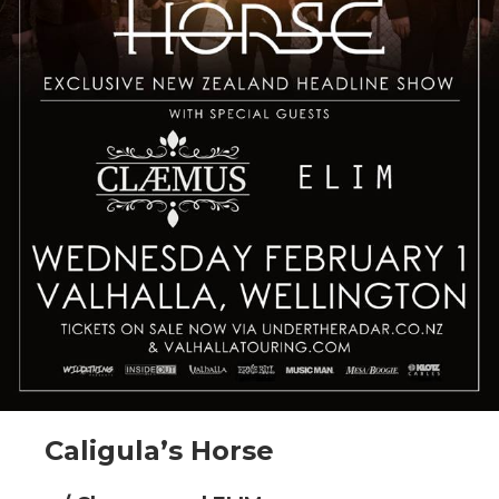
Caligula’s Horse