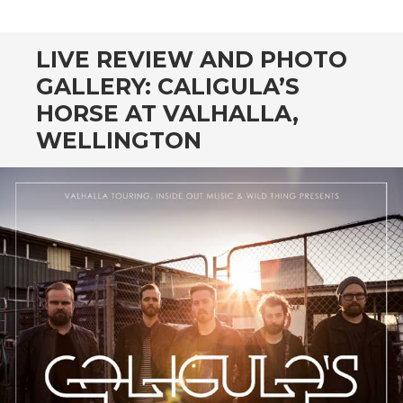
CONTENT
LIVE REVIEW AND PHOTO
GALLERY: CALIGULA’S
HORSE AT VALHALLA,
WELLINGTON