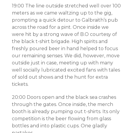
19:00 The line outside stretched well over 100
meters as we came waltzing up to the gig,
prompting a quick detour to Galbraith’s pub
across the road for a pint. Once inside we
were hit by a strong wave of B.O courtesy of
the black t-shirt brigade. High spirits and
freshly poured beer in hand helped to focus
our remaining senses. We did, however, move
outside just in case, meeting up with many
well socially lubricated excited fans with tales
of sold out shows and the hunt for extra
tickets.
20:00 Doors open and the black sea crashes
through the gates. Once inside, the merch
booth is already pumping out t-shirts. Its only
competition is the beer flowing from glass
bottles and into plastic cups. One gladly
partakes.