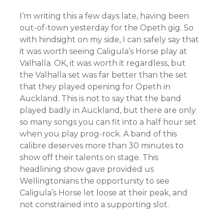
I’m writing this a few days late, having been
out-of-town yesterday for the Opeth gig. So
with hindsight on my side, I can safely say that
it was worth seeing Caligula’s Horse play at
Valhalla. OK, it was worth it regardless, but
the Valhalla set was far better than the set
that they played opening for Opeth in
Auckland. This is not to say that the band
played badly in Auckland, but there are only
so many songs you can fit into a half hour set
when you play prog-rock. A band of this
calibre deserves more than 30 minutes to
show off their talents on stage. This
headlining show gave provided us
Wellingtonians the opportunity to see
Caligula’s Horse let loose at their peak, and
not constrained into a supporting slot.