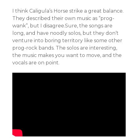
I think Caligula’s Horse strike a great balance.
They described their own music as “prog-
wank”, but I disagree.Sure, the songs are
long, and have noodly solos, but they don’t
venture into boring territory like some other
prog-rock bands. The solos are interesting,
the music makes you want to move, and the
vocals are on point.