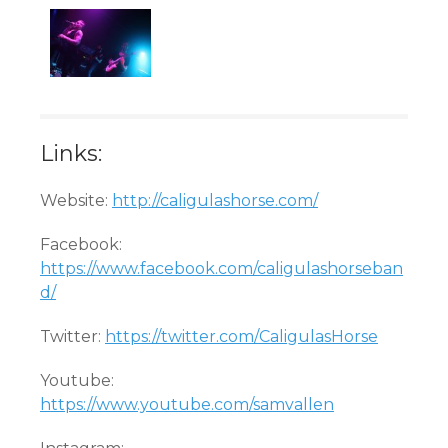
Links:
Website:
http://caligulashorse.com/
Facebook:
https://www.facebook.com/caligulashorseban
d/
Twitter:
https://twitter.com/CaligulasHorse
Youtube:
https://www.youtube.com/samvallen