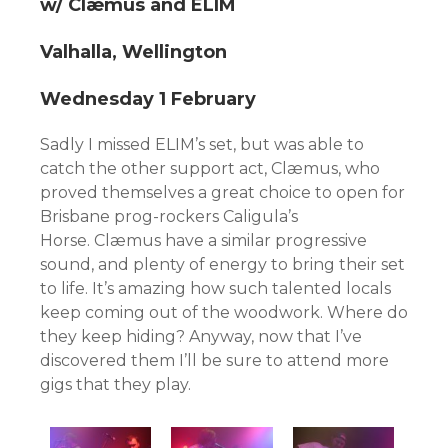
w/ Clæmus and ELIM
Valhalla, Wellington
Wednesday 1 February
Sadly I missed ELIM’s set, but was able to
catch the other support act, Clæmus, who
proved themselves a great choice to open for
Brisbane prog-rockers Caligula’s
Horse. Clæmus have a similar progressive
sound, and plenty of energy to bring their set
to life. It’s amazing how such talented locals
keep coming out of the woodwork. Where do
they keep hiding? Anyway, now that I’ve
discovered them I’ll be sure to attend more
gigs that they play.