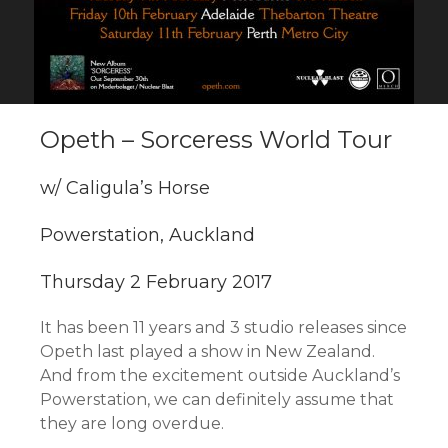
Opeth – Sorceress World Tour
w/ Caligula’s Horse
Powerstation, Auckland
Thursday 2 February 2017
It has been 11 years and 3 studio releases since
Opeth last played a show in New Zealand.
And from the excitement outside Auckland’s
Powerstation, we can definitely assume that
they are long overdue.