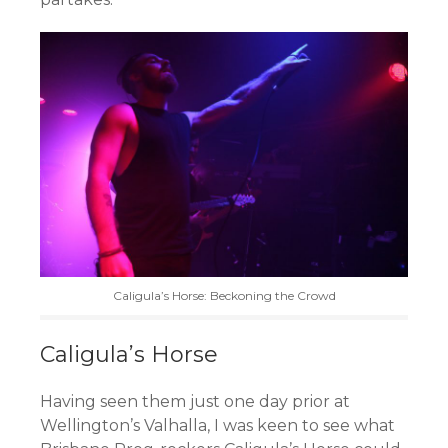
Caligula’s Horse: Beckoning the Crowd
Caligula’s Horse
Having seen them just one day prior at
Wellington’s Valhalla, I was keen to see what