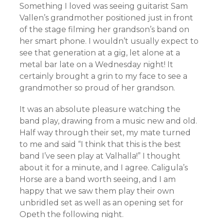
Something I loved was seeing guitarist Sam
Vallen’s grandmother positioned just in front
of the stage filming her grandson’s band on
her smart phone. I wouldn’t usually expect to
see that generation at a gig, let alone at a
metal bar late on a Wednesday night! It
certainly brought a grin to my face to see a
grandmother so proud of her grandson.
It was an absolute pleasure watching the
band play, drawing from a music new and old.
Half way through their set, my mate turned
to me and said “I think that this is the best
band I’ve seen play at Valhalla!” I thought
about it for a minute, and I agree. Caligula’s
Horse are a band worth seeing, and I am
happy that we saw them play their own
unbridled set as well as an opening set for
Opeth the following night.