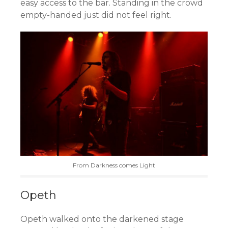
easy access to the bar. Standing in the crowd
empty-handed just did not feel right.
From Darkness comes Light
Opeth
Opeth walked onto the darkened stage