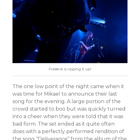
Frederik is ripping it up!
The one low point of the night came when it
was time for Mikael to announce their last
song for the evening. A large portion of the
crowd started to boo but was quickly turned
into a cheer when they were told that it was
bad form. The set ended as it quite often
does with a perfectly performed rendition of
the song “Deliverance” from the album of the