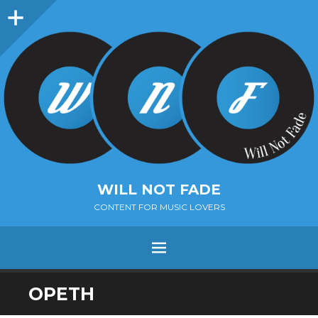
Sidebar
WILL NOT FADE
CONTENT FOR MUSIC LOVERS
Menu
SKIP
OPETH
TO