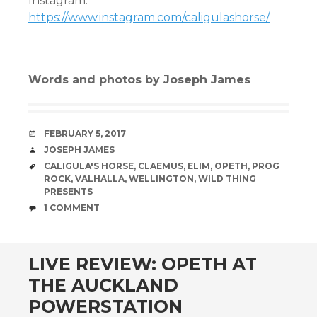
Instagram:
https://www.instagram.com/caligulashorse/
Words and photos by Joseph James
DATE
FEBRUARY 5, 2017
AUTHOR
JOSEPH JAMES
TAGS
CALIGULA'S HORSE
,
CLAEMUS
,
ELIM
,
OPETH
,
PROG
ROCK
,
VALHALLA
,
WELLINGTON
,
WILD THING
PRESENTS
COMMENTS
1 COMMENT
LIVE REVIEW: OPETH AT
THE AUCKLAND
POWERSTATION