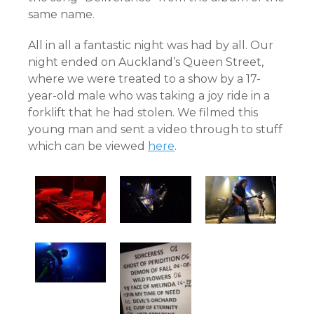
same name.
All in all a fantastic night was had by all. Our
night ended on Auckland’s Queen Street,
where we were treated to a show by a 17-
year-old male who was taking a joy ride in a
forklift that he had stolen. We filmed this
young man and sent a video through to stuff
which can be viewed
here
.