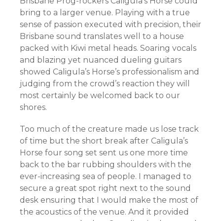
Brisbane Prog-rockers Caligula’s Horse could
bring to a larger venue. Playing with a true
sense of passion executed with precision, their
Brisbane sound translates well to a house
packed with Kiwi metal heads. Soaring vocals
and blazing yet nuanced dueling guitars
showed Caligula’s Horse’s professionalism and
judging from the crowd’s reaction they will
most certainly be welcomed back to our
shores.
Too much of the creature made us lose track
of time but the short break after Caligula’s
Horse four song set sent us one more time
back to the bar rubbing shoulders with the
ever-increasing sea of people. I managed to
secure a great spot right next to the sound
desk ensuring that I would make the most of
the acoustics of the venue. And it provided