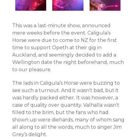
This was a last-minute show, announced
mere weeks before the event. Caligula’s
Horse were due to come to NZ for the first
time to support Opeth at their gig in
Auckland, and seemingly decided to add a
Wellington date the night beforehand, much
to our pleasure.
The lads in Caligula’s Horse were buzzing to
see such a turnout. And it wasn’t bad, but it
was hardly packed either. It was however, a
case of quality over quantity. Valhalla wasn’t
filled to the brim, but the fans who had
shown up were diehards, many of whom sang
all along to all the words, much to singer Jim
Grey’s delight.