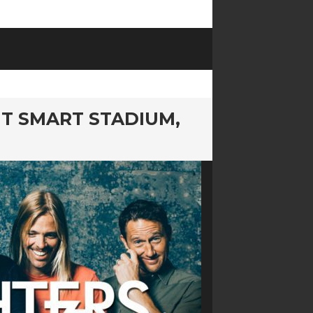
MT SMART STADIUM,