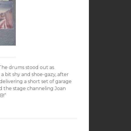
 The drums stood out as
a bit shy and shoe-gazy, after
livering a short set of garage
d the stage channeling Joan
B!”