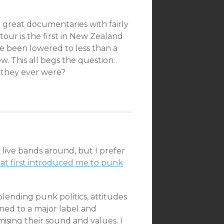
 great documentaries with fairly
s tour is the first in New Zealand
ve been lowered to less than a
. This all begs the question:
as they ever were?
 live bands around, but I prefer
at first introduced me to punk
lending punk politics, attitudes
gned to a major label and
sing their sound and values. I