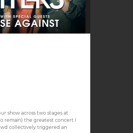
our show across two stages at
 to remain) the greatest concert I
wd collectively triggered an