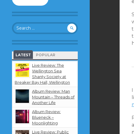
to
follow
this
blog
Search
and
t
for:
receive
t
notifications
h
about
new
LATEST
POPULAR
content
by
Live Review: The
email.
Wellington Sea
Shanty Society at
Breaker Bay Hall, Wellington
I
Album Review: Man
Mountain – Threads of
l
Another Life
Album Review:
Blueneck –
Moonlighting
a
Live Review: Public