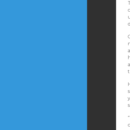
c
a
t
H
s
“
c