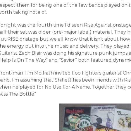
respect them for being one of the few bands played on t
worth taking note of.
onight was the fourth time I’d seen Rise Against onstage
alf their set was older (pre-major label) material. They 
ut RISE onstage but we all know that it isn’t about how 
the energy put into the music and delivery. They played 
uitarist Zach Blair was doing his signature punk jumps a
“Help Is On The Way” and “Savior” both featured dynami
ront-man Tim McIlrath invited Foo Fighters guitarist Chri
and. I’m assuming that Shiflett has been friends with Ris
when he played for No Use For A Name. Together they 
Kiss The Bottle”