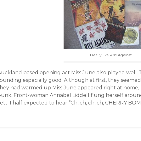
I really like Rise Against
Auckland based opening act Miss June also played well.
ounding especially good. Although at first, they seemed 
they had warmed up Miss June appeared right at home, de
punk. Front-woman Annabel Liddell flung herself aroun
ett. I half expected to hear “Ch, ch, ch, ch, CHERRY BOM