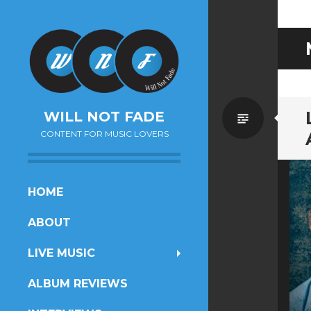
Standa
WILL NOT FADE
CONTENT FOR MUSIC LOVERS
SKIP
HOME
TO
ABOUT
CONTENT
LIVE MUSIC
ALBUM REVIEWS