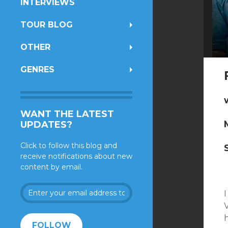
INTERVIEWS
TOUR BLOG
OTHER
GENRES
WANT THE LATEST
UPDATES?
Click to follow this blog and
receive notifications about new
content by email.
Enter
your
V
email
address
FOLLOW