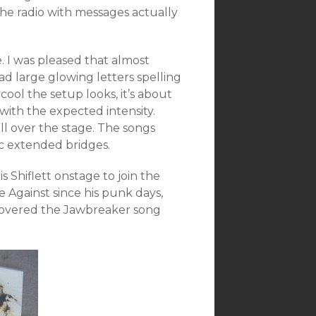
he radio with messages actually
. I was pleased that almost
had large glowing letters spelling
cool the setup looks, it’s about
with the expected intensity.
ll over the stage. The songs
c extended bridges.
s Shiflett onstage to join the
e Against since his punk days,
covered the Jawbreaker song