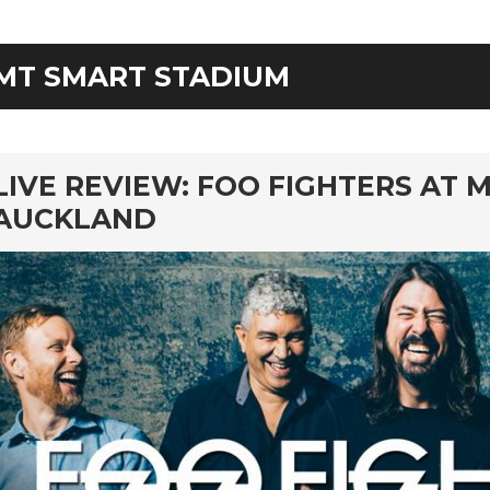
MT SMART STADIUM
rd
LIVE REVIEW: FOO FIGHTERS AT 
AUCKLAND