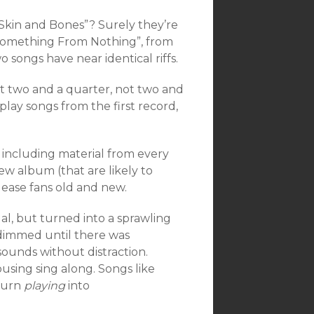
“Skin and Bones”? Surely they’re
 “Something From Nothing”, from
o songs have near identical riffs.
ot two and a quarter, not two and
lay songs from the first record,
 including material from every
ew album (that are likely to
ease fans old and new.
al, but turned into a sprawling
dimmed until there was
sounds without distraction.
using sing along. Songs like
 turn
playing
into