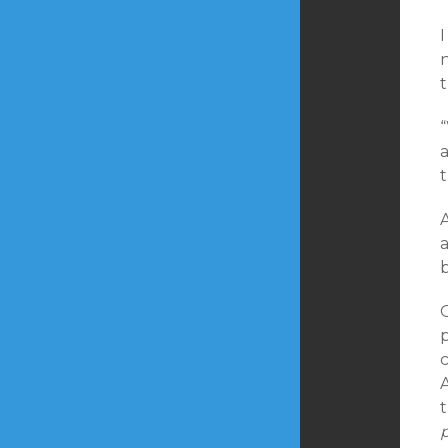
I
a
a