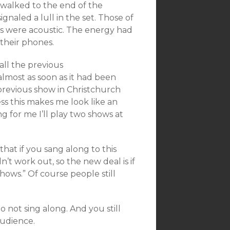
 walked to the end of the
ignaled a lull in the set. Those of
gs were acoustic. The energy had
their phones.
ll the previous
lmost as soon as it had been
previous show in Christchurch
ss this makes me look like an
ng for me I’ll play two shows at
hat if you sang along to this
n’t work out, so the new deal is if
hows.” Of course people still
to not sing along. And you still
audience.