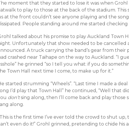
The moment that they started to lose it was when Grohl
atwalk to play to those at the back of the stadium. This s
us at the front couldn’t see anyone playing and the son
dissipated. People standing around me started checking 
Grohl talked about his promise to play Auckland Town Ha
night. Unfortunately that show needed to be cancelled a
announced. A truck carrying the band’s gear from their 
had crashed near Taihape on the way to Auckland. “I gue
sshole” he grinned “so I tell you what: if you do somethi
he Town Hall next time I come, to make up for it.”
e started strumming “Wheels”. “Last time I made a deal t
ong I’d play that Town Hall” he continued, “Well that did
you
don’t
sing along, then I’ll come back and play those s
sang along.
This is the first time I’ve ever told the crowd to shut up, 
an’t even do it!” Grohl grinned, pretending to chide his 