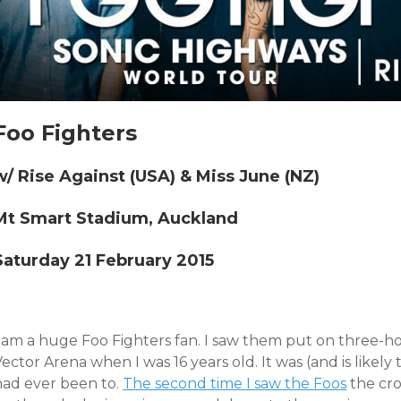
Foo Fighters
w/ Rise Against (USA) & Miss June (NZ)
Mt Smart Stadium, Auckland
Saturday 21 February 2015
I am a huge Foo Fighters fan. I saw them put on three-h
ector Arena when I was 16 years old. It was (and is likely
had ever been to.
The second time I saw the Foos
the cro