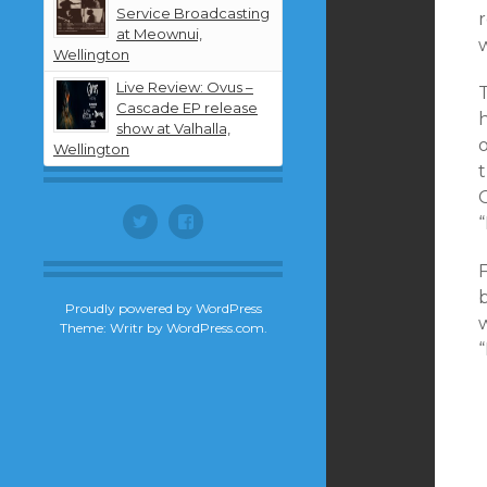
Service Broadcasting
at Meownui,
Wellington
Live Review: Ovus –
T
Cascade EP release
h
show at Valhalla,
o
Wellington
G
Twitter
Facebook
F
b
Proudly powered by WordPress
Theme: Writr by
WordPress.com
.
“