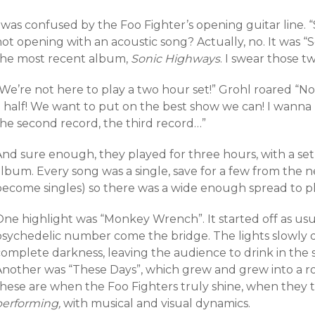
 was confused by the Foo Fighter’s opening guitar line. 
not opening with an acoustic song? Actually, no. It was
the most recent album,
Sonic Highways
. I swear those tw
“We’re not here to play a two hour set!” Grohl roared “N
 half! We want to put on the best show we can! I wanna p
the second record, the third record…”
And sure enough, they played for three hours, with a set
lbum. Every song was a single, save for a few from the n
become singles) so there was a wide enough spread to pl
One highlight was “Monkey Wrench”. It started off as usu
psychedelic number come the bridge. The lights slowly 
complete darkness, leaving the audience to drink in the 
Another was “These Days”, which grew and grew into a ro
these are when the Foo Fighters truly shine, when they
performing,
with musical and visual dynamics.