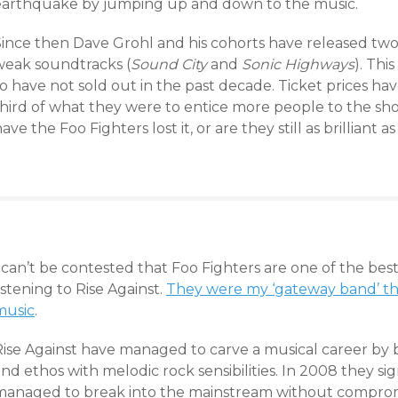
earthquake by jumping up and down to the music.
Since then Dave Grohl and his cohorts have released two
weak soundtracks (
Sound City
and
Sonic Highways
). Thi
o have not sold out in the past decade. Ticket prices ha
hird of what they were to entice more people to the show
ave the Foo Fighters lost it, or are they still as brilliant 
 can’t be contested that Foo Fighters are one of the best
istening to Rise Against.
They were my ‘gateway band’ th
music
.
Rise Against have managed to carve a musical career by b
nd ethos with melodic rock sensibilities. In 2008 they si
managed to break into the mainstream without compromi