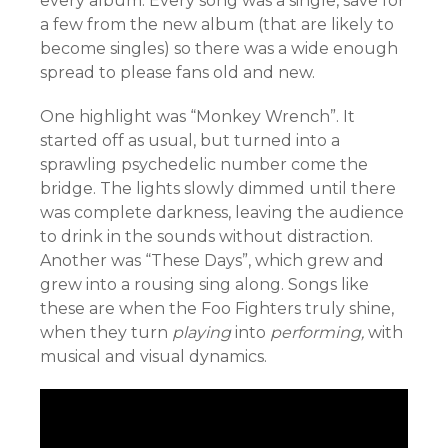
every album. Every song was a single, save for
a few from the new album (that are likely to
become singles) so there was a wide enough
spread to please fans old and new.
One highlight was “Monkey Wrench”. It
started off as usual, but turned into a
sprawling psychedelic number come the
bridge. The lights slowly dimmed until there
was complete darkness, leaving the audience
to drink in the sounds without distraction.
Another was “These Days”, which grew and
grew into a rousing sing along. Songs like
these are when the Foo Fighters truly shine,
when they turn
playing
into
performing,
with
musical and visual dynamics.