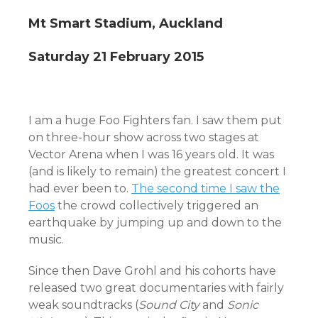
Mt Smart Stadium, Auckland
Saturday 21 February 2015
I am a huge Foo Fighters fan. I saw them put
on three-hour show across two stages at
Vector Arena when I was 16 years old. It was
(and is likely to remain) the greatest concert I
had ever been to.
The second time I saw the
Foos
the crowd collectively triggered an
earthquake by jumping up and down to the
music.
Since then Dave Grohl and his cohorts have
released two great documentaries with fairly
weak soundtracks (
Sound City
and
Sonic