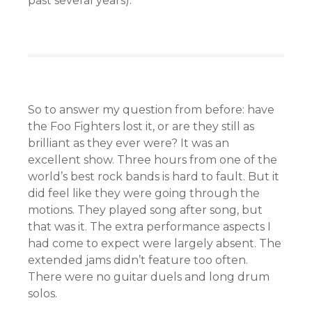
past several years).
So to answer my question from before: have
the Foo Fighters lost it, or are they still as
brilliant as they ever were? It was an
excellent show. Three hours from one of the
world’s best rock bands is hard to fault. But it
did feel like they were going through the
motions. They played song after song, but
that was it. The extra performance aspects I
had come to expect were largely absent. The
extended jams didn’t feature too often.
There were no guitar duels and long drum
solos.