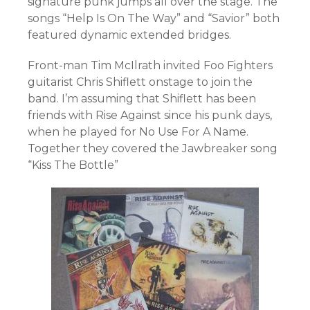
signature punk jumps all over the stage. The
songs “Help Is On The Way” and “Savior” both
featured dynamic extended bridges.
Front-man Tim McIlrath invited Foo Fighters
guitarist Chris Shiflett onstage to join the
band. I’m assuming that Shiflett has been
friends with Rise Against since his punk days,
when he played for No Use For A Name.
Together they covered the Jawbreaker song
“Kiss The Bottle”