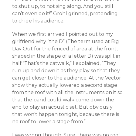
to shut up, to not sing along. And you still
can’t even do it!” Grohl grinned, pretending
to chide his audience.
When we first arrived I pointed out to my
girlfriend why “the D” (The term used at Big
Day Out for the fenced of area at the front,
shaped in the shape of a letter D) was split in
half.”That’s the catwalk,” I explained, “They
run up and down it as they play so that they
can get closer to the audience. At the Vector
show they actually lowered a second stage
from the roof with all the instruments on it so
that the band could walk come down the
end to play an acoustic set. But obviously
that won’t happen tonight, because there is
no roof to lower a stage from.”
I was wrong though. Sure, there was no roof