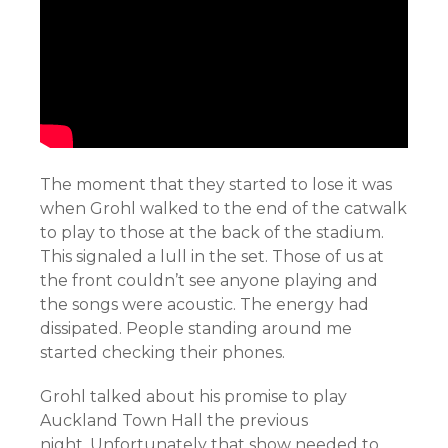
The moment that they started to lose it was
when Grohl walked to the end of the catwalk
to play to those at the back of the stadium.
This signaled a lull in the set. Those of us at
the front couldn’t see anyone playing and
the songs were acoustic. The energy had
dissipated. People standing around me
started checking their phones.
Grohl talked about his promise to play
Auckland Town Hall the previous
night. Unfortunately that show needed to