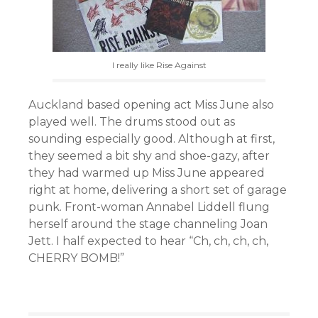
I really like Rise Against
Auckland based opening act Miss June also
played well. The drums stood out as
sounding especially good. Although at first,
they seemed a bit shy and shoe-gazy, after
they had warmed up Miss June appeared
right at home, delivering a short set of garage
punk. Front-woman Annabel Liddell flung
herself around the stage channeling Joan
Jett. I half expected to hear “Ch, ch, ch, ch,
CHERRY BOMB!”