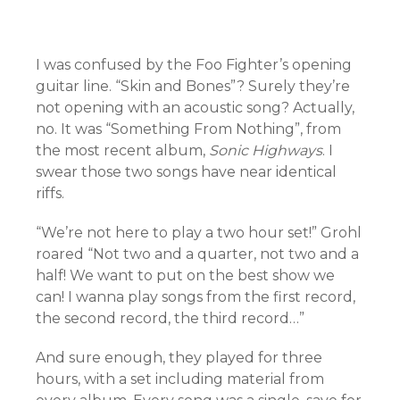
I was confused by the Foo Fighter’s opening
guitar line. “Skin and Bones”? Surely they’re
not opening with an acoustic song? Actually,
no. It was “Something From Nothing”, from
the most recent album,
Sonic Highways
. I
swear those two songs have near identical
riffs.
“We’re not here to play a two hour set!” Grohl
roared “Not two and a quarter, not two and a
half! We want to put on the best show we
can! I wanna play songs from the first record,
the second record, the third record…”
And sure enough, they played for three
hours, with a set including material from