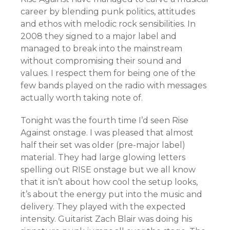
career by blending punk politics, attitudes
and ethos with melodic rock sensibilities. In
2008 they signed to a major label and
managed to break into the mainstream
without compromising their sound and
values. I respect them for being one of the
few bands played on the radio with messages
actually worth taking note of.
Tonight was the fourth time I’d seen Rise
Against onstage. I was pleased that almost
half their set was older (pre-major label)
material. They had large glowing letters
spelling out RISE onstage but we all know
that it isn’t about how cool the setup looks,
it’s about the energy put into the music and
delivery. They played with the expected
intensity. Guitarist Zach Blair was doing his