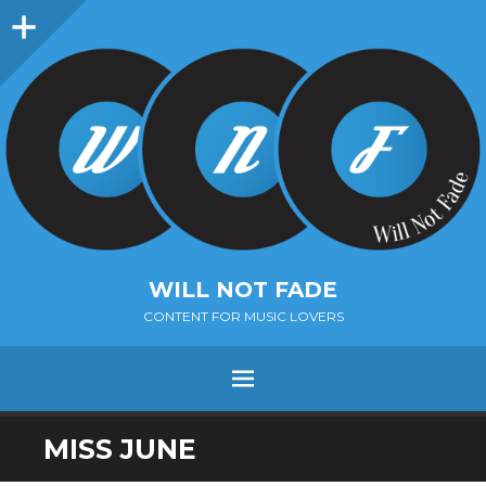
Sidebar
WILL NOT FADE
CONTENT FOR MUSIC LOVERS
Menu
SKIP
MISS JUNE
TO