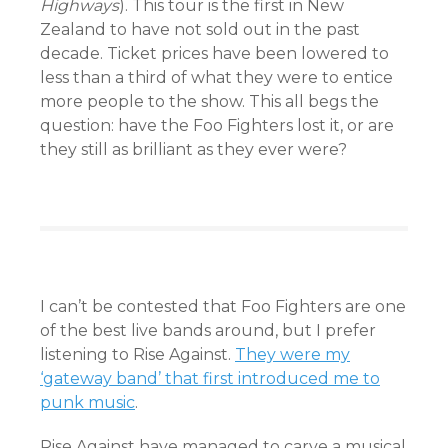
Highways
). This tour is the first in New
Zealand to have not sold out in the past
decade. Ticket prices have been lowered to
less than a third of what they were to entice
more people to the show. This all begs the
question: have the Foo Fighters lost it, or are
they still as brilliant as they ever were?
I can’t be contested that Foo Fighters are one
of the best live bands around, but I prefer
listening to Rise Against.
They were my
‘gateway band’ that first introduced me to
punk music
.
Rise Against have managed to carve a musical