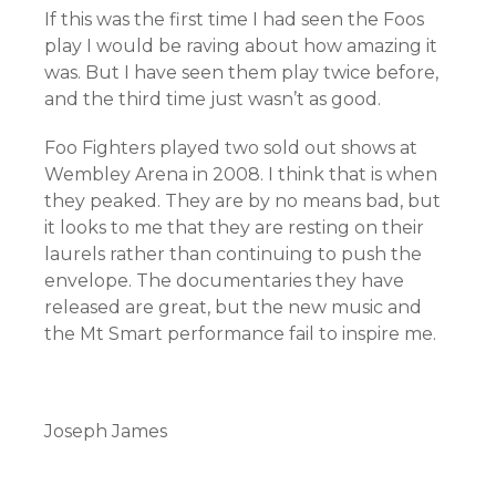
If this was the first time I had seen the Foos
play I would be raving about how amazing it
was. But I have seen them play twice before,
and the third time just wasn’t as good.
Foo Fighters played two sold out shows at
Wembley Arena in 2008. I think that is when
they peaked. They are by no means bad, but
it looks to me that they are resting on their
laurels rather than continuing to push the
envelope. The documentaries they have
released are great, but the new music and
the Mt Smart performance fail to inspire me.
Joseph James