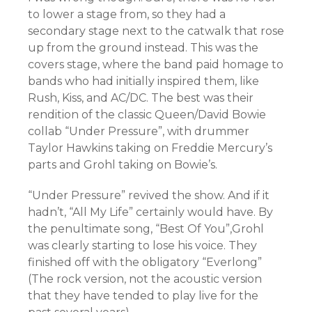
to lower a stage from, so they had a
secondary stage next to the catwalk that rose
up from the ground instead. This was the
covers stage, where the band paid homage to
bands who had initially inspired them, like
Rush, Kiss, and AC/DC. The best was their
rendition of the classic Queen/David Bowie
collab “Under Pressure”, with drummer
Taylor Hawkins taking on Freddie Mercury’s
parts and Grohl taking on Bowie’s.
“Under Pressure” revived the show. And if it
hadn’t, “All My Life” certainly would have. By
the penultimate song, “Best Of You”,Grohl
was clearly starting to lose his voice. They
finished off with the obligatory “Everlong”
(The rock version, not the acoustic version
that they have tended to play live for the