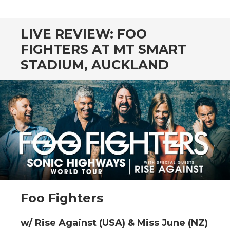
CONTENT
LIVE REVIEW: FOO
FIGHTERS AT MT SMART
STADIUM, AUCKLAND
Foo Fighters
w/ Rise Against (USA) & Miss June (NZ)