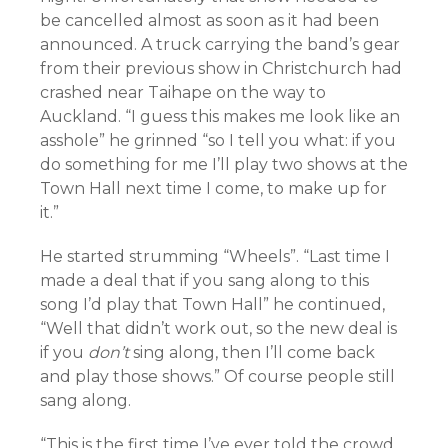
be cancelled almost as soon as it had been
announced. A truck carrying the band’s gear
from their previous show in Christchurch had
crashed near Taihape on the way to
Auckland. “I guess this makes me look like an
asshole” he grinned “so I tell you what: if you
do something for me I’ll play two shows at the
Town Hall next time I come, to make up for
it.”
He started strumming “Wheels”. “Last time I
made a deal that if you sang along to this
song I’d play that Town Hall” he continued,
“Well that didn’t work out, so the new deal is
if you
don’t
sing along, then I’ll come back
and play those shows.” Of course people still
sang along.
“This is the first time I’ve ever told the crowd