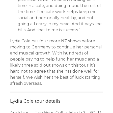
time in a café, and doing music the rest of
the time. The café work helps keep me
social and personally healthy, and not
going all crazy in my head. And it pays the
bills. And that to me is success.”
Lydia Cole has four more NZ shows before
moving to Germany to continue her personal
and musical growth. With hundreds of
people paying to help fund her music and a
likely three sold out shows on this tour, it’s
hard not to agree that she has done well for
herself. We wish her the best of luck starting
afresh overseas.
Lydia Cole tour details
Auckland – The Wine Cellar, March 2 – SOLD