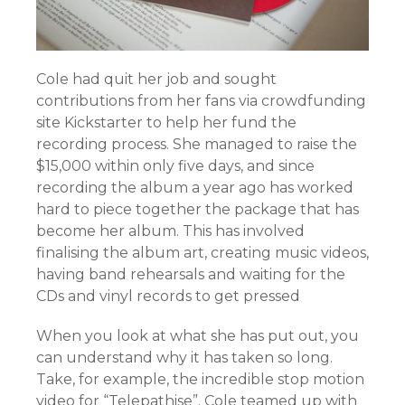
Cole had quit her job and sought
contributions from her fans via crowdfunding
site Kickstarter to help her fund the
recording process. She managed to raise the
$15,000 within only five days, and since
recording the album a year ago has worked
hard to piece together the package that has
become her album. This has involved
finalising the album art, creating music videos,
having band rehearsals and waiting for the
CDs and vinyl records to get pressed
When you look at what she has put out, you
can understand why it has taken so long.
Take, for example, the incredible stop motion
video for “Telepathise”. Cole teamed up with