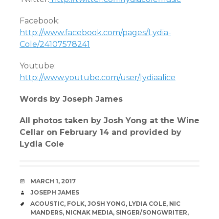
Facebook:
http://www.facebook.com/pages/Lydia-
Cole/24107578241
Youtube:
http://www.youtube.com/user/lydiaalice
Words by Joseph James
All photos taken by Josh Yong at the Wine
Cellar on February 14 and provided by
Lydia Cole
DATE
MARCH 1, 2017
AUTHOR
JOSEPH JAMES
TAGS
ACOUSTIC
,
FOLK
,
JOSH YONG
,
LYDIA COLE
,
NIC
MANDERS
,
NICNAK MEDIA
,
SINGER/SONGWRITER
,