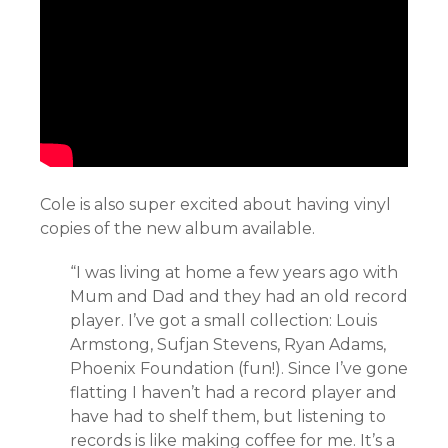
Cole is also super excited about having vinyl
copies of the new album available.
“I was living at home a few years ago with
Mum and Dad and they had an old record
player. I’ve got a small collection: Louis
Armstong, Sufjan Stevens, Ryan Adams,
Phoenix Foundation (fun!). Since I’ve gone
flatting I haven’t had a record player and
have had to shelf them, but listening to
records is like making coffee for me. It’s a