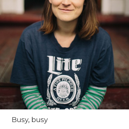
Busy, busy