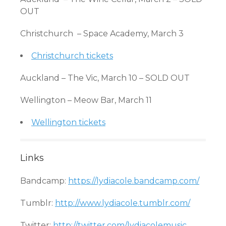
OUT
Christchurch – Space Academy, March 3
Christchurch tickets
Auckland – The Vic, March 10 – SOLD OUT
Wellington – Meow Bar, March 11
Wellington tickets
Links
Bandcamp:
https://lydiacole.bandcamp.com/
Tumblr:
http://www.lydiacole.tumblr.com/
Twitter:
http://twitter.com/lydiacolemusic