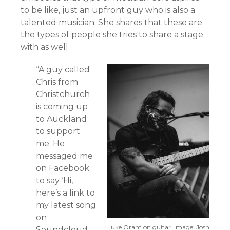
to be like, just an upfront guy who is also a
talented musician. She shares that these are
the types of people she tries to share a stage
with as well.
“A guy called
Chris from
Christchurch
is coming up
to Auckland
to support
me. He
messaged me
on Facebook
to say ‘Hi,
here’s a link to
my latest song
on
Luke Oram on guitar. Image: Josh
Soundcloud