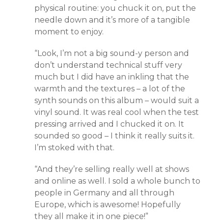
physical routine: you chuck it on, put the
needle down and it’s more of a tangible
moment to enjoy.
“Look, I’m not a big sound-y person and
don’t understand technical stuff very
much but I did have an inkling that the
warmth and the textures – a lot of the
synth sounds on this album – would suit a
vinyl sound. It was real cool when the test
pressing arrived and I chucked it on. It
sounded so good – I think it really suits it.
I’m stoked with that.
“And they’re selling really well at shows
and online as well. I sold a whole bunch to
people in Germany and all through
Europe, which is awesome! Hopefully
they all make it in one piece!”