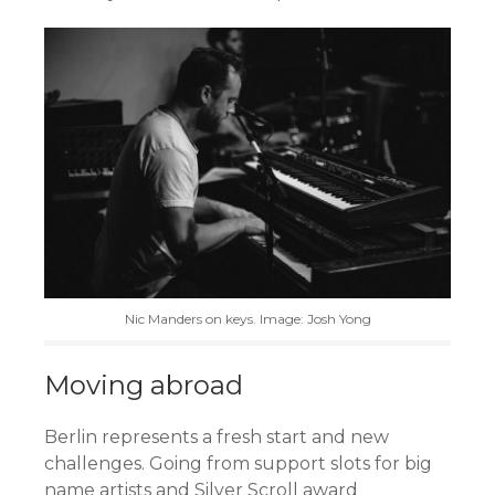
Nic Manders on keys. Image: Josh Yong
Moving abroad
Berlin represents a fresh start and new
challenges. Going from support slots for big
name artists and Silver Scroll award