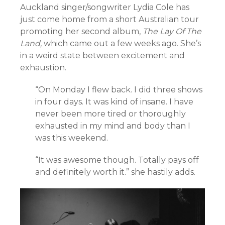
Auckland singer/songwriter Lydia Cole has
just come home from a short Australian tour
promoting her second album,
The Lay Of The
Land,
which came out a few weeks ago. She’s
in a weird state between excitement and
exhaustion.
“On ­­­­­­Monday I flew back. I did three shows
in four days. It was kind of insane. I have
never been more tired or thoroughly
exhausted in my mind and body than I
was this weekend.
“It was awesome though. Totally pays off
and definitely worth it.” she hastily adds.