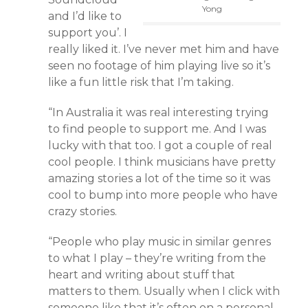
Yong
and I’d like to
support you’. I
really liked it. I’ve never met him and have
seen no footage of him playing live so it’s
like a fun little risk that I’m taking.
“In Australia it was real interesting trying
to find people to support me. And I was
lucky with that too. I got a couple of real
cool people. I think musicians have pretty
amazing stories a lot of the time so it was
cool to bump into more people who have
crazy stories.
“People who play music in similar genres
to what I play – they’re writing from the
heart and writing about stuff that
matters to them. Usually when I click with
someone like that it’s often on a personal