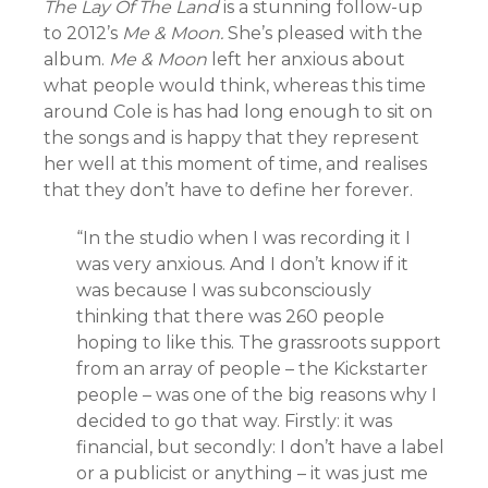
The Lay Of The Land
is a stunning follow-up
to 2012’s
Me & Moon.
She’s pleased with the
album.
Me & Moon
left her anxious about
what people would think, whereas this time
around Cole is has had long enough to sit on
the songs and is happy that they represent
her well at this moment of time, and realises
that they don’t have to define her forever.
“In the studio when I was recording it I
was very anxious. And I don’t know if it
was because I was subconsciously
thinking that there was 260 people
hoping to like this. The grassroots support
from an array of people – the Kickstarter
people – was one of the big reasons why I
decided to go that way. Firstly: it was
financial, but secondly: I don’t have a label
or a publicist or anything – it was just me