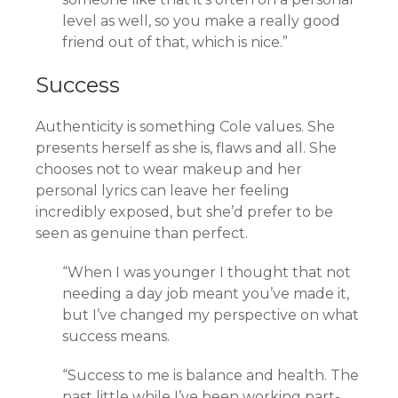
level as well, so you make a really good
friend out of that, which is nice.”
Success
Authenticity is something Cole values. She
presents herself as she is, flaws and all. She
chooses not to wear makeup and her
personal lyrics can leave her feeling
incredibly exposed, but she’d prefer to be
seen as genuine than perfect.
“When I was younger I thought that not
needing a day job meant you’ve made it,
but I’ve changed my perspective on what
success means.
“Success to me is balance and health. The
past little while I’ve been working part-