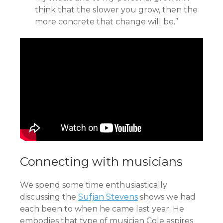
think that the slower you grow, then the
more concrete that change will be.”
Connecting with musicians
We spend some time enthusiastically
discussing the
Sufjan Stevens
shows we had
each been to when he came last year. He
embodies that type of musician Cole aspires