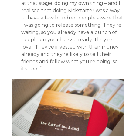
at that stage, doing my own thing – and I
realised that doing Kickstarter was a way
to have a few hundred people aware that
I was going to release something. They’re
waiting, so you already have a bunch of
people on your buzz already. They’re
loyal. They’ve invested with their money
already and they’re likely to tell their
friends and follow what you’re doing, so
it’s cool.”