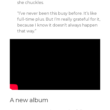
she chuckles.
“I’ve never been this busy before. It’s like
full-time plus. But I’m really grateful for it,
because I know it doesn’t always happen
that way.”
A new album