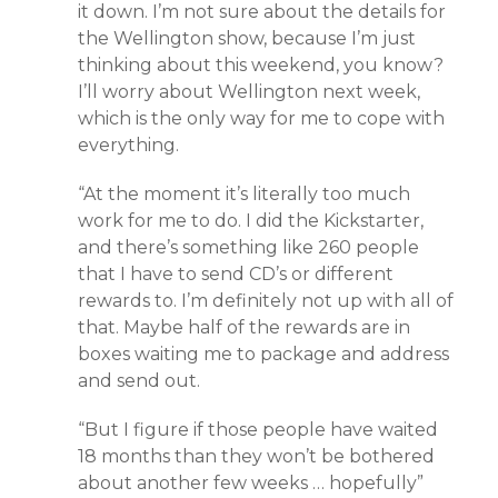
it down. I’m not sure about the details for
the Wellington show, because I’m just
thinking about this weekend, you know?
I’ll worry about Wellington next week,
which is the only way for me to cope with
everything.
“At the moment it’s literally too much
work for me to do. I did the Kickstarter,
and there’s something like 260 people
that I have to send CD’s or different
rewards to. I’m definitely not up with all of
that. Maybe half of the rewards are in
boxes waiting me to package and address
and send out.
“But I figure if those people have waited
18 months than they won’t be bothered
about another few weeks … hopefully”