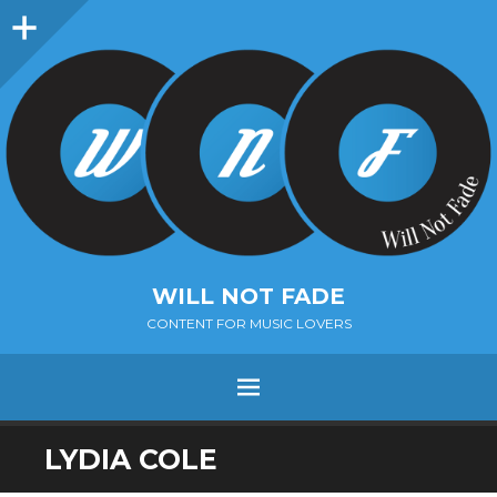
Sidebar
WILL NOT FADE
CONTENT FOR MUSIC LOVERS
Menu
SKIP
LYDIA COLE
TO