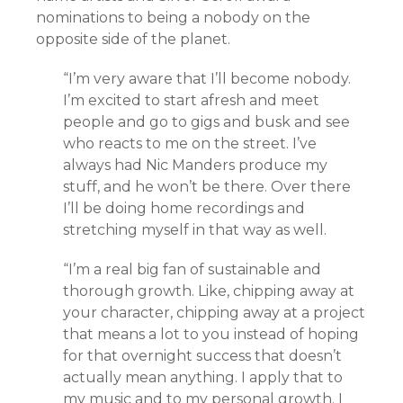
nominations to being a nobody on the
opposite side of the planet.
“I’m very aware that I’ll become nobody.
I’m excited to start afresh and meet
people and go to gigs and busk and see
who reacts to me on the street. I’ve
always had Nic Manders produce my
stuff, and he won’t be there. Over there
I’ll be doing home recordings and
stretching myself in that way as well.
“I’m a real big fan of sustainable and
thorough growth. Like, chipping away at
your character, chipping away at a project
that means a lot to you instead of hoping
for that overnight success that doesn’t
actually mean anything. I apply that to
my music and to my personal growth. I