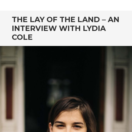
CONTENT
THE LAY OF THE LAND – AN
INTERVIEW WITH LYDIA
COLE