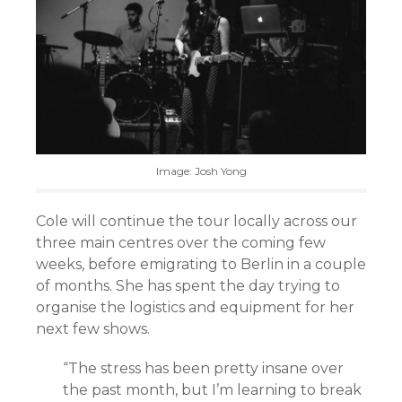
Image: Josh Yong
Cole will continue the tour locally across our
three main centres over the coming few
weeks, before emigrating to Berlin in a couple
of months. She has spent the day trying to
organise the logistics and equipment for her
next few shows.
“The stress has been pretty insane over
the past month, but I’m learning to break