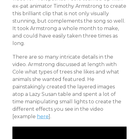
ex-pat animator Timothy Armstrong to create
this brilliant clip that is not only visually
stunning, but complements the song so well.
It took Armstrong a whole month to make,
and could have easily taken three times as
long.
There are so many intricate details in the
video. Armstrong discussed at length with
Cole what types of trees she likes and what
animals she wanted featured. He
painstakingly created the layered images
atop a Lazy Susan table and spent a lot of
time manipulating small lights to create the
different effects you see in the video
[example
here
].