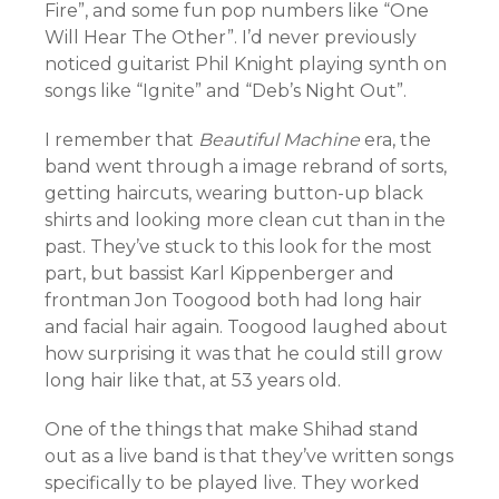
Fire”, and some fun pop numbers like “One
Will Hear The Other”. I’d never previously
noticed guitarist Phil Knight playing synth on
songs like “Ignite” and “Deb’s Night Out”.
I remember that
Beautiful Machine
era, the
band went through a image rebrand of sorts,
getting haircuts, wearing button-up black
shirts and looking more clean cut than in the
past. They’ve stuck to this look for the most
part, but bassist Karl Kippenberger and
frontman Jon Toogood both had long hair
and facial hair again. Toogood laughed about
how surprising it was that he could still grow
long hair like that, at 53 years old.
One of the things that make Shihad stand
out as a live band is that they’ve written songs
specifically to be played live. They worked