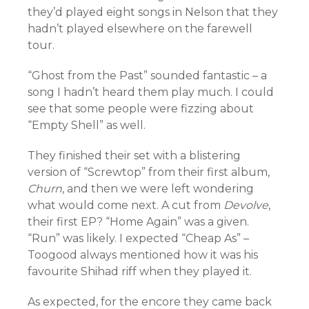
they’d played eight songs in Nelson that they
hadn’t played elsewhere on the farewell
tour.
“Ghost from the Past” sounded fantastic – a
song I hadn’t heard them play much. I could
see that some people were fizzing about
“Empty Shell” as well.
They finished their set with a blistering
version of “Screwtop” from their first album,
Churn
, and then we were left wondering
what would come next. A cut from
Devolve
,
their first EP? “Home Again” was a given.
“Run” was likely. I expected “Cheap As” –
Toogood always mentioned how it was his
favourite Shihad riff when they played it.
As expected, for the encore they came back