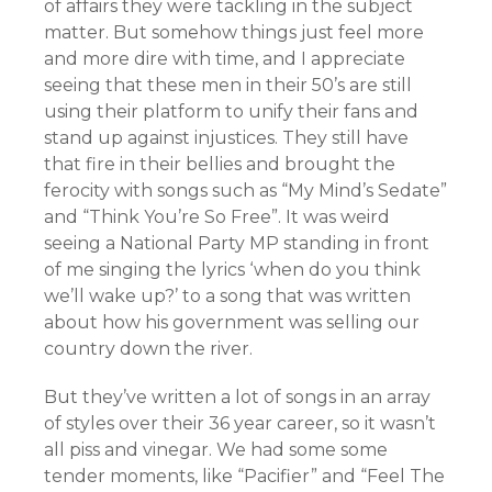
of affairs they were tackling in the subject
matter. But somehow things just feel more
and more dire with time, and I appreciate
seeing that these men in their 50’s are still
using their platform to unify their fans and
stand up against injustices.
They still have
that fire in their bellies and
brought the
ferocity with songs such as “My Mind’s Sedate”
and “Think You’re So Free”. It was weird
seeing a National Party MP standing in front
of me singing the lyrics ‘when do you think
we’ll wake up?’ to a song that was written
about how his government was selling our
country down the river.
But they’ve written a lot of songs in an array
of styles over their 36 year career, so it wasn’t
all piss and vinegar. We had some some
tender moments, like “Pacifier” and “Feel The