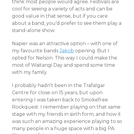
think most people would agree. Festivals are
cool for seeing a variety of acts and can be
good value in that sense, but if you care
about a band, you’d prefer to see them play a
stand-alone show.
Napier was an attractive option – with one of
my favourite bands
Jakob
opening. But I
opted for Nelson. This way I could make the
most of Waitangi Day and spend some time
with my family.
I probably hadn’t been in the Trafalgar
Centre for close on 15 years, but upon
entering I was taken back to Smokefree
Rockquest. I remember playing on that same
stage with my friends in sixth form, and how it
was such an amazing experience playing to so
many people in a huge space with a big PA.