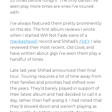
20 times before tonight. The only bands I’ve
seen play more times are ones I’ve toured
with.
I’ve always featured them pretty prominently
on this site. The first album reviews I wrote
when I started Will Not Fade were of a
maybeshewill
record and Shihad’s
FVEY
. I also
reviewed their most recent,
Old Gods
, and
have written about gigs I’ve seen them play a
handful of times.
Late last year Shihad announced their final
tour. Touring requires a lot of time away from
their families and priorities had shifted over
the years. They’d barely played in support of
their latest album and had decided to call it a
day, rather than half-arsing it. I had noted that
they’d slowed down and weren’t playing as