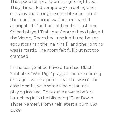
The space felt pretty amazing tonight too.
They’d installed temporary carpeting and
curtains and brought some bleachers in at
the rear. The sound was better than I’d
anticipated (Dad had told me that last time
Shihad played Trafalgar Centre they’d played
the Victory Room because it offered better
acoustics than the main hall), and the lighting
was fantastic. The room felt full but not too
cramped.
In the past, Shihad have often had Black
Sabbath’s “War Pigs” play just before coming
onstage. I was surprised that this wasn’t the
case tonight, with some kind of fanfare
playing instead. They gave a wave before
launching into the blistering “Tear Down
Those Names”, from their latest album
Old
Gods.