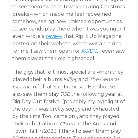
to see them twice at Riwaka during Christmas
breaks – which made me feel redeemed
somehow, seeing how I missed opportunities
to see bands play there when I was younger. I
even wrote a
review
that Rip It Up Magazine
posted on their website, which was a big deal
for me. I saw them open for
AC/DC
. I even saw
them play at their old highschool.
The gigs that felt most special are when they
played their albums
Killjoy
and
The General
Electric
in full at San Francisco Bathhouse. I
also saw them play
TGE
the following year at
Big Day Out festival (probably my highlight of
the day – I was pretty soggy and exhausted
by the time Tool came on), and they played
their debut album
Churn
at the Auckland
Town Hall in 2023. I think I’d seen them play