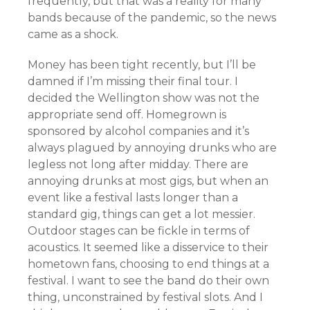
frequently, but that was a reality for many
bands because of the pandemic, so the news
came as a shock.
Money has been tight recently, but I’ll be
damned if I’m missing their final tour. I
decided the Wellington show was not the
appropriate send off. Homegrown is
sponsored by alcohol companies and it’s
always plagued by annoying drunks who are
legless not long after midday. There are
annoying drunks at most gigs, but when an
event like a festival lasts longer than a
standard gig, things can get a lot messier.
Outdoor stages can be fickle in terms of
acoustics. It seemed like a disservice to their
hometown fans, choosing to end things at a
festival. I want to see the band do their own
thing, unconstrained by festival slots. And I