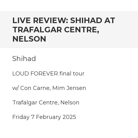
CONTENT
LIVE REVIEW: SHIHAD AT
TRAFALGAR CENTRE,
NELSON
Shihad
LOUD FOREVER final tour
w/ Con Carne, Mim Jensen
Trafalgar Centre, Nelson
Friday 7 February 2025