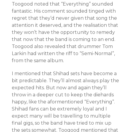
Toogood noted that “Everything” sounded
fantastic. His comment sounded tinged with
regret that they’d never given that song the
attention it deserved, and the realisation that
they won’t have the opportunity to remedy
that now that the band is coming to an end.
Toogood also revealed that drummer Tom
Larkin had written the riff to “Semi-Normal”,
from the same album.
I mentioned that Shihad sets have become a
bit predictable. They’ll almost always play the
expected hits. But now and again they’ll
throw in a deeper cut to keep the diehards
happy, like the aformentioned “Everything”.
Shihad fans can be extremely loyal and I
expect many will be travelling to multiple
final gigs, so the band have tried to mix up
the sets somewhat. Toogood mentioned that