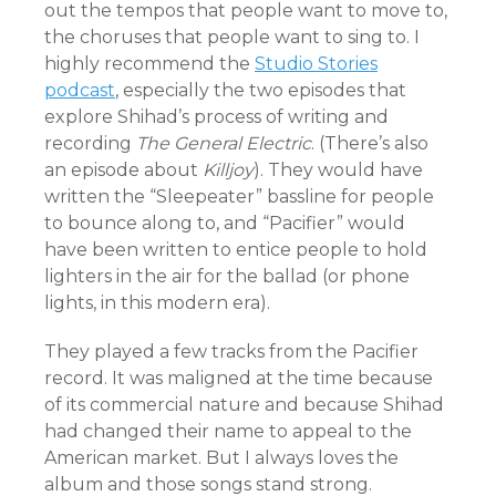
out the tempos that people want to move to,
the choruses that people want to sing to. I
highly recommend the
Studio Stories
podcast
, especially the two episodes that
explore Shihad’s process of writing and
recording
The General Electric
. (There’s also
an episode about
Killjoy
). They would have
written the “Sleepeater” bassline for people
to bounce along to, and “Pacifier” would
have been written to entice people to hold
lighters in the air for the ballad (or phone
lights, in this modern era).
They played a few tracks from the Pacifier
record. It was maligned at the time because
of its commercial nature and because Shihad
had changed their name to appeal to the
American market. But I always loves the
album and those songs stand strong.