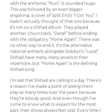
with the anthemic “Run”. It sounded huge.
This was followed by an even bigger
singalong: a cover of Split Enz’s “I Got You”. I
hadn’t actually thought of that one because
it’s not on a Shihad album. They played
another
Churn
track, “Derail” before ending
with the obligatory “Home Again”. There was
no other way to end it. It’s the alternative
national anthem, alongside Dobbyn’s “Loyal”.
Shihad have many, many jewels in their
repertoire, but “Home Again” is
the
defining
Shihad song.
I’m sad that Shihad are calling it a day. There’s
a reason I’ve made a point of seeing them
play so many times over the years: because
they’re bloody good. And even though I’ve
come to know what to expect for the most
part, their shows always feel vital. Every time I