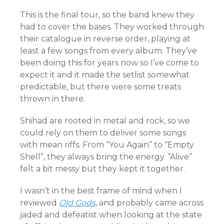
This is the final tour, so the band knew they
had to cover the bases. They worked through
their catalogue in reverse order, playing at
least a few songs from every album. They’ve
been doing this for years now so I’ve come to
expect it and it made the setlist somewhat
predictable, but there were some treats
thrown in there.
Shihad are rooted in metal and rock, so we
could rely on them to deliver some songs
with mean riffs. From “You Again” to “Empty
Shell”, they always bring the energy. “Alive”
felt a bit messy but they kept it together.
I wasn’t in the best frame of mind when I
reviewed
Old Gods
, and probably came across
jaded and defeatist when looking at the state