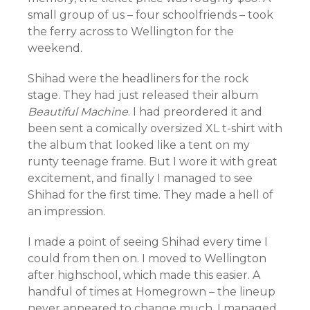
small group of us – four schoolfriends – took
the ferry across to Wellington for the
weekend.
Shihad were the headliners for the rock
stage. They had just released their album
Beautiful Machine
. I had preordered it and
been sent a comically oversized XL t-shirt with
the album that looked like a tent on my
runty teenage frame. But I wore it with great
excitement, and finally I managed to see
Shihad for the first time. They made a hell of
an impression.
I made a point of seeing Shihad every time I
could from then on. I moved to Wellington
after highschool, which made this easier. A
handful of times at Homegrown – the lineup
never appeared to change much. I managed