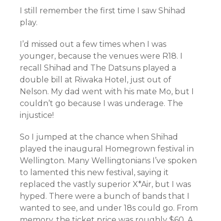
I still remember the first time I saw Shihad
play.
I’d missed out a few times when I was
younger, because the venues were R18. I
recall Shihad and The Datsuns played a
double bill at Riwaka Hotel, just out of
Nelson. My dad went with his mate Mo, but I
couldn’t go because I was underage. The
injustice!
So I jumped at the chance when Shihad
played the inaugural Homegrown festival in
Wellington. Many Wellingtonians I’ve spoken
to lamented this new festival, saying it
replaced the vastly superior X*Air, but I was
hyped. There were a bunch of bands that I
wanted to see, and under 18s could go. From
memory, the ticket price was roughly $60. A