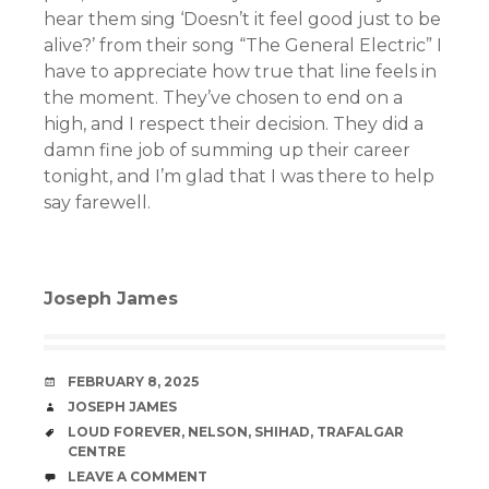
hear them sing ‘Doesn’t it feel good just to be
alive?’ from their song “The General Electric” I
have to appreciate how true that line feels in
the moment. They’ve chosen to end on a
high, and I respect their decision. They did a
damn fine job of summing up their career
tonight, and I’m glad that I was there to help
say farewell.
Joseph James
DATE
FEBRUARY 8, 2025
AUTHOR
JOSEPH JAMES
TAGS
LOUD FOREVER
,
NELSON
,
SHIHAD
,
TRAFALGAR
CENTRE
COMMENTS
LEAVE A COMMENT