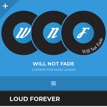
Sidebar
WILL NOT FADE
CONTENT FOR MUSIC LOVERS
Menu
SKIP
LOUD FOREVER
TO