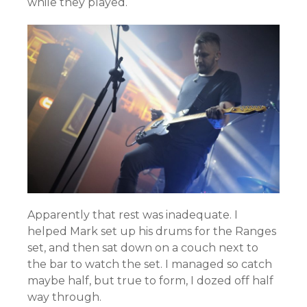
while they played.
Apparently that rest was inadequate. I
helped Mark set up his drums for the Ranges
set, and then sat down on a couch next to
the bar to watch the set. I managed so catch
maybe half, but true to form, I dozed off half
way through.