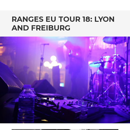
CONTENT
RANGES EU TOUR 18: LYON
AND FREIBURG