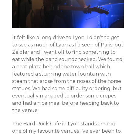
It felt like a long drive to Lyon. I didn’t to get
to see as much of Lyon as I’d seen of Paris, but
Zeidler and I went off to find something to
eat while the band soundchecked. We found
a neat plaza behind the town hall which
featured a stunning water fountain with
steam that arose from the noses of the horse
statues. We had some difficulty ordering, but
eventually managed to order some crepes
and had a nice meal before heading back to
the venue.
The Hard Rock Cafe in Lyon stands among
one of my favourite venues I’ve ever been to.