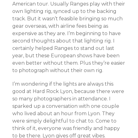
American tour. Usually Ranges play with their
own lighting rig, synced up to the backing
track. But it wasn’t feasible bringing so much
gear overseas, with airline fees being as
expensive as they are. I’m beginning to have
second thoughts about that lighting rig. I
certainly helped Ranges to stand out last
year, but these European shows have been
even better without them. Plus they’re easier
to photograph without their own rig.
I’m wondering if the lights are always this
good at Hard Rock Lyon, because there were
so many photographers in attendance. I
sparked up a conversation with one couple
who lived about an hour from Lyon. They
were simply delightful to chat to. Come to
think of it, everyone was friendly and happy
to be there. Lyon gives off great vibes.