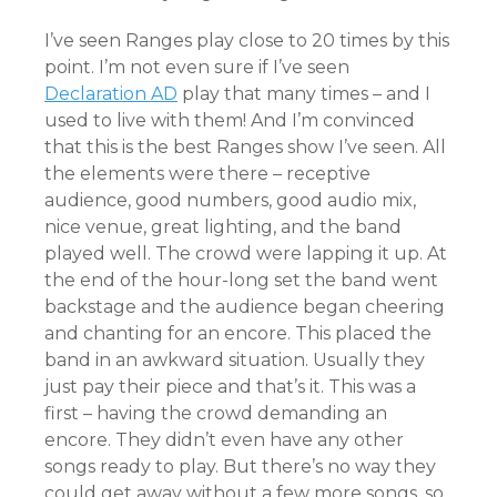
I’ve seen Ranges play close to 20 times by this
point. I’m not even sure if I’ve seen
Declar
ation AD
play that many times – and I
used to live with them! And I’m convinced
that this is the best Ranges show I’ve seen. All
the elements were there – receptive
audience, good numbers, good audio mix,
nice venue, great lighting, and the band
played well. The crowd were lapping it up. At
the end of the hour-long set the band went
backstage and the audience began cheering
and chanting for an encore. This placed the
band in an awkward situation. Usually they
just pay their piece and that’s it. This was a
first – having the crowd demanding an
encore. They didn’t even have any other
songs ready to play. But there’s no way they
could get away without a few more songs, so