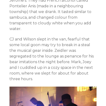
Jerome’s. They had French alcohol called
Pontelier Anis (made in a neighbouring
township) that we drank. It tasted similar to
sambuca, and changed colour from
transparent to cloudy white when you add
water.
CJ and Wilson slept in the van, fearful that
some local goon may try to break in a steal
the musical gear inside. Zeidler was
segregated to the lounge as penance for his
bear imitations the night before. Mark, Joey
and I cuddled up in a cozy space in the next
room, where we slept for about for about
three hours.