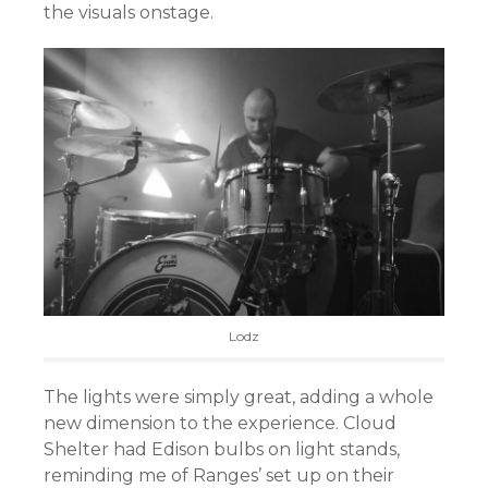
the visuals onstage.
Lodz
The lights were simply great, adding a whole
new dimension to the experience. Cloud
Shelter had Edison bulbs on light stands,
reminding me of Ranges’ set up on their