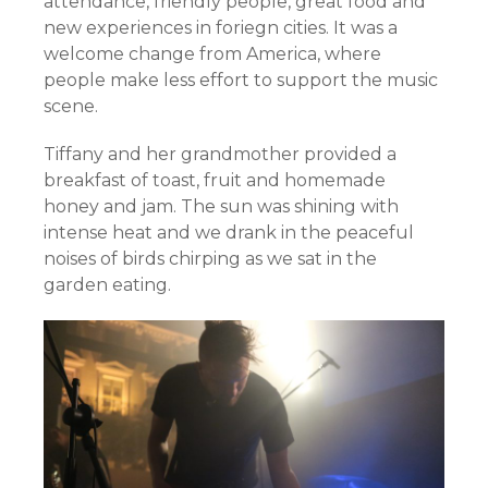
attendance, friendly people, great food and
new experiences in foriegn cities. It was a
welcome change from America, where
people make less effort to support the music
scene.
Tiffany and her grandmother provided a
breakfast of toast, fruit and homemade
honey and jam. The sun was shining with
intense heat and we drank in the peaceful
noises of birds chirping as we sat in the
garden eating.