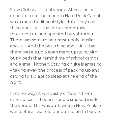
Slow Club was a cool venue. Almost polar
opposite from the modern Hard Rock Cafe, it
was a more traditional style club. They cool
thing about it is that it is a community
resource, run and operated by volunteers.
There was something reassuringly familiar
about it. And the best thing about it is that
there was a studio apartment upstairs, with
bunk beds that remind me of school camps
and a small kitchen. Staying on site is amazing
– taking away the process of packing up and
driving to a place to sleep at the end of the
night.
In other ways it was vastly different from
other places I’d been. People smoked inside
the venue. This was outlawed in New Zealand
well before I was old enough to go to bars, so