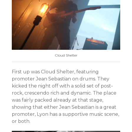
Cloud Shelter
First up was Cloud Shelter, featuring
promoter Jean Sebastian on drums. They
kicked the night off with a solid set of post-
rock, crescendo rich and dynamic. The place
was fairly packed already at that stage,
showing that either Jean Sebastian is a great
promoter, Lyon has a supportive music scene,
or both.