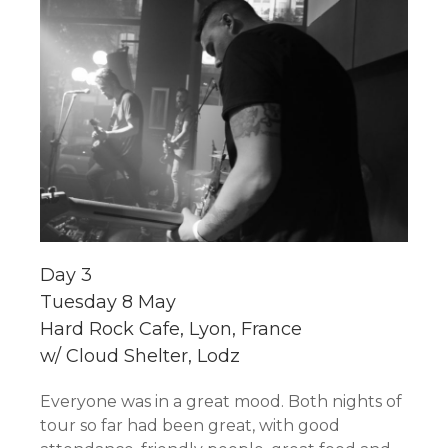
Day 3
Tuesday 8 May
Hard Rock Cafe, Lyon, France
w/ Cloud Shelter, Lodz
Everyone was in a great mood. Both nights of
tour so far had been great, with good