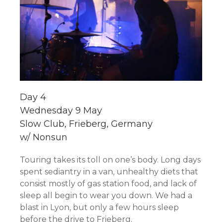
Day 4
Wednesday 9 May
Slow Club, Frieberg, Germany
w/ Nonsun
Touring takes its toll on one’s body. Long days
spent sediantry in a van, unhealthy diets that
consist mostly of gas station food, and lack of
sleep all begin to wear you down. We had a
blast in Lyon, but only a few hours sleep
before the drive to Frieberg.