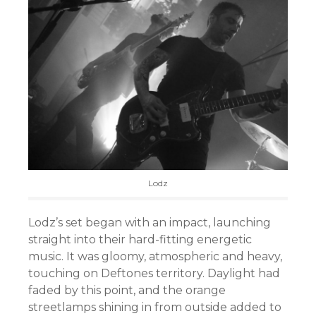
Lodz
Lodz’s set began with an impact, launching
straight into their hard-fitting energetic
music. It was gloomy, atmospheric and heavy,
touching on Deftones territory. Daylight had
faded by this point, and the orange
streetlamps shining in from outside added to