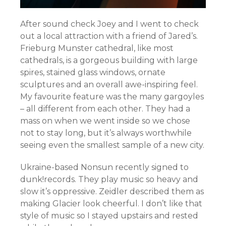
After sound check Joey and I went to check
out a local attraction with a friend of Jared’s.
Frieburg Munster cathedral, like most
cathedrals, is a gorgeous building with large
spires, stained glass windows, ornate
sculptures and an overall awe-inspiring feel.
My favourite feature was the many gargoyles
– all different from each other. They had a
mass on when we went inside so we chose
not to stay long, but it’s always worthwhile
seeing even the smallest sample of a new city.
Ukraine-based Nonsun recently signed to
dunk!records. They play music so heavy and
slow it’s oppressive. Zeidler described them as
making Glacier look cheerful. I don’t like that
style of music so I stayed upstairs and rested