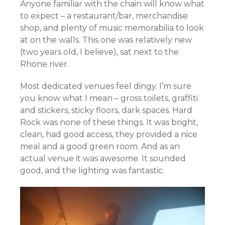
Anyone familiar with the chain will know what
to expect – a restaurant/bar, merchandise
shop, and plenty of music memorabilia to look
at on the walls. This one was relatively new
(two years old, I believe), sat next to the
Rhone river.
Most dedicated venues feel dingy. I’m sure
you know what I mean – gross toilets, graffiti
and stickers, sticky floors, dark spaces. Hard
Rock was none of these things. It was bright,
clean, had good access, they provided a nice
meal and a good green room. And as an
actual venue it was awesome. It sounded
good, and the lighting was fantastic.