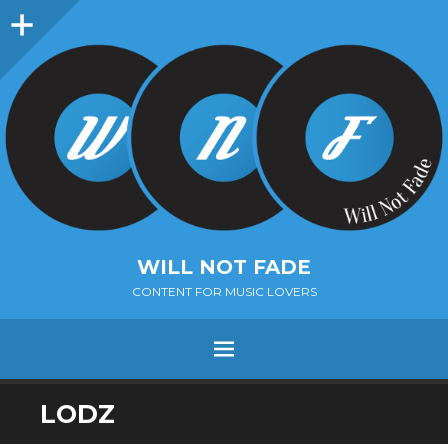
Sidebar
WILL NOT FADE
CONTENT FOR MUSIC LOVERS
Menu
SKIP
LODZ
TO