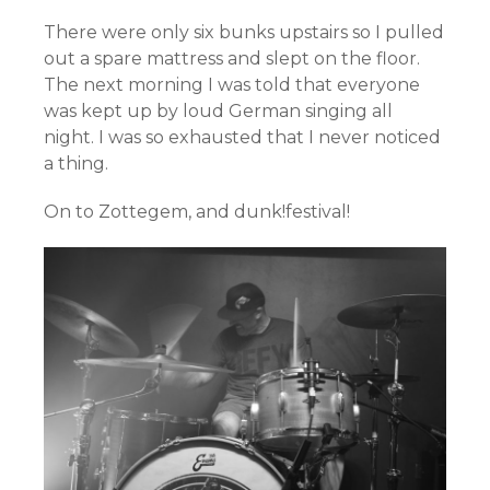
There were only six bunks upstairs so I pulled
out a spare mattress and slept on the floor.
The next morning I was told that everyone
was kept up by loud German singing all
night. I was so exhausted that I never noticed
a thing.
On to Zottegem, and dunk!festival!