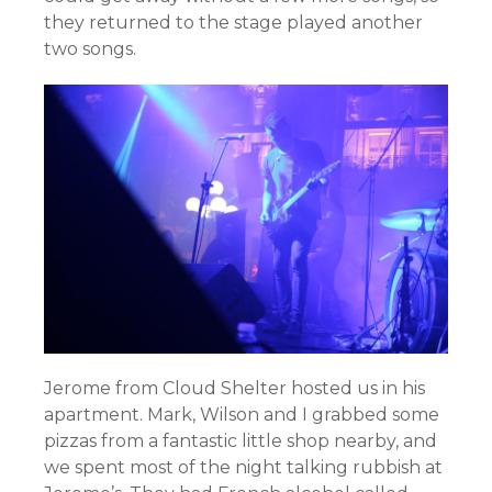
they returned to the stage played another
two songs.
Jerome from Cloud Shelter hosted us in his
apartment. Mark, Wilson and I grabbed some
pizzas from a fantastic little shop nearby, and
we spent most of the night talking rubbish at