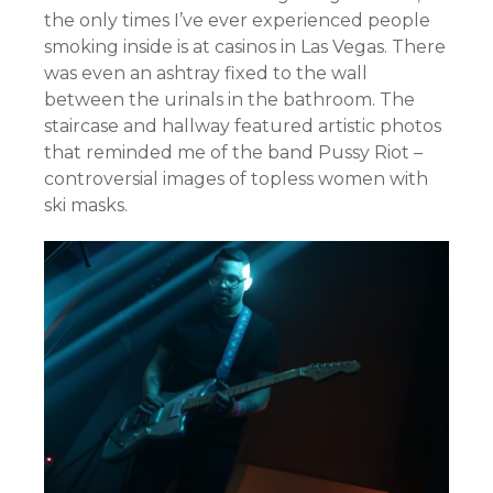
the only times I’ve ever experienced people
smoking inside is at casinos in Las Vegas. There
was even an ashtray fixed to the wall
between the urinals in the bathroom. The
staircase and hallway featured artistic photos
that reminded me of the band Pussy Riot –
controversial images of topless women with
ski masks.