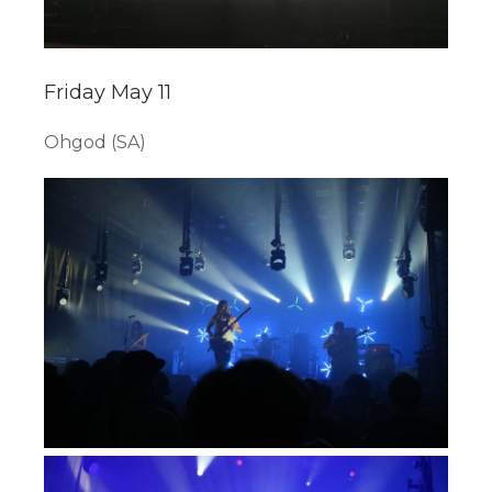
Friday May 11
Ohgod (SA)