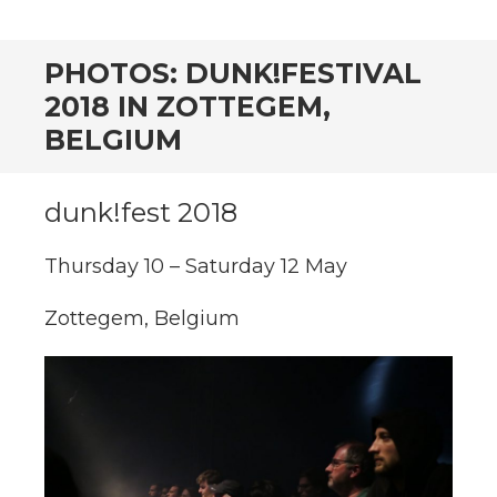
CONTENT
PHOTOS: DUNK!FESTIVAL
2018 IN ZOTTEGEM,
BELGIUM
dunk!fest 2018
Thursday 10 – Saturday 12 May
Zottegem, Belgium