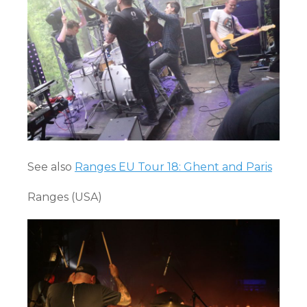
See also
Ranges EU Tour 18: Ghent and Paris
Ranges (USA)