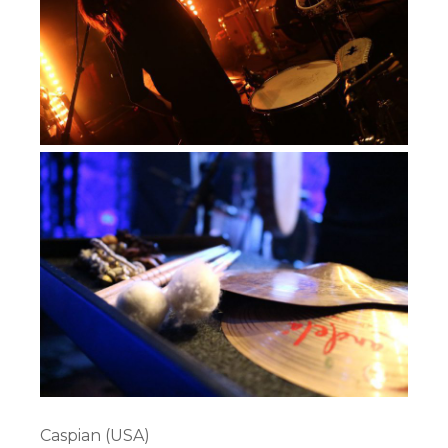
Caspian (USA)