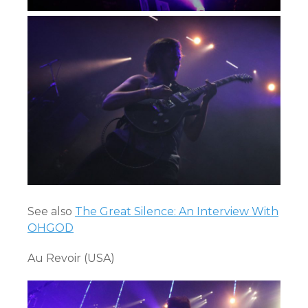
See also
The Great Silence: An Interview With
OHGOD
Au Revoir (USA)