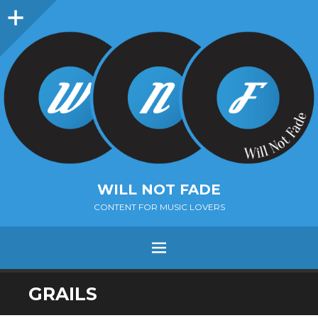
Sidebar
WILL NOT FADE
CONTENT FOR MUSIC LOVERS
Menu
SKIP
GRAILS
TO