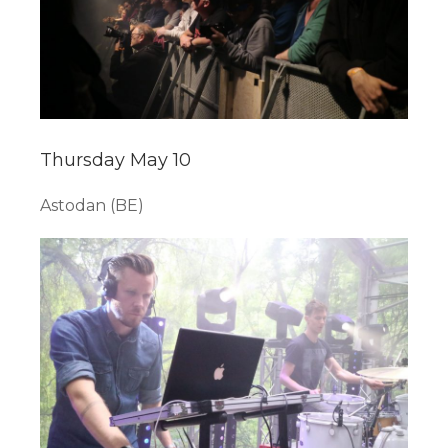
Thursday May 10
Astodan (BE)