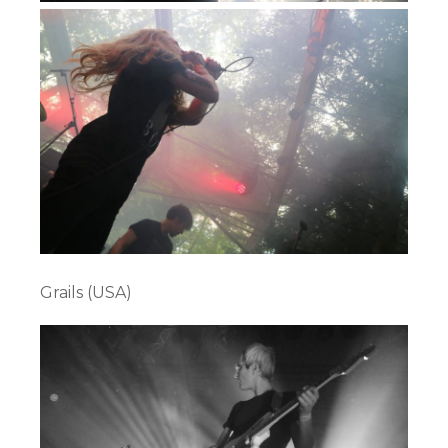
Grails (USA)