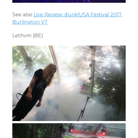
See also
Live Review: dunk!USA Festival 2017,
Burlington VT
Lethvm (BE)