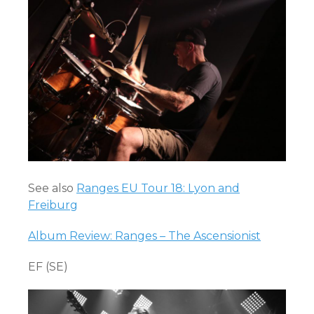
See also
Ranges EU Tour 18: Lyon and
Freiburg
Album Review: Ranges – The Ascensionist
EF (SE)