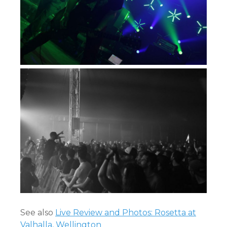
See also
Live Review and Photos: Rosetta at
Valhalla, Wellington