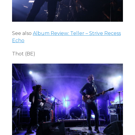
See also
Album Review: Teller – Strive Recess
Echo
Thot (BE)