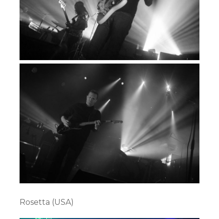
Rosetta (USA)