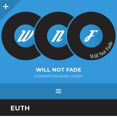
Sidebar
WILL NOT FADE
CONTENT FOR MUSIC LOVERS
Menu
SKIP
EUTH
TO