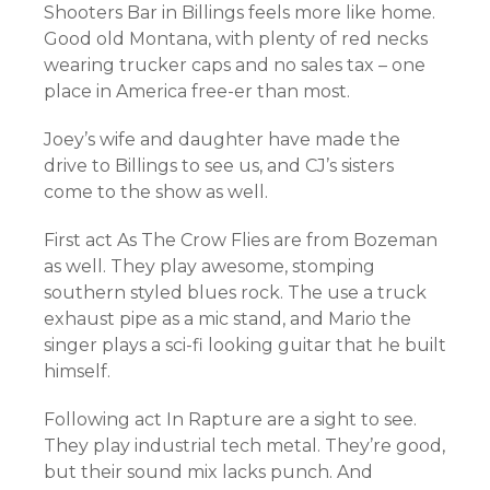
Shooters Bar in Billings feels more like home.
Good old Montana, with plenty of red necks
wearing trucker caps and no sales tax – one
place in America free-er than most.
Joey’s wife and daughter have made the
drive to Billings to see us, and CJ’s sisters
come to the show as well.
First act As The Crow Flies are from Bozeman
as well. They play awesome, stomping
southern styled blues rock. The use a truck
exhaust pipe as a mic stand, and Mario the
singer plays a sci-fi looking guitar that he built
himself.
Following act In Rapture are a sight to see.
They play industrial tech metal. They’re good,
but their sound mix lacks punch. And