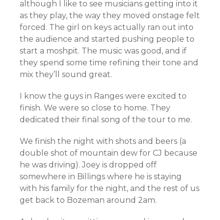
although I like to see musicians getting into it
as they play, the way they moved onstage felt
forced. The girl on keys actually ran out into
the audience and started pushing people to
start a moshpit. The music was good, and if
they spend some time refining their tone and
mix they’ll sound great.
I know the guys in Ranges were excited to
finish. We were so close to home. They
dedicated their final song of the tour to me.
We finish the night with shots and beers (a
double shot of mountain dew for CJ because
he was driving). Joey is dropped off
somewhere in Billings where he is staying
with his family for the night, and the rest of us
get back to Bozeman around 2am.