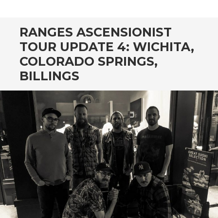
CONTENT
RANGES ASCENSIONIST
TOUR UPDATE 4: WICHITA,
COLORADO SPRINGS,
BILLINGS