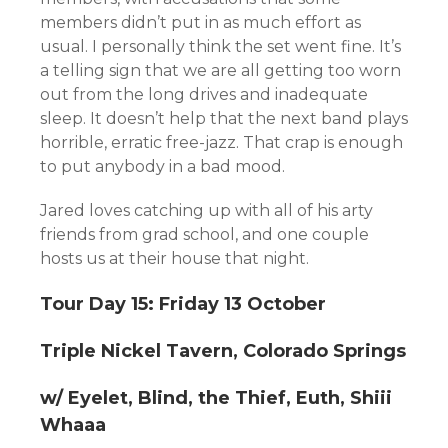
members didn’t put in as much effort as
usual. I personally think the set went fine. It’s
a telling sign that we are all getting too worn
out from the long drives and inadequate
sleep. It doesn’t help that the next band plays
horrible, erratic free-jazz. That crap is enough
to put anybody in a bad mood.
Jared loves catching up with all of his arty
friends from grad school, and one couple
hosts us at their house that night.
Tour Day 15: Friday 13 October
Triple Nickel Tavern, Colorado Springs
w/ Eyelet, Blind, the Thief, Euth, Shiii
Whaaa