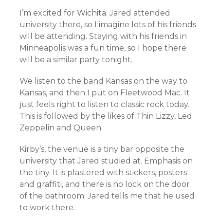
I’m excited for Wichita. Jared attended
university there, so I imagine lots of his friends
will be attending. Staying with his friends in
Minneapolis was a fun time, so I hope there
will be a similar party tonight.
We listen to the band Kansas on the way to
Kansas, and then I put on Fleetwood Mac. It
just feels right to listen to classic rock today.
This is followed by the likes of Thin Lizzy, Led
Zeppelin and Queen.
Kirby’s, the venue is a tiny bar opposite the
university that Jared studied at. Emphasis on
the tiny. It is plastered with stickers, posters
and graffiti, and there is no lock on the door
of the bathroom. Jared tells me that he used
to work there.