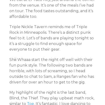
from the venue. It’s one of the meals I’ve had
on tour. The food tastes outstanding, and it’s
affordable too.
Triple Nickle Tavern reminds me of Triple
Rock in Minneapolis. There’s a distinct punk
feel to it. Lot’s of bands are playing tonight so
it’s a struggle to find enough space for
everyone to put their gear.
Shiii Whaaa start the night off well with their
fun punk style. The following two bands are
horrible, with lots of screaming, so I head
outside to chat to Sam, a Ranges fan who has
driven for over an hour to get to the gig.
My highlight of the night is the last band,
Blind, the Thief. They play upbeat math rock,
similar to
Toe
. It’s fantastic. I love dancing to