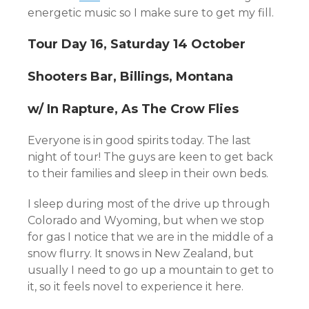
energetic music so I make sure to get my fill.
Tour Day 16, Saturday 14 October
Shooters Bar, Billings, Montana
w/ In Rapture, As The Crow Flies
Everyone is in good spirits today. The last
night of tour! The guys are keen to get back
to their families and sleep in their own beds.
I sleep during most of the drive up through
Colorado and Wyoming, but when we stop
for gas I notice that we are in the middle of a
snow flurry. It snows in New Zealand, but
usually I need to go up a mountain to get to
it, so it feels novel to experience it here.