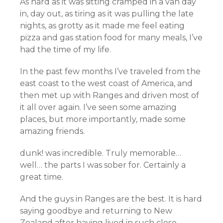
As hard as it was sitting cramped in a van day
in, day out, as tiring as it was pulling the late
nights, as grotty as it made me feel eating
pizza and gas station food for many meals, I’ve
had the time of my life.
In the past few months I’ve traveled from the
east coast to the west coast of America, and
then met up with Ranges and driven most of
it all over again. I’ve seen some amazing
places, but more importantly, made some
amazing friends.
dunk! was incredible. Truly memorable…
well… the parts I was sober for. Certainly a
great time.
And the guys in Ranges are the best. It is hard
saying goodbye and returning to New
Zealand after having lived in such close