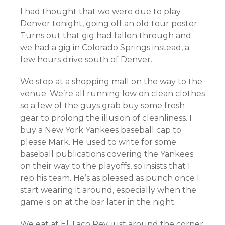
I had thought that we were due to play
Denver tonight, going off an old tour poster.
Turns out that gig had fallen through and
we had a gig in Colorado Springs instead, a
few hours drive south of Denver.
We stop at a shopping mall on the way to the
venue. We’re all running low on clean clothes
so a few of the guys grab buy some fresh
gear to prolong the illusion of cleanliness. I
buy a New York Yankees baseball cap to
please Mark. He used to write for some
baseball publications covering the Yankees
on their way to the playoffs, so insists that I
rep his team. He’s as pleased as punch once I
start wearing it around, especially when the
game is on at the bar later in the night.
We eat at El Taco Rey, just around the corner