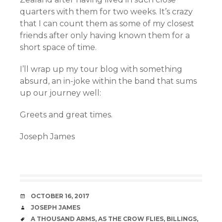
quarters with them for two weeks. It’s crazy
that I can count them as some of my closest
friends after only having known them for a
short space of time.
I’ll wrap up my tour blog with something
absurd, an in-joke within the band that sums
up our journey well:
Greets and great times.
Joseph James
DATE
OCTOBER 16, 2017
AUTHOR
JOSEPH JAMES
TAGS
A THOUSAND ARMS
,
AS THE CROW FLIES
,
BILLINGS
,