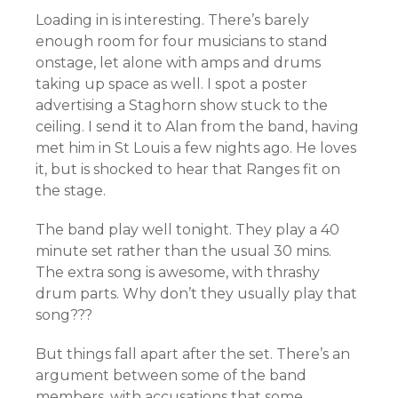
Loading in is interesting. There’s barely
enough room for four musicians to stand
onstage, let alone with amps and drums
taking up space as well. I spot a poster
advertising a Staghorn show stuck to the
ceiling. I send it to Alan from the band, having
met him in St Louis a few nights ago. He loves
it, but is shocked to hear that Ranges fit on
the stage.
The band play well tonight. They play a 40
minute set rather than the usual 30 mins.
The extra song is awesome, with thrashy
drum parts. Why don’t they usually play that
song???
But things fall apart after the set. There’s an
argument between some of the band
members, with accusations that some