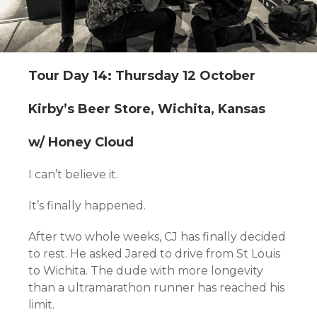
Tour Day 14: Thursday 12 October
Kirby’s Beer Store, Wichita, Kansas
w/ Honey Cloud
I can’t believe it.
It’s finally happened.
After two whole weeks, CJ has finally decided
to rest. He asked Jared to drive from St Louis
to Wichita. The dude with more longevity
than a ultramarathon runner has reached his
limit.