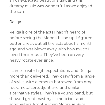
an unexpected beaut of a day, and this
dreamy music was wonderful as we enjoyed
the sun.
Reliqa
Reliqa is one of the acts I hadn’t heard of
before seeing the Monolith line up. I figured I
better check out all the acts about a month
ago, and was blown away with how much I
loved their music. They’ve been on very
heavy rotate ever since.
I came in with high expectations, and Reliqa
more than delivered. They draw from a range
of styles, with elements borrowed from prog-
rock, metalcore, djent and and similar
alternative styles. They’re a young band, but
showed great mastery as musicians and
songwriters. Frontwoman Monique Pym