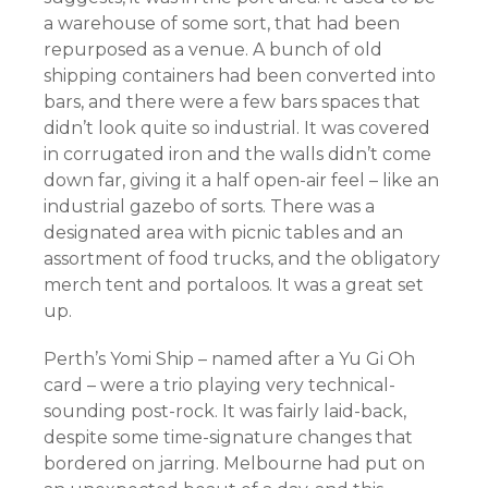
a warehouse of some sort, that had been
repurposed as a venue. A bunch of old
shipping containers had been converted into
bars, and there were a few bars spaces that
didn’t look quite so industrial. It was covered
in corrugated iron and the walls didn’t come
down far,
giving it a half open-air feel – like an
industrial gazebo of sorts. There was a
designated area with picnic tables and an
assortment of food trucks, and the obligatory
merch tent and portaloos. It was a great set
up.
Perth’s Yomi Ship – named after a Yu Gi Oh
card – were a trio playing very technical-
sounding post-rock. It was fairly laid-back,
despite some time-signature changes that
bordered on jarring. Melbourne had put on