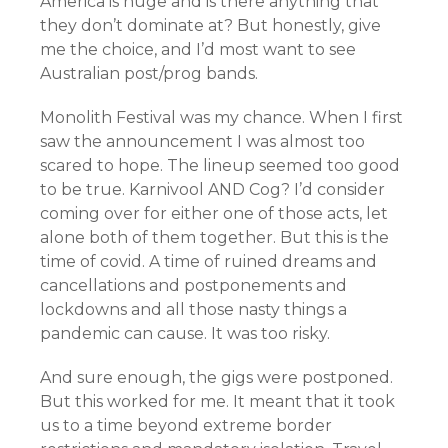
America is huge and is there anything that
they don’t dominate at? But honestly, give
me the choice, and I’d most want to see
Australian post/prog bands.
Monolith Festival was my chance. When I first
saw the announcement I was almost too
scared to hope. The lineup seemed too good
to be true. Karnivool AND Cog? I’d consider
coming over for either one of those acts, let
alone both of them together. But this is the
time of covid. A time of ruined dreams and
cancellations and postponements and
lockdowns and all those nasty things a
pandemic can cause. It was too risky.
And sure enough, the gigs were postponed.
But this worked for me. It meant that it took
us to a time beyond extreme border