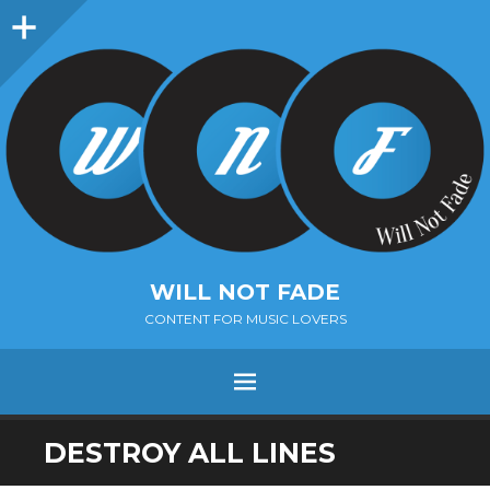
Sidebar
WILL NOT FADE
CONTENT FOR MUSIC LOVERS
Menu
SKIP
DESTROY ALL LINES
TO