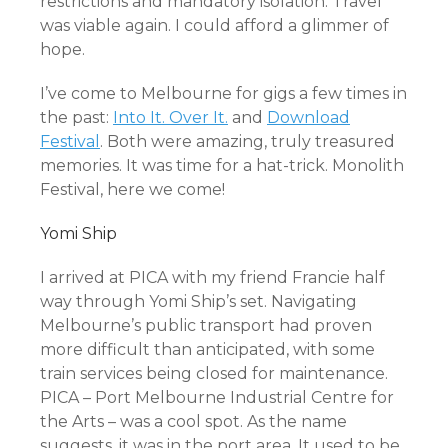
restrictions and mandatory isolation. Travel
was viable again. I could afford a glimmer of
hope.
I’ve come to Melbourne for gigs a few times in
the past:
Into It. Over It.
and
Download
Festival
. Both were amazing, truly treasured
memories. It was time for a hat-trick. Monolith
Festival, here we come!
Yomi Ship
I arrived at PICA with my friend Francie half
way through Yomi Ship’s set. Navigating
Melbourne’s public transport had proven
more difficult than anticipated, with some
train services being closed for maintenance.
PICA – Port Melbourne Industrial Centre for
the Arts – was a cool spot. As the name
suggests, it was in the port area. It used to be