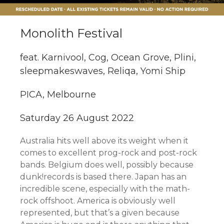
Monolith Festival
feat. Karnivool, Cog, Ocean Grove, Plini,
sleepmakeswaves, Reliqa, Yomi Ship
PICA, Melbourne
Saturday 26 August 2022
Australia hits well above its weight when it
comes to excellent prog-rock and post-rock
bands. Belgium does well, possibly because
dunk!records is based there. Japan has an
incredible scene, especially with the math-
rock offshoot. America is obviously well
represented, but that’s a given because