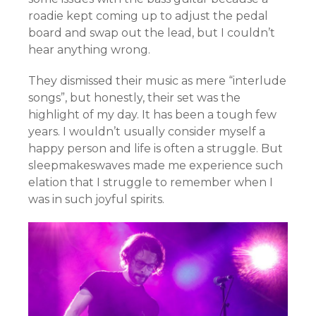
roadie kept coming up to adjust the pedal
board and swap out the lead, but I couldn’t
hear anything wrong.
They dismissed their music as mere “interlude
songs”, but honestly, their set was the
highlight of my day. It has been a tough few
years. I wouldn’t usually consider myself a
happy person and life is often a struggle. But
sleepmakeswaves made me experience such
elation that I struggle to remember when I
was in such joyful spirits.