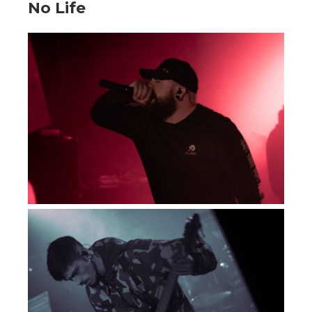
No Life