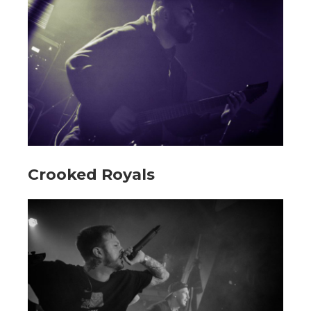
Crooked Royals