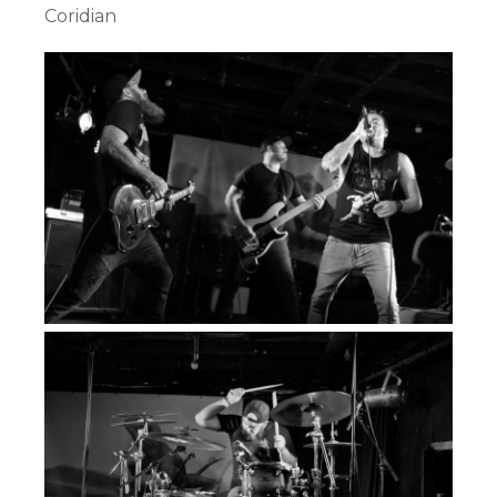
Coridian