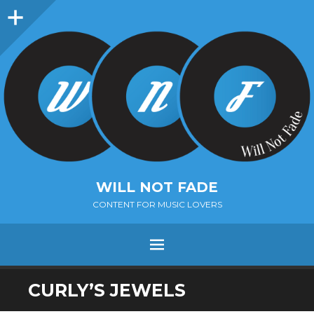
Sidebar
WILL NOT FADE
CONTENT FOR MUSIC LOVERS
Menu
SKIP
CURLY’S JEWELS
TO