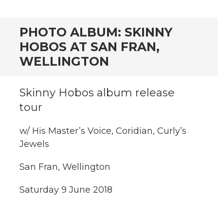
CONTENT
PHOTO ALBUM: SKINNY
HOBOS AT SAN FRAN,
WELLINGTON
Skinny Hobos album release
tour
w/ His Master’s Voice, Coridian, Curly’s
Jewels
San Fran, Wellington
Saturday 9 June 2018