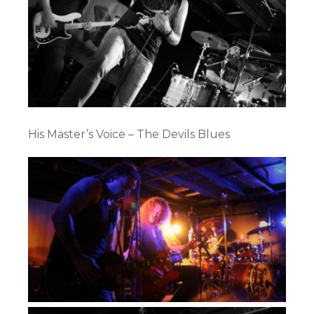
His Master’s Voice – The Devils Blues