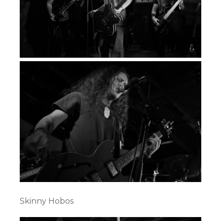
Skinny Hobos