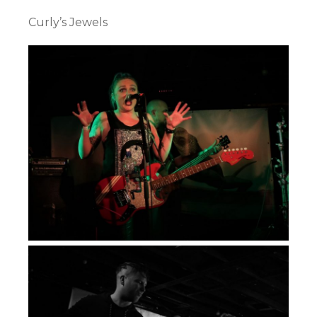
Curly’s Jewels