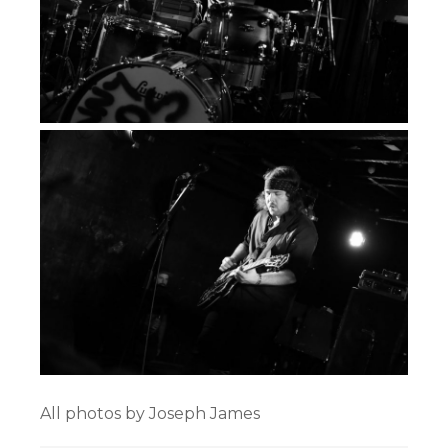
All photos by Joseph James