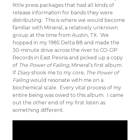
little press packages that had all kinds of
release information for bands they were
distributing. This is where we would become
familiar with Mineral, a relatively unknown
group at the time from Austin, TX. We
hopped in my 1985 Delta 88 and made the
30-minute drive across the river to CO-OP
Records in East Peoria and picked up a copy
of
The Power of Failing
, Mineral’s first album.
If
Diary
shook me to my core,
The Power of
Failing
would resonate with me on a
biochemical scale. Every vital process of my
entire being was owed to this album. I came
out the other end of my first listen as
something different.