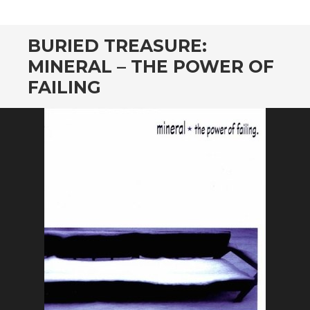
CONTENT
BURIED TREASURE:
MINERAL – THE POWER OF
FAILING