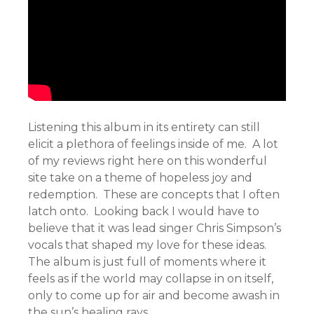
Listening this album in its entirety can still
elicit a plethora of feelings inside of me. A lot
of my reviews right here on this wonderful
site take on a theme of hopeless joy and
redemption. These are concepts that I often
latch onto. Looking back I would have to
believe that it was lead singer Chris Simpson’s
vocals that shaped my love for these ideas.
The album is just full of moments where it
feels as if the world may collapse in on itself,
only to come up for air and become awash in
the sun’s healing rays.