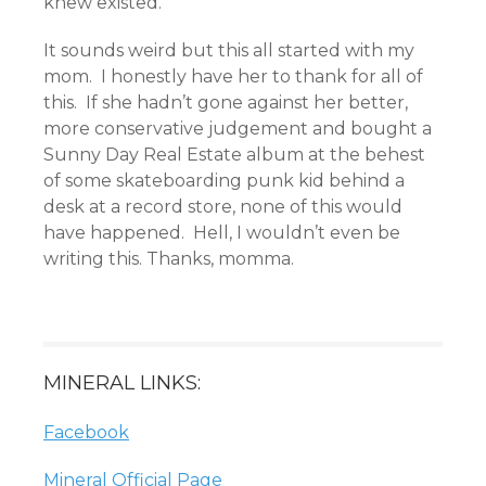
knew existed.
It sounds weird but this all started with my
mom. I honestly have her to thank for all of
this. If she hadn’t gone against her better,
more conservative judgement and bought a
Sunny Day Real Estate album at the behest
of some skateboarding punk kid behind a
desk at a record store, none of this would
have happened. Hell, I wouldn’t even be
writing this. Thanks, momma.
MINERAL LINKS:
Facebook
Mineral Official Page