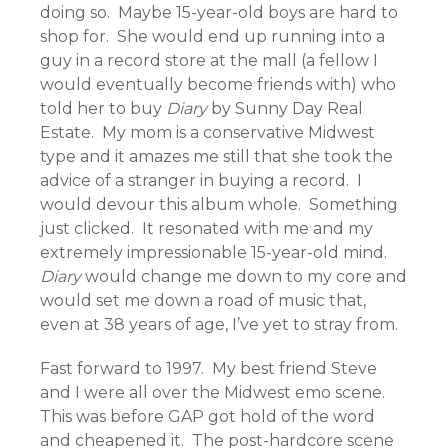
doing so. Maybe 15-year-old boys are hard to
shop for. She would end up running into a
guy in a record store at the mall (a fellow I
would eventually become friends with) who
told her to buy
Diary
by Sunny Day Real
Estate. My mom is a conservative Midwest
type and it amazes me still that she took the
advice of a stranger in buying a record. I
would devour this album whole. Something
just clicked. It resonated with me and my
extremely impressionable 15-year-old mind.
Diary
would change me down to my core and
would set me down a road of music that,
even at 38 years of age, I’ve yet to stray from.
Fast forward to 1997. My best friend Steve
and I were all over the Midwest emo scene.
This was before GAP got hold of the word
and cheapened it. The post-hardcore scene