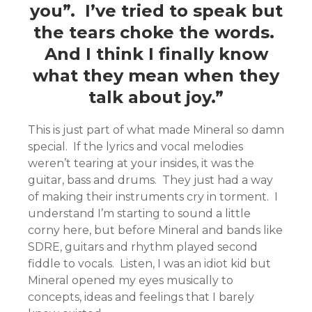
you”. I’ve tried to speak but
the tears choke the words.
And I think I finally know
what they mean when they
talk about joy.”
This is just part of what made Mineral so damn
special. If the lyrics and vocal melodies
weren’t tearing at your insides, it was the
guitar, bass and drums. They just had a way
of making their instruments cry in torment. I
understand I’m starting to sound a little
corny here, but before Mineral and bands like
SDRE, guitars and rhythm played second
fiddle to vocals. Listen, I was an idiot kid but
Mineral opened my eyes musically to
concepts, ideas and feelings that I barely