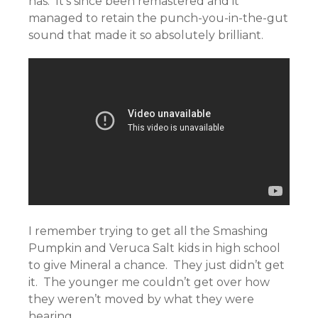
has. It’s since been remastered and it
managed to retain the punch-you-in-the-gut
sound that made it so absolutely brilliant.
I remember trying to get all the Smashing
Pumpkin and Veruca Salt kids in high school
to give Mineral a chance. They just didn’t get
it. The younger me couldn’t get over how
they weren’t moved by what they were
hearing.