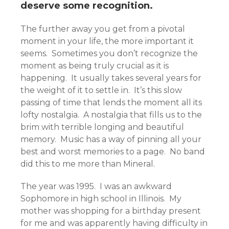
deserve some recognition.
The further away you get from a pivotal
moment in your life, the more important it
seems. Sometimes you don’t recognize the
moment as being truly crucial as it is
happening. It usually takes several years for
the weight of it to settle in. It’s this slow
passing of time that lends the moment all its
lofty nostalgia. A nostalgia that fills us to the
brim with terrible longing and beautiful
memory. Music has a way of pinning all your
best and worst memories to a page. No band
did this to me more than Mineral.
The year was 1995. I was an awkward
Sophomore in high school in Illinois. My
mother was shopping for a birthday present
for me and was apparently having difficulty in