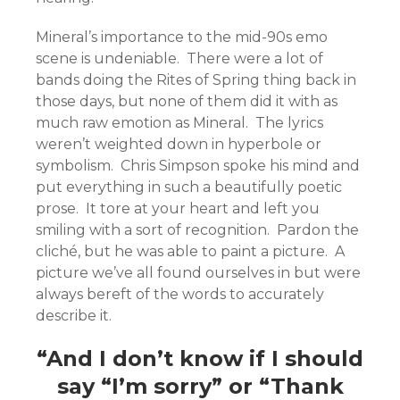
Mineral’s importance to the mid-90s emo
scene is undeniable. There were a lot of
bands doing the Rites of Spring thing back in
those days, but none of them did it with as
much raw emotion as Mineral. The lyrics
weren’t weighted down in hyperbole or
symbolism. Chris Simpson spoke his mind and
put everything in such a beautifully poetic
prose. It tore at your heart and left you
smiling with a sort of recognition. Pardon the
cliché, but he was able to paint a picture. A
picture we’ve all found ourselves in but were
always bereft of the words to accurately
describe it.
“And I don’t know if I should
say “I’m sorry” or “Thank