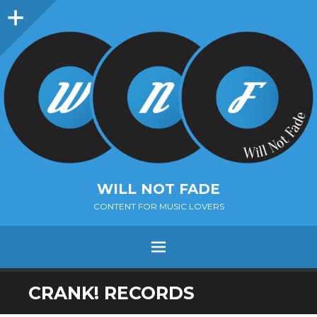
Sidebar
WILL NOT FADE
CONTENT FOR MUSIC LOVERS
Menu
SKIP
CRANK! RECORDS
TO