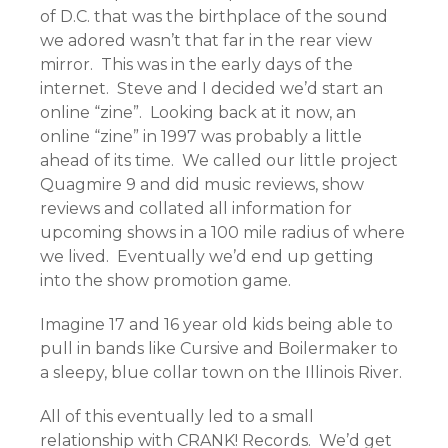
of D.C. that was the birthplace of the sound
we adored wasn’t that far in the rear view
mirror. This was in the early days of the
internet. Steve and I decided we’d start an
online “zine”. Looking back at it now, an
online “zine” in 1997 was probably a little
ahead of its time. We called our little project
Quagmire 9 and did music reviews, show
reviews and collated all information for
upcoming shows in a 100 mile radius of where
we lived. Eventually we’d end up getting
into the show promotion game.
Imagine 17 and 16 year old kids being able to
pull in bands like Cursive and Boilermaker to
a sleepy, blue collar town on the Illinois River.
All of this eventually led to a small
relationship with CRANK! Records. We’d get