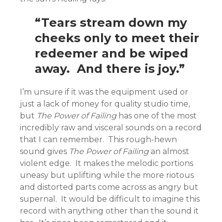
“Tears stream down my
cheeks only to meet their
redeemer and be wiped
away. And there is joy.”
I’m unsure if it was the equipment used or
just a lack of money for quality studio time,
but
The Power of Failing
has one of the most
incredibly raw and visceral sounds on a record
that I can remember. This rough-hewn
sound gives
The Power of Failing
an almost
violent edge. It makes the melodic portions
uneasy but uplifting while the more riotous
and distorted parts come across as angry but
supernal. It would be difficult to imagine this
record with anything other than the sound it