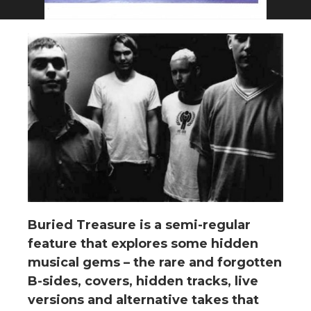
Buried Treasure is a semi-regular
feature that explores some hidden
musical gems – the rare and forgotten
B-sides, covers, hidden tracks, live
versions and alternative takes that