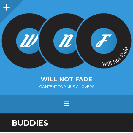
Sidebar
WILL NOT FADE
CONTENT FOR MUSIC LOVERS
Menu
SKIP
BUDDIES
TO