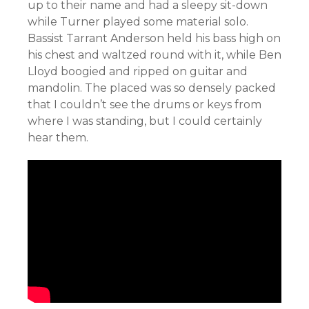
up to their name and had a sleepy sit-down
while Turner played some material solo.
Bassist Tarrant Anderson held his bass high on
his chest and waltzed round with it, while Ben
Lloyd boogied and ripped on guitar and
mandolin. The placed was so densely packed
that I couldn’t see the drums or keys from
where I was standing, but I could certainly
hear them.