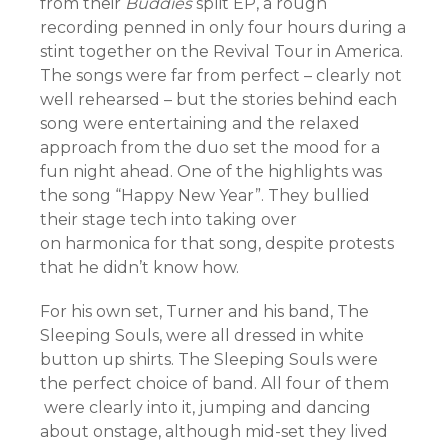
from their
Buddies
split EP, a rough
recording penned in only four hours during a
stint together on the Revival Tour in America.
The songs were far from perfect – clearly not
well rehearsed – but the stories behind each
song were entertaining and the relaxed
approach from the duo set the mood for a
fun night ahead. One of the highlights was
the song “Happy New Year”. They bullied
their stage tech into taking over
on harmonica for that song, despite protests
that he didn’t know how.
For his own set, Turner and his band, The
Sleeping Souls, were all dressed in white
button up shirts. The Sleeping Souls were
the perfect choice of band. All four of them
were clearly into it, jumping and dancing
about onstage, although mid-set they lived