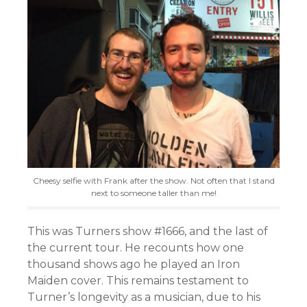
Cheesy selfie with Frank after the show. Not often that I stand
next to someone taller than me!
This was Turners show #1666, and the last of
the current tour. He recounts how one
thousand shows ago he played an Iron
Maiden cover. This remains testament to
Turner’s longevity as a musician, due to his