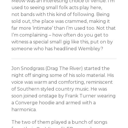
Meow was an interesting choice of venue. I’m
used to seeing small folk acts play here,
not bands with this kind of following. Being
sold out, the place was crammed, making it
far more ‘intimate’ than I’m used too. Not that
I’m complaining – how often do you get to
witness a special small gig like this, put on by
someone who has headlined Wembley?
Jon Snodgrass (Drag The River) started the
night off singing some of his solo material. His
voice was warm and comforting, reminiscent
of Southern styled country music. He was
soon joined onstage by Frank Turner wearing
a Converge hoodie and armed with a
harmonica.
The two of them played a bunch of songs