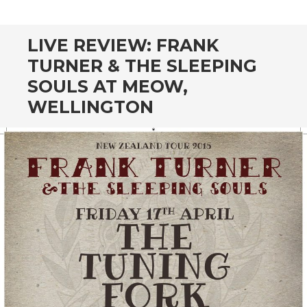
CONTENT
LIVE REVIEW: FRANK
TURNER & THE SLEEPING
SOULS AT MEOW,
WELLINGTON