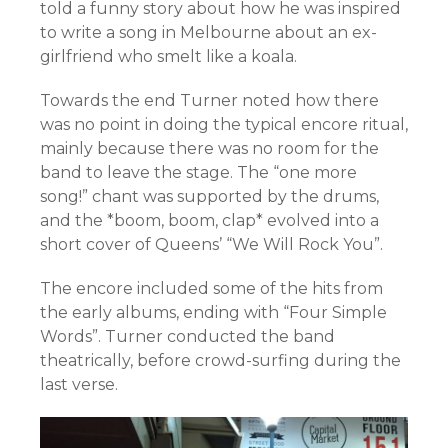
told a funny story about how he was inspired
to write a song in Melbourne about an ex-
girlfriend who smelt like a koala.
Towards the end Turner noted how there
was no point in doing the typical encore ritual,
mainly because there was no room for the
band to leave the stage. The “one more
song!” chant was supported by the drums,
and the *boom, boom, clap* evolved into a
short cover of Queens’ “We Will Rock You”.
The encore included some of the hits from
the early albums, ending with “Four Simple
Words”. Turner conducted the band
theatrically, before crowd-surfing during the
last verse.