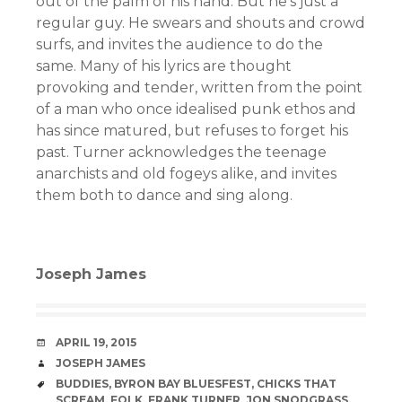
out of the palm of his hand. But he’s just a
regular guy. He swears and shouts and crowd
surfs, and invites the audience to do the
same. Many of his lyrics are thought
provoking and tender, written from the point
of a man who once idealised punk ethos and
has since matured, but refuses to forget his
past. Turner acknowledges the teenage
anarchists and old fogeys alike, and invites
them both to dance and sing along.
Joseph James
DATE
APRIL 19, 2015
AUTHOR
JOSEPH JAMES
TAGS
BUDDIES
,
BYRON BAY BLUESFEST
,
CHICKS THAT
SCREAM
,
FOLK
,
FRANK TURNER
,
JON SNODGRASS
,