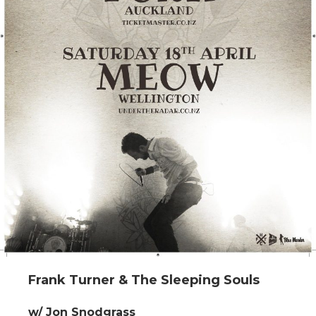
Frank Turner & The Sleeping Souls
w/ Jon Snodgrass