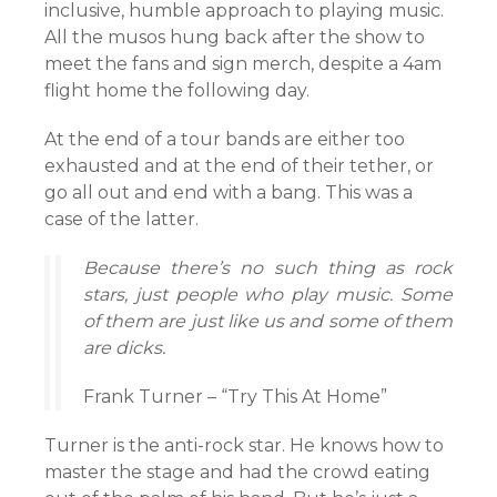
inclusive, humble approach to playing music.
All the musos hung back after the show to
meet the fans and sign merch, despite a 4am
flight home the following day.
At the end of a tour bands are either too
exhausted and at the end of their tether, or
go all out and end with a bang. This was a
case of the latter.
Because there’s no such thing as rock
stars, just people who play music. Some
of them are just like us and some of them
are dicks.
Frank Turner – “Try This At Home”
Turner is the anti-rock star. He knows how to
master the stage and had the crowd eating