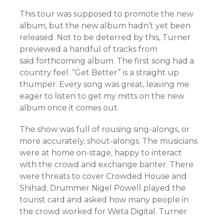
This tour was supposed to promote the new
album, but the new album hadn’t yet been
released. Not to be deterred by this, Turner
previewed a handful of tracks from
said forthcoming album. The first song had a
country feel. “Get Better” is a straight up
thumper. Every song was great, leaving me
eager to listen to get my mitts on the new
album once it comes out.
The show was full of rousing sing-alongs, or
more accurately, shout-alongs. The musicians
were at home on-stage, happy to interact
with the crowd and exchange banter. There
were threats to cover Crowded House and
Shihad. Drummer Nigel Powell played the
tourist card and asked how many people in
the crowd worked for Weta Digital. Turner