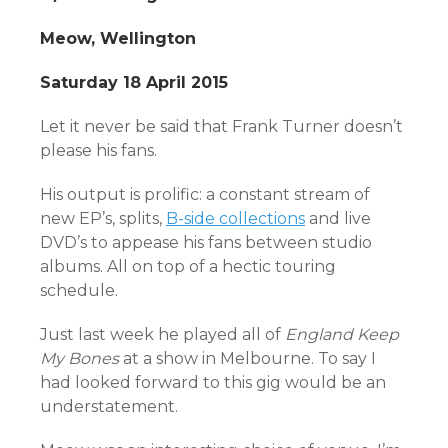
Meow, Wellington
Saturday 18 April 2015
Let it never be said that Frank Turner doesn’t
please his fans.
His output is prolific: a constant stream of
new EP’s, splits,
B-side collections
and live
DVD’s to appease his fans between studio
albums. All on top of a hectic touring
schedule.
Just last week he played all of
England Keep
My Bones
at a show in Melbourne. To say I
had looked forward to this gig would be an
understatement.