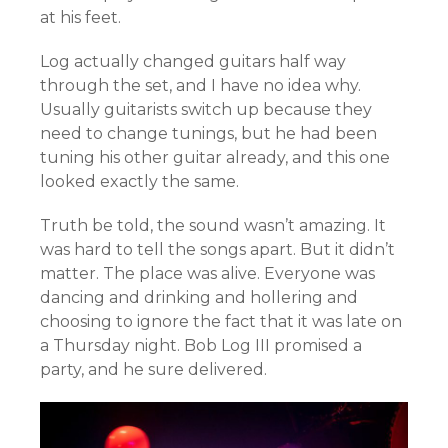
at his feet.
Log actually changed guitars half way
through the set, and I have no idea why.
Usually guitarists switch up because they
need to change tunings, but he had been
tuning his other guitar already, and this one
looked exactly the same.
Truth be told, the sound wasn’t amazing. It
was hard to tell the songs apart. But it didn’t
matter. The place was alive. Everyone was
dancing and drinking and hollering and
choosing to ignore the fact that it was late on
a Thursday night. Bob Log III promised a
party, and he sure delivered.