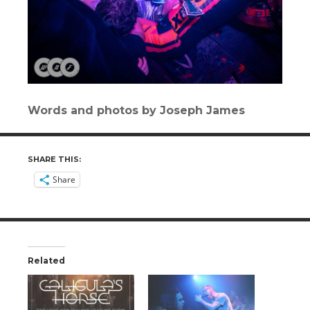
Words and photos by Joseph James
SHARE THIS:
Share
Related