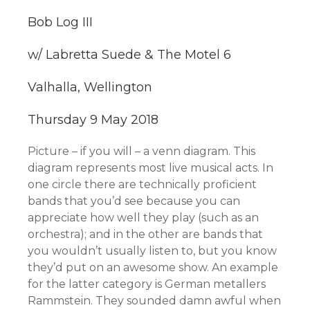
Bob Log III
w/ Labretta Suede & The Motel 6
Valhalla, Wellington
Thursday 9 May 2018
Picture – if you will – a venn diagram. This
diagram represents most live musical acts. In
one circle there are technically
proficient
bands that you’d see because you can
appreciate how well they play (such as an
orchestra); and in the other are bands that
you wouldn’t usually listen to, but you know
they’d put on an awesome show. An example
for the latter category is German metallers
Rammstein. They sounded damn awful when