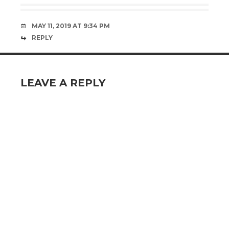
MAY 11, 2019 AT 9:34 PM
REPLY
LEAVE A REPLY