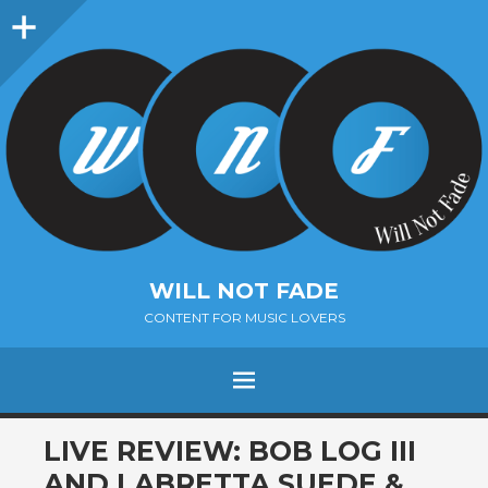
Sidebar
WILL NOT FADE
CONTENT FOR MUSIC LOVERS
Menu
SKIP
LIVE REVIEW: BOB LOG III
TO
AND LABRETTA SUEDE &