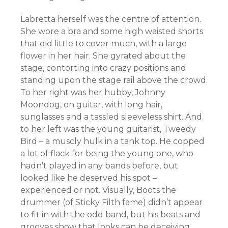
Labretta herself was the centre of attention.
She wore a bra and some high waisted shorts
that did little to cover much, with a large
flower in her hair. She gyrated about the
stage, contorting into crazy positions and
standing upon the stage rail above the crowd.
To her right was her hubby, Johnny
Moondog, on guitar, with long hair,
sunglasses and a tassled sleeveless shirt. And
to her left was the young guitarist, Tweedy
Bird – a muscly hulk in a tank top. He copped
a lot of flack for being the young one, who
hadn’t played in any bands before, but
looked like he deserved his spot –
experienced or not. Visually, Boots the
drummer (of Sticky Filth fame) didn’t appear
to fit in with the odd band, but his beats and
grooves show that looks can be
deceiving
.