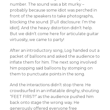
number. The sound was a bit murky –
probably because some idiot was perched in
front of the speakers to take photographs,
blocking the sound. [Full disclosure: I’m the
idiot]. And the heavy distortion didn’t help.
But we didn’t come here for articulate guitar
virtuosity
, we came to party!
After an introductory song, Log handed out a
packet of balloons and asked the audience to
inflate them for him. The next song involved
him popping said balloons by stomping on
them to punctuate points in the song.
And the interactions didn’t stop there. He
crowdsurfed in an
inflatable dinghy
, shouting
“FEET FIRST!” as the audience pushed him
back onto stage the wrong way. He
generously offered everyone free