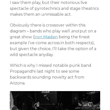
I saw them play, but their notorious live
spectacle of pyrotechnics and stage theatrics
makes them an unmissable act.
Obviously there is crossover within this
diagram – bands who play well
and
put on a
great show (
Iron Maiden
being the finest
example I’ve come across in both respects),
but given the choice, I’ll take the option of a
wild spectacle anyday.
Which is why I missed notable punk band
Propagandhi last night to see some
backwards sounding novelty act from
Arizona.