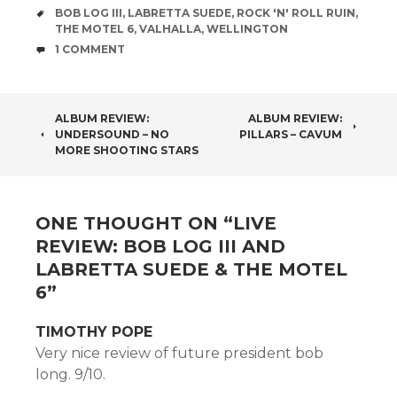
TAGS
BOB LOG III
,
LABRETTA SUEDE
,
ROCK 'N' ROLL RUIN
,
THE MOTEL 6
,
VALHALLA
,
WELLINGTON
COMMENTS
1 COMMENT
POST
ALBUM REVIEW:
ALBUM REVIEW:
UNDERSOUND – NO
PILLARS – CAVUM
NAVIGATION
MORE SHOOTING STARS
ONE THOUGHT ON “
LIVE
REVIEW: BOB LOG III AND
LABRETTA SUEDE & THE MOTEL
6
”
TIMOTHY POPE
Very nice review of future president bob
long. 9/10.