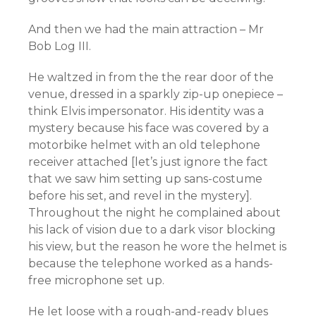
And then we had the main attraction – Mr
Bob Log III.
He waltzed in from the the rear door of the
venue, dressed in a sparkly zip-up onepiece –
think Elvis impersonator. His identity was a
mystery because his face was covered by a
motorbike helmet with an old telephone
receiver
attached [let’s just ignore the fact
that we saw him setting up sans-costume
before his set, and revel in the mystery].
Throughout the night he complained about
his lack of vision due to a dark visor blocking
his view, but the reason he wore the helmet is
because the telephone worked as a hands-
free microphone set up.
He let loose with a rough-and-ready blues