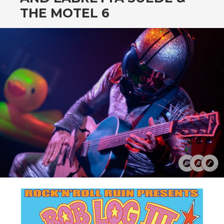
CONTENT
THE MOTEL 6