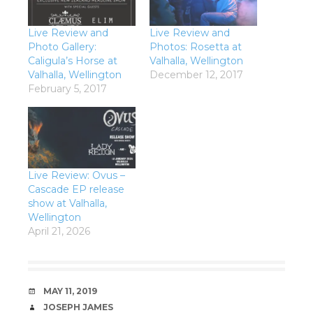
Live Review and
Live Review and
Photo Gallery:
Photos: Rosetta at
Caligula’s Horse at
Valhalla, Wellington
Valhalla, Wellington
December 12, 2017
February 5, 2017
Live Review: Ovus –
Cascade EP release
show at Valhalla,
Wellington
April 21, 2026
DATE
MAY 11, 2019
AUTHOR
JOSEPH JAMES