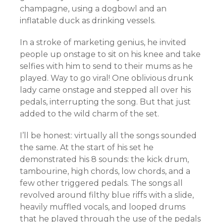
champagne, using a dogbowl and an
inflatable duck as drinking vessels.
In a stroke of marketing genius, he invited
people up onstage to sit on his knee and take
selfies with him to send to their mums as he
played. Way to go viral! One oblivious drunk
lady came onstage and stepped all over his
pedals,
interrupting
the song. But that just
added to the wild charm of the set.
I’ll be honest: virtually all the songs sounded
the same. At the start of his set he
demonstrated his 8 sounds: the kick drum,
tambourine
, high chords, low chords, and a
few other triggered pedals. The songs all
revolved around filthy blue riffs with a slide,
heavily muffled vocals, and looped drums
that he played through the use of the pedals