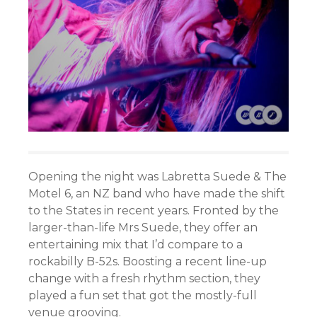
Opening the night was Labretta Suede & The
Motel 6, an NZ band who have made the shift
to the States in recent years. Fronted by the
larger-than-life Mrs Suede, they offer an
entertaining mix that I’d compare to a
rockabilly B-52s. Boosting a recent line-up
change with a fresh rhythm section, they
played a fun set that got the mostly-full
venue grooving.