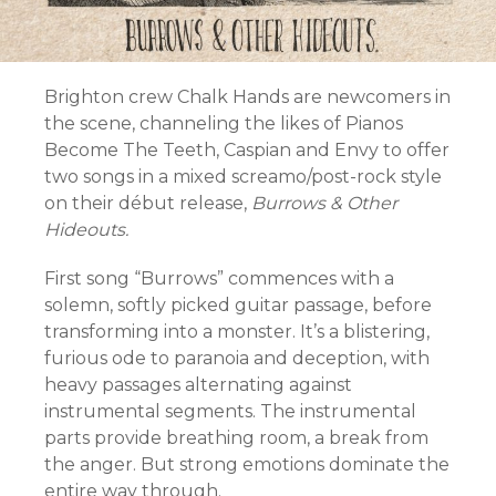
Brighton crew Chalk Hands are newcomers in
the scene, channeling the likes of Pianos
Become The Teeth, Caspian and Envy to offer
two songs in a mixed screamo/post-rock style
on their début release,
Burrows & Other
Hideouts.
First song “Burrows” commences with a
solemn, softly picked guitar passage, before
transforming into a monster. It’s a blistering,
furious ode to paranoia and deception, with
heavy passages alternating against
instrumental segments. The instrumental
parts provide breathing room, a break from
the anger. But strong emotions dominate the
entire way through.