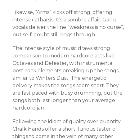
Likewise, “Arms” kicks off strong, offering
intense catharsis. It’s a sombre affair. Gang
vocals deliver the line “weakness is no curse”,
but self-doubt still rings through.
The intense style of music draws strong
comparison to modern hardcore acts like
Octaves and Defeater, with instrumental
post-rock elements breaking up the songs,
similar to Winters Dust. The energetic
delivery makes the songs seem short. They
are fast paced with busy drumming, but the
songs both last longer than your average
hardcore jam.
Following the idiom of quality over quantity,
Chalk Hands offer a short, furious taster of
things to come in the vein of many other