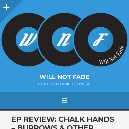
Sidebar
WILL NOT FADE
CONTENT FOR MUSIC LOVERS
Menu
SKIP
EP REVIEW: CHALK HANDS
TO
– BURROWS & OTHER