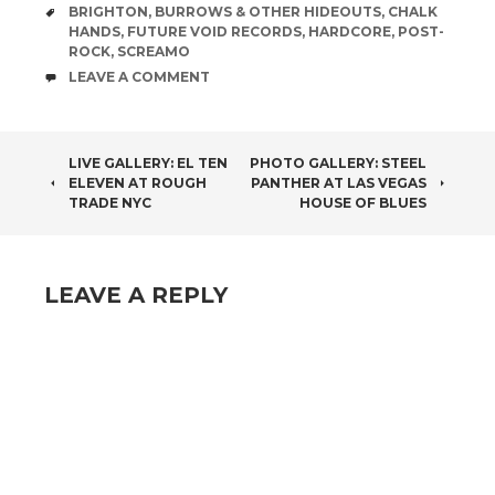
TAGS
BRIGHTON
,
BURROWS & OTHER HIDEOUTS
,
CHALK
HANDS
,
FUTURE VOID RECORDS
,
HARDCORE
,
POST-
ROCK
,
SCREAMO
COMMENTS
LEAVE A COMMENT
POST
LIVE GALLERY: EL TEN
PHOTO GALLERY: STEEL
ELEVEN AT ROUGH
PANTHER AT LAS VEGAS
NAVIGATION
TRADE NYC
HOUSE OF BLUES
LEAVE A REPLY