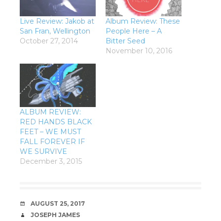
Live Review: Jakob at
Album Review: These
San Fran, Wellington
People Here – A
October 27, 2014
Bitter Seed
November 10, 2016
ALBUM REVIEW:
RED HANDS BLACK
FEET – WE MUST
FALL FOREVER IF
WE SURVIVE
December 3, 2015
DATE
AUGUST 25, 2017
AUTHOR
JOSEPH JAMES