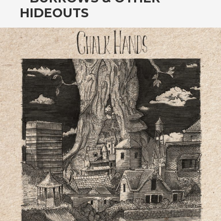
CONTENT
HIDEOUTS