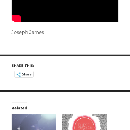
Joseph James
SHARE THIS:
Share
Related