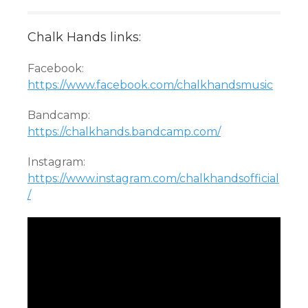
Chalk Hands links:
Facebook:
https://www.facebook.com/chalkhandsmusic
Bandcamp:
https://chalkhands.bandcamp.com/
Instagram:
https://www.instagram.com/chalkhandsofficial
/