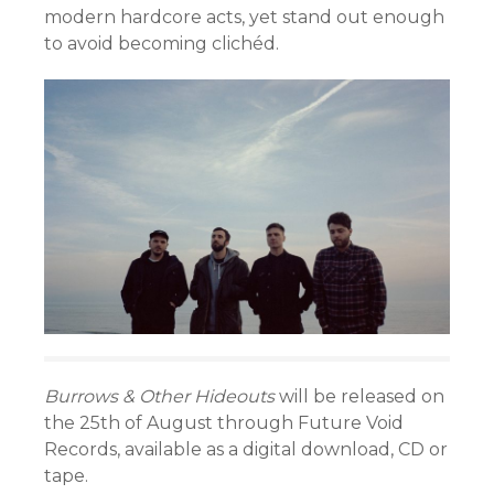
modern hardcore acts, yet stand out enough
to avoid becoming clichéd.
Burrows & Other Hideouts
will be released on
the 25th of August through Future Void
Records, available as a digital download, CD or
tape.