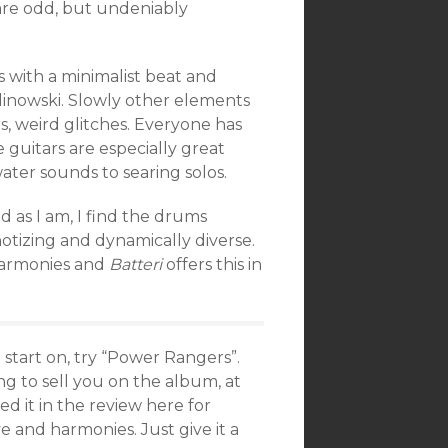
s are odd, but undeniably
 with a minimalist beat and
linowski. Slowly other elements
, weird glitches. Everyone has
 guitars are especially great
water sounds to searing solos.
ed as I am, I find the drums
tizing and dynamically diverse.
 harmonies and
Batteri
offers this in
start on, try “Power Rangers”.
ng to sell you on the album, at
ed it in the review here for
and harmonies. Just give it a