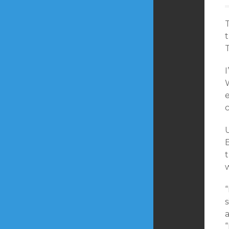
T
t
T
I
W
e
c
U
t
“
s