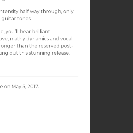
intensity half way through, only
 guitar tones.
do, you’ll hear brilliant
oove, mathy dynamics and vocal
stronger than the reserved post-
ing out this stunning release.
 on May 5, 2017.