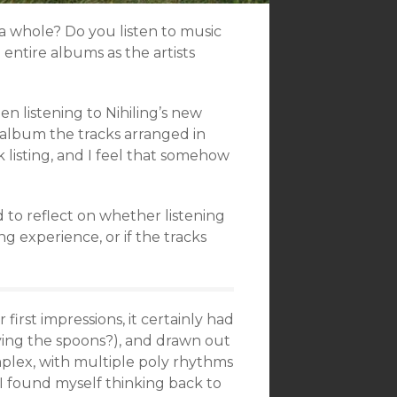
a whole? Do you listen to music
 entire albums as the artists
en listening to Nihiling’s new
album the tracks arranged in
 listing, and I feel that somehow
 to reflect on whether listening
g experience, or if the tracks
r first impressions, it certainly had
aying the spoons?), and drawn out
mplex, with multiple poly rhythms
. I found myself thinking back to