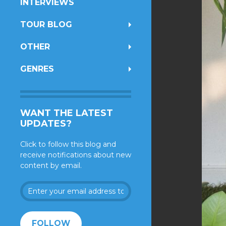
INTERVIEWS
TOUR BLOG
OTHER
GENRES
WANT THE LATEST
UPDATES?
Click to follow this blog and
receive notifications about new
content by email.
Enter
your
email
address
FOLLOW