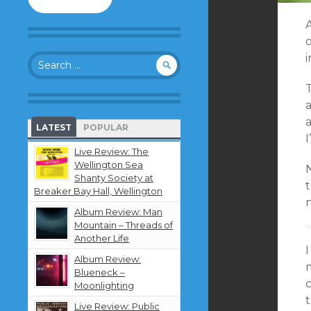
to
follow
this
o
blog
Search
and
for:
receive
T
notifications
about
new
a
LATEST
POPULAR
content
I
by
Live Review: The
email.
Wellington Sea
N
Shanty Society at
t
Breaker Bay Hall, Wellington
Album Review: Man
Mountain – Threads of
Another Life
I
Album Review:
Blueneck –
Moonlighting
t
Live Review: Public