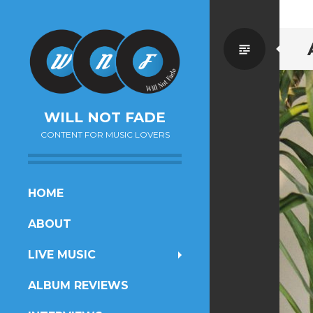
Standa
WILL NOT FADE
CONTENT FOR MUSIC LOVERS
SKIP
HOME
TO
ABOUT
CONTENT
LIVE MUSIC
ALBUM REVIEWS