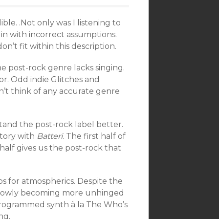
ble. .Not only was I listening to
in with incorrect assumptions.
n’t fit within this description.
he post-rock genre lacks singing.
or. Odd indie Glitches and
an’t think of any accurate genre
stand the post-rock label better.
tory with
Batteri
. The first half of
alf gives us the post-rock that
dos for atmospherics. Despite the
ck, slowly becoming more unhinged
 programmed synth à la The Who’s
ng.