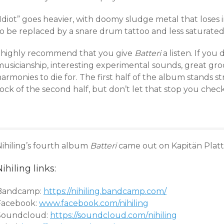
Idiot” goes heavier, with doomy sludge metal that loses 
to be replaced by a snare drum tattoo and less saturated
I highly recommend that you give
Batteri
a listen. If you 
musicianship, interesting experimental sounds, great gr
armonies to die for. The first half of the album stands 
ock of the second half, but don’t let that stop you check
ihiling’s fourth album
Batteri
came out on Kapitän Platte
ihiling links:
Bandcamp:
https://nihiling.bandcamp.com/
Facebook:
www.facebook.com/
nihiling
Soundcloud:
https://soundcloud.com/
nihiling