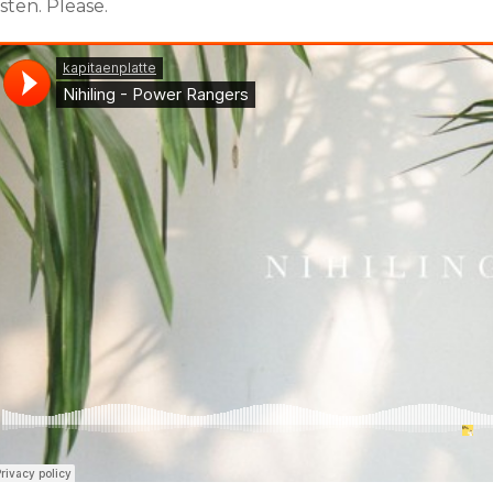
isten. Please.