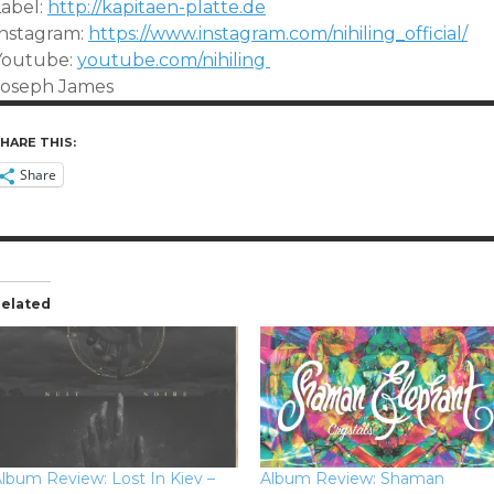
Label:
http://kapitaen-platte.de
Instagram:
https://www.instagram.com/nihiling_official/
Youtube:
youtube.com/nihiling
Joseph James
HARE THIS:
Share
elated
lbum Review: Lost In Kiev –
Album Review: Shaman