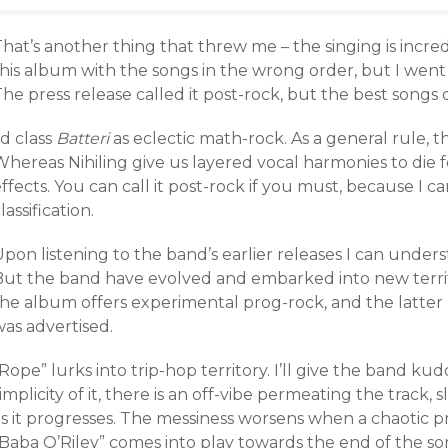
hat’s another thing that threw me – the singing is incredi
his album with the songs in the wrong order, but I went 
he press release called it post-rock, but the best songs do
’d class
Batteri
as eclectic math-rock. As a general rule, t
hereas Nihiling give us layered vocal harmonies to die f
ffects. You can call it post-rock if you must, because I c
lassification.
pon listening to the band’s earlier releases I can under
But the band have evolved and embarked into new terri
he album offers experimental prog-rock, and the latter h
was advertised.
Rope” lurks into trip-hop territory. I’ll give the band ku
implicity of it, there is an off-vibe permeating the tra
as it progresses. The messiness worsens when a chaotic
“Baba O’Riley” comes into play towards the end of the so