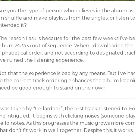
Are you the type of person who believes in the album as 
n shuffle and make playlists from the singles, or listen to
intended it?
he reason I ask is because for the past few weeks I’ve be
album
Batteri
out of sequence. When I downloaded the 
lphabetical order, and not according to designated track
’ve ruined the listening experience.
ot that the experience is bad by any means. But I’ve had
o the correct track ordering enhances the album listenin
need be good enough to stand on their own.
 was taken by “Cellardoor”, the first track I listened to. Fo
me intrigued. It begins with clicking noises (someone pl
cello notes. As this progresses the music grows more co
hat don’t fit work in well together. Despite this, it works