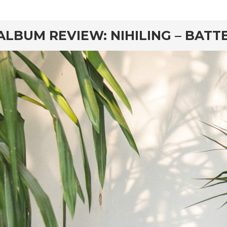
rd
ALBUM REVIEW: NIHILING – BATT