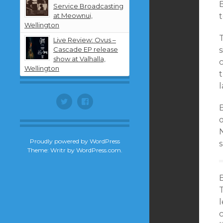
B
Service Broadcasting
at Meownui,
t
Wellington
Live Review: Ovus –
Cascade EP release
show at Valhalla,
Wellington
t
l
Twitter
Facebook
B
Proudly powered by WordPress
Theme: Writr by
WordPress.com
.
B
T
l