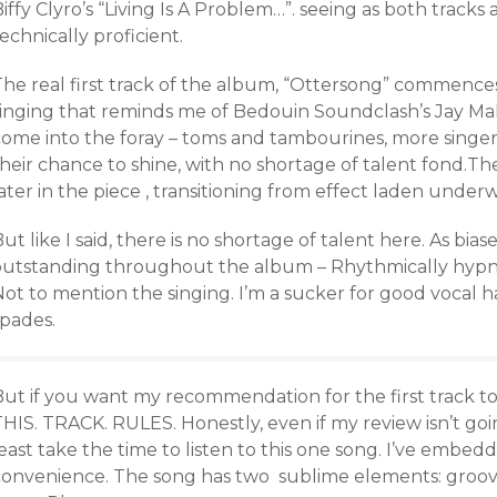
iffy Clyro’s “Living Is A Problem…”. seeing as both track
echnically proficient.
The real first track of the album, “Ottersong” commences
singing that reminds me of Bedouin Soundclash’s Jay Ma
come into the foray – toms and tambourines, more singers
heir chance to shine, with no shortage of talent fond.The
ater in the piece , transitioning from effect laden under
ut like I said, there is no shortage of talent here. As bias
outstanding throughout the album – Rhythmically hypno
Not to mention the singing. I’m a sucker for good vocal
spades.
ut if you want my recommendation for the first track to 
HIS. TRACK. RULES. Honestly, even if my review isn’t goi
east take the time to listen to this one song. I’ve embedd
convenience. The song has two sublime elements: groove 