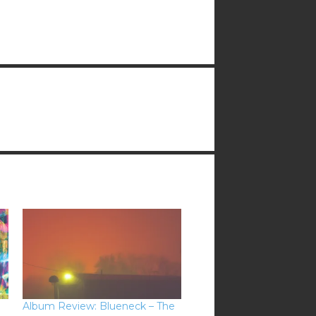
Album Review: Blueneck – The