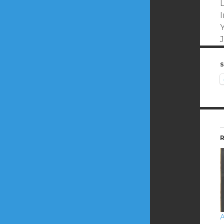
S
R
A