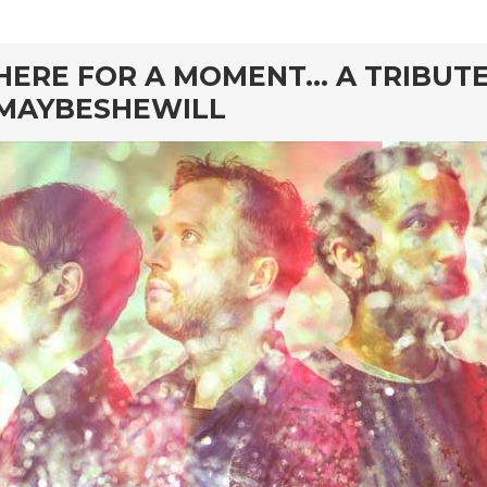
rd
HERE FOR A MOMENT… A TRIBUTE
MAYBESHEWILL