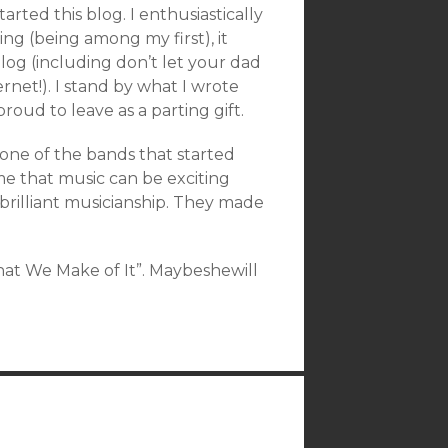
started this blog. I enthusiastically
ing (being among my first), it
blog (including don’t let your dad
net!). I stand by what I wrote
roud to leave as a parting gift.
one of the bands that started
e that music can be exciting
brilliant musicianship. They made
What We Make of It”. Maybeshewill