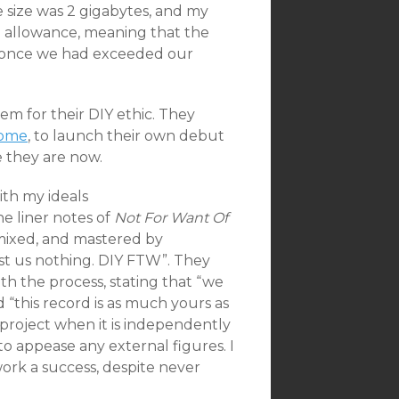
e size was 2 gigabytes, and my
 allowance, meaning that the
 once we had exceeded our
hem for their DIY ethic. They
Home
, to launch their own debut
e they are now.
ith my ideals
e liner notes of
Not For Want Of
 mixed, and mastered by
st us nothing. DIY FTW”. They
h the process, stating that “we
“this record is as much yours as
ic project when it is independently
o appease any external figures. I
work a success, despite never