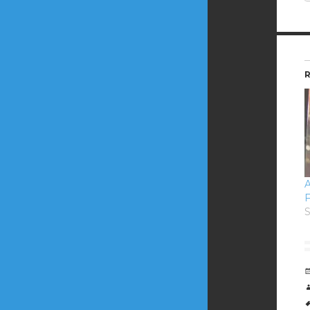
R
A
F
S