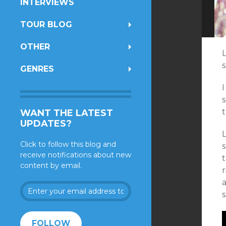
INTERVIEWS
TOUR BLOG
OTHER
GENRES
I
s
WANT THE LATEST
UPDATES?
Click to follow this blog and
receive notifications about new
content by email.
a
Enter
your
email
address
FOLLOW