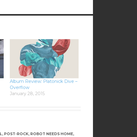
Album Review: Platonick Dive –
Overflow
January 28, 2015
L
,
POST-ROCK
,
ROBOT NEEDS HOME
,