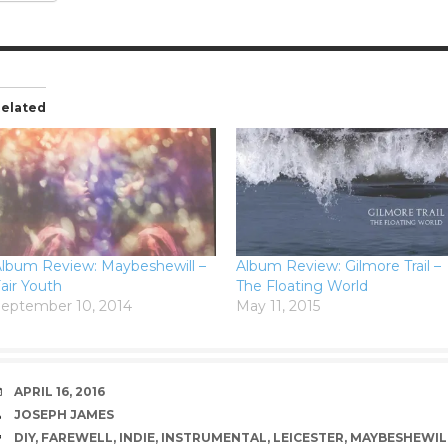
elated
lbum Review: Maybeshewill –
Album Review: Gilmore Trail –
air Youth
The Floating World
eptember 10, 2014
May 11, 2015
DATE
APRIL 16, 2016
AUTHOR
JOSEPH JAMES
TAGS
DIY
,
FAREWELL
,
INDIE
,
INSTRUMENTAL
,
LEICESTER
,
MAYBESHEWIL