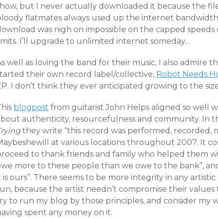
show, but I never actually downloaded it because the fil
bloody flatmates always used up the internet bandwidth
download was nigh on impossible on the capped speeds
imits. I’ll upgrade to unlimited internet someday…
s well as loving the band for their music, I also admire t
tarted their own record label/collective,
Robot Needs 
P. I don’t think they ever anticipated growing to the siz
This
blogpost
from guitarist John Helps aligned so well w
about authenticity, resourcefulness and community. In th
Trying
they write “this record was performed, recorded,
Maybeshewill at various locations throughout 2007. It co
proceed to thank friends and family who helped them wit
owe more to these people than we owe to the bank”, and 
t is ours”. There seems to be more integrity in any artist
un, because the artist needn’t compromise their values t
try to run my blog by those principles, and consider my 
having spent any money on it.