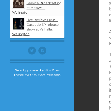
Service Broadcasting
at Meownui,
Wellington
Live Review: Ovus –
l
Cascade EP release
show at Valhalla,
A
Wellington
s
E
Twitter
Facebook
Proudly powered by WordPress
Theme: Writr by
WordPress.com
.
i
r