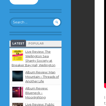
to
follow
this
blog
Search
and
for:
receive
notifications
about
new
LATEST
POPULAR
content
by
Live Review: The
email.
Wellington Sea
Shanty Society at
Breaker Bay Hall, Wellington
Album Review: Man
Mountain – Threads of
Another Life
Album Review:
Blueneck –
Moonlighting
Live Review: Public