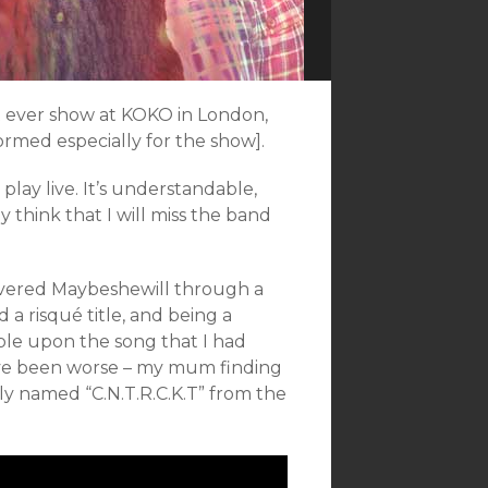
st ever show at KOKO in London,
rmed especially for the show].
play live. It’s understandable,
ly think that I will miss the band
overed Maybeshewill through a
 risqué title, and being a
ble upon the song that I had
ave been worse – my mum finding
ely named “C.N.T.R.C.K.T” from the