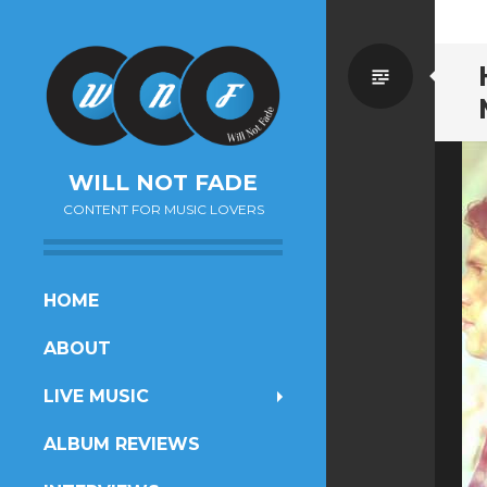
Standa
WILL NOT FADE
CONTENT FOR MUSIC LOVERS
SKIP
HOME
TO
ABOUT
CONTENT
LIVE MUSIC
ALBUM REVIEWS