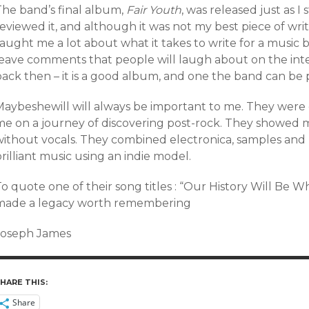
The band’s final album,
Fair Youth
, was released just as I 
eviewed it, and although it was not my best piece of writ
aught me a lot about what it takes to write for a music 
leave comments that people will laugh about on the inter
ack then – it is a good album, and one the band can be p
Maybeshewill will always be important to me. They were 
me on a journey of discovering post-rock. They showed m
without vocals. They combined electronica, samples and 
rilliant music using an indie model.
o quote one of their song titles : “Our History Will Be 
made a legacy worth remembering
Joseph James
HARE THIS:
Share