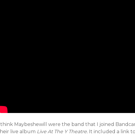
I think Maybeshewill were the band that I joined Bandcam
their live album
Live At The Y Theatre.
It included a link 