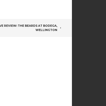
IVE REVIEW: THE BEARDS AT BODEGA,
WELLINGTON