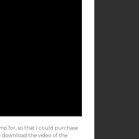
p for, so that I could purchase
to download the video of the