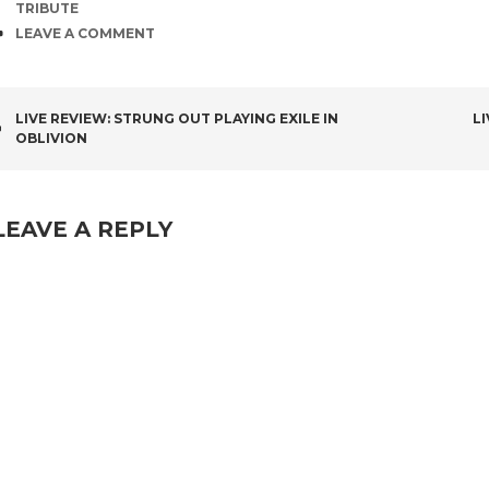
TRIBUTE
COMMENTS
LEAVE A COMMENT
POST
LIVE REVIEW: STRUNG OUT PLAYING EXILE IN
L
OBLIVION
NAVIGATION
LEAVE A REPLY