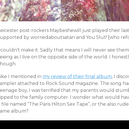
Leicester post-rockers Maybeshewill just played their la
supported by worriedaboutsatan and You Slut! [who refo
 couldn’t make it. Sadly that means I will never see them 
eeing as I live on the opposite side of the world. I honest
though.
Like I mentioned in
my review of their final album
,
I disc
sampler attached to Rock Sound magazine. The song had a
teenage boy, I was terrified that my parents would stum
ripped to the family computer. I wonder what would h
 file named “The Paris Hilton Sex Tape”, or the also rud
same album?