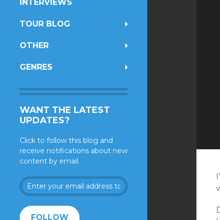
INTERVIEWS
TOUR BLOG
OTHER
GENRES
WANT THE LATEST
UPDATES?
Click to follow this blog and
receive notifications about new
content by email.
I
Enter
your
email
address
FOLLOW