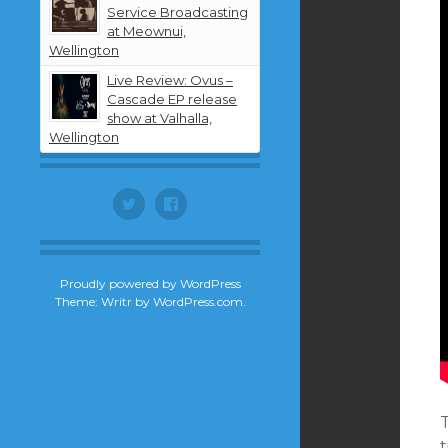
Service Broadcasting
at Meownui,
Wellington
Live Review: Ovus –
Cascade EP release
show at Valhalla,
Wellington
Twitter
Facebook
Proudly powered by WordPress
Theme: Writr by
WordPress.com
.
t