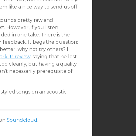
em like a nice way to send us off.
sounds pretty raw and
t. However, if you listen
ded in one take. There is the
r feedback. It begs the question:
better, why not try others? I
ark Jr review
, saying that he lost
oo cleanly, but having a quality
’t necessarily prerequisite of
styled songs on an acoustic
on
Soundcloud
.