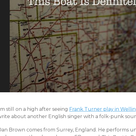
’m still on a high after seeing
Frank Turner play in Welli
write about another English singer with a folk-punk sou
Dan Brown comes from Surrey, England. He performs un