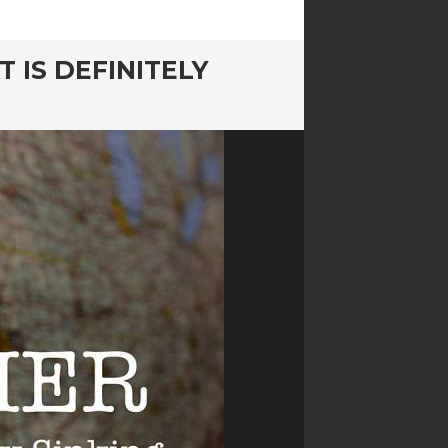
T IS DEFINITELY