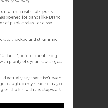
finitely Sinking.
o lump him in with folk-punk
has opened for bands like Brand
 of punk circles… or close
iberately picked and strummed
“Kashmir”, before transitioning
, with plenty of dynamic changes,
d actually say that it isn’t even
g got caught in my head, so maybe
ong on the EP, with the stop/start