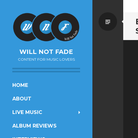
Standa
WILL NOT FADE
CONTENT FOR MUSIC LOVERS
SKIP
HOME
TO
ABOUT
CONTENT
LIVE MUSIC
ALBUM REVIEWS