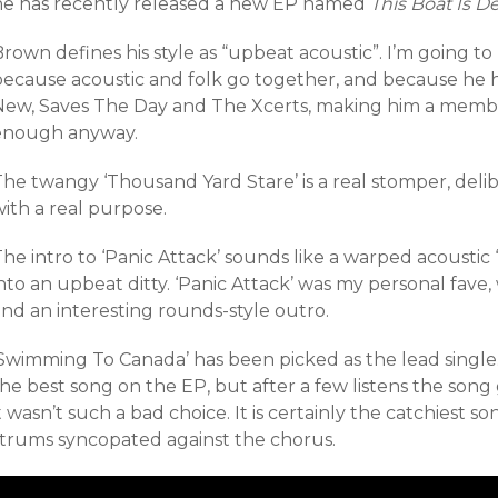
he has recently released a new EP named
This Boat Is De
rown defines his style as “upbeat acoustic”. I’m going t
because acoustic and folk go together, and because he 
New, Saves The Day and The Xcerts, making him a member
enough anyway.
The twangy ‘Thousand Yard Stare’ is a real stomper, del
ith a real purpose.
he intro to ‘Panic Attack’ sounds like a warped acoustic 
nto an upbeat ditty. ‘Panic Attack’ was my personal fave
nd an interesting rounds-style outro.
Swimming To Canada’ has been picked as the lead single. I’
the best song on the EP, but after a few listens the son
t wasn’t such a bad choice. It is certainly the catchiest s
strums syncopated against the chorus.