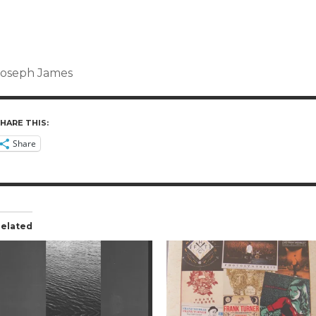
Joseph James
HARE THIS:
Share
elated