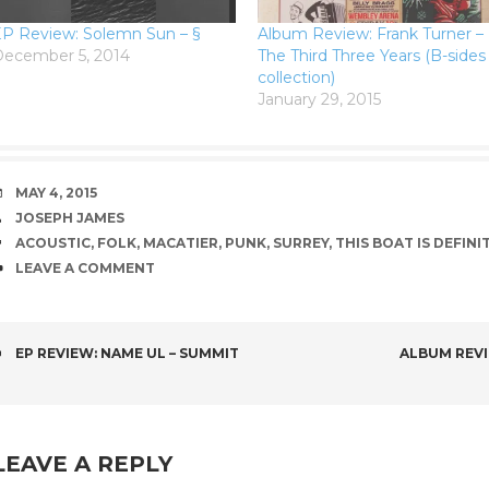
P Review: Solemn Sun – §
Album Review: Frank Turner –
ecember 5, 2014
The Third Three Years (B-sides
collection)
January 29, 2015
DATE
MAY 4, 2015
AUTHOR
JOSEPH JAMES
TAGS
ACOUSTIC
,
FOLK
,
MACATIER
,
PUNK
,
SURREY
,
THIS BOAT IS DEFINI
COMMENTS
LEAVE A COMMENT
POST
EP REVIEW: NAME UL – SUMMIT
ALBUM REVI
NAVIGATION
LEAVE A REPLY