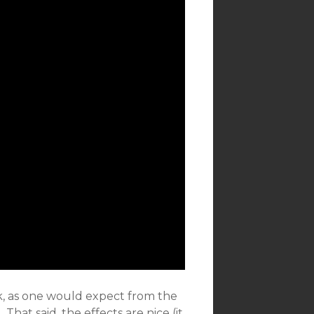
k, as one would expect from the
 That said, the effects are nice (it