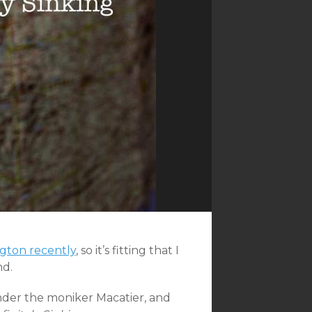
ngton recently
, so it’s fitting that I
nd.
der the moniker Macatier, and