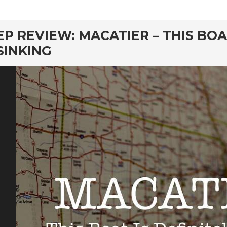
rd
EP REVIEW: MACATIER – THIS BOA
SINKING