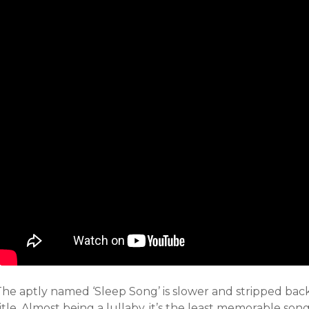
The aptly named ‘Sleep Song’ is slower and stripped bac
itle. Almost being a lullaby, it’s the least memorable song.