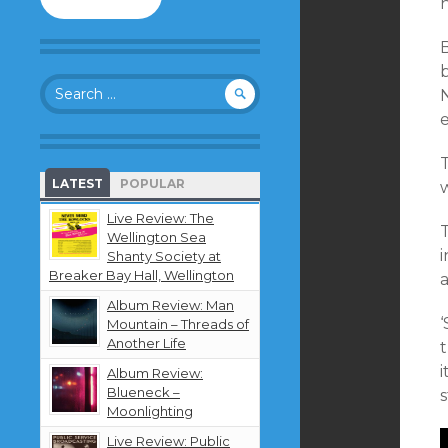
to
follow
this
B
blog
Search
and
for:
receive
notifications
about
new
LATEST
POPULAR
w
content
by
Live Review: The
T
email.
Wellington Sea
i
Shanty Society at
Breaker Bay Hall, Wellington
a
Album Review: Man
‘
Mountain – Threads of
Another Life
i
Album Review:
Blueneck –
Moonlighting
Live Review: Public