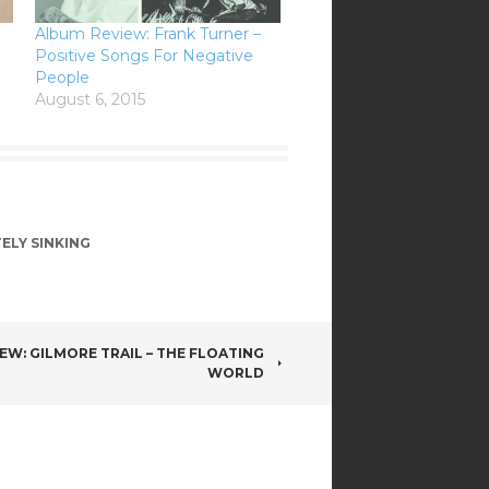
Album Review: Frank Turner –
Positive Songs For Negative
People
August 6, 2015
TELY SINKING
EW: GILMORE TRAIL – THE FLOATING
WORLD