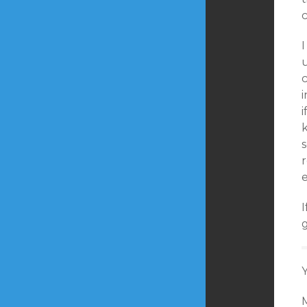
c
u
i
i
r
g