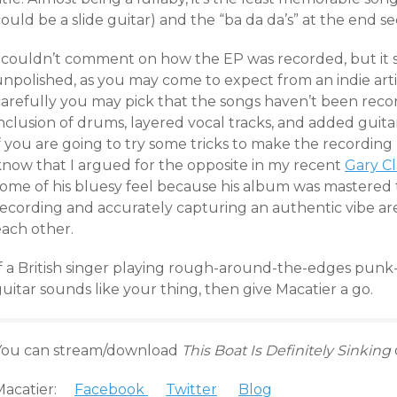
ould be a slide guitar) and the “ba da da’s” at the end se
I couldn’t comment on how the EP was recorded, but it 
npolished, as you may come to expect from an indie artis
carefully you may pick that the songs haven’t been recor
nclusion of drums, layered vocal tracks, and added guita
f you are going to try some tricks to make the recording 
know that I argued for the opposite in my recent
Gary Cl
some of his bluesy feel because his album was mastered t
ecording and accurately capturing an authentic vibe aren
each other.
If a British singer playing rough-around-the-edges punk-
uitar sounds like your thing, then give Macatier a go.
You can stream/download
This Boat Is Definitely Sinking
Macatier:
Facebook
Twitter
Blog