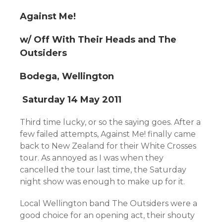
Against Me!
w/ Off With Their Heads and The
Outsiders
Bodega, Wellington
Saturday 14 May 2011
Third time lucky, or so the saying goes. After a
few failed attempts, Against Me! finally came
back to New Zealand for their White Crosses
tour. As annoyed as I was when they
cancelled the tour last time, the Saturday
night show was enough to make up for it.
Local Wellington band The Outsiders were a
good choice for an opening act, their shouty