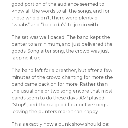
good portion of the audience seemed to
know all the words to all the songs, and for
those who didn’t, there were plenty of
“woahs” and “ba ba da’s” to join in with.
The set was well paced. The band kept the
banter to a minimum, and just delivered the
goods. Song after song, the crowd was just
lapping it up.
The band left for a breather, but after a few
minutes of the crowd chanting for more the
band came back on for more. Rather than
the usual one or two song encore that most
bands seem to do these days, AM! played
“Stop!”, and then a good four or five songs,
leaving the punters more than happy.
This is exactly how a punk show should be: