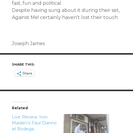
fast, fun and political.
Despite having sung about it during their set,
Against Me! certainly haven’t lost their touch
Joseph James
SHARE THIS:
Share
Related
Live Review: Iron
Maiden’s Paul Dianno
at Bodega,