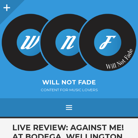
Sidebar
WILL NOT FADE
CONTENT FOR MUSIC LOVERS
Menu
SKIP
LIVE REVIEW: AGAINST ME!
TO
AT BODEGA, WELLINGTON