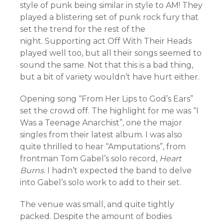
style of punk being similar in style to AM! They
played a blistering set of punk rock fury that
set the trend for the rest of the
night. Supporting act Off With Their Heads
played well too, but all their songs seemed to
sound the same. Not that this is a bad thing,
but a bit of variety wouldn’t have hurt either.
Opening song “From Her Lips to God’s Ears”
set the crowd off. The highlight for me was “I
Was a Teenage Anarchist”, one the major
singles from their latest album. I was also
quite thrilled to hear “Amputations”, from
frontman Tom Gabel’s solo record,
Heart
Burns
. I hadn’t expected the band to delve
into Gabel’s solo work to add to their set.
The venue was small, and quite tightly
packed. Despite the amount of bodies