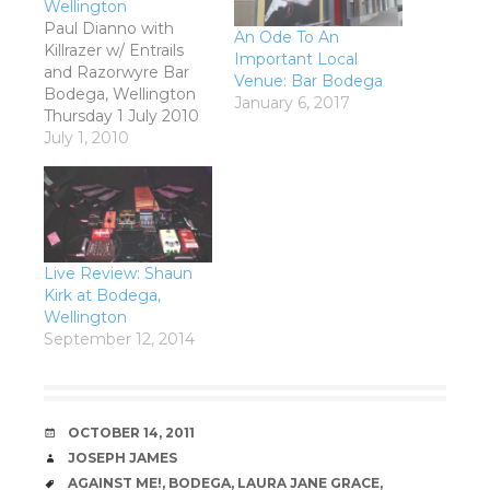
Wellington
Paul Dianno with
An Ode To An
Killrazer w/ Entrails
Important Local
and Razorwyre Bar
Venue: Bar Bodega
Bodega, Wellington
January 6, 2017
Thursday 1 July 2010
Early Iron Maiden was
July 1, 2010
essentially an epic
sounding punk band.
Just listen to a track
like Sanctuary for
example; it was punk
without being an
Live Review: Shaun
actual punk song, in
Kirk at Bodega,
the same manner
Wellington
that Paranoid was…
September 12, 2014
DATE
OCTOBER 14, 2011
AUTHOR
JOSEPH JAMES
TAGS
AGAINST ME!
,
BODEGA
,
LAURA JANE GRACE
,