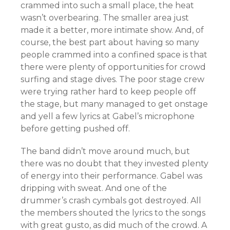
crammed into such a small place, the heat
wasn’t overbearing. The smaller area just
made it a better, more intimate show. And, of
course, the best part about having so many
people crammed into a confined space is that
there were plenty of opportunities for crowd
surfing and stage dives. The poor stage crew
were trying rather hard to keep people off
the stage, but many managed to get onstage
and yell a few lyrics at Gabel’s microphone
before getting pushed off.
The band didn’t move around much, but
there was no doubt that they invested plenty
of energy into their performance. Gabel was
dripping with sweat. And one of the
drummer’s crash cymbals got destroyed. All
the members shouted the lyrics to the songs
with great gusto, as did much of the crowd. A