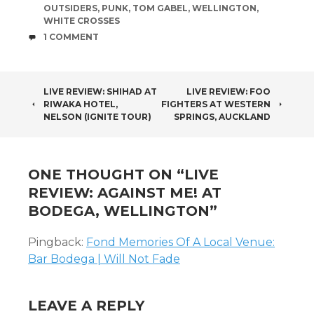
OUTSIDERS
,
PUNK
,
TOM GABEL
,
WELLINGTON
,
WHITE CROSSES
COMMENTS
1 COMMENT
POST
LIVE REVIEW: SHIHAD AT
LIVE REVIEW: FOO
RIWAKA HOTEL,
FIGHTERS AT WESTERN
NAVIGATION
NELSON (IGNITE TOUR)
SPRINGS, AUCKLAND
ONE THOUGHT ON “
LIVE
REVIEW: AGAINST ME! AT
BODEGA, WELLINGTON
”
Pingback:
Fond Memories Of A Local Venue:
Bar Bodega | Will Not Fade
LEAVE A REPLY