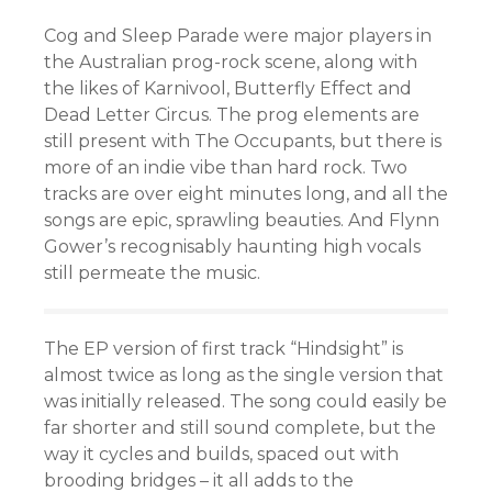
Cog and Sleep Parade were major players in
the Australian prog-rock scene, along with
the likes of Karnivool, Butterfly Effect and
Dead Letter Circus. The prog elements are
still present with The Occupants, but there is
more of an indie vibe than hard rock. Two
tracks are over eight minutes long, and all the
songs are epic, sprawling beauties. And Flynn
Gower’s recognisably haunting high vocals
still permeate the music.
The EP version of first track “Hindsight” is
almost twice as long as the single version that
was initially released. The song could easily be
far shorter and still sound complete, but the
way it cycles and builds, spaced out with
brooding bridges – it all adds to the