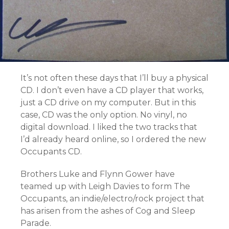
It’s not often these days that I’ll buy a physical
CD. I don’t even have a CD player that works,
just a CD drive on my computer. But in this
case, CD was the only option. No vinyl, no
digital download. I liked the two tracks that
I’d already heard online, so I ordered the new
Occupants CD.
Brothers Luke and Flynn Gower have
teamed up with Leigh Davies to form The
Occupants, an indie/electro/rock project that
has arisen from the ashes of Cog and Sleep
Parade.