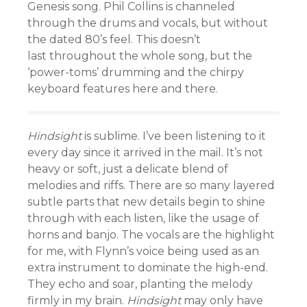
Genesis song. Phil Collins is channeled
through the drums and vocals, but without
the dated 80’s feel. This doesn’t
last throughout the whole song, but the
‘power-toms’ drumming and the chirpy
keyboard features here and there.
Hindsight
is sublime. I’ve been listening to it
every day since it arrived in the mail. It’s not
heavy or soft, just a delicate blend of
melodies and riffs. There are so many layered
subtle parts that new details begin to shine
through with each listen, like the usage of
horns and banjo. The vocals are the highlight
for me, with Flynn’s voice being used as an
extra instrument to dominate the high-end.
They echo and soar, planting the melody
firmly in my brain.
H
indsight
may only have