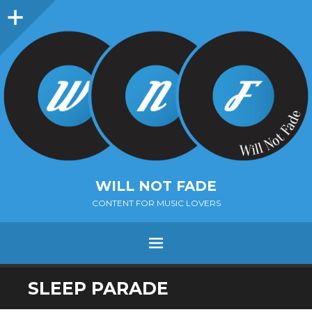
Sidebar
WILL NOT FADE
CONTENT FOR MUSIC LOVERS
Menu
SKIP
SLEEP PARADE
TO