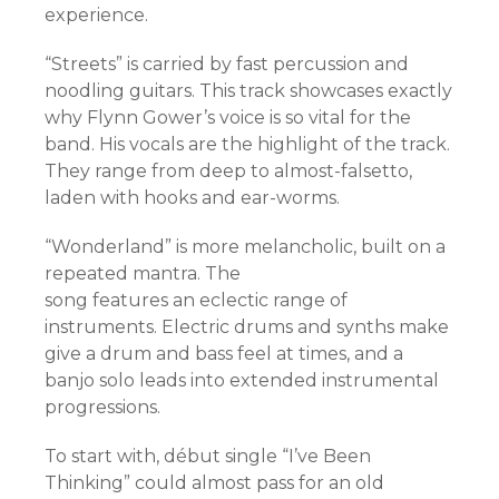
experience.
“Streets” is carried by fast percussion and
noodling guitars. This track showcases exactly
why Flynn Gower’s voice is so vital for the
band. His vocals are the highlight of the track.
They range from deep to almost-falsetto,
laden with hooks and ear-worms.
“Wonderland” is more melancholic, built on a
repeated mantra. The
song features an eclectic range of
instruments. Electric drums and synths make
give a drum and bass feel at times, and a
banjo solo leads into extended instrumental
progressions.
To start with, début single “I’ve Been
Thinking” could almost pass for an old