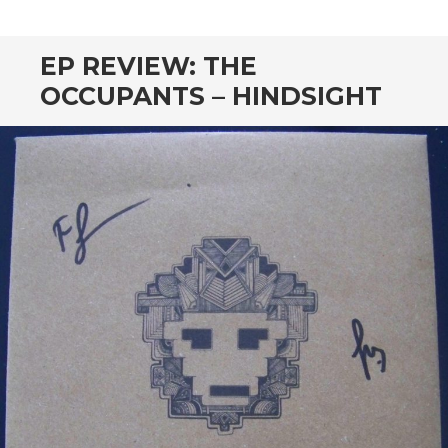
CONTENT
EP REVIEW: THE
OCCUPANTS – HINDSIGHT