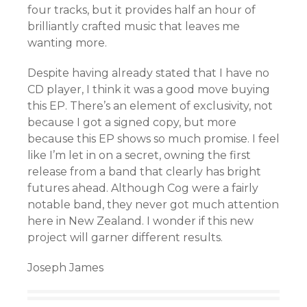
four tracks, but it provides half an hour of
brilliantly crafted music that leaves me
wanting more.
Despite having already stated that I have no
CD player, I think it was a good move buying
this EP. There’s an element of exclusivity, not
because I got a signed copy, but more
because this EP shows so much promise. I feel
like I’m let in on a secret, owning the first
release from a band that clearly has bright
futures ahead. Although Cog were a fairly
notable band, they never got much attention
here in New Zealand. I wonder if this new
project will garner different results.
Joseph James