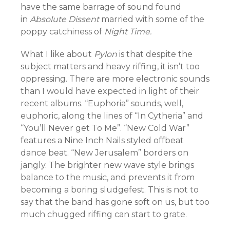
have the same barrage of sound found
in
Absolute Dissent
married with some of the
poppy catchiness of
Night Time.
What I like about
Pylon
is that despite the
subject matters and heavy riffing, it isn’t too
oppressing. There are more electronic sounds
than I would have expected in light of their
recent albums. “Euphoria” sounds, well,
euphoric, along the lines of “In Cytheria” and
“You’ll Never get To Me”. “New Cold War”
features a Nine Inch Nails styled offbeat
dance beat. “New Jerusalem” borders on
jangly. The brighter new wave style brings
balance to the music, and prevents it from
becoming a boring sludgefest. This is not to
say that the band has gone soft on us, but too
much chugged riffing can start to grate.