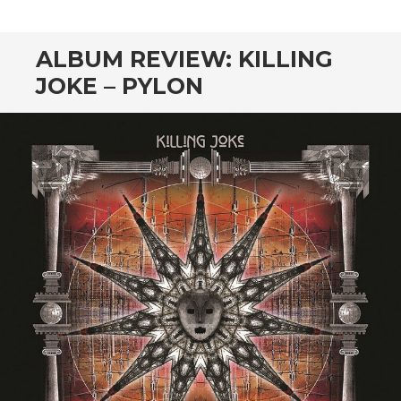
CONTENT
ALBUM REVIEW: KILLING
JOKE – PYLON