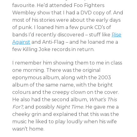
favourite. He’d attended Foo Fighters
Wembley show that I had a DVD copy of. And
most of his stories were about the early days
of punk. I loaned him a few punk CD’s of
bands I’d recently discovered – stuff like
Rise
Against
and Anti-Flag – and he loaned me a
few Killing Joke records in return.
I remember him showing them to me in class
one morning. There was the original
eponymous album, along with the 2003
album of the same name, with the bright
colours and the creepy clown on the cover.
He also had the second album,
What’s This
For?,
and possibly
Night Time.
He gave me a
cheeky grin and explained that this was the
music he liked to play loudly when his wife
wasn’t home.