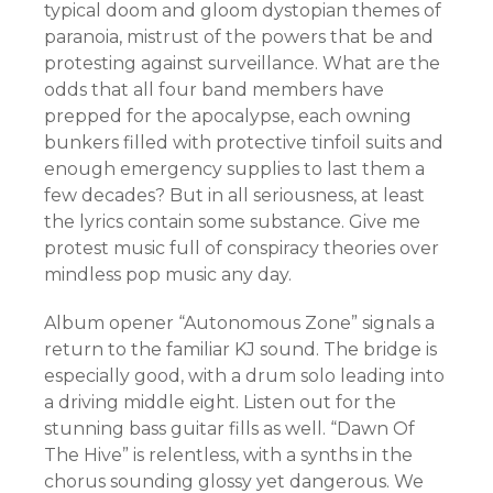
typical doom and gloom dystopian themes of
paranoia, mistrust of the powers that be and
protesting against surveillance. What are the
odds that all four band members have
prepped for the apocalypse, each owning
bunkers filled with protective tinfoil suits and
enough emergency supplies to last them a
few decades? But in all seriousness, at least
the lyrics contain some substance. Give me
protest music full of conspiracy theories over
mindless pop music any day.
Album opener “Autonomous Zone” signals a
return to the familiar KJ sound. The bridge is
especially good, with a drum solo leading into
a driving middle eight. Listen out for the
stunning bass guitar fills as well. “Dawn Of
The Hive” is relentless, with a synths in the
chorus sounding glossy yet dangerous. We