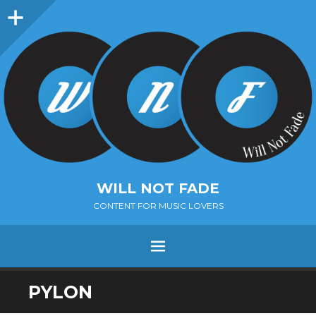
Sidebar
WILL NOT FADE
CONTENT FOR MUSIC LOVERS
Menu
SKIP
PYLON
TO