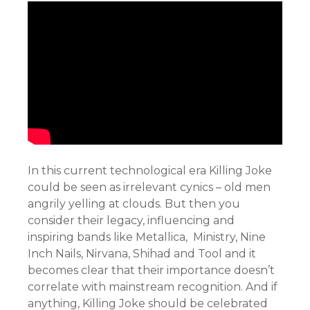
In this current technological era Killing Joke
could be seen as irrelevant cynics – old men
angrily yelling at clouds. But then you
consider their legacy, influencing and
inspiring bands like Metallica, Ministry, Nine
Inch Nails, Nirvana, Shihad and Tool and it
becomes clear that their importance doesn’t
correlate with mainstream recognition. And if
anything, Killing Joke should be celebrated