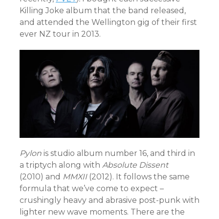
Killing Joke album that the band released,
and attended the Wellington gig of their first
ever NZ tour in 2013.
Pylon
is studio album number 16, and third in
a triptych along with
Absolute Dissent
(2010) and
MMXII
(2012). It follows the same
formula that we’ve come to expect –
crushingly heavy and abrasive post-punk with
lighter new wave moments. There are the