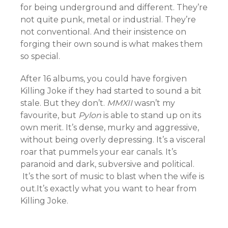
for being underground and different. They’re
not quite punk, metal or industrial. They’re
not conventional. And their insistence on
forging their own sound is what makes them
so special.
After 16 albums, you could have forgiven
Killing Joke if they had started to sound a bit
stale. But they don’t.
MMXII
wasn’t my
favourite, but
Pylon
is able to stand up on its
own merit. It’s dense, murky and aggressive,
without being overly depressing. It’s a visceral
roar that pummels your ear canals. It’s
paranoid and dark, subversive and political.
It’s the sort of music to blast when the wife is
out.It’s exactly what you want to hear from
Killing Joke.