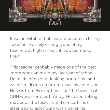
It was inevitable that I would become a Killing
Joke fan. Funnily enough, one of my
teachers at high school introduced me to
them.
This teacher probably made one of the best
impressions on me in my last year of school.
He made of point of looking out for me and
we often discussed our mutual love of music.
He was from Birmingham – or “the town that
GBH were from”, as he’d say. He loved telling
me about the festivals and concerts he’d
attended. Glastonbury was a perennial