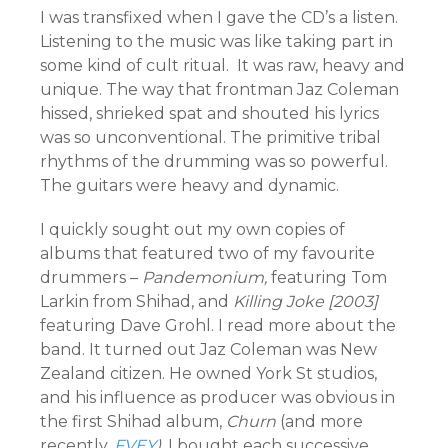
I was transfixed when I gave the CD’s a listen.
Listening to the music was like taking part in
some kind of cult ritual. It was raw, heavy and
unique. The way that frontman Jaz Coleman
hissed, shrieked spat and shouted his lyrics
was so unconventional. The primitive tribal
rhythms of the drumming was so powerful.
The guitars were heavy and dynamic.
I quickly sought out my own copies of
albums that featured two of my favourite
drummers –
Pandemonium,
featuring Tom
Larkin from Shihad, and
Killing Joke [2003]
featuring Dave Grohl. I read more about the
band. It turned out Jaz Coleman was New
Zealand citizen. He owned York St studios,
and his influence as producer was obvious in
the first Shihad album,
Churn
(and more
recently,
FVEY
).
I bought each successive