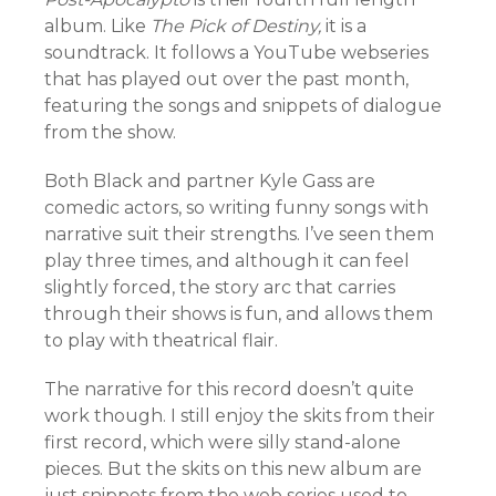
album. Like
The Pick of Destiny,
it is a
soundtrack. It follows a YouTube webseries
that has played out over the past month,
featuring the songs and snippets of dialogue
from the show.
Both Black and partner Kyle Gass are
comedic actors, so writing funny songs with
narrative suit their strengths. I’ve seen them
play three times, and although it can feel
slightly forced, the story arc that carries
through their shows is fun, and allows them
to play with theatrical flair.
The narrative for this record doesn’t quite
work though. I still enjoy the skits from their
first record, which were silly stand-alone
pieces. But the skits on this new album are
just snippets from the web series used to