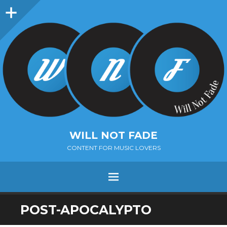
Sidebar
WILL NOT FADE
CONTENT FOR MUSIC LOVERS
Menu
SKIP
POST-APOCALYPTO
TO