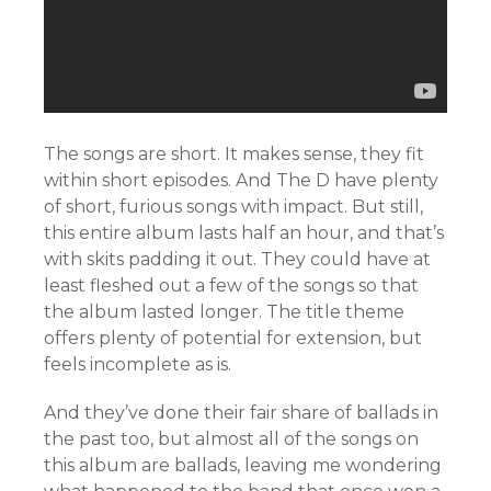
The songs are short. It makes sense, they fit
within short episodes. And The D have plenty
of short, furious songs with impact. But still,
this entire album lasts half an hour, and that’s
with skits padding it out. They could have at
least fleshed out a few of the songs so that
the album lasted longer. The title theme
offers plenty of potential for extension, but
feels incomplete as is.
And they’ve done their fair share of ballads in
the past too, but almost all of the songs on
this album are ballads, leaving me wondering