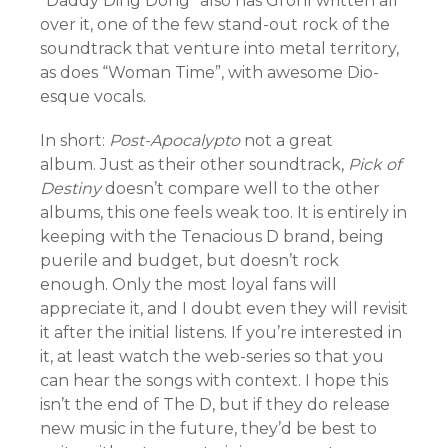
“Daddy Ding Dong” also has Grohl written all
over it, one of the few stand-out rock of the
soundtrack that venture into metal territory,
as does “Woman Time”, with awesome Dio-
esque vocals.
In short:
Post-Apocalypto
not a great
album.
Just as
their other soundtrack,
Pick of
Destiny
doesn’t compare well to the other
albums, this one feels weak too.
It is entirely in
keeping with the Tenacious D brand, being
puerile and budget, but doesn’t rock
enough.
Only the most loyal fans will
appreciate it, and I doubt even they will revisit
it after the initial listens. If you’re interested in
it, at least watch the web-series so that you
can hear the songs with context. I hope this
isn’t the end of The D, but if they do release
new music in the future, they’d be best to