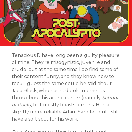
Tenacious D have long been a guilty pleasure
of mine. They’re misogynistic, juvenile and
crude, but at the same time I do find some of
their content funny, and they know how to
rock. I guess the same could be said about
Jack Black, who has had gold moments
throughout his acting career (namely
School
of Rock),
but mostly boasts lemons. He’s a
slightly more reliable Adam Sandler, but I still
have a soft spot for his work.
Post-
Apocalypto
is their fourth full length