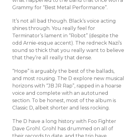
what happened to the band that once won a
Grammy for “Best Metal Performance”.
It’s not all bad though.
Black’s voice acting
shines through. You really feel for
Terminator’s lament in “Robot” (despite the
odd Arnie-esque accent). The redneck Nazi’s
sound so thick that you really want to believe
that they’re all really that dense.
“Hope” is arguably the best of the ballads,
and most rousing. The D explore new musical
horizons with “JB JR Rap”, rapped in a hoarse
voice and complete with an autotuned
section. To be honest, most of the album is
Classic D, albeit shorter and less rocking.
The D have a long history with Foo Fighter
Dave Grohl. Grohl has drummed on all of
their records to date, and the trio have