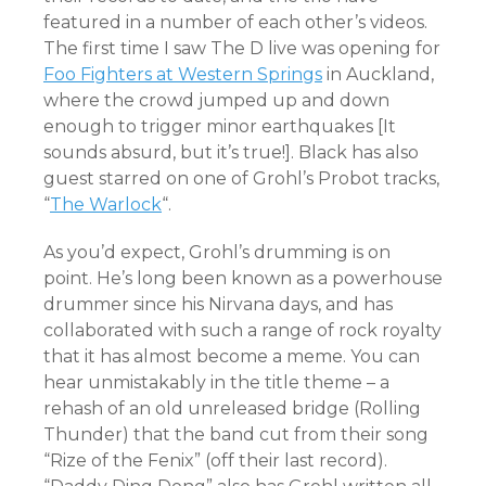
featured in a number of each other’s videos.
The first time I saw The D live was opening for
Foo Fighters at Western Springs
in Auckland,
where the crowd jumped up and down
enough to trigger minor earthquakes [It
sounds absurd, but it’s true!]. Black has also
guest starred on one of Grohl’s Probot tracks,
“
The Warlock
“.
As you’d expect, Grohl’s drumming is on
point. He’s long been known as a powerhouse
drummer since his Nirvana days, and has
collaborated with such a range of rock royalty
that it has almost become a meme. You can
hear unmistakably in the title theme – a
rehash of an old unreleased bridge (Rolling
Thunder) that the band cut from their song
“Rize of the Fenix” (off their last record).