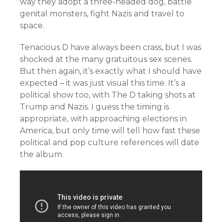
way they adopt a three-headed dog, battle
genital monsters, fight Nazis and travel to
space.
Tenacious D have always been crass, but I was
shocked at the many gratuitous sex scenes.
But then again, it’s exactly what I should have
expected – it was just visual this time. It’s a
political show too, with The D taking shots at
Trump and Nazis. I guess the timing is
appropriate, with approaching elections in
America, but only time will tell how fast these
political and pop culture references will date
the album.