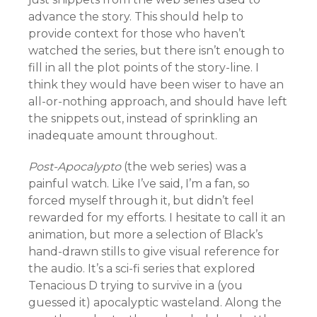
advance the story. This should help to
provide context for those who haven’t
watched the series, but there isn’t enough to
fill in all the plot points of the story-line. I
think they would have been wiser to have an
all-or-nothing approach, and should have left
the snippets out, instead of sprinkling an
inadequate amount throughout.
Post-Apocalypto
(the web series) was a
painful watch. Like I’ve said, I’m a fan, so
forced myself through it, but didn’t feel
rewarded for my efforts. I hesitate to call it an
animation, but more a selection of Black’s
hand-drawn stills to give visual reference for
the audio. It’s a sci-fi series that explored
Tenacious D trying to survive in a (you
guessed it) apocalyptic wasteland. Along the