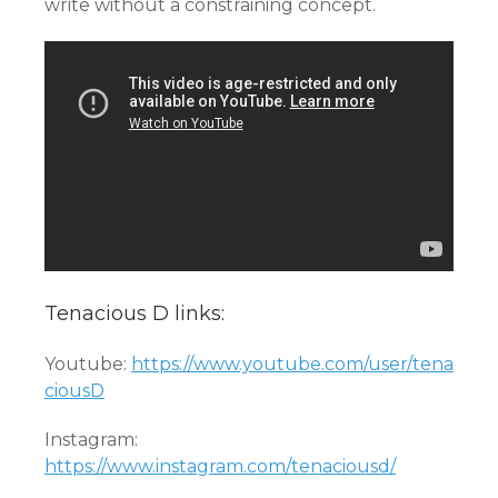
write without a constraining concept.
Tenacious D links:
Youtube:
https://www.youtube.com/user/tena
ciousD
Instagram:
https://www.instagram.com/tenaciousd/