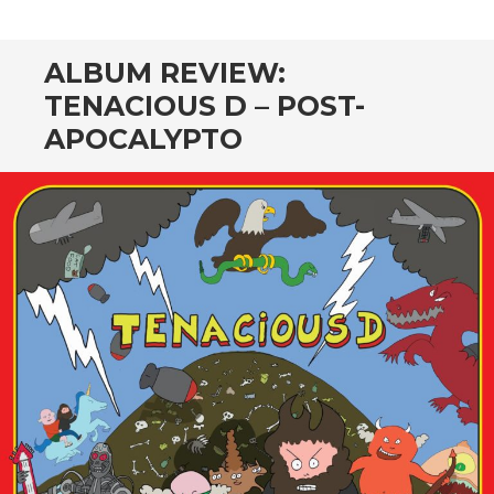
CONTENT
ALBUM REVIEW:
TENACIOUS D – POST-
APOCALYPTO