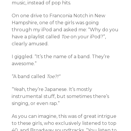
music, instead of pop hits.
On one drive to Franconia Notch in New
Hampshire, one of the girls was going
through my iPod and asked me: “Why do you
have a playlist called
Toe
on your iPod?”,
clearly amused.
I giggled. “It’s the name of a band. They’re
awesome.”
“A band called
Toe?!”
“Yeah, they’re Japanese. It’s mostly
instrumental stuff, but sometimes there’s
singing, or even rap.”
As you can imagine, this was of great intrigue
to these girls, who exclusively listened to top
40, and Broadway soundtracks. “You listen to