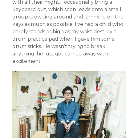
with all their might. I occasionally bring a
keyboard out, which soon leads onto a small
group crowding around and jamming on the
keys as much as possible. I’ve had a child who
barely stands as high as my waist destroy a
drum practice pad when I gave him some
drum sticks. He wasn’t trying to break
anything, he just got carried away with
excitement.