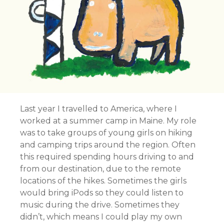
Last year I travelled to America, where I
worked at a summer camp in Maine. My role
was to take groups of young girls on hiking
and camping trips around the region. Often
this required spending hours driving to and
from our destination, due to the remote
locations of the hikes. Sometimes the girls
would bring iPods so they could listen to
music during the drive. Sometimes they
didn’t, which means I could play my own