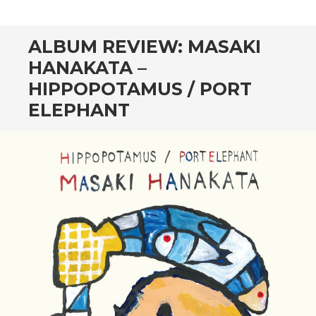
CONTENT
ALBUM REVIEW: MASAKI
HANAKATA –
HIPPOPOTAMUS / PORT
ELEPHANT