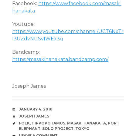
Facebook:
https://www.facebook.com/masaki.
hanakata
Youtube:
https://www.youtube.com/channel/UCT6NxTr
I3UZdvNUSvIWEx3g
Bandcamp:
https://masakihanakata.bandcamp.com/
Joseph James
DATE
JANUARY 4, 2018
AUTHOR
JOSEPH JAMES
TAGS
FOLK
,
HIPPOPOTAMUS
,
MASAKI HANAKATA
,
PORT
ELEPHANT
,
SOLO PROJECT
,
TOKYO
COMMENTS
LEAVE A COMMENT