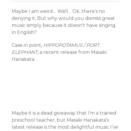
Maybe I am weird… Well… Ok, there’s no
denying it, But why would you dismiss great
music simply because it doesn’t have singing
in English?
Case in point,
HIPPOPOTAMUS / PORT
ELEPHANT,
a recent release from Masaki
Hanakata.
Maybe it is a dead giveaway that I’m a trained
preschool teacher, but Masaki Hanakata’s
latest release is the most delightful music I’ve