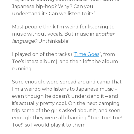
Japanese hip-hop? Why? Can you
understand it? Can we listen to it?”
Most people think I’m weird for listening to
music without vocals. But music in
another
language?
Unthinkable!
I played on of the tracks (“
Time Goes
“, from
Toe’s latest album), and then left the album
running.
Sure enough, word spread around camp that
I’m a weirdo who listens to Japanese music –
even though he doesn’t understand it – and
it’s actually pretty cool. On the next camping
trip some of the girls asked about it, and soon
enough they were all chanting “Toe! Toe! Toe!
Toe!” so I would play it to them.