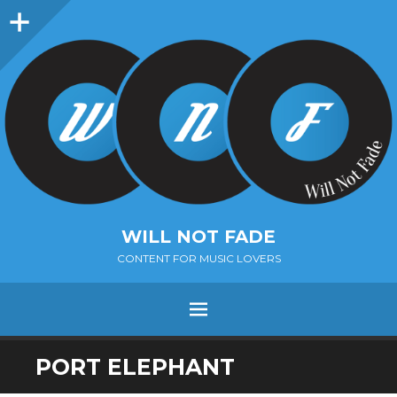
Sidebar
WILL NOT FADE
CONTENT FOR MUSIC LOVERS
Menu
SKIP
PORT ELEPHANT
TO