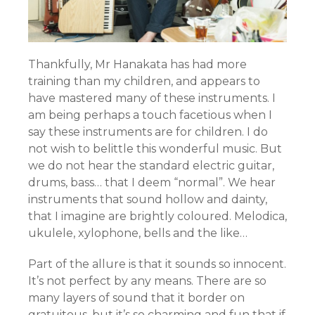
Thankfully, Mr Hanakata has had more
training than my children, and appears to
have mastered many of these instruments. I
am being perhaps a touch facetious when I
say these instruments are for children. I do
not wish to belittle this wonderful music. But
we do not hear the standard electric guitar,
drums, bass… that I deem “normal”. We hear
instruments that sound hollow and dainty,
that I imagine are brightly coloured. Melodica,
ukulele, xylophone, bells and the like…
Part of the allure is that it sounds so innocent.
It’s not perfect by any means. There are so
many layers of sound that it border on
gratuitous, but it’s so charming and fun that if