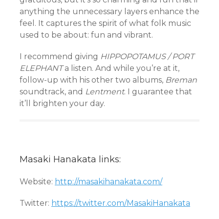
anything the unnecessary layers enhance the
feel. It captures the spirit of what folk music
used to be about: fun and vibrant.
I recommend giving
HIPPOPOTAMUS / PORT
ELEPHANT
a listen. And while you’re at it,
follow-up with his other two albums,
Breman
soundtrack, and
Lentment
. I guarantee that
it’ll brighten your day.
Masaki Hanakata links:
Website:
http://masakihanakata.com/
Twitter:
https://twitter.com/MasakiHanakata