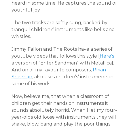
heard in some time. He captures the sound of
youthful joy.
The two tracks are softly sung, backed by
tranquil children’s’ instruments like bells and
whistles.
Jimmy Fallon and The Roots have a series of
youtube videos that follows this style [
Here’s
a version of “Enter Sandman” with Metallica].
And on of my favourite composers,
Rhian
Sheehan
, also uses children’s’ instruments in
some of his work.
Now, believe me, that when a classroom of
children get their hands on instruments it
sounds absolutely horrid. When I let my four-
year-olds old loose with instruments they will
shake, blow, bang and play the poor things