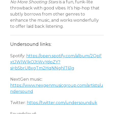
No More Shooting Stars
is a fun, funk-lite
throwback with good vibes. It’s hip-hop that
subtly borrows from other genres to
enhance the music, and works wonderfully
to offer laid back listening.
Undersound links:
Spotify:
https://open.spotify.com/album/2QpF
xtJWlWlkOJtWvYdpZY?
si=b5brU8xgTm2HqNNghlT61g
NextGen music:
https://www.nexgenmusicgroup.com/artists/u
ndersound
Twitter:
https://twitter.com/undersounduk
Soundcloud: