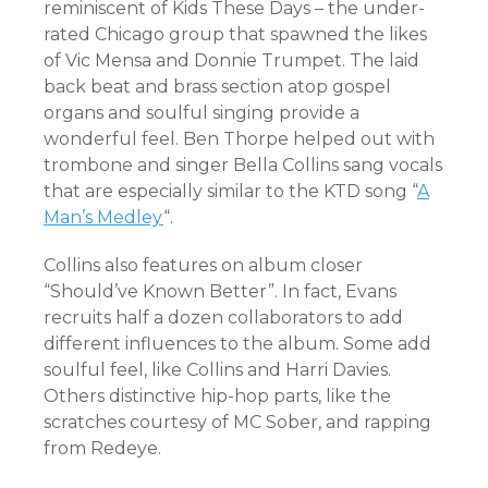
reminiscent of Kids These Days – the under-
rated Chicago group that spawned the likes
of Vic Mensa and Donnie Trumpet. The laid
back beat and brass section atop gospel
organs and soulful singing provide a
wonderful feel. Ben Thorpe helped out with
trombone and singer Bella Collins sang vocals
that are especially similar to the KTD song “
A
Man’s Medley
“.
Collins also features on album closer
“Should’ve Known Better”. In fact, Evans
recruits half a dozen collaborators to add
different influences to the album. Some add
soulful feel, like Collins and Harri Davies.
Others distinctive hip-hop parts, like the
scratches courtesy of MC Sober, and rapping
from Redeye.