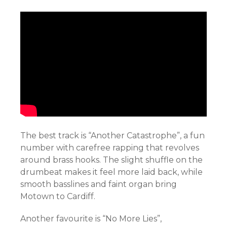
The best track is “Another Catastrophe”, a fun
number with carefree rapping that revolves
around brass hooks. The slight shuffle on the
drumbeat makes it feel more laid back, while
smooth basslines and faint organ bring
Motown to Cardiff.
Another favourite is “No More Lies”,