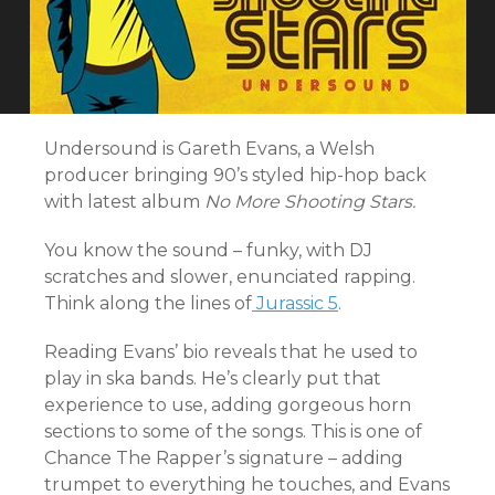
Undersound is Gareth Evans, a Welsh
producer bringing 90’s styled hip-hop back
with latest album
No More Shooting Stars.
You know the sound – funky, with DJ
scratches and slower, enunciated rapping.
Think along the lines of
Jurassic 5
.
Reading Evans’ bio reveals that he used to
play in ska bands. He’s clearly put that
experience to use, adding gorgeous horn
sections to some of the songs. This is one of
Chance The Rapper’s signature – adding
trumpet to everything he touches, and Evans