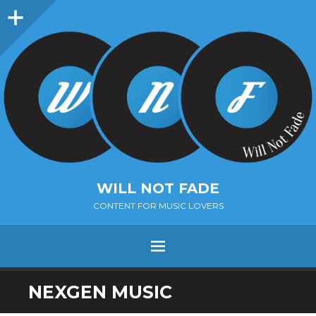
Sidebar
WILL NOT FADE
CONTENT FOR MUSIC LOVERS
Menu
SKIP
NEXGEN MUSIC
TO