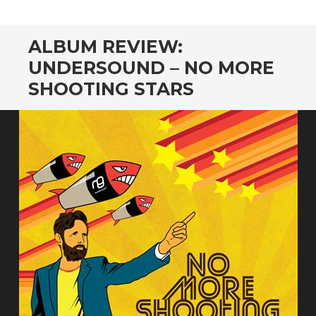
CONTENT
ALBUM REVIEW:
UNDERSOUND – NO MORE
SHOOTING STARS