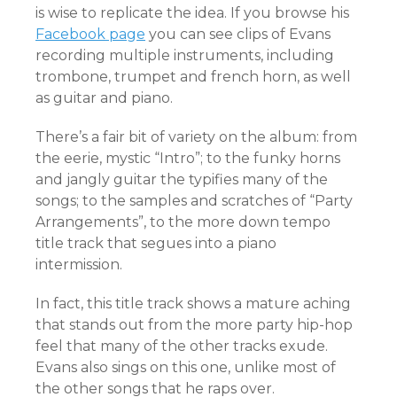
is wise to replicate the idea. If you browse his
Facebook page
you can see clips of Evans
recording multiple instruments, including
trombone, trumpet and french horn, as well
as guitar and piano.
There’s a fair bit of variety on the album: from
the eerie, mystic “Intro”; to the funky horns
and jangly guitar the typifies many of the
songs; to the samples and scratches of “Party
Arrangements”, to the more down tempo
title track that segues into a piano
intermission.
In fact, this title track shows a mature aching
that stands out from the more party hip-hop
feel that many of the other tracks exude.
Evans also sings on this one, unlike most of
the other songs that he raps over.