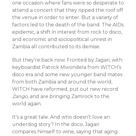
one occasion where fans were so desperate to
attend a concert that they ripped the roof off
the venue in order to enter. But a variety of
factors led to the death of the band. The AIDs
epidemic, a shift in interest from rock to disco,
and economic and sociopolitical unrest in
Zambia all contributed to its demise.
But they’re back now. Fronted by Jagari, with
keyboardist Patrick Mwondela from WITCH’s
disco era and some new younger band mates
from both Zambia and around the world,
WITCH have reformed, put out new record
Zango
, and are bringing Zamrock to the
world again.
It’s a great tale. And who doesn’t love an
underdog story? In the doco, Jagari
compares himself to wine, saying that aging