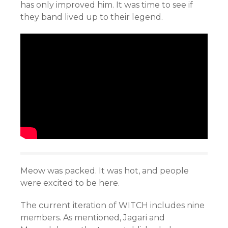
has only improved him. It was time to see if
they band lived up to their legend.
Meow was packed. It was hot, and people
were excited to be here.
The current iteration of WITCH includes nine
members. As mentioned, Jagari and