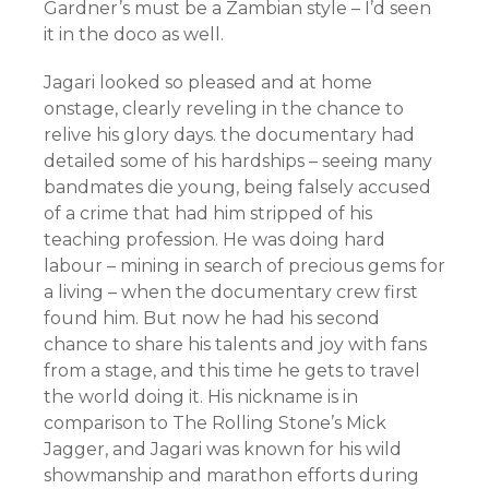
Gardner’s must be a Zambian style – I’d seen
it in the doco as well.
Jagari looked so pleased and at home
onstage, clearly reveling in the chance to
relive his glory days. the documentary had
detailed some of his hardships – seeing many
bandmates die young, being falsely accused
of a crime that had him stripped of his
teaching profession. He was doing hard
labour – mining in search of precious gems for
a living – when the documentary crew first
found him. But now he had his second
chance to share his talents and joy with fans
from a stage, and this time he gets to travel
the world doing it. His nickname is in
comparison to The Rolling Stone’s Mick
Jagger, and Jagari was known for his wild
showmanship and marathon efforts during