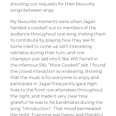
shouting out requests for their favourite
songs between sings.
My favourite moments were when Jagari
handed a cowbell out to members of the
audience throughout one song, inviting them
to contribute by playing how they see fit.
Some tried to come up with interesting
ostinatos during their turn, and one
champion just laid into it like Will Ferrell in
the infamous SNL “More Cowbell” skit. I found
the crowd interaction so endearing, showing
that the music is for everyone to enjoy and
participate in. Jagari frequently gave high-
fives to the front row attendees throughout
the night, and made it very clear how
grateful he was to his bandmates during the
song “Introduction”. That mood permeated
the night. Everyone was happy and thankful