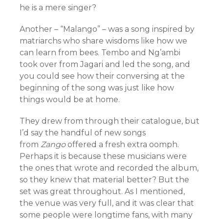
he is a mere singer?
Another – “Malango” – was a song inspired by
matriarchs who share wisdoms like how we
can learn from bees. Tembo and Ng’ambi
took over from Jagari and led the song, and
you could see how their conversing at the
beginning of the song was just like how
things would be at home.
They drew from through their catalogue, but
I’d say the handful of new songs
from
Zango
offered a fresh extra oomph.
Perhaps it is because these musicians were
the ones that wrote and recorded the album,
so they knew that material better? But the
set was great throughout. As I mentioned,
the venue was very full, and it was clear that
some people were longtime fans, with many