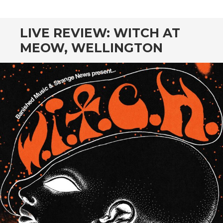
CONTENT
LIVE REVIEW: WITCH AT
MEOW, WELLINGTON