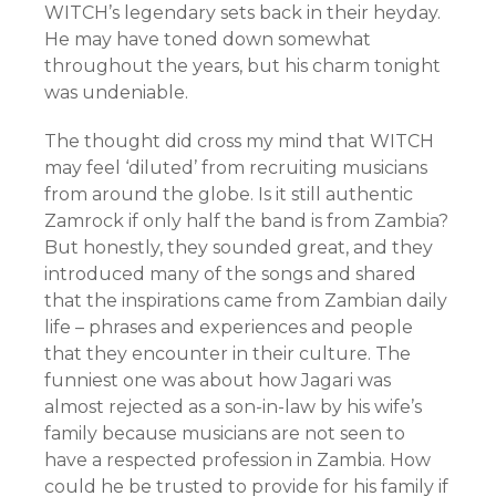
WITCH’s legendary sets back in their heyday.
He may have toned down somewhat
throughout the years, but his charm tonight
was undeniable.
The thought did cross my mind that WITCH
may feel ‘diluted’ from recruiting musicians
from around the globe. Is it still authentic
Zamrock if only half the band is from Zambia?
But honestly, they sounded great, and they
introduced many of the songs and shared
that the inspirations came from Zambian daily
life – phrases and experiences and people
that they encounter in their culture. The
funniest one was about how Jagari was
almost rejected as a son-in-law by his wife’s
family because musicians are not seen to
have a respected profession in Zambia. How
could he be trusted to provide for his family if