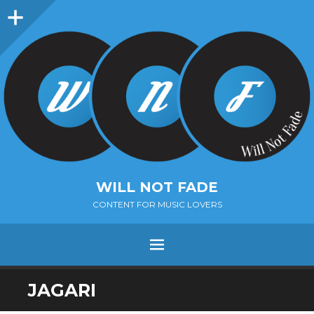
Sidebar
WILL NOT FADE
CONTENT FOR MUSIC LOVERS
Menu
SKIP
JAGARI
TO