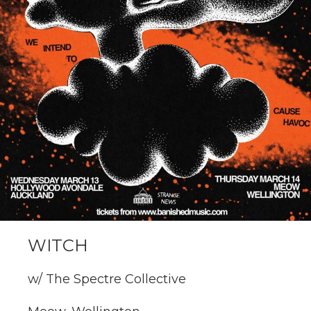
WITCH
w/ The Spectre Collective