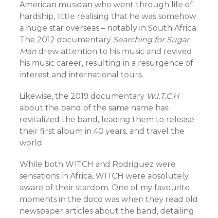
American musician who went through life of
hardship, little realising that he was somehow
a huge star overseas – notably in South Africa.
The 2012 documentary
Searching for Sugar
Man
drew attention to his music and revived
his music career, resulting in a resurgence of
interest and international tours.
Likewise, the 2019 documentary
W.I.T.C.H
about the band of the same name has
revitalized the band, leading them to release
their first album in 40 years, and travel the
world.
While both WITCH and Rodriguez were
sensations in Africa, WITCH were absolutely
aware of their stardom. One of my favourite
moments in the doco was when they read old
newspaper articles about the band, detailing