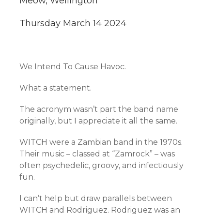
Meow, Wellington
Thursday March 14 2024
We Intend To Cause Havoc.
What a statement.
The acronym wasn’t part the band name
originally, but I appreciate it all the same.
WITCH were a Zambian band in the 1970s.
Their music – classed at “Zamrock” – was
often psychedelic, groovy, and infectiously
fun.
I can’t help but draw parallels between
WITCH and Rodriguez. Rodriguez was an