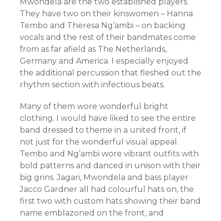
Mwondela are the two established players.
They have two on their kinswomen – Hanna
Tembo and Theresa Ng’ambi – on backing
vocals and the rest of their bandmates come
from as far afield as The Netherlands,
Germany and America. I especially enjoyed
the additional percussion that fleshed out the
rhythm section with infectious beats.
Many of them wore wonderful bright
clothing. I would have liked to see the entire
band dressed to theme in a united front, if
not just for the wonderful visual appeal.
Tembo and Ng’ambi wore vibrant outfits with
bold patterns and danced in unison with their
big grins. Jagari, Mwondela and bass player
Jacco Gardner all had colourful hats on, the
first two with custom hats showing their band
name emblazoned on the front, and