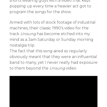
shorts wearing guys with a video that kept
popping up every time a heavier act got to
program the songs for the show.
Armed with lots of stock footage of industrial
machines, their classic 1990’s video for the
track
Unsung
has become etched into my
mind as a 3am Saturday or Sunday morning
nostalgia trip.
The fact that this song aired so regularly
obviously meant that they were an influential
band to many, yet I never really had exposure
to them beyond the
Unsung
video.