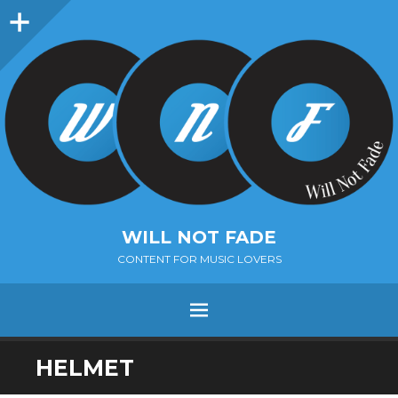
Sidebar
WILL NOT FADE
CONTENT FOR MUSIC LOVERS
Menu
SKIP
HELMET
TO