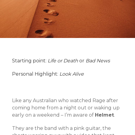
Starting point:
Life or Death
or
Bad News
Personal Highlight:
Look Alive
Like any Australian who watched Rage after
coming home from a night out or waking up
early on a weekend – I’m aware of
Helmet
.
They are the band with a pink guitar, the