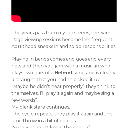
The years pass from my late teens, the 3am
Rage viewing sessions become less frequent.
Adulthood sneaks in and so do responsibilities.
Playing in bands comes and goes and every
now and then you jam with a musician who
plays two bars of a
Helmet
song and is clearly
distraught that you hadn’t picked it up.
“Maybe he didn’t hear properly” they think to
themselves, I’ll play it again and maybe sing a
few words”.
My blank stare continues.
The cycle repeats, they play it again and this
time throw in a bit of chorus.
“Surely he must know the chorus”