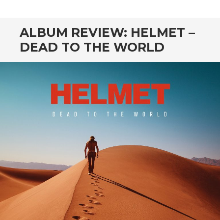
CONTENT
ALBUM REVIEW: HELMET –
DEAD TO THE WORLD