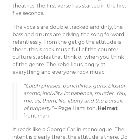
theatrics, the first verse has started in the first
five seconds.
The vocals are double tracked and dirty, the
bass and drums are driving the song forward
relentlessly. From the get go the attitude is
there, this is rock music full of the counter-
culture staples that think of when you think
of the genre. The rebellious, angry at
everything and everyone rock music.
“Catch phrases, punchlines, guns, bluster,
ammo, incivility, impatience, murder. You,
me, us,
them, life, liberty and the pursuit
of property.”
– Page Hamilton,
Helmet
front man.
It reads like a George Carlin monologue. The
intent is clearly there, the attitude is there. Do