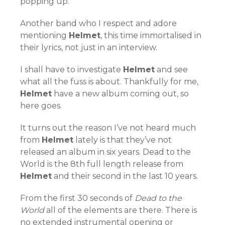
popping up.
Another band who I respect and adore
mentioning
Helmet
, this time immortalised in
their lyrics, not just in an interview.
I shall have to investigate
Helmet
and see
what all the fuss is about. Thankfully for me,
Helmet
have a new album coming out, so
here goes.
It turns out the reason I’ve not heard much
from
Helmet
lately is that they’ve not
released an album in six years. Dead to the
World is the 8th full length release from
Helmet
and their second in the last 10 years.
From the first 30 seconds of
Dead to the
World
all of the elements are there. There is
no extended instrumental opening or