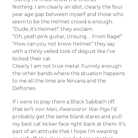
Nothing. I am clearly an idiot, clearly the four
year age gap between myself and those who
seem to be the Helmet crowd is enough.
“Dude, it’s Helmet!” they exclaim.
“Oh, yeah pink guitar, Unsung…. From Rage!”
“How can you not know Helmet” they say
with a thinly veiled look of disgust like I’ve
kicked their cat.
Clearly I am not true metal. Funnily enough
the other bands where this situation happens
to me all the time are Nirvana and the
Deftones.
If I were to play them a Black Sabbath riff
that isn’t
Iron Man, Paranoid
or
War Pigs
I’d
probably get the same blank stares and pull
my best cat kicker face right back at them. It’s
part of an attitude that I hope I’m weaning