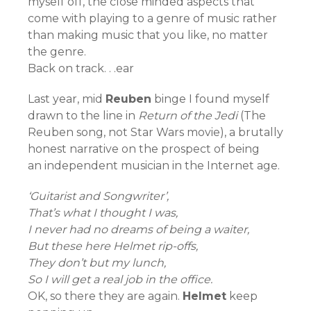
myself off, the close minded aspects that
come with playing to a genre of music rather
than making music that you like, no matter
the genre.
Back on track. . .ear
Last year, mid
Reuben
binge I found myself
drawn to the line in
Return of the Jedi
(The
Reuben song, not Star Wars movie), a brutally
honest narrative on the prospect of being
an independent musician in the Internet age.
‘Guitarist and Songwriter’,
That’s what I thought I was,
I never had no dreams of being a waiter,
But these here Helmet rip-offs,
They don’t but my lunch,
So I will get a real job in the office.
OK, so there they are again.
Helmet
keep