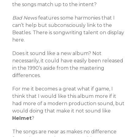
the songs match up to the intent?
Bad News
features some harmonies that I
can’t help but subconsciously link to the
Beatles. There is songwriting talent on display
here.
Does it sound like a new album? Not
necessarily, it could have easily been released
in the 1990’s aside from the mastering
differences.
For me it becomes a great what if game, I
think that I would like this album more if it
had more of a modern production sound, but
would doing that make it not sound like
Helmet
?
The songs are near as makes no difference