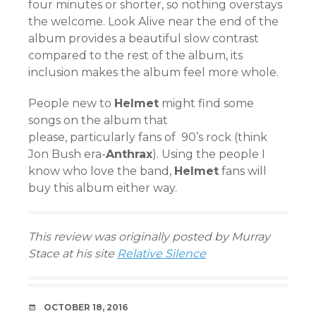
four minutes or shorter, so nothing overstays
the welcome. Look Alive near the end of the
album provides a beautiful slow contrast
compared to the rest of the album, its
inclusion makes the album feel more whole.
People new to
Helmet
might find some
songs on the album that
please, particularly fans of 90’s rock (think
Jon Bush era-
Anthrax
). Using the people I
know who love the band,
Helmet
fans will
buy this album either way.
This review was originally posted by Murray
Stace at his site
Relative Silence
DATE
OCTOBER 18, 2016