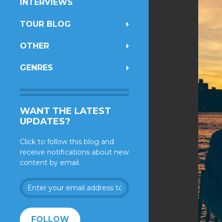
INTERVIEWS
TOUR BLOG
OTHER
GENRES
WANT THE LATEST
UPDATES?
Click to follow this blog and
receive notifications about new
content by email.
Enter
your
email
address
FOLLOW