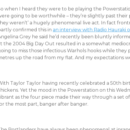
o when I heard they were to be playing the Powerstation 
ere going to be worthwhile – they’re slightly past their
they weren’t’ a hugely phenomenal live act. In fact fro
artly confirmed this in
an interview with Radio Hauraki
Angelina Grey he said he’d recently been bluntly informe
at the 2004 Big Day Out resulted in a somewhat mediocre
going to miss those infectious Warhols hooks while the
metres up the road from my flat. And my expectations w
With Taylor Taylor having recently celebrated a 50th bir
chickens. Yet the mood in the Powerstation on this Wedn
ibrant as the four piece made their way through a set of
or the most part, banger after banger.
The Portlanders have always been phenomenal at insa