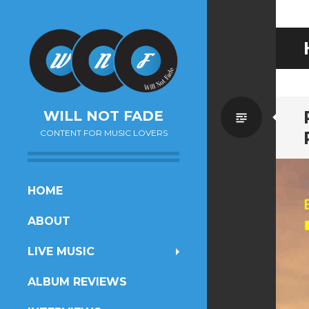
Standa
WILL NOT FADE
CONTENT FOR MUSIC LOVERS
SKIP
HOME
TO
ABOUT
CONTENT
LIVE MUSIC
ALBUM REVIEWS