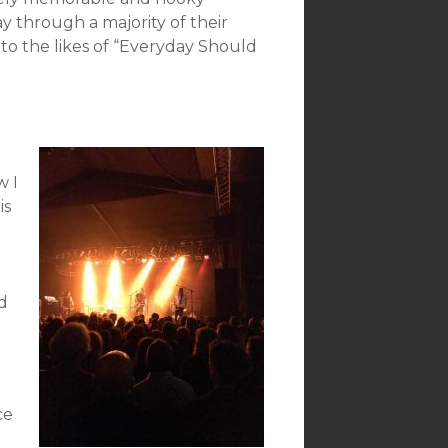
y through a majority of their
to the likes of “Everyday Should
w I
is
d
ce