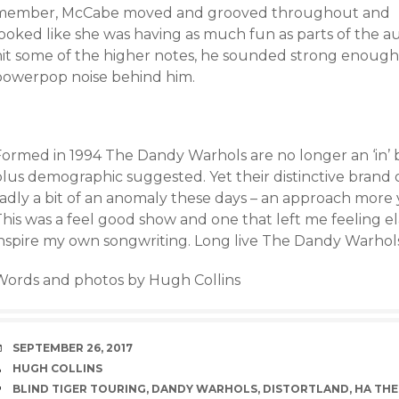
memb
er, McCabe moved and grooved throughout and
ooked like she was having as much fun as parts of the au
hit some of the higher notes, he sounded strong enough 
powerpop noise behind him.
Formed in 1994 The Dandy Warhols are no longer an ‘in’ b
lus demographic suggested. Yet their distinctive brand o
sadly a bit of an anomaly these days – an approach mor
his was a feel good show and one that left me feeling ela
inspire my own songwriting. Long live The Dandy Warhols
Words and photos by Hugh Collins
DATE
SEPTEMBER 26, 2017
AUTHOR
HUGH COLLINS
TAGS
BLIND TIGER TOURING
,
DANDY WARHOLS
,
DISTORTLAND
,
HA THE