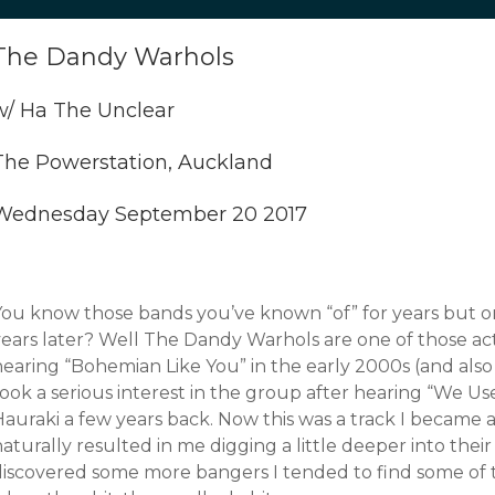
The Dandy Warhols
w/ Ha The Unclear
The Powerstation, Auckland
Wednesday September 20 2017
You know those bands you’ve known “of” for years but o
years later? Well The Dandy Warhols are one of those ac
earing “Bohemian Like You” in the early 2000s (and also 
ook a serious interest in the group after hearing “We Us
auraki a few years back. Now this was a track I became a
aturally resulted in me digging a little deeper into their
iscovered some more bangers I tended to find some of thei