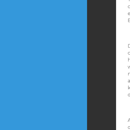
D
c
w
a
d
o