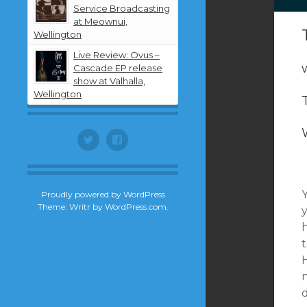
Service Broadcasting
at Meownui,
Wellington
Live Review: Ovus –
Cascade EP release
show at Valhalla,
Wellington
Twitter
Facebook
Proudly powered by WordPress
Theme: Writr by
WordPress.com
.
h
t
H
n
d