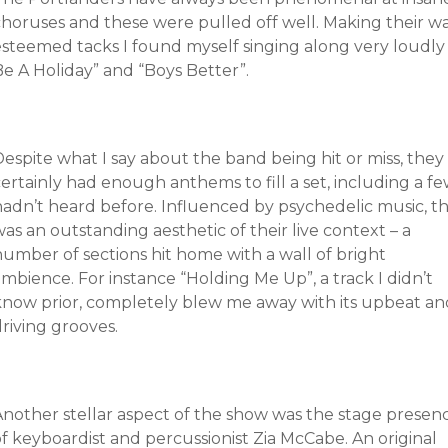
choruses and these were pulled off well. Making their wa
esteemed tacks I found myself singing along very loudly 
Be A Holiday” and “Boys Better”.
espite what I say about the band being hit or miss, they
ertainly had enough anthems to fill a set, including a fe
hadn’t heard before. Influenced by psychedelic music, th
as an outstanding aesthetic of their live context – a
number of sections hit home with a wall of bright
mbience. For instance “Holding Me Up”, a track I didn’t
know prior, completely blew me away with its upbeat an
riving grooves.
Another stellar aspect of the show was the stage presen
f keyboardist and percussionist Zia McCabe. An original