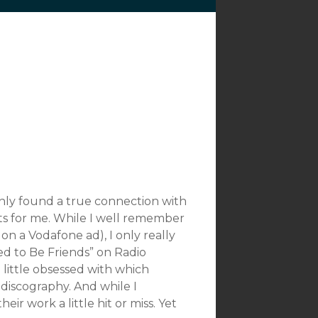
nly found a true connection with
ts for me. While I well remember
on a Vodafone ad), I only really
ed to Be Friends” on Radio
 little obsessed with which
 discography. And while I
r work a little hit or miss. Yet