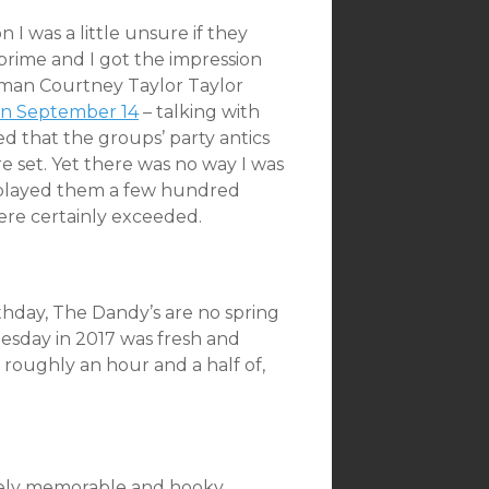
I was a little unsure if they
 prime and I got the impression
ntman Courtney Taylor Taylor
 on September 14
– talking with
d that the groups’ party antics
 set. Yet there was no way I was
y played them a few hundred
ere certainly exceeded.
thday, The Dandy’s are no spring
esday in 2017 was fresh and
 roughly an hour and a half of,
nely memorable and hooky