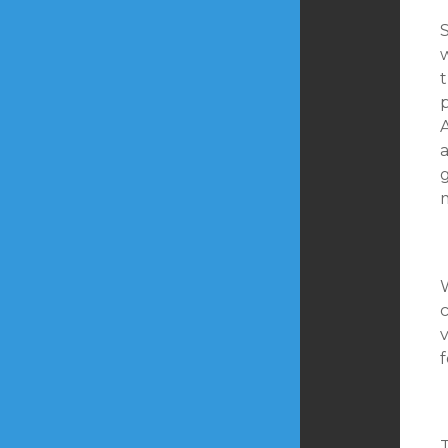
S
w
p
v
f