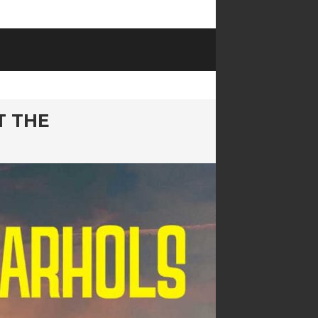
T THE