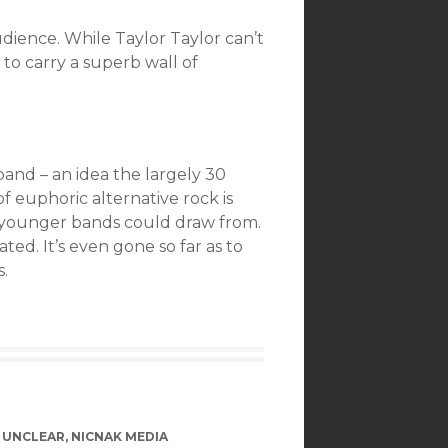
dience. While Taylor Taylor can’t
to carry a superb wall of
and – an idea the largely 30
f euphoric alternative rock is
e younger bands could draw from.
ted. It’s even gone so far as to
.
 UNCLEAR
,
NICNAK MEDIA