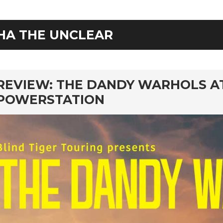
HA THE UNCLEAR
rd
REVIEW: THE DANDY WARHOLS A
POWERSTATION