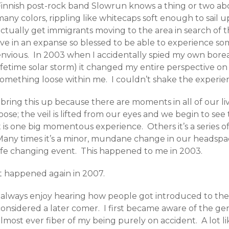
Finnish post-rock band Slowrun knows a thing or two abou
any colors, rippling like whitecaps soft enough to sail 
actually get immigrants moving to the area in search of 
live in an expanse so blessed to be able to experience 
envious. In 2003 when I accidentally spied my own boreal
ifetime solar storm) it changed my entire perspective on 
omething loose within me. I couldn’t shake the experience
 bring this up because there are moments in all of our l
oose; the veil is lifted from our eyes and we begin to se
t is one big momentous experience. Others it’s a series 
Many times it’s a minor, mundane change in our headspace
life changing event. This happened to me in 2003.
It happened again in 2007.
I always enjoy hearing how people got introduced to the
considered a later comer. I first became aware of the g
lmost ever fiber of my being purely on accident. A lot l