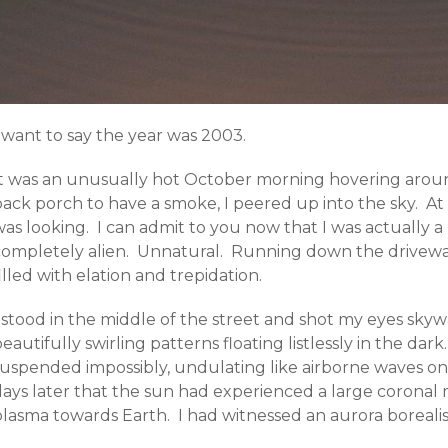
 want to say the year was 2003.
It was an unusually hot October morning hovering aro
ack porch to have a smoke, I peered up into the sky. At f
as looking. I can admit to you now that I was actually a 
completely alien. Unnatural. Running down the driveway 
illed with elation and trepidation.
I stood in the middle of the street and shot my eyes sk
eautifully swirling patterns floating listlessly in the da
suspended impossibly, undulating like airborne waves on 
ays later that the sun had experienced a large coronal m
plasma towards Earth. I had witnessed an aurora borealis