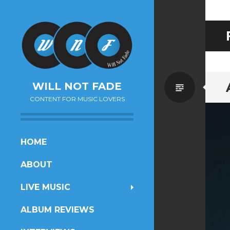
Standa
WILL NOT FADE
CONTENT FOR MUSIC LOVERS
SKIP
HOME
TO
ABOUT
CONTENT
LIVE MUSIC
ALBUM REVIEWS