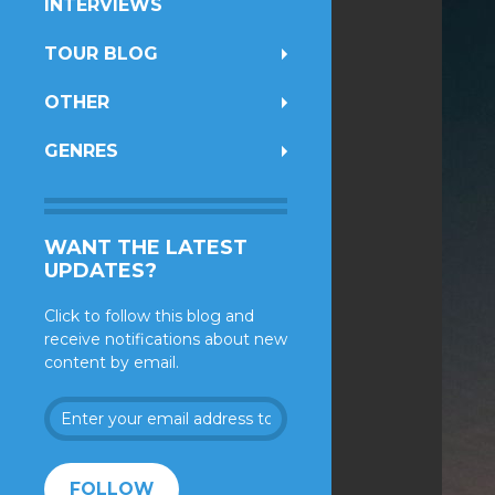
INTERVIEWS
TOUR BLOG
OTHER
GENRES
WANT THE LATEST
UPDATES?
Click to follow this blog and
receive notifications about new
content by email.
Enter
your
email
address
FOLLOW