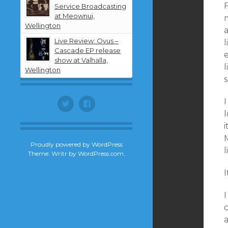
Service Broadcasting
at Meownui,
m
Wellington
Live Review: Ovus –
Cascade EP release
show at Valhalla,
l
Wellington
s
I
Twitter
Facebook
l
i
Proudly powered by WordPress
Theme: Writr by
WordPress.com
.
a