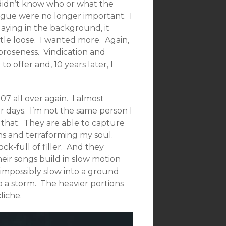
I didn’t know who or what the
ogue were no longer important. I
laying in the background, it
tle loose. I wanted more. Again,
moroseness. Vindication and
 offer and, 10 years later, I
7 all over again. I almost
ier days. I’m not the same person I
 that. They are able to capture
ns and terraforming my soul.
k-full of filler. And they
heir songs build in slow motion
impossibly slow into a ground
o a storm. The heavier portions
liche.