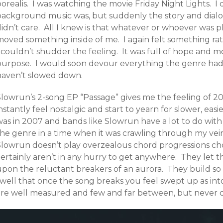
borealis. I was watching the movie Friday Night Lights. 
background music was, but suddenly the story and dial
idn’t care. All I knew is that whatever or whoever was p
moved something inside of me. I again felt something rat
I couldn’t shudder the feeling. It was full of hope and 
urpose. I would soon devour everything the genre had to
haven’t slowed down.
lowrun’s 2-song EP “Passage” gives me the feeling of 200
nstantly feel nostalgic and start to yearn for slower, eas
was in 2007 and bands like Slowrun have a lot to do with
the genre in a time when it was crawling through my vei
Slowrun doesn’t play overzealous chord progressions choc
ertainly aren’t in any hurry to get anywhere. They let t
upon the reluctant breakers of an aurora. They build so 
swell that once the song breaks you feel swept up as int
are well measured and few and far between, but never c