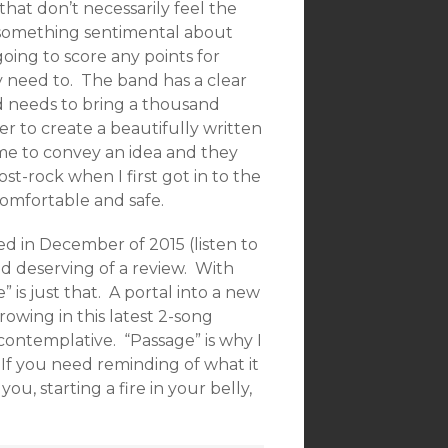
that don’t necessarily feel the
 something sentimental about
going to score any points for
ly need to. The band has a clear
 needs to bring a thousand
er to create a beautifully written
ome to convey an idea and they
st-rock when I first got in to the
comfortable and safe.
d in December of 2015 (listen to
and deserving of a review. With
 is just that. A portal into a new
owing in this latest 2-song
 contemplative. “Passage” is why I
. If you need reminding of what it
u, starting a fire in your belly,