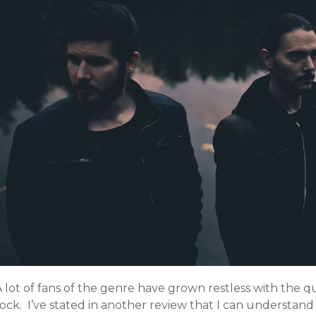
 lot of fans of the genre have grown restless with the q
ock. I’ve stated in another review that I can understand 