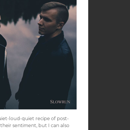
uiet-loud-quiet recipe of post-
their sentiment, but I can also