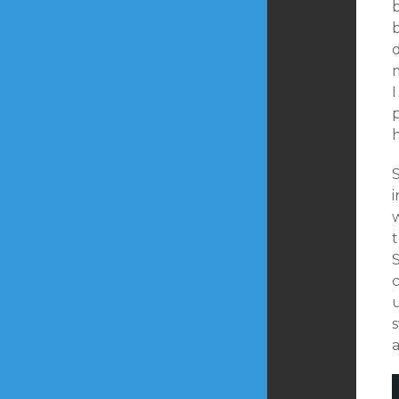
d
p
S
i
c