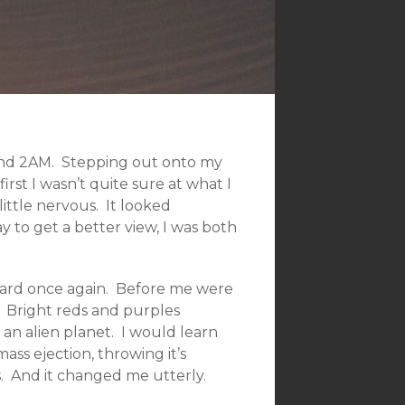
und 2AM. Stepping out onto my
irst I wasn’t quite sure at what I
little nervous. It looked
to get a better view, I was both
yward once again. Before me were
rk. Bright reds and purples
an alien planet. I would learn
ass ejection, throwing it’s
. And it changed me utterly.