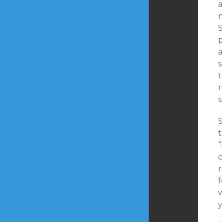
a
S
p
s
r
s
t
“
c
r
f
w
y