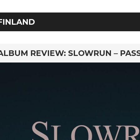
FINLAND
rd
ALBUM REVIEW: SLOWRUN – PAS