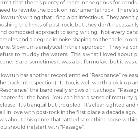
dmit that there’s plenty of room in the genus for bands 
need to rewrite the book on instrumental rock. There’s
lowrun’s writing that I find a bit infectious. They aren’t 
ushing the limits of post-rock, but they don’t necessari
and composed approach to song writing. Not every band
amples and a degree in noise shaping to the table in ord
tune. Slowrun is analytical in their approach. They’ve c
efuse to muddy the waters. This is what I loved about po
cene. Sure, sometimes it was a bit formulaic, but it was 
Slowrun has another record entitled “Resonance” release
he track Introspection). It, too, is well worth a pick up 
Resonance” the band really shows off its chops. “Passage”
hapter for the band. You can hear a sense of maturity gr
elease. It’s tranquil but troubled. It’s clear-sighted and
ell in love with post-rock in the first place a decade ago
as about this genre that rattled something loose within yo
ou should (re)start with “Passage”.