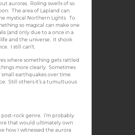
t auroras. Roiling swells of so
upon. The area of Lapland can
the mystical Northern Lights. To
something so magical can make one
is (and only due to a once in a
life and the universe. It shook
. I still can’t.
ives where something gets rattled
e things more clearly. Sometimes
of small earthquakes over time.
. Still others it’s a tumultuous
 post-rock genre. I’m probably
enre that would ultimately own
ike how I witnessed the aurora