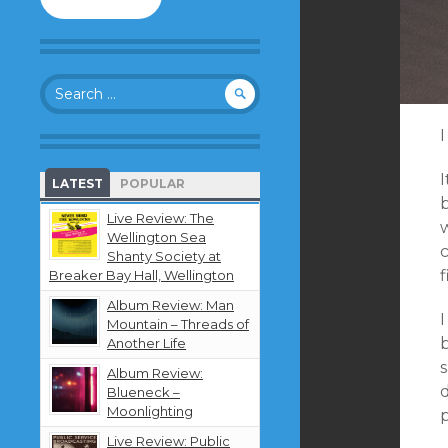
to
follow
this
blog
Search
and
for:
receive
notifications
I
about
new
LATEST
POPULAR
content
b
by
Live Review: The
w
email.
Wellington Sea
Shanty Society at
f
Breaker Bay Hall, Wellington
Album Review: Man
Mountain – Threads of
b
Another Life
Album Review:
d
Blueneck –
Moonlighting
Live Review: Public