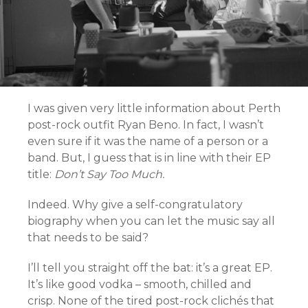
I was given very little information about Perth
post-rock outfit Ryan Beno. In fact, I wasn’t
even sure if it was the name of a person or a
band. But, I guess that is in line with their EP
title:
Don’t Say Too Much.
Indeed. Why give a self-congratulatory
biography when you can let the music say all
that needs to be said?
I’ll tell you straight off the bat: it’s a great EP.
It’s like good vodka – smooth, chilled and
crisp. None of the tired post-rock clichés that