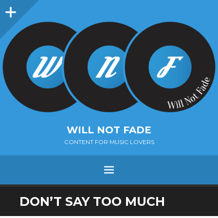
Sidebar
WILL NOT FADE
CONTENT FOR MUSIC LOVERS
Menu
SKIP
DON’T SAY TOO MUCH
TO