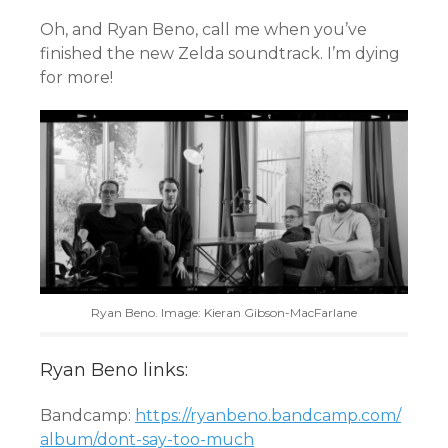
Oh, and Ryan Beno, call me when you’ve
finished the new Zelda soundtrack. I’m dying
for more!
Ryan Beno. Image: Kieran Gibson-MacFarlane
Ryan Beno links:
Bandcamp:
https://ryanbeno.bandcamp.com/
album/dont-say-too-much