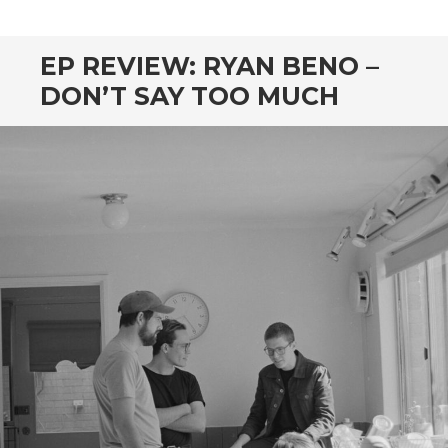
CONTENT
EP REVIEW: RYAN BENO –
DON’T SAY TOO MUCH