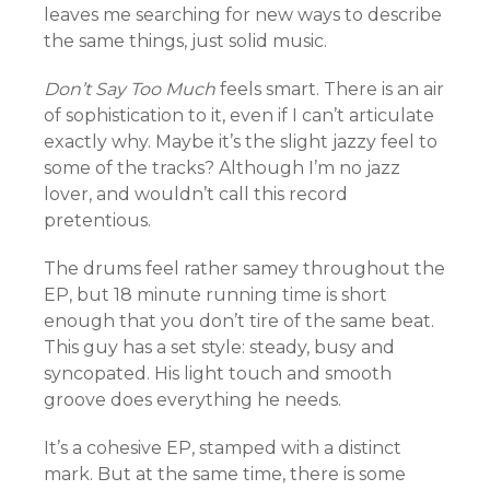
leaves me searching for new ways to describe
the same things, just solid music.
Don’t Say Too Much
feels smart. There is an air
of sophistication to it, even if I can’t articulate
exactly why. Maybe it’s the slight jazzy feel to
some of the tracks? Although I’m no jazz
lover, and wouldn’t call this record
pretentious.
The drums feel rather samey throughout the
EP, but 18 minute running time is short
enough that you don’t tire of the same beat.
This guy has a set style: steady, busy and
syncopated. His light touch and smooth
groove does everything he needs.
It’s a cohesive EP, stamped with a distinct
mark. But at the same time, there is some