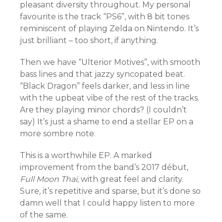
pleasant diversity throughout. My personal
favourite is the track “PS6”, with 8 bit tones
reminiscent of playing Zelda on Nintendo. It’s
just brilliant – too short, if anything.
Then we have “Ulterior Motives”, with smooth
bass lines and that jazzy syncopated beat.
“Black Dragon” feels darker, and less in line
with the upbeat vibe of the rest of the tracks.
Are they playing minor chords? (I couldn’t
say) It’s just a shame to end a stellar EP on a
more sombre note.
This is a worthwhile EP. A marked
improvement from the band’s 2017 début,
Full Moon Thai,
with great feel and clarity.
Sure, it’s repetitive and sparse, but it’s done so
damn well that I could happy listen to more
of the same.