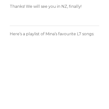
Thanks! We will see you in NZ, finally!
Here’s a playlist of Mina’s favourite L7 songs: