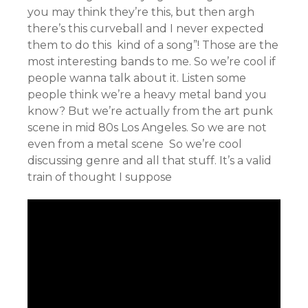
you may think they’re this, but then argh
there’s this curveball and I never expected
them to do this kind of a song”! Those are the
most interesting bands to me. So we’re cool if
people wanna talk about it. Listen some
people think we’re a heavy metal band you
know? But we’re actually from the art punk
scene in mid 80s Los Angeles. So we are not
even from a metal scene So we’re cool
discussing genre and all that stuff. It’s a valid
train of thought I suppose