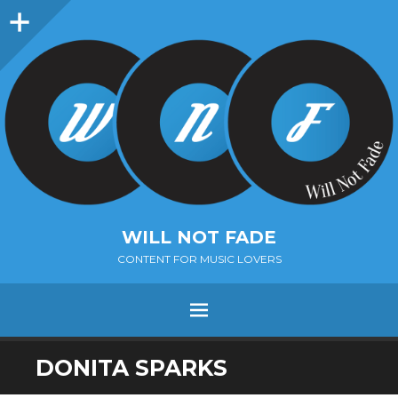
Sidebar
WILL NOT FADE
CONTENT FOR MUSIC LOVERS
Menu
SKIP
DONITA SPARKS
TO