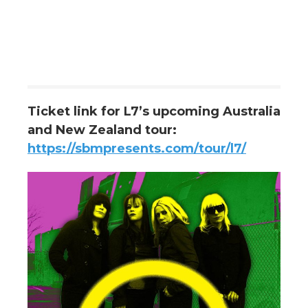
Ticket link for L7’s upcoming Australia
and New Zealand tour:
https://sbmpresents.com/tour/l7/