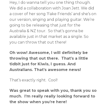
Hey, I do wanna tell you one thing though.
We did a collaboration with Joan Jett. We did
a cover of her song ‘Fake Friends’ and she’s on
our version, singing and playing guitar. We’re
going to be releasing that just for the
Australia & NZ tour. So that’s gonna be
available just in that market as a single. So
you can throw that out there!
Oh wow! Awesome, I will definitely be
throwing that out there. That’s a little
tidbit just for Kiwis, I guess. And
Australians. That’s awesome news!
That’s exactly right. Cool!
Was great to speak with you, thank you so
much. I’m really really looking forward to
the show when you’re here!