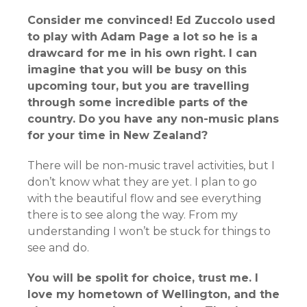
Consider me convinced! Ed Zuccolo used
to play with Adam Page a lot so he is a
drawcard for me in his own right. I can
imagine that you will be busy on this
upcoming tour, but you are travelling
through some incredible parts of the
country. Do you have any non-music plans
for your time in New Zealand?
There will be non-music travel activities, but I
don’t know what they are yet. I plan to go
with the beautiful flow and see everything
there is to see along the way. From my
understanding I won’t be stuck for things to
see and do.
You will be spolit for choice, trust me. I
love my hometown of Wellington, and the