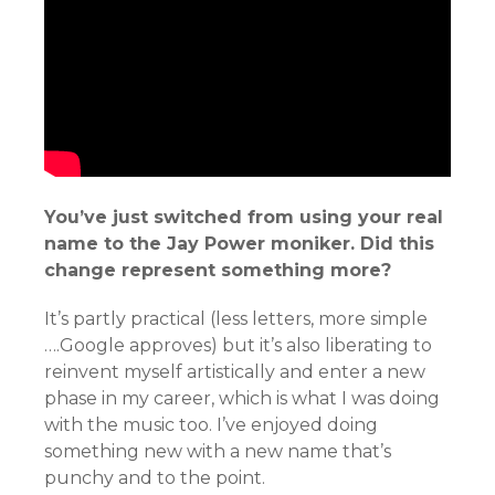
You’ve just switched from using your real
name to the Jay Power moniker. Did this
change represent something more?
It’s partly practical (less letters, more simple
….Google approves) but it’s also liberating to
reinvent myself artistically and enter a new
phase in my career, which is what I was doing
with the music too. I’ve enjoyed doing
something new with a new name that’s
punchy and to the point.