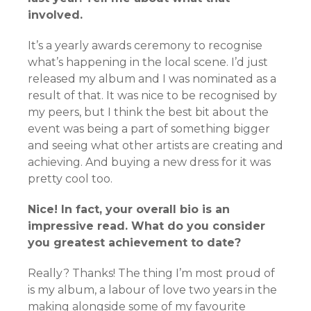
involved.
It’s a yearly awards ceremony to recognise
what’s happening in the local scene. I’d just
released my album and I was nominated as a
result of that. It was nice to be recognised by
my peers, but I think the best bit about the
event was being a part of something bigger
and seeing what other artists are creating and
achieving. And buying a new dress for it was
pretty cool too.
Nice! In fact, your overall bio is an
impressive read. What do you consider
you greatest achievement to date?
Really? Thanks! The thing I’m most proud of
is my album, a labour of love two years in the
making alongside some of my favourite