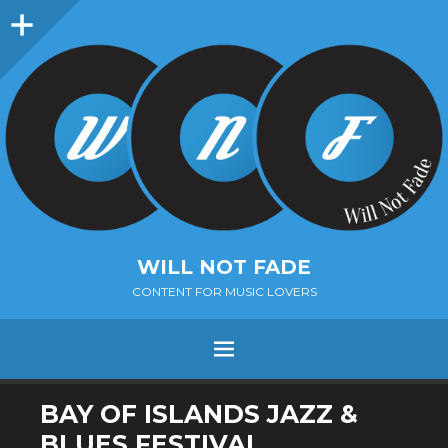
Sidebar
WILL NOT FADE
CONTENT FOR MUSIC LOVERS
Menu
SKIP
BAY OF ISLANDS JAZZ &
TO
BLUES FESTIVAL