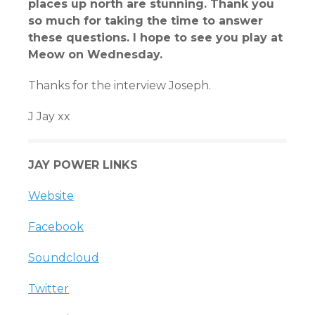
places up north are stunning. Thank you
so much for taking the time to answer
these questions. I hope to see you play at
Meow on Wednesday.
Thanks for the interview Joseph.
J Jay xx
JAY POWER LINKS
Website
Facebook
Soundcloud
Twitter