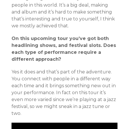
people in this world. It’s a big deal, making
and album and it’s hard to make something
that’s interesting and true to yourself, I think
we mostly achieved that.
On this upcoming tour you’ve got both
headlining shows, and festival slots. Does
each type of performance require a
different approach?
Yes it does and that’s part of the adventure.
You connect with people in a different way
each time and it brings something new out in
your performance. In fact on this tour it’s
even more varied since we’re playing at a jazz
festival, so we might sneak in a jazz tune or
two.