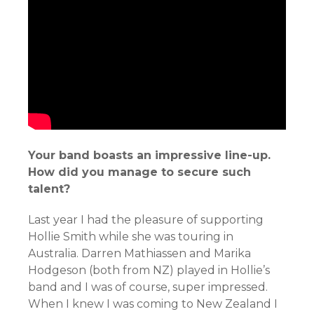
Your band boasts an impressive line-up.
How did you manage to secure such
talent?
Last year I had the pleasure of supporting
Hollie Smith while she was touring in
Australia. Darren Mathiassen and Marika
Hodgeson (both from NZ) played in Hollie’s
band and I was of course, super impressed.
When I knew I was coming to New Zealand I