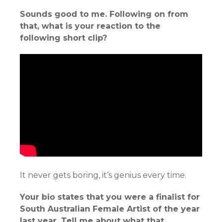
Sounds good to me. Following on from
that, what is your reaction to the
following short clip?
It never gets boring, it’s genius every time.
Your bio states that you were a finalist for
South Australian Female Artist of the year
last year. Tell me about what that