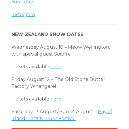
YouTube
Instagram
NEW ZEALAND SHOW DATES
Wednesday August 10 – Meow Wellington,
with special guest Spitfire
Tickets available
here
Friday August 12 – The Old Stone Butter
Factory Whangarei
Tickets available
here
Saturday 13 August/ Sun 14 August –
Bay of
Islands Jazz & Blues Festival