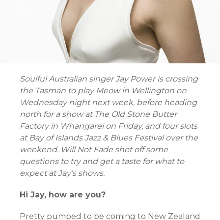
Soulful Australian singer Jay Power is crossing
the Tasman to play Meow in Wellington on
Wednesday night next week, before heading
north for a show at The Old Stone Butter
Factory in Whangarei on Friday, and four slots
at Bay of Islands Jazz & Blues Festival over the
weekend. Will Not Fade shot off some
questions to try and get a taste for what to
expect at Jay’s shows.
Hi Jay, how are you?
Pretty pumped to be coming to New Zealand