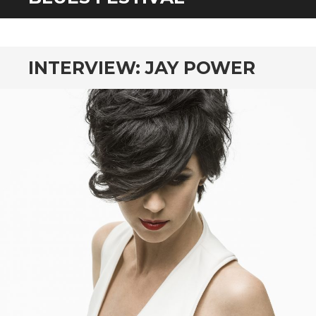
CONTENT
INTERVIEW: JAY POWER