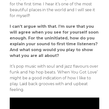
for the first time. I hear it’s one of the most
beautiful places in the world and I will see it
for myself!
I can’t argue with that. I’m sure that you
will agree when you see for yourself soon
enough. For the uninitiated, how do you
explain your sound to first time listeners?
And what song would you play to show
what you are all about?
It’s pop music with soul and jazz flavours over
funk and hip hop beats. ‘When You Got Love’
might be a good indication of how I like to
play. Laid back grooves with and upbeat
feeling.