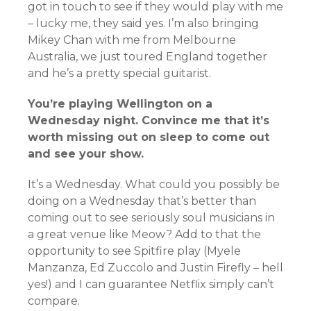
got in touch to see if they would play with me
– lucky me, they said yes. I’m also bringing
Mikey Chan with me from Melbourne
Australia, we just toured England together
and he’s a pretty special guitarist.
You’re playing Wellington on a
Wednesday night. Convince me that it’s
worth missing out on sleep to come out
and see your show.
It’s a Wednesday. What could you possibly be
doing on a Wednesday that’s better than
coming out to see seriously soul musicians in
a great venue like Meow? Add to that the
opportunity to see Spitfire play (Myele
Manzanza, Ed Zuccolo and Justin Firefly – hell
yes!) and I can guarantee Netflix simply can’t
compare.